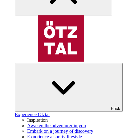
Back
Experience Ötztal
Inspiration
Awaken the adventurer in you
Embark on a journey of discovery
Experience a sporty lifestyle