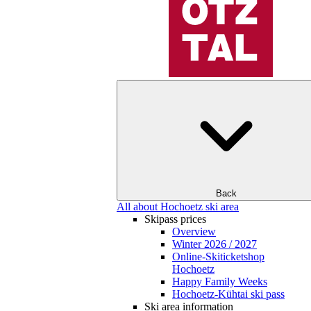
Back
All about Hochoetz ski area
Skipass prices
Overview
Winter 2026 / 2027
Online-Skiticketshop
Hochoetz
Happy Family Weeks
Hochoetz-Kühtai ski pass
Ski area information