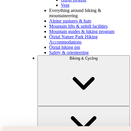
Vent
Everything around hiking &
mountaineering
Alpine pastures & huts
Mountain lifts & uphill facilities
Mountain guides & hiking program
Ötztal Nature Park Hiking
Accommodations
Ötztal hiking pin
Safety & orienteering
Biking & Cycling