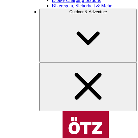
E-bike Charging Stations
Bikeregeln, Sicherheit & Mehr
Outdoor & Adventure