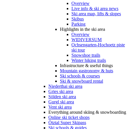
Overview
Live info & ski area news
Ski area map, lifts & slopes
Skibus
Parking
Highlights in the ski area
Overview
WIDIVERSUM
Ochsengarten-Hochoetz piste
ski tour
Snowshoe trails
Winter hiking trails
Infrastructure & useful things
Mountain gastronomy & huts
Ski schools & courses
Ski & snowboard rental
Niederthai ski area
Gries ski area
Sölden ski area
Gurgl ski area
Vent ski area
Everything around skiing & snowboarding
Online ski ticket shops
Ötztal Super Skipass
Ski schools & guides