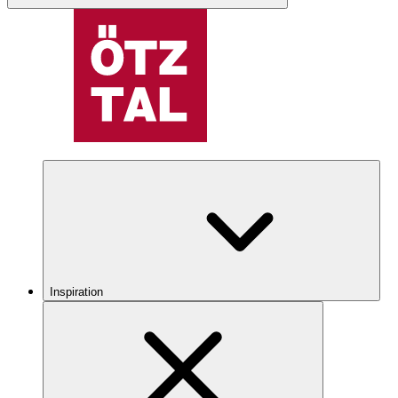
Inspiration