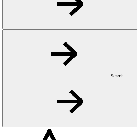
Search