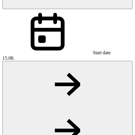
Start date
15.08.