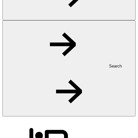
Search