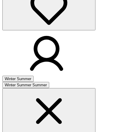
Winter
Summer
Winter
Summer
Summer