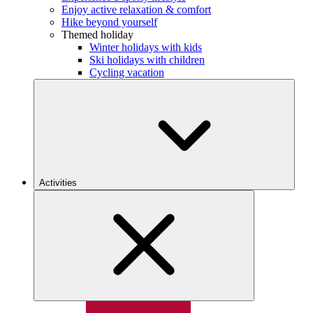
Enjoy active relaxation & comfort
Hike beyond yourself
Themed holiday
Winter holidays with kids
Ski holidays with children
Cycling vacation
Activities