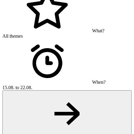
What?
All themes
When?
15.08. to 22.08.