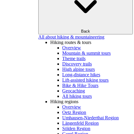
Back
All about hiking & mountaineering
Hiking routes & tours
Overview
Mountain & summit tours
Theme trails
Discovery trails
High alpine tours
Long-distance hikes
Lift-assisted hiking tours
Bike & Hike Tours
Geocaching
All hiking tours
Hiking regions
Overview
Oetz Region
Umhausen-Niederthai Region
Längenfeld Region
Sölden Region
Gurgl Region