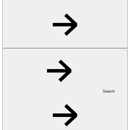
Search