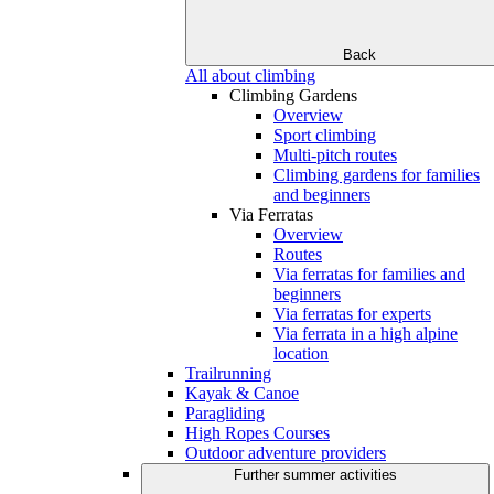
Back
All about climbing
Climbing Gardens
Overview
Sport climbing
Multi-pitch routes
Climbing gardens for families
and beginners
Via Ferratas
Overview
Routes
Via ferratas for families and
beginners
Via ferratas for experts
Via ferrata in a high alpine
location
Trailrunning
Kayak & Canoe
Paragliding
High Ropes Courses
Outdoor adventure providers
Further summer activities