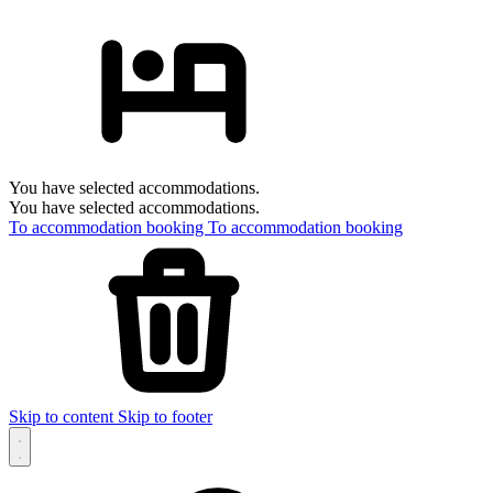
You have selected accommodations.
You have selected accommodations.
To accommodation booking
To accommodation booking
Skip to content
Skip to footer