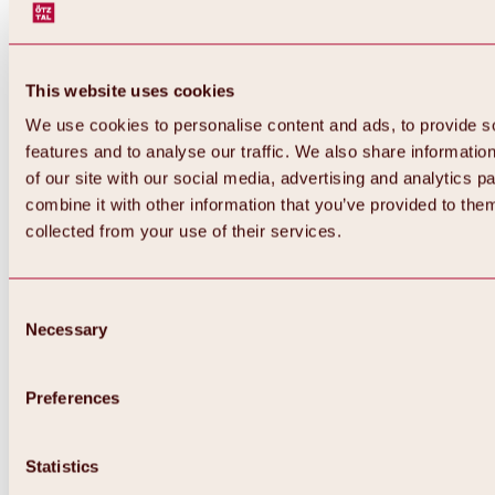
This website uses cookies
We use cookies to personalise content and ads, to provide s
features and to analyse our traffic. We also share informatio
of our site with our social media, advertising and analytics 
combine it with other information that you’ve provided to them
collected from your use of their services.
Consent
Necessary
Selection
Preferences
Back
All about biking & cycling
Statistics
Tours, routes & trails
Overview