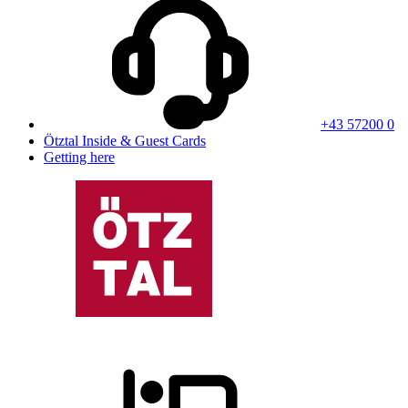
+43 57200 0
Ötztal Inside & Guest Cards
Getting here