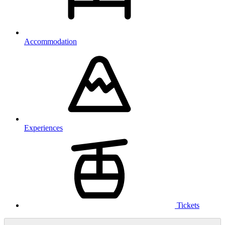
Accommodation
Experiences
Tickets