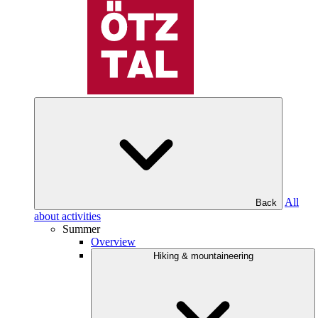
All
Back
about activities
Summer
Overview
Hiking & mountaineering