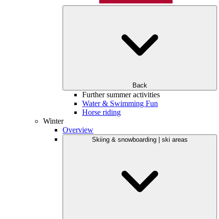
Back
Further summer activities
Water & Swimming Fun
Horse riding
Winter
Overview
Skiing & snowboarding | ski areas