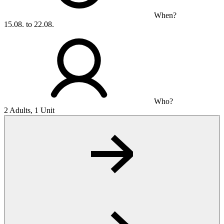
When?
15.08. to 22.08.
Who?
2 Adults, 1 Unit