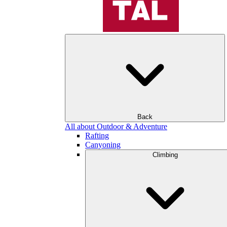
Back
All about Outdoor & Adventure
Rafting
Canyoning
Climbing