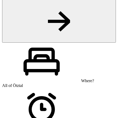
Where?
All of Ötztal