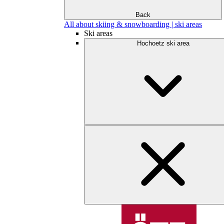
Back
All about skiing & snowboarding | ski areas
Ski areas
Hochoetz ski area