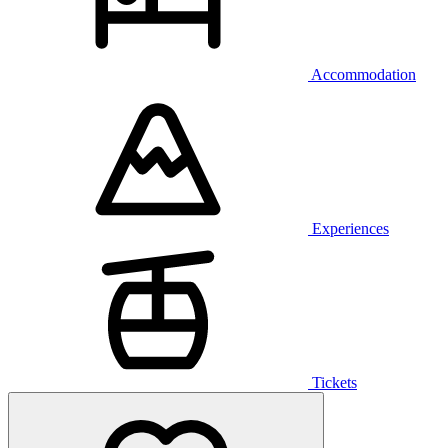
Accommodation
Experiences
Tickets