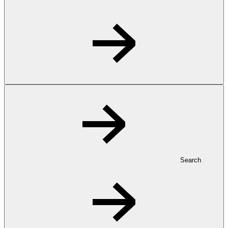
Search