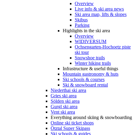
Overview
Live info & ski area news
Ski area map, lifts & slopes
Skibus
Parking
Highlights in the ski area
Overview
WIDIVERSUM
Ochsengarten-Hochoetz piste
ski tour
Snowshoe trails
Winter hiking trails
Infrastructure & useful things
Mountain gastronomy & huts
Ski schools & courses
Ski & snowboard rental
Niederthai ski area
Gries ski area
Sölden ski area
Gurgl ski area
Vent ski area
Everything around skiing & snowboarding
Online ski ticket shops
Ötztal Super Skipass
Ski schools & guides