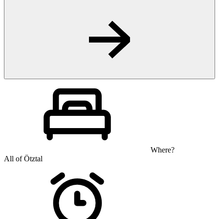
Where?
All of Ötztal