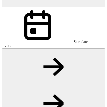
Start date
15.08.