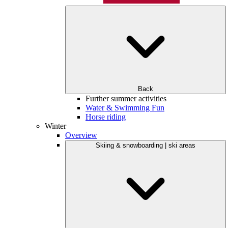
Back
Further summer activities
Water & Swimming Fun
Horse riding
Winter
Overview
Skiing & snowboarding | ski areas