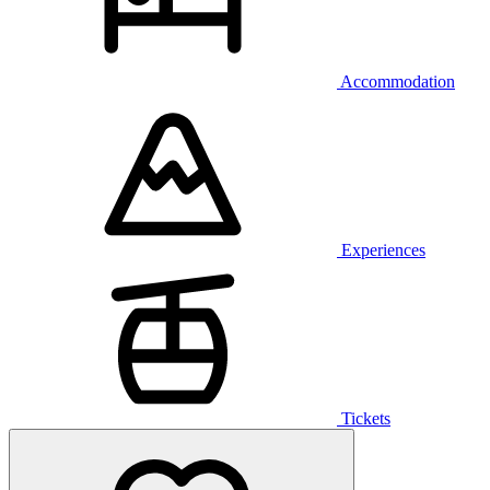
Accommodation
Experiences
Tickets