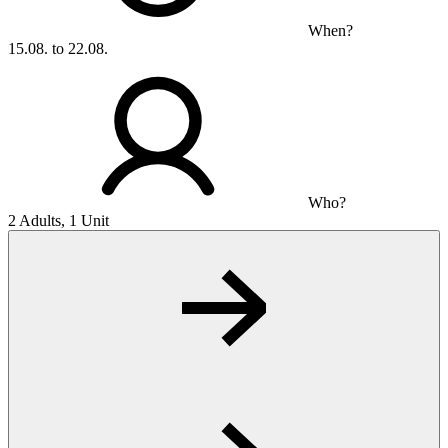
When?
15.08. to 22.08.
Who?
2 Adults, 1 Unit