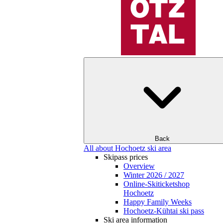
Back
All about Hochoetz ski area
Skipass prices
Overview
Winter 2026 / 2027
Online-Skiticketshop
Hochoetz
Happy Family Weeks
Hochoetz-Kühtai ski pass
Ski area information