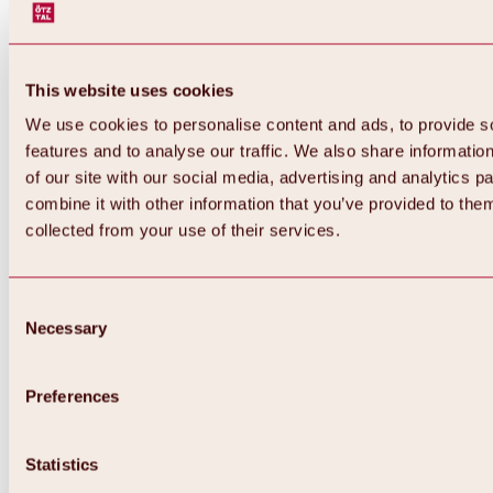
This website uses cookies
We use cookies to personalise content and ads, to provide s
features and to analyse our traffic. We also share informatio
of our site with our social media, advertising and analytics 
combine it with other information that you’ve provided to them
collected from your use of their services.
Consent
Necessary
Selection
Preferences
Back
All about biking & cycling
Statistics
Tours, routes & trails
Overview