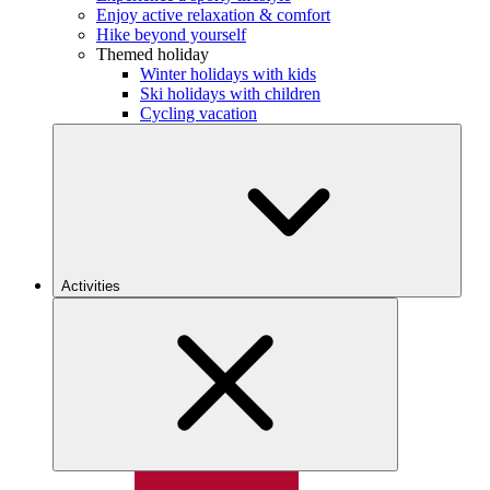
Enjoy active relaxation & comfort
Hike beyond yourself
Themed holiday
Winter holidays with kids
Ski holidays with children
Cycling vacation
Activities