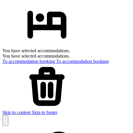
You have selected accommodations.
You have selected accommodations.
To accommodation booking
To accommodation booking
Skip to content
Skip to footer