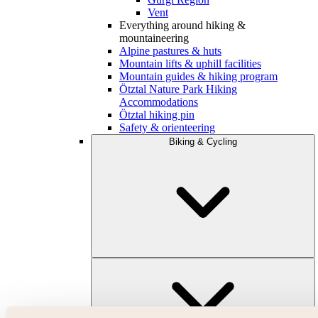
Vent
Everything around hiking &
mountaineering
Alpine pastures & huts
Mountain lifts & uphill facilities
Mountain guides & hiking program
Ötztal Nature Park Hiking
Accommodations
Ötztal hiking pin
Safety & orienteering
Biking & Cycling