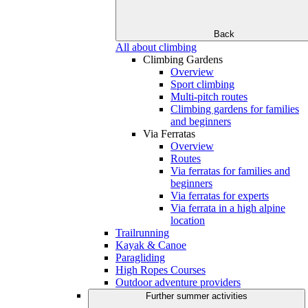
Back
All about climbing
Climbing Gardens
Overview
Sport climbing
Multi-pitch routes
Climbing gardens for families
and beginners
Via Ferratas
Overview
Routes
Via ferratas for families and
beginners
Via ferratas for experts
Via ferrata in a high alpine
location
Trailrunning
Kayak & Canoe
Paragliding
High Ropes Courses
Outdoor adventure providers
Further summer activities