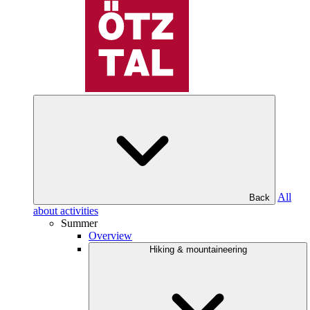
All
Back
about activities
Summer
Overview
Hiking & mountaineering