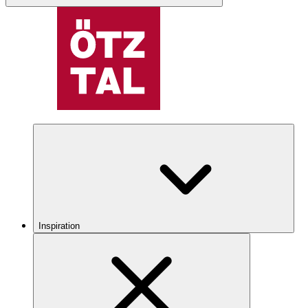
Inspiration