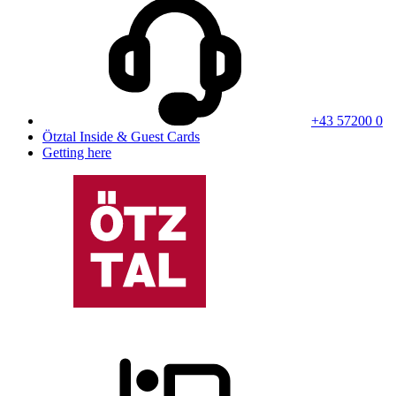
+43 57200 0
Ötztal Inside & Guest Cards
Getting here