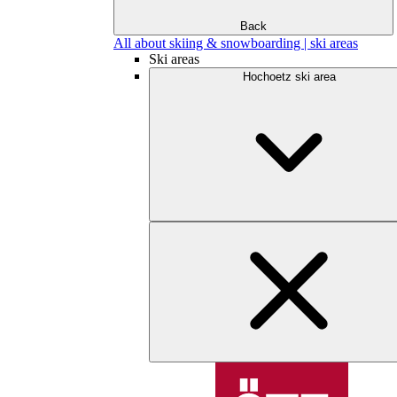
Back
All about skiing & snowboarding | ski areas
Ski areas
Hochoetz ski area