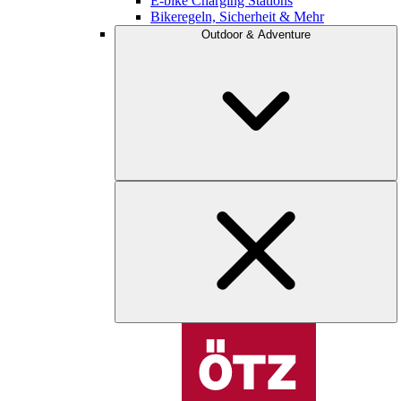
E-bike Charging Stations
Bikeregeln, Sicherheit & Mehr
Outdoor & Adventure