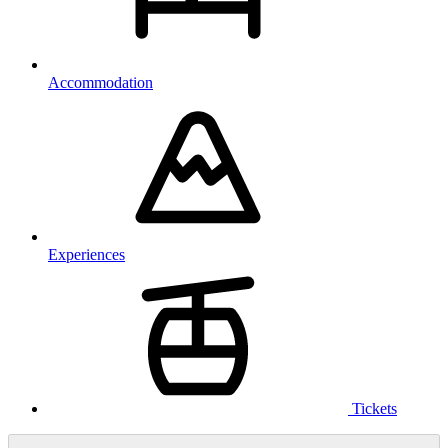
Accommodation
Experiences
Tickets