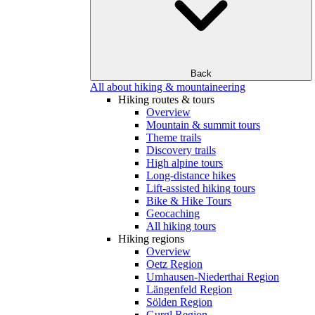
Back
All about hiking & mountaineering
Hiking routes & tours
Overview
Mountain & summit tours
Theme trails
Discovery trails
High alpine tours
Long-distance hikes
Lift-assisted hiking tours
Bike & Hike Tours
Geocaching
All hiking tours
Hiking regions
Overview
Oetz Region
Umhausen-Niederthai Region
Längenfeld Region
Sölden Region
Gurgl Region