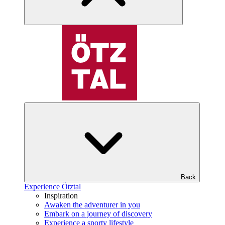
Back
Experience Ötztal
Inspiration
Awaken the adventurer in you
Embark on a journey of discovery
Experience a sporty lifestyle