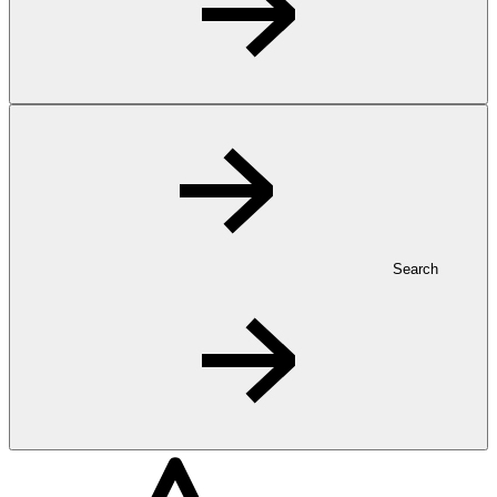
Search