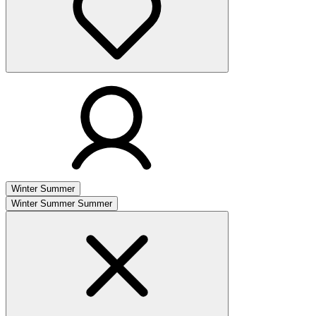
Winter
Summer
Winter
Summer
Summer