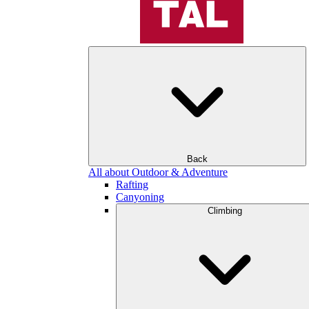
Back
All about Outdoor & Adventure
Rafting
Canyoning
Climbing