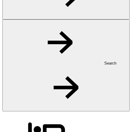
Search