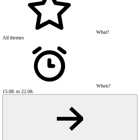
What?
All themes
When?
15.08. to 22.08.