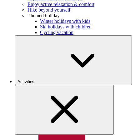
Enjoy active relaxation & comfort
Hike beyond yourself
Themed holiday
Winter holidays with kids
Ski holidays with children
Cycling vacation
Activities