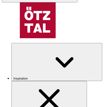
Inspiration