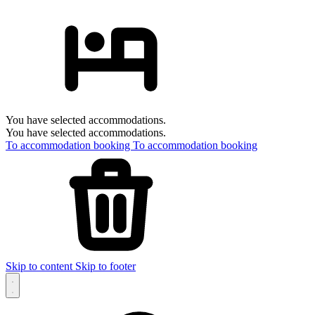
You have selected accommodations.
You have selected accommodations.
To accommodation booking
To accommodation booking
Skip to content
Skip to footer