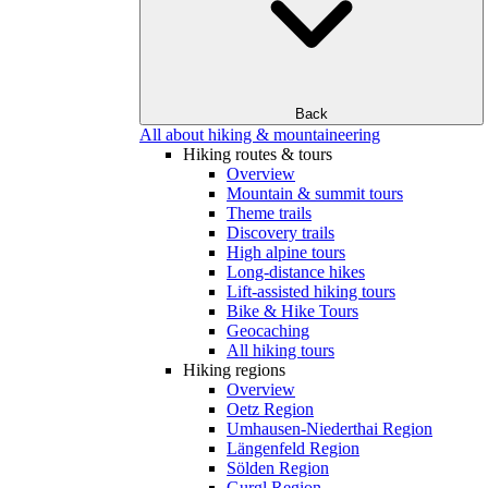
Back
All about hiking & mountaineering
Hiking routes & tours
Overview
Mountain & summit tours
Theme trails
Discovery trails
High alpine tours
Long-distance hikes
Lift-assisted hiking tours
Bike & Hike Tours
Geocaching
All hiking tours
Hiking regions
Overview
Oetz Region
Umhausen-Niederthai Region
Längenfeld Region
Sölden Region
Gurgl Region