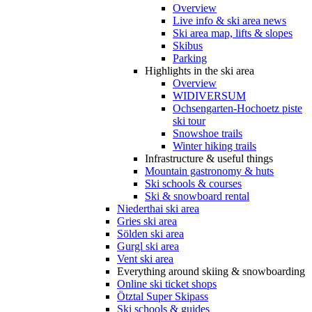
Overview
Live info & ski area news
Ski area map, lifts & slopes
Skibus
Parking
Highlights in the ski area
Overview
WIDIVERSUM
Ochsengarten-Hochoetz piste
ski tour
Snowshoe trails
Winter hiking trails
Infrastructure & useful things
Mountain gastronomy & huts
Ski schools & courses
Ski & snowboard rental
Niederthai ski area
Gries ski area
Sölden ski area
Gurgl ski area
Vent ski area
Everything around skiing & snowboarding
Online ski ticket shops
Ötztal Super Skipass
Ski schools & guides