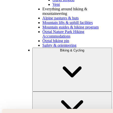
Vent
Everything around hiking &
mountaineering
Alpine pastures & huts
Mountain lifts & uphill facilities
Mountain guides & hiking program
Ötztal Nature Park Hiking
Accommodations
Ötztal hiking pin
Safety & orienteering
Biking & Cycling