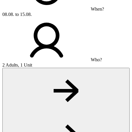
When?
08.08. to 15.08.
Who?
2 Adults, 1 Unit