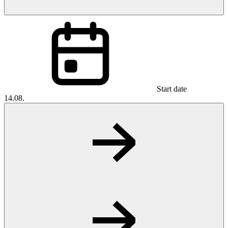
Start date
14.08.