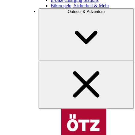
E-bike Charging Stations
Bikeregeln, Sicherheit & Mehr
Outdoor & Adventure