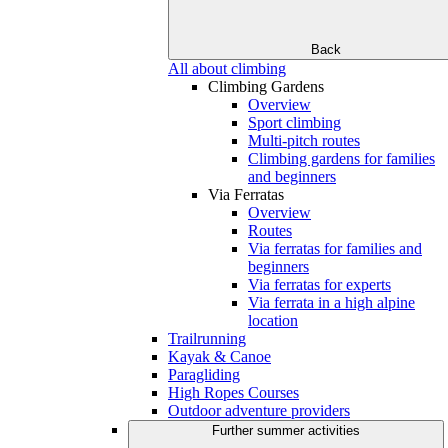
Back
All about climbing
Climbing Gardens
Overview
Sport climbing
Multi-pitch routes
Climbing gardens for families
and beginners
Via Ferratas
Overview
Routes
Via ferratas for families and
beginners
Via ferratas for experts
Via ferrata in a high alpine
location
Trailrunning
Kayak & Canoe
Paragliding
High Ropes Courses
Outdoor adventure providers
Further summer activities