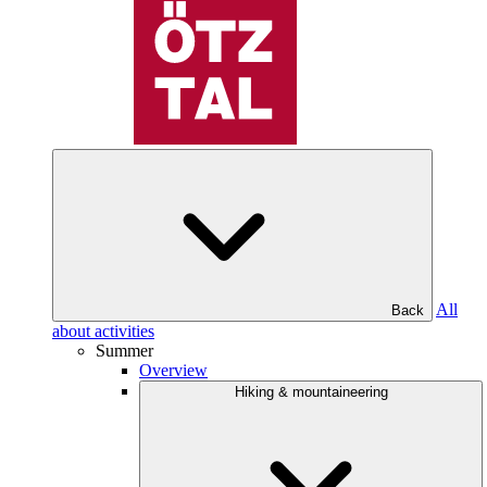
All
Back
about activities
Summer
Overview
Hiking & mountaineering