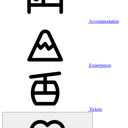
Accommodation
Experiences
Tickets