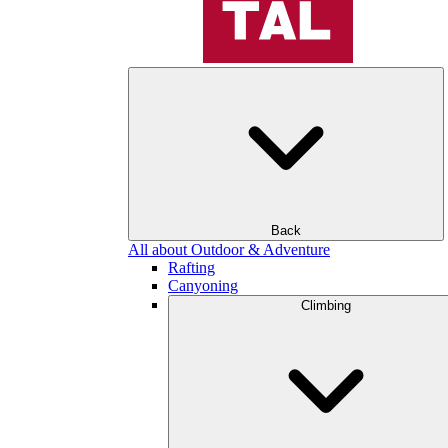
Back
All about Outdoor & Adventure
Rafting
Canyoning
Climbing