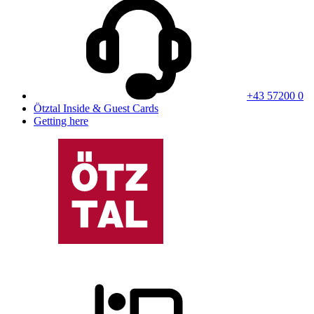
+43 57200 0
Ötztal Inside & Guest Cards
Getting here