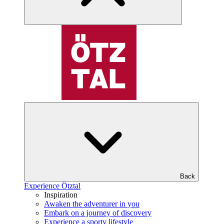
Back
Experience Ötztal
Inspiration
Awaken the adventurer in you
Embark on a journey of discovery
Experience a sporty lifestyle