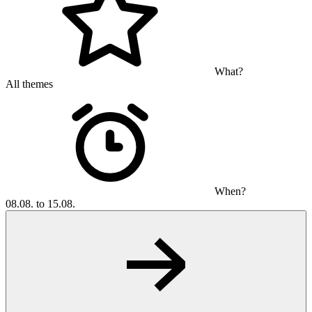
What?
All themes
When?
08.08. to 15.08.