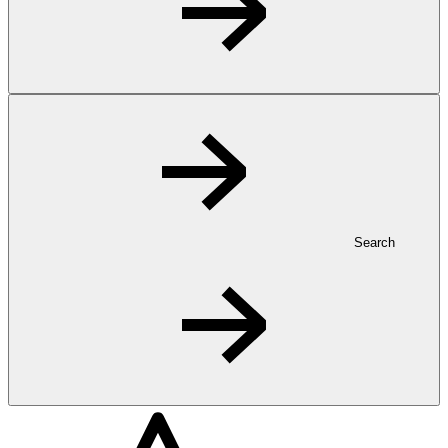
Search