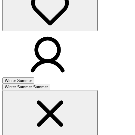
Winter
Summer
Winter
Summer
Summer