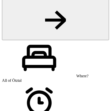
Where?
All of Ötztal