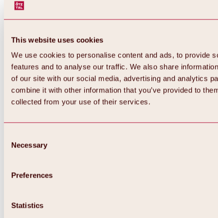
This website uses cookies
We use cookies to personalise content and ads, to provide s
features and to analyse our traffic. We also share informatio
of our site with our social media, advertising and analytics 
combine it with other information that you’ve provided to them
collected from your use of their services.
Consent
Necessary
Selection
Preferences
Back
All about biking & cycling
Statistics
Tours, routes & trails
Overview