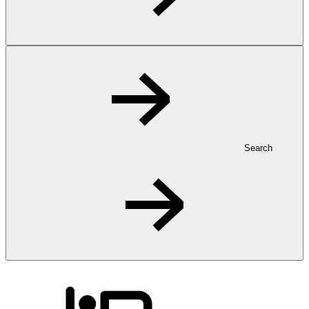
Search