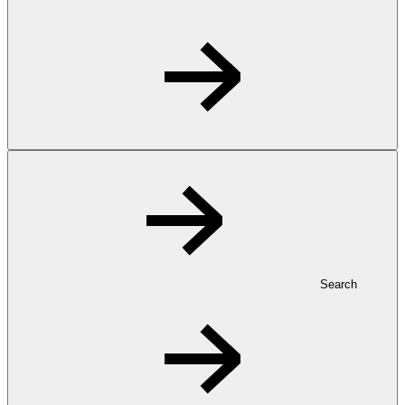
Search