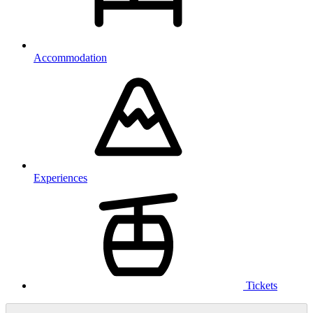
Accommodation
Experiences
Tickets