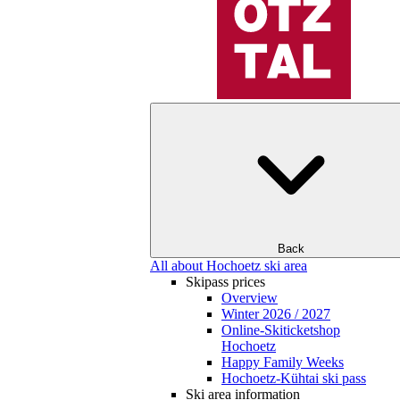
Back
All about Hochoetz ski area
Skipass prices
Overview
Winter 2026 / 2027
Online-Skiticketshop
Hochoetz
Happy Family Weeks
Hochoetz-Kühtai ski pass
Ski area information