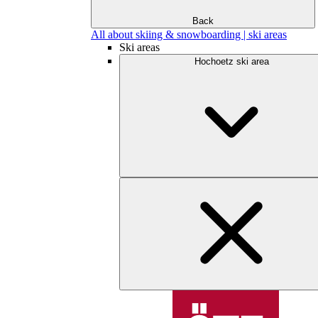
Back
All about skiing & snowboarding | ski areas
Ski areas
Hochoetz ski area