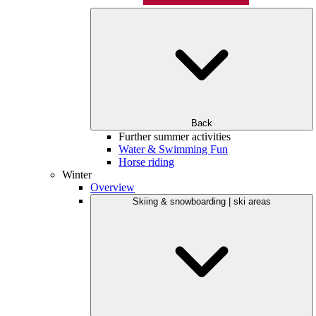
Back
Further summer activities
Water & Swimming Fun
Horse riding
Winter
Overview
Skiing & snowboarding | ski areas