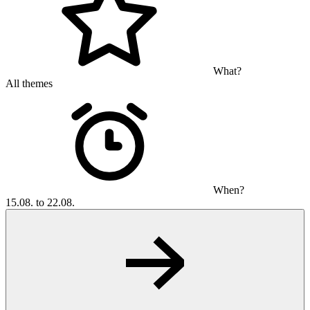
What?
All themes
When?
15.08. to 22.08.