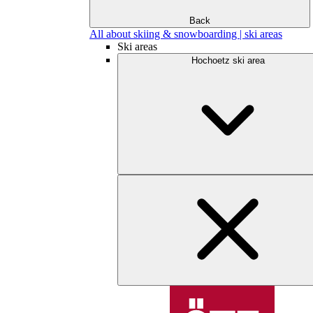
Back
All about skiing & snowboarding | ski areas
Ski areas
Hochoetz ski area