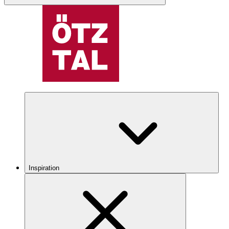
Inspiration