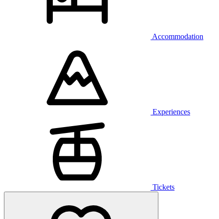
Accommodation
Experiences
Tickets