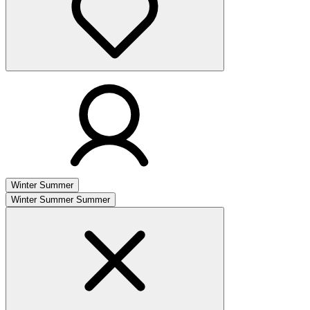
Winter
Summer
Winter
Summer
Summer