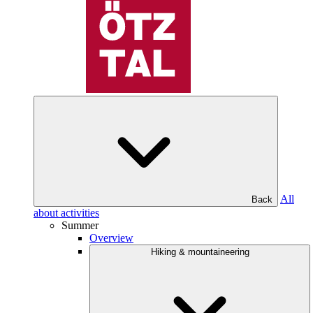
All
Back
about activities
Summer
Overview
Hiking & mountaineering