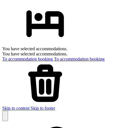
You have selected accommodations.
You have selected accommodations.
To accommodation booking
To accommodation booking
Skip to content
Skip to footer