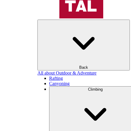
Back
All about Outdoor & Adventure
Rafting
Canyoning
Climbing