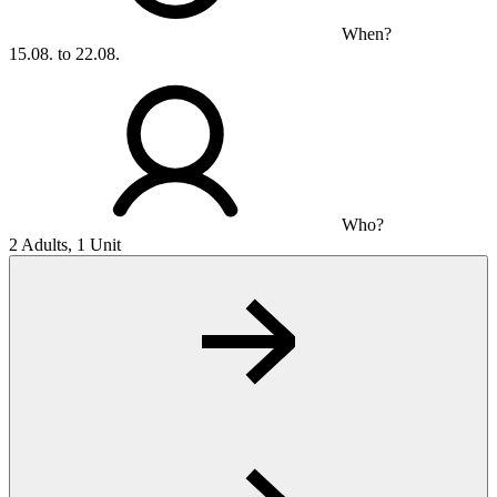
When?
15.08. to 22.08.
Who?
2 Adults, 1 Unit