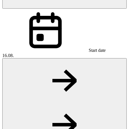
Start date
16.08.