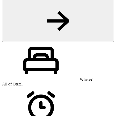
Where?
All of Ötztal