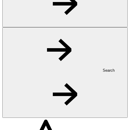
Search