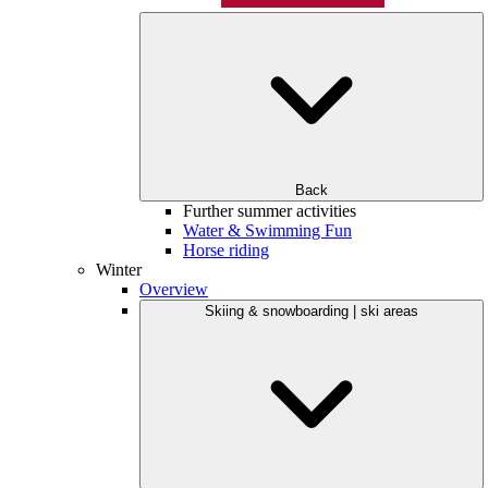
Back
Further summer activities
Water & Swimming Fun
Horse riding
Winter
Overview
Skiing & snowboarding | ski areas