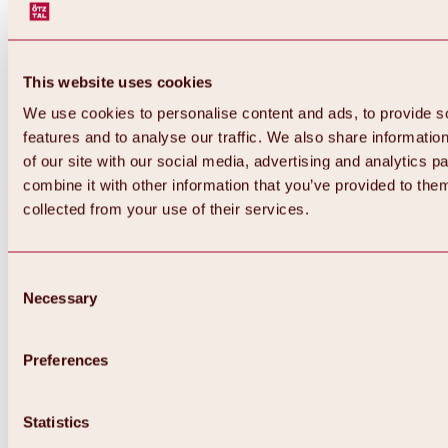
This website uses cookies
We use cookies to personalise content and ads, to provide s
features and to analyse our traffic. We also share informatio
of our site with our social media, advertising and analytics 
combine it with other information that you’ve provided to them
collected from your use of their services.
Consent
Necessary
Selection
Preferences
Back
All about biking & cycling
Statistics
Tours, routes & trails
Overview