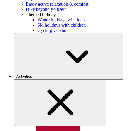
Enjoy active relaxation & comfort
Hike beyond yourself
Themed holiday
Winter holidays with kids
Ski holidays with children
Cycling vacation
Activities