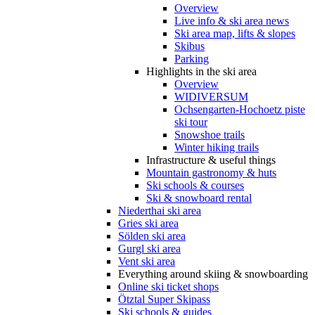
Overview
Live info & ski area news
Ski area map, lifts & slopes
Skibus
Parking
Highlights in the ski area
Overview
WIDIVERSUM
Ochsengarten-Hochoetz piste
ski tour
Snowshoe trails
Winter hiking trails
Infrastructure & useful things
Mountain gastronomy & huts
Ski schools & courses
Ski & snowboard rental
Niederthai ski area
Gries ski area
Sölden ski area
Gurgl ski area
Vent ski area
Everything around skiing & snowboarding
Online ski ticket shops
Ötztal Super Skipass
Ski schools & guides