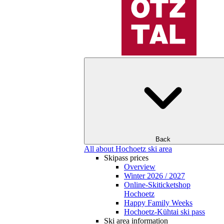
Back
All about Hochoetz ski area
Skipass prices
Overview
Winter 2026 / 2027
Online-Skiticketshop
Hochoetz
Happy Family Weeks
Hochoetz-Kühtai ski pass
Ski area information