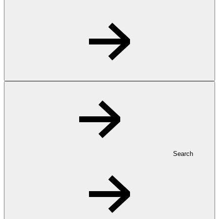
Search