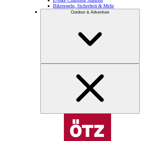
E-bike Charging Stations
Bikeregeln, Sicherheit & Mehr
Outdoor & Adventure