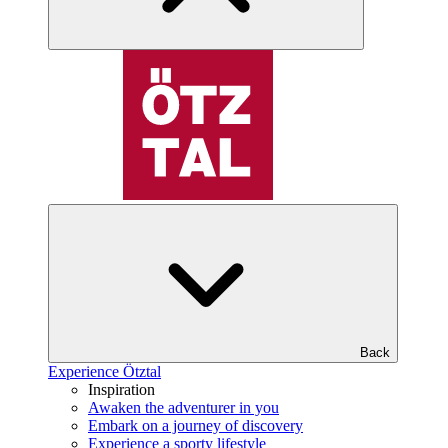
Back
Experience Ötztal
Inspiration
Awaken the adventurer in you
Embark on a journey of discovery
Experience a sporty lifestyle