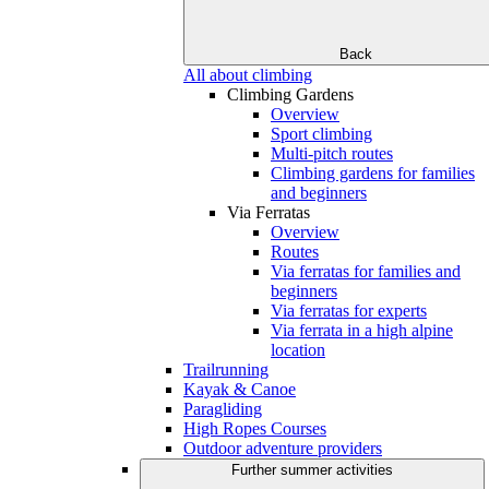
Back
All about climbing
Climbing Gardens
Overview
Sport climbing
Multi-pitch routes
Climbing gardens for families
and beginners
Via Ferratas
Overview
Routes
Via ferratas for families and
beginners
Via ferratas for experts
Via ferrata in a high alpine
location
Trailrunning
Kayak & Canoe
Paragliding
High Ropes Courses
Outdoor adventure providers
Further summer activities