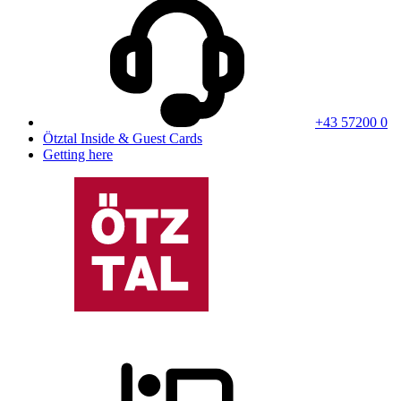
+43 57200 0
Ötztal Inside & Guest Cards
Getting here