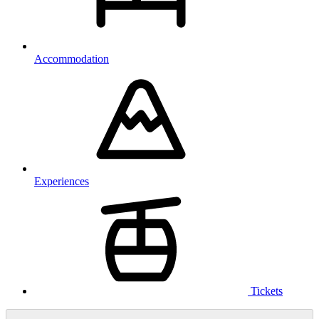
Accommodation
Experiences
Tickets