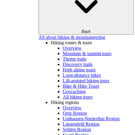
Back
All about hiking & mountaineering
Hiking routes & tours
Overview
Mountain & summit tours
Theme trails
Discovery trails
High alpine tours
Long-distance hikes
Lift-assisted hiking tours
Bike & Hike Tours
Geocaching
All hiking tours
Hiking regions
Overview
Oetz Region
Umhausen-Niederthai Region
Längenfeld Region
Sölden Region
Gurgl Region