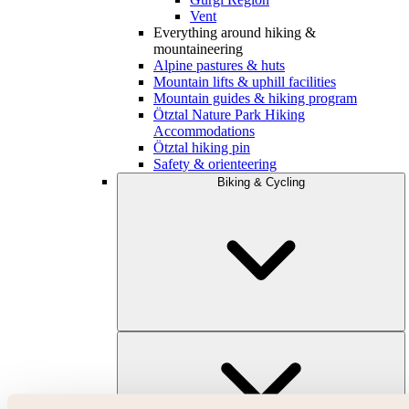
Vent
Everything around hiking &
mountaineering
Alpine pastures & huts
Mountain lifts & uphill facilities
Mountain guides & hiking program
Ötztal Nature Park Hiking
Accommodations
Ötztal hiking pin
Safety & orienteering
Biking & Cycling