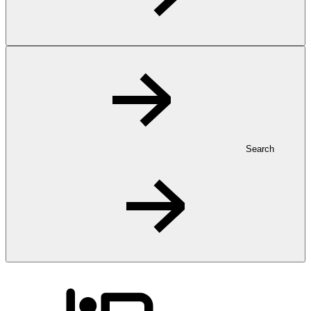
Search