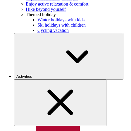
Enjoy active relaxation & comfort
Hike beyond yourself
Themed holiday
Winter holidays with kids
Ski holidays with children
Cycling vacation
Activities