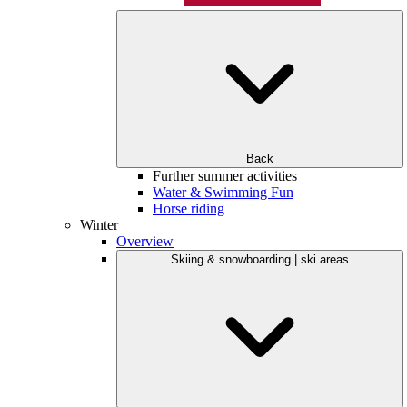
Back
Further summer activities
Water & Swimming Fun
Horse riding
Winter
Overview
Skiing & snowboarding | ski areas