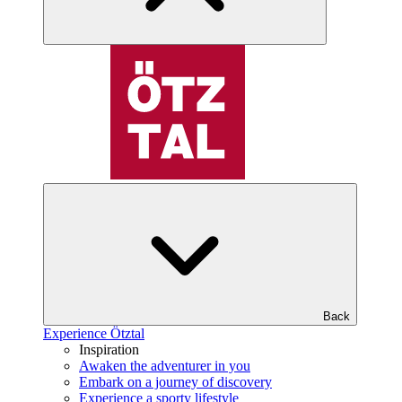
Back
Experience Ötztal
Inspiration
Awaken the adventurer in you
Embark on a journey of discovery
Experience a sporty lifestyle