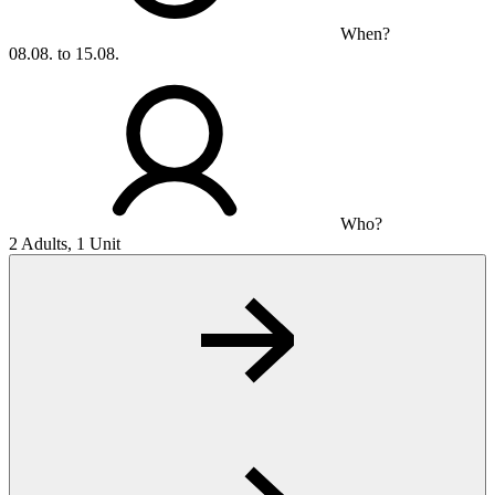
When?
08.08. to 15.08.
Who?
2 Adults, 1 Unit