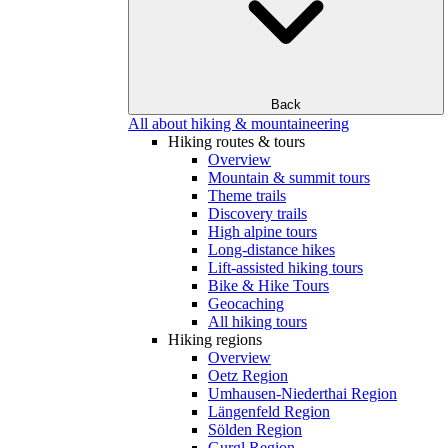
Back
All about hiking & mountaineering
Hiking routes & tours
Overview
Mountain & summit tours
Theme trails
Discovery trails
High alpine tours
Long-distance hikes
Lift-assisted hiking tours
Bike & Hike Tours
Geocaching
All hiking tours
Hiking regions
Overview
Oetz Region
Umhausen-Niederthai Region
Längenfeld Region
Sölden Region
Gurgl Region