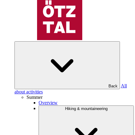
All
Back
about activities
Summer
Overview
Hiking & mountaineering