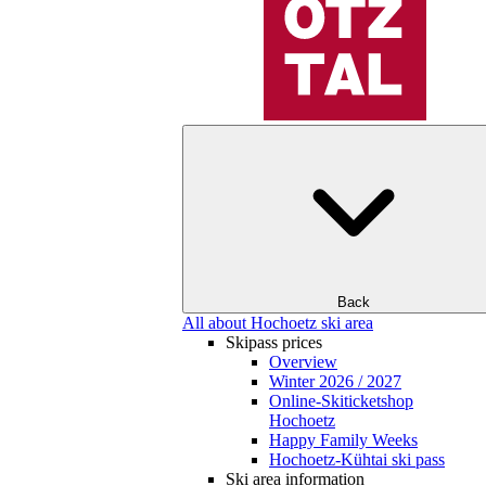
Back
All about Hochoetz ski area
Skipass prices
Overview
Winter 2026 / 2027
Online-Skiticketshop
Hochoetz
Happy Family Weeks
Hochoetz-Kühtai ski pass
Ski area information