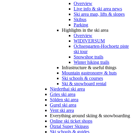
Overview
Live info & ski area news
Ski area map, lifts & slopes
Skibus
Parking
Highlights in the ski area
Overview
WIDIVERSUM
Ochsengarten-Hochoetz piste
ski tour
Snowshoe trails
Winter hiking trails
Infrastructure & useful things
Mountain gastronomy & huts
Ski schools & courses
Ski & snowboard rental
Niederthai ski area
Gries ski area
Sölden ski area
Gurgl ski area
Vent ski area
Everything around skiing & snowboarding
Online ski ticket shops
Ötztal Super Skipass
Ski schools & guides