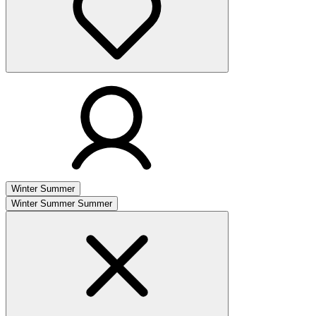
Winter
Summer
Winter
Summer
Summer