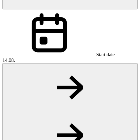
Start date
14.08.