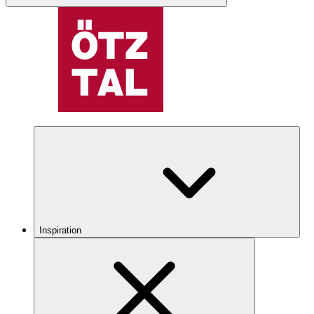
Inspiration