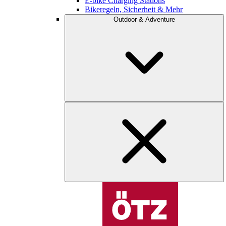
E-bike Charging Stations
Bikeregeln, Sicherheit & Mehr
Outdoor & Adventure