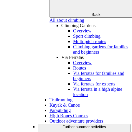
Back
All about climbing
Climbing Gardens
Overview
Sport climbing
Multi-pitch routes
Climbing gardens for families
and beginners
Via Ferratas
Overview
Routes
Via ferratas for families and
beginners
Via ferratas for experts
Via ferrata in a high alpine
location
Trailrunning
Kayak & Canoe
Paragliding
High Ropes Courses
Outdoor adventure providers
Further summer activities