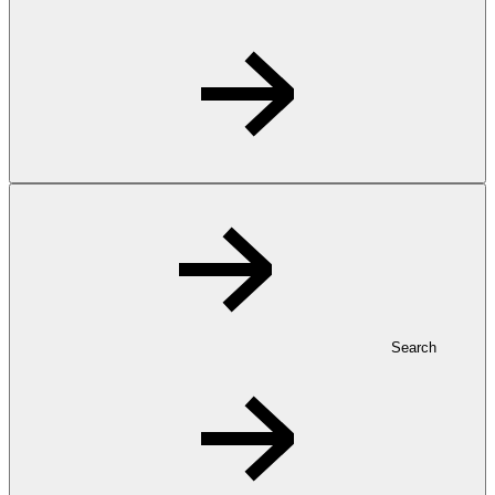
Search