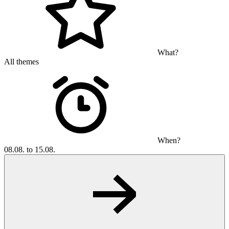
What?
All themes
When?
08.08. to 15.08.