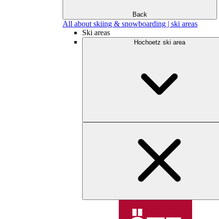
Back
All about skiing & snowboarding | ski areas
Ski areas
Hochoetz ski area