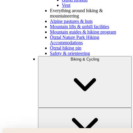
Vent
Everything around hiking &
mountaineering
Alpine pastures & huts
Mountain lifts & uphill facilities
Mountain guides & hiking program
Ötztal Nature Park Hiking
Accommodations
Ötztal hiking pin
Safety & orienteering
Biking & Cycling