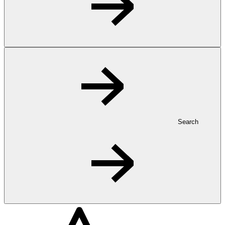
Search