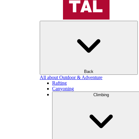
Back
All about Outdoor & Adventure
Rafting
Canyoning
Climbing