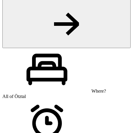
Where?
All of Ötztal