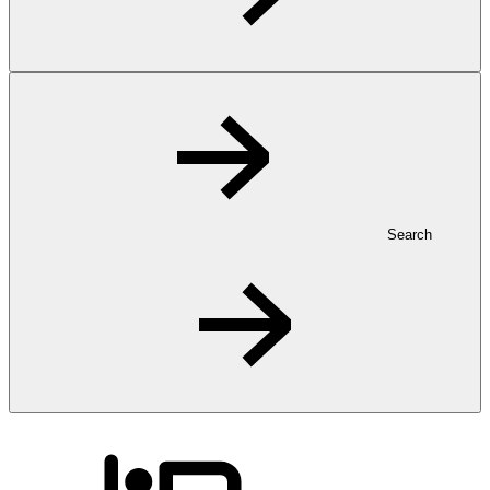
Search