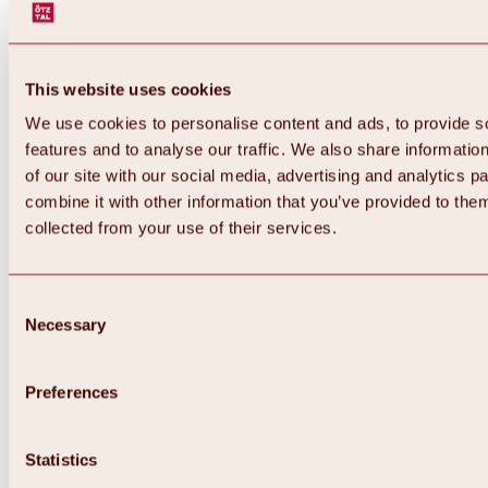
This website uses cookies
We use cookies to personalise content and ads, to provide s
features and to analyse our traffic. We also share informatio
of our site with our social media, advertising and analytics 
combine it with other information that you’ve provided to them
collected from your use of their services.
Consent
Necessary
Selection
Preferences
Back
All about biking & cycling
Statistics
Tours, routes & trails
Overview