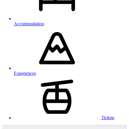
Accommodation
Experiences
Tickets