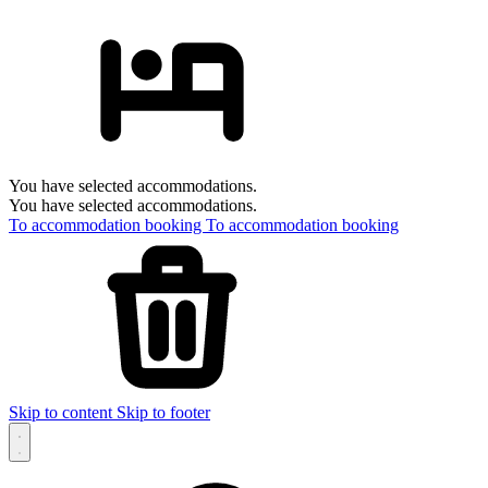
You have selected accommodations.
You have selected accommodations.
To accommodation booking
To accommodation booking
Skip to content
Skip to footer