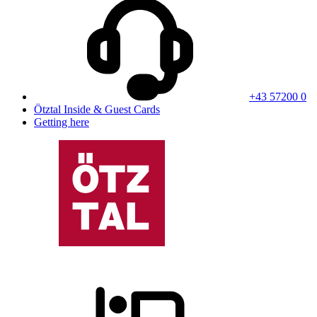
+43 57200 0
Ötztal Inside & Guest Cards
Getting here