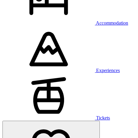
Accommodation
Experiences
Tickets