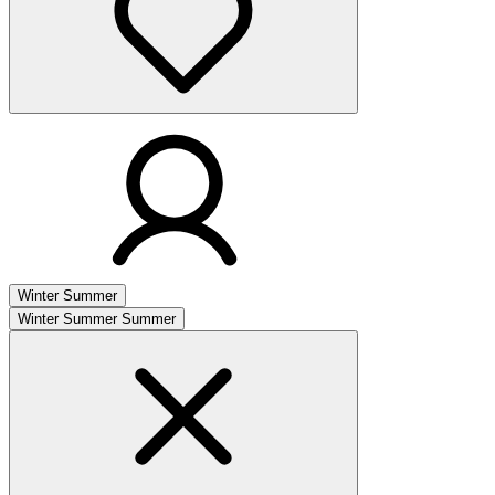
Winter
Summer
Winter
Summer
Summer