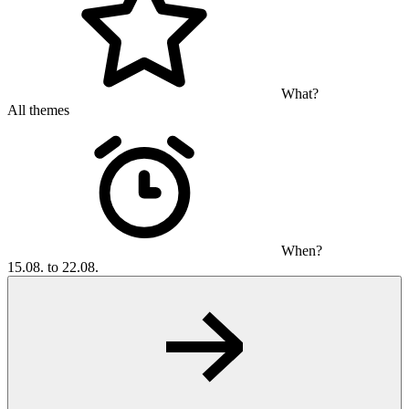
What?
All themes
When?
15.08. to 22.08.