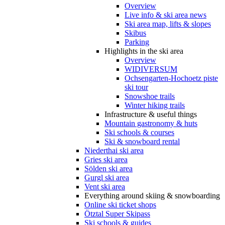
Overview
Live info & ski area news
Ski area map, lifts & slopes
Skibus
Parking
Highlights in the ski area
Overview
WIDIVERSUM
Ochsengarten-Hochoetz piste
ski tour
Snowshoe trails
Winter hiking trails
Infrastructure & useful things
Mountain gastronomy & huts
Ski schools & courses
Ski & snowboard rental
Niederthai ski area
Gries ski area
Sölden ski area
Gurgl ski area
Vent ski area
Everything around skiing & snowboarding
Online ski ticket shops
Ötztal Super Skipass
Ski schools & guides