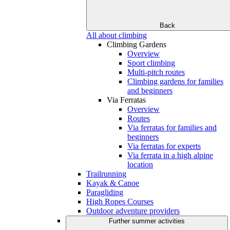
Back
All about climbing
Climbing Gardens
Overview
Sport climbing
Multi-pitch routes
Climbing gardens for families
and beginners
Via Ferratas
Overview
Routes
Via ferratas for families and
beginners
Via ferratas for experts
Via ferrata in a high alpine
location
Trailrunning
Kayak & Canoe
Paragliding
High Ropes Courses
Outdoor adventure providers
Further summer activities