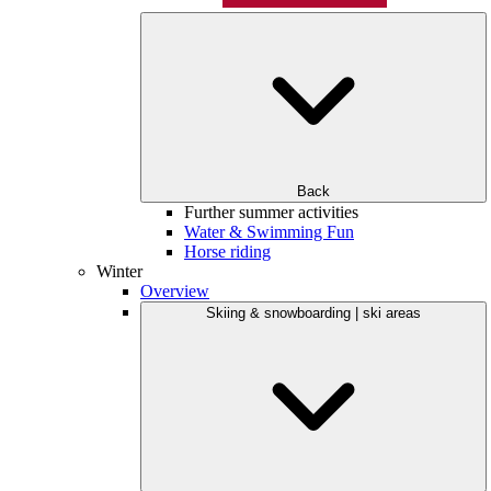
Back
Further summer activities
Water & Swimming Fun
Horse riding
Winter
Overview
Skiing & snowboarding | ski areas