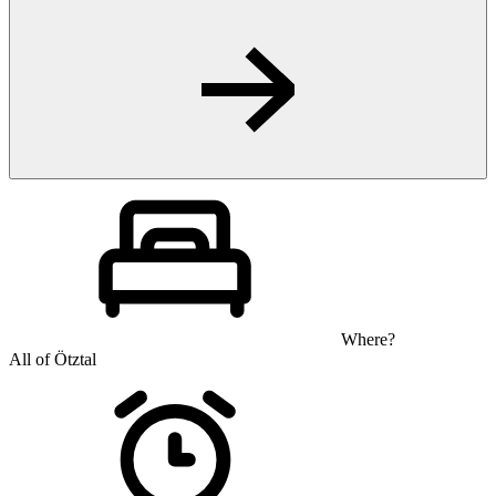
Where?
All of Ötztal