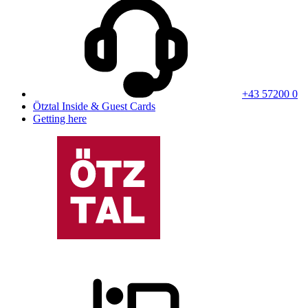
+43 57200 0
Ötztal Inside & Guest Cards
Getting here