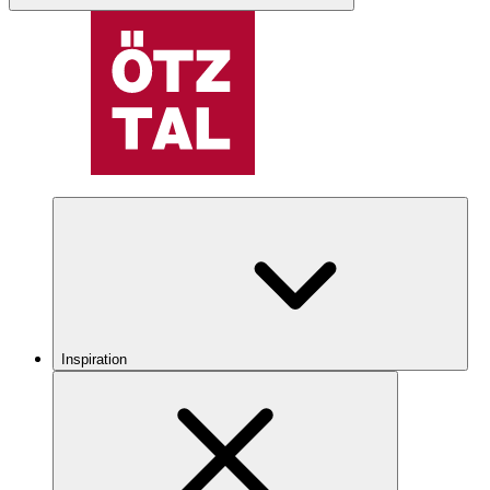
Inspiration