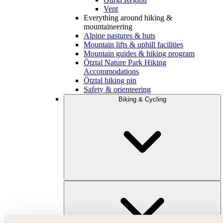
Vent
Everything around hiking &
mountaineering
Alpine pastures & huts
Mountain lifts & uphill facilities
Mountain guides & hiking program
Ötztal Nature Park Hiking
Accommodations
Ötztal hiking pin
Safety & orienteering
Biking & Cycling