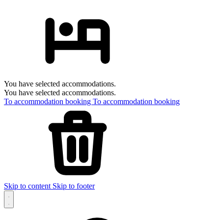
You have selected accommodations.
You have selected accommodations.
To accommodation booking
To accommodation booking
Skip to content
Skip to footer