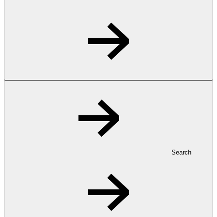
Search