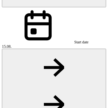
Start date
15.08.