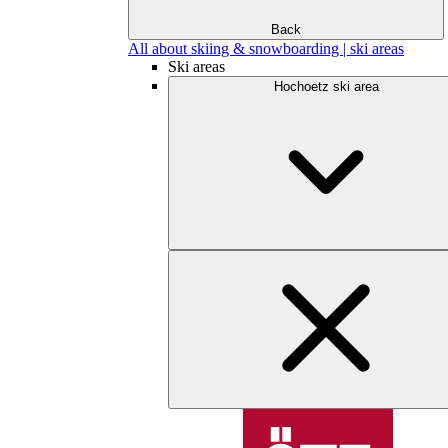
Back
All about skiing & snowboarding | ski areas
Ski areas
Hochoetz ski area