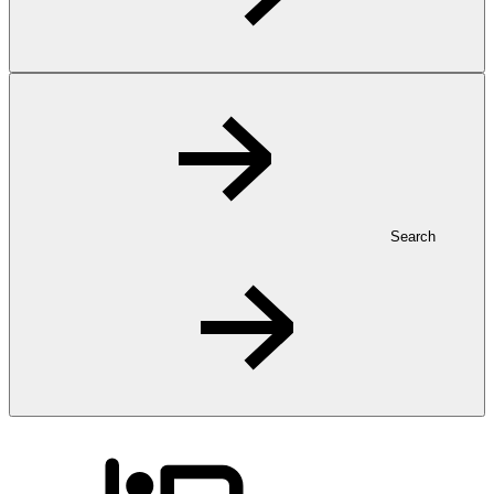
Search