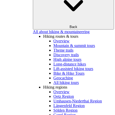
Back
All about hiking & mountaineering
Hiking routes & tours
Overview
Mountain & summit tours
Theme trails
Discovery trails
High alpine tours
Long-distance hikes
Lift-assisted hiking tours
Bike & Hike Tours
Geocaching
All hiking tours
Hiking regions
Overview
Oetz Region
Umhausen-Niederthai Region
Längenfeld Region
Sölden Region
Gurgl Region