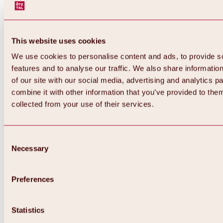
This website uses cookies
We use cookies to personalise content and ads, to provide s
features and to analyse our traffic. We also share informatio
of our site with our social media, advertising and analytics 
combine it with other information that you’ve provided to them
collected from your use of their services.
Consent
Necessary
Selection
Preferences
Back
All about biking & cycling
Statistics
Tours, routes & trails
Overview