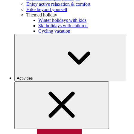
Enjoy active relaxation & comfort
Hike beyond yourself
Themed holiday
Winter holidays with kids
Ski holidays with children
Cycling vacation
Activities