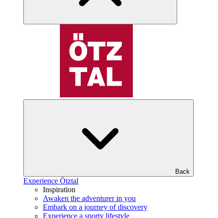
Back
Experience Ötztal
Inspiration
Awaken the adventurer in you
Embark on a journey of discovery
Experience a sporty lifestyle