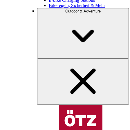
E-bike Charging Stations
Bikeregeln, Sicherheit & Mehr
Outdoor & Adventure