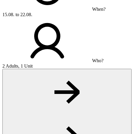
When?
15.08. to 22.08.
Who?
2 Adults, 1 Unit