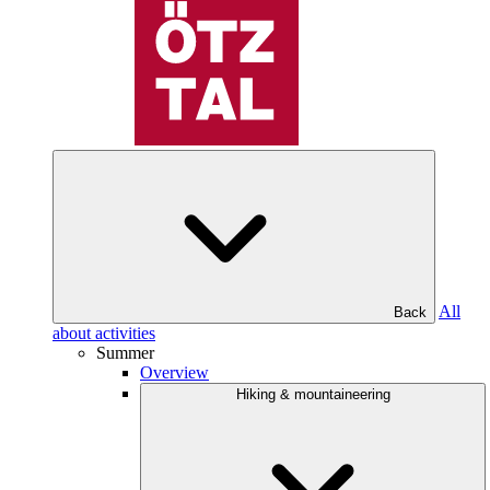
All
Back
about activities
Summer
Overview
Hiking & mountaineering