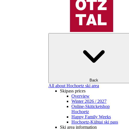
Back
All about Hochoetz ski area
Skipass prices
Overview
Winter 2026 / 2027
Online-Skiticketshop
Hochoetz
Happy Family Weeks
Hochoetz-Kühtai ski pass
Ski area information