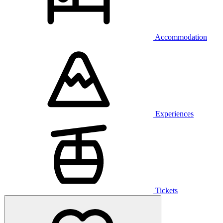
Accommodation
Experiences
Tickets