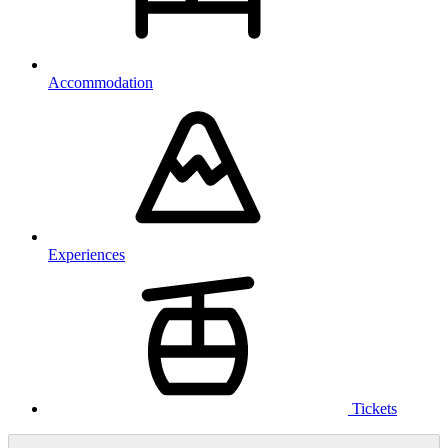
Accommodation
Experiences
Tickets