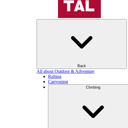
Back
All about Outdoor & Adventure
Rafting
Canyoning
Climbing