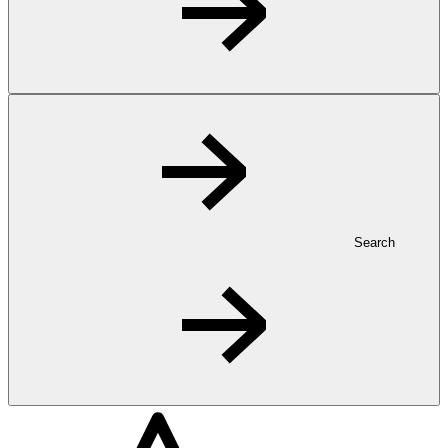
Search