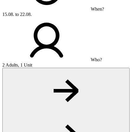
When?
15.08. to 22.08.
Who?
2 Adults, 1 Unit