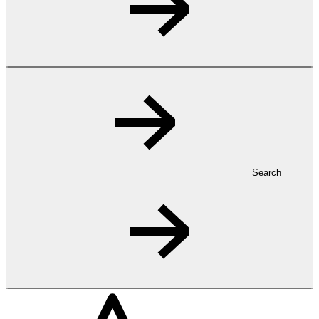
Search