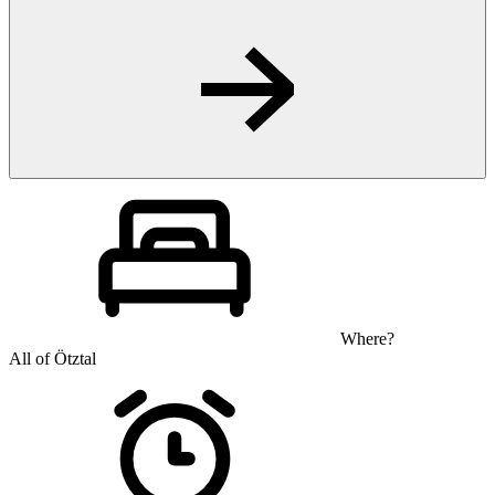
Where?
All of Ötztal