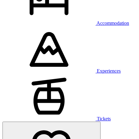
Accommodation
Experiences
Tickets