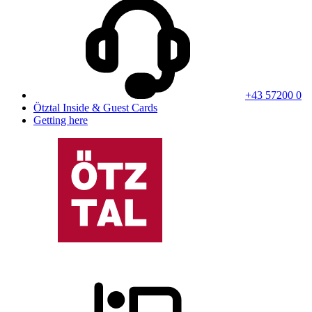
+43 57200 0
Ötztal Inside & Guest Cards
Getting here