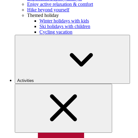
Enjoy active relaxation & comfort
Hike beyond yourself
Themed holiday
Winter holidays with kids
Ski holidays with children
Cycling vacation
Activities