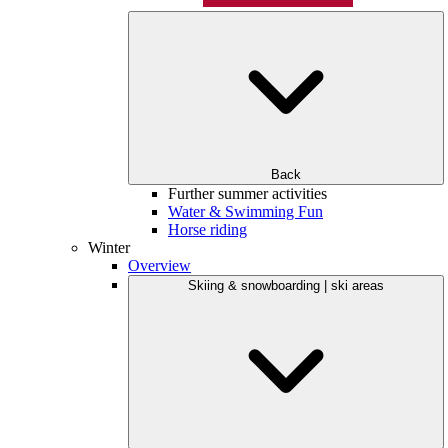
Back
Further summer activities
Water & Swimming Fun
Horse riding
Winter
Overview
Skiing & snowboarding | ski areas