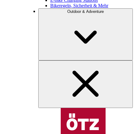
E-bike Charging Stations
Bikeregeln, Sicherheit & Mehr
Outdoor & Adventure