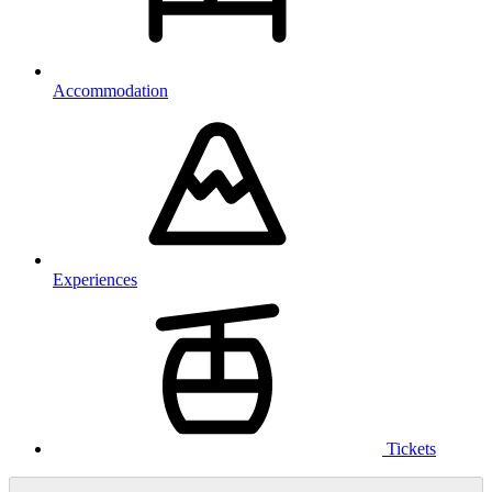
Accommodation
Experiences
Tickets