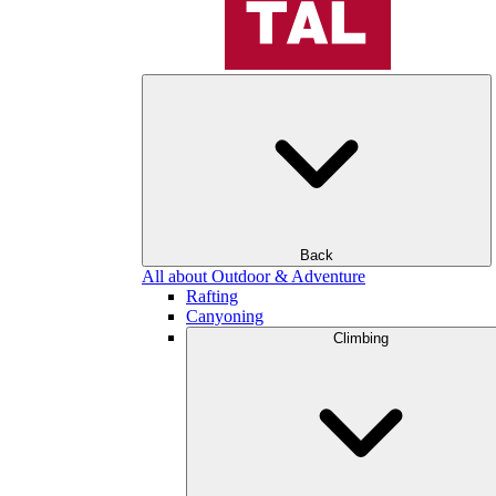
Back
All about Outdoor & Adventure
Rafting
Canyoning
Climbing