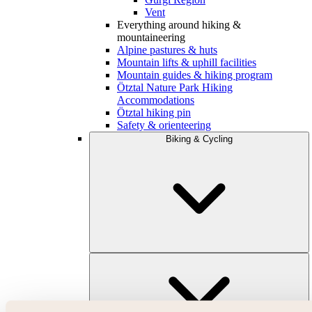
Vent
Everything around hiking &
mountaineering
Alpine pastures & huts
Mountain lifts & uphill facilities
Mountain guides & hiking program
Ötztal Nature Park Hiking
Accommodations
Ötztal hiking pin
Safety & orienteering
Biking & Cycling