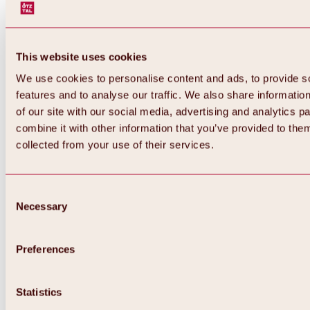
This website uses cookies
We use cookies to personalise content and ads, to provide s
features and to analyse our traffic. We also share informatio
of our site with our social media, advertising and analytics 
combine it with other information that you’ve provided to them
collected from your use of their services.
Consent
Necessary
Selection
Preferences
Back
All about biking & cycling
Statistics
Tours, routes & trails
Overview