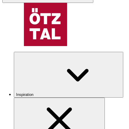
Inspiration