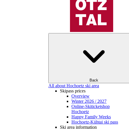
Back
All about Hochoetz ski area
Skipass prices
Overview
Winter 2026 / 2027
Online-Skiticketshop
Hochoetz
Happy Family Weeks
Hochoetz-Kühtai ski pass
Ski area information