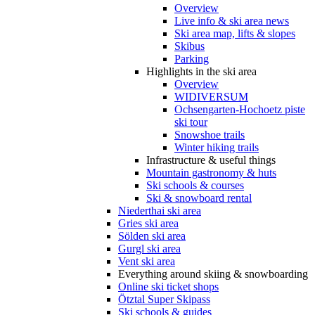
Overview
Live info & ski area news
Ski area map, lifts & slopes
Skibus
Parking
Highlights in the ski area
Overview
WIDIVERSUM
Ochsengarten-Hochoetz piste
ski tour
Snowshoe trails
Winter hiking trails
Infrastructure & useful things
Mountain gastronomy & huts
Ski schools & courses
Ski & snowboard rental
Niederthai ski area
Gries ski area
Sölden ski area
Gurgl ski area
Vent ski area
Everything around skiing & snowboarding
Online ski ticket shops
Ötztal Super Skipass
Ski schools & guides