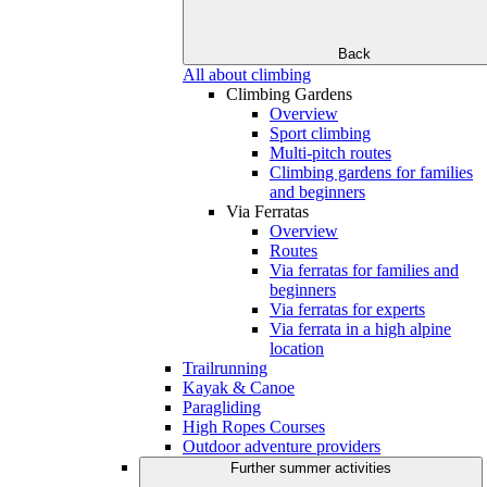
Back
All about climbing
Climbing Gardens
Overview
Sport climbing
Multi-pitch routes
Climbing gardens for families
and beginners
Via Ferratas
Overview
Routes
Via ferratas for families and
beginners
Via ferratas for experts
Via ferrata in a high alpine
location
Trailrunning
Kayak & Canoe
Paragliding
High Ropes Courses
Outdoor adventure providers
Further summer activities