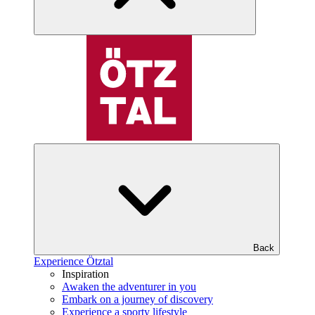
Back
Experience Ötztal
Inspiration
Awaken the adventurer in you
Embark on a journey of discovery
Experience a sporty lifestyle