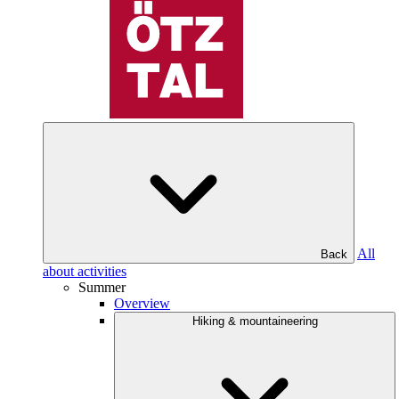
All
Back
about activities
Summer
Overview
Hiking & mountaineering