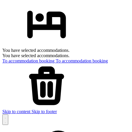
You have selected accommodations.
You have selected accommodations.
To accommodation booking
To accommodation booking
Skip to content
Skip to footer