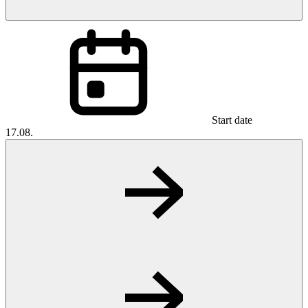
Start date
17.08.