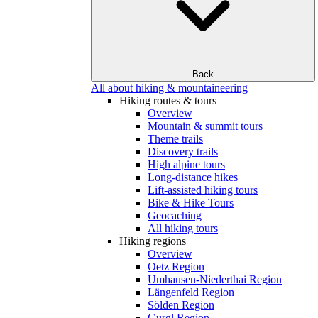
Back
All about hiking & mountaineering
Hiking routes & tours
Overview
Mountain & summit tours
Theme trails
Discovery trails
High alpine tours
Long-distance hikes
Lift-assisted hiking tours
Bike & Hike Tours
Geocaching
All hiking tours
Hiking regions
Overview
Oetz Region
Umhausen-Niederthai Region
Längenfeld Region
Sölden Region
Gurgl Region