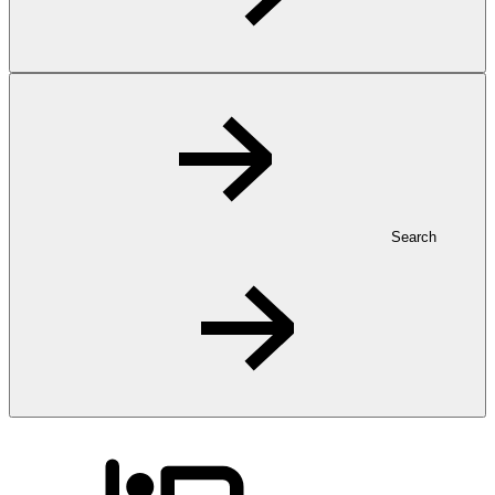
Search