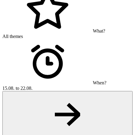
What?
All themes
When?
15.08. to 22.08.