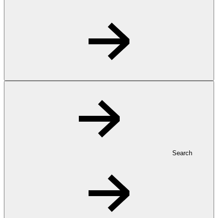
Search