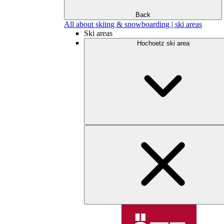
Back
All about skiing & snowboarding | ski areas
Ski areas
Hochoetz ski area