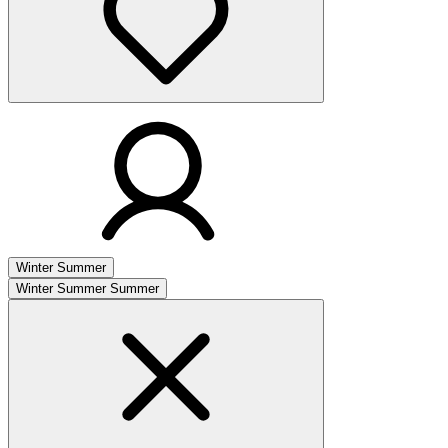
Winter
Summer
Winter
Summer
Summer