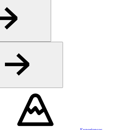
Experiences