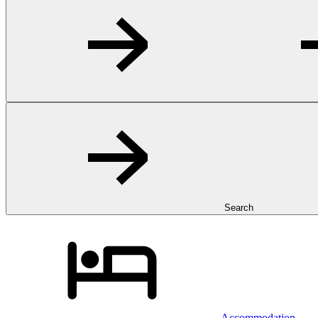
Search
Accommodation