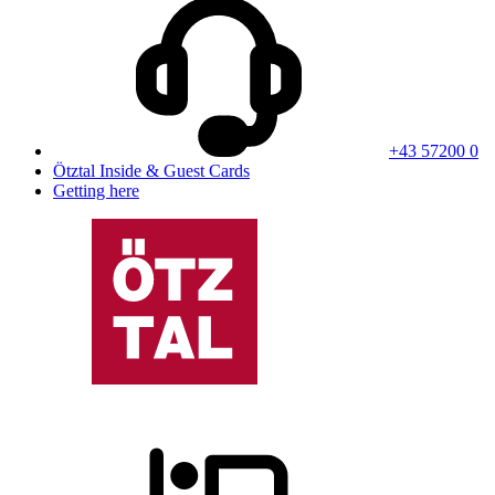
+43 57200 0
Ötztal Inside & Guest Cards
Getting here