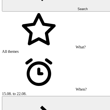
Search
What?
All themes
When?
15.08. to 22.08.