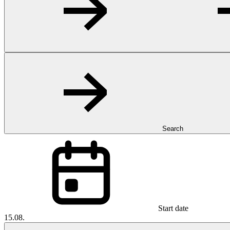
Search
Start date
15.08.