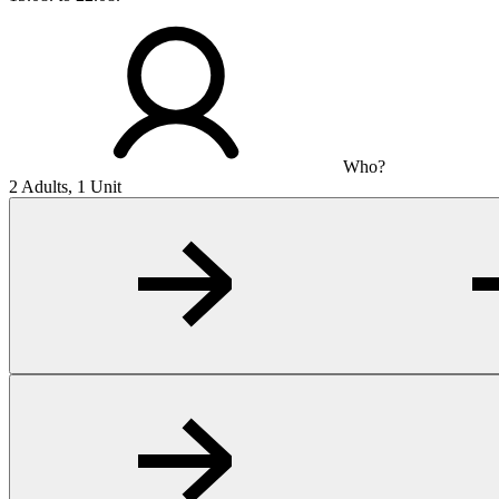
Who?
2 Adults, 1 Unit