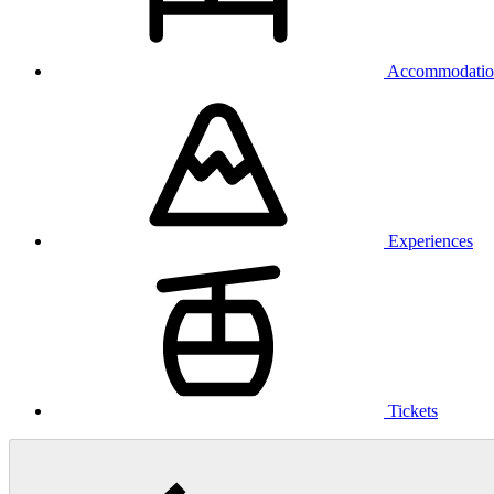
Accommodatio
Experiences
Tickets