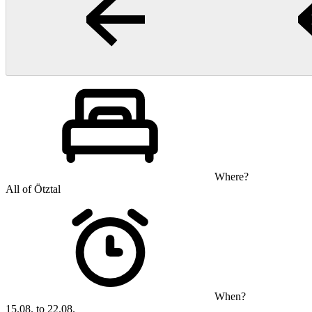
Where?
All of Ötztal
When?
15.08. to 22.08.