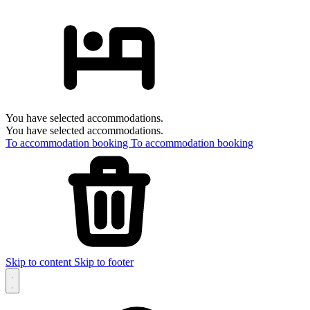
You have selected accommodations.
You have selected accommodations.
To accommodation booking
To accommodation booking
Skip to content
Skip to footer