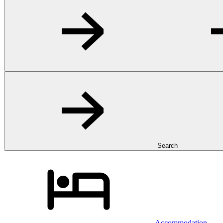
Search
Accommodation