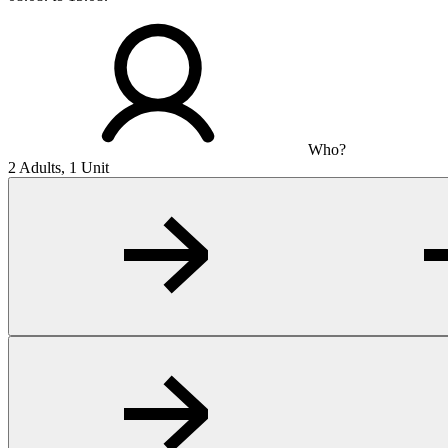
Who?
2 Adults, 1 Unit