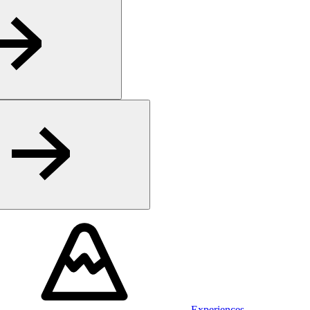
Experiences