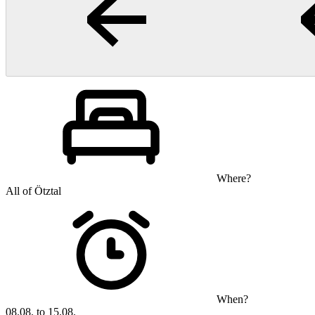
Where?
All of Ötztal
When?
08.08. to 15.08.