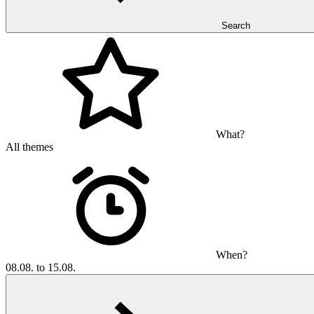
Search
What?
All themes
When?
08.08. to 15.08.