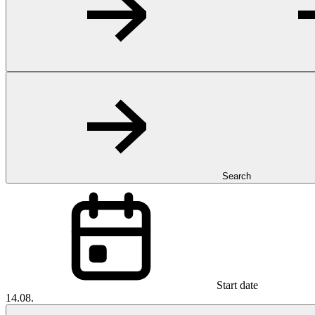
Search
Start date
14.08.