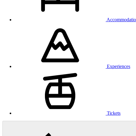
Accommodatio
Experiences
Tickets