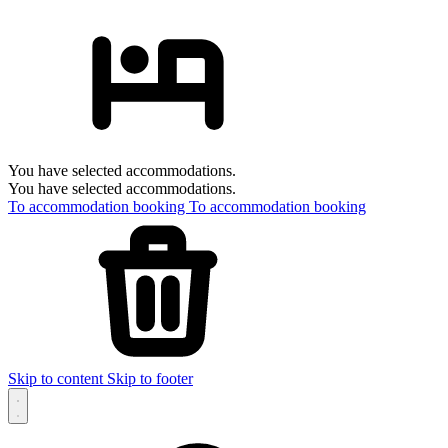
You have selected accommodations.
You have selected accommodations.
To accommodation booking
To accommodation booking
Skip to content
Skip to footer