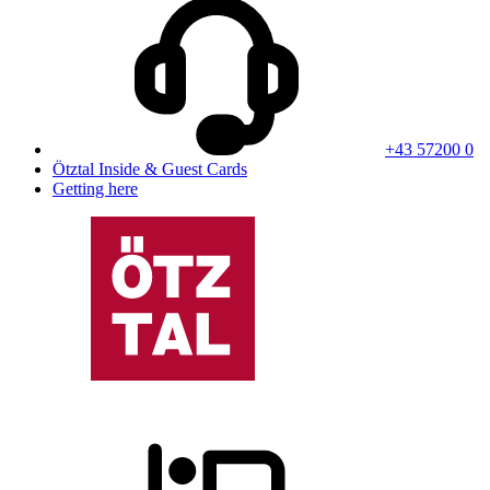
+43 57200 0
Ötztal Inside & Guest Cards
Getting here