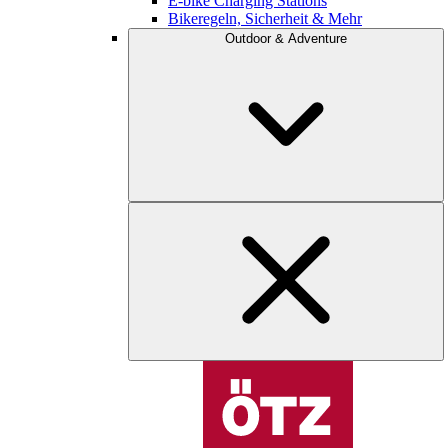
E-bike Charging Stations
Bikeregeln, Sicherheit & Mehr
Outdoor & Adventure