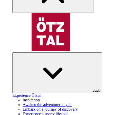
Back
Experience Ötztal
Inspiration
Awaken the adventurer in you
Embark on a journey of discovery
Experience a sporty lifestyle