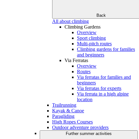
Back
All about climbing
Climbing Gardens
Overview
Sport climbing
Multi-pitch routes
Climbing gardens for families
and beginners
Via Ferratas
Overview
Routes
Via ferratas for families and
beginners
Via ferratas for experts
Via ferrata in a high alpine
location
Trailrunning
Kayak & Canoe
Paragliding
High Ropes Courses
Outdoor adventure providers
Further summer activities