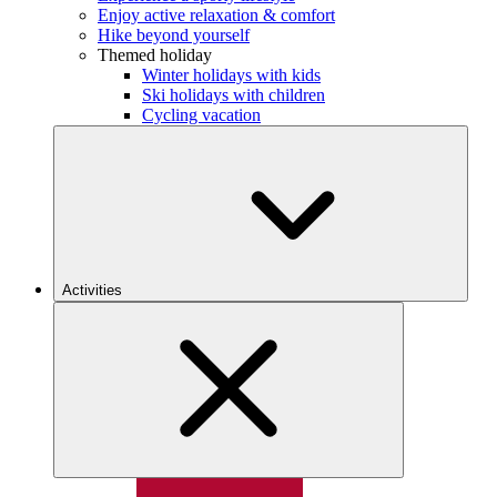
Enjoy active relaxation & comfort
Hike beyond yourself
Themed holiday
Winter holidays with kids
Ski holidays with children
Cycling vacation
Activities