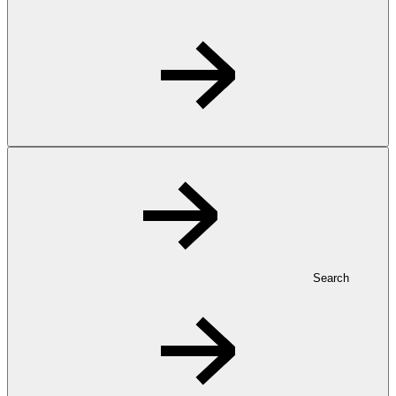
Search