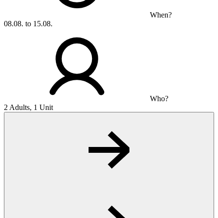
When?
08.08. to 15.08.
Who?
2 Adults, 1 Unit