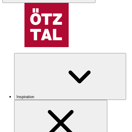
Inspiration