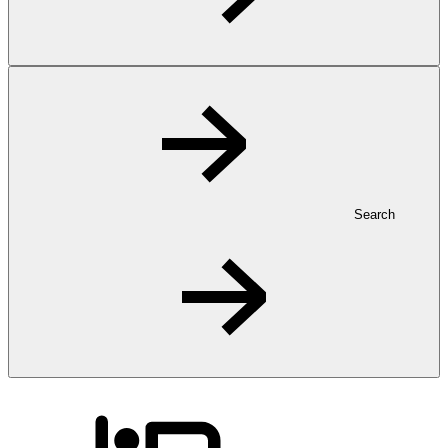
Search