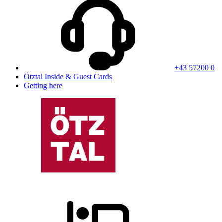
+43 57200 0
Ötztal Inside & Guest Cards
Getting here