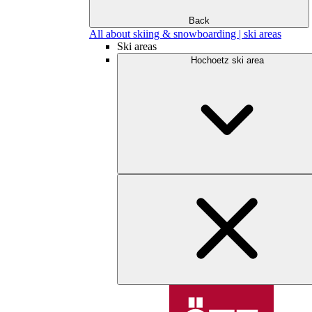
Back
All about skiing & snowboarding | ski areas
Ski areas
Hochoetz ski area