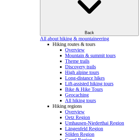
Back
All about hiking & mountaineering
Hiking routes & tours
Overview
Mountain & summit tours
Theme trails
Discovery trails
High alpine tours
Long-distance hikes
Lift-assisted hiking tours
Bike & Hike Tours
Geocaching
All hiking tours
Hiking regions
Overview
Oetz Region
Umhausen-Niederthai Region
Längenfeld Region
Sölden Region
Gurgl Region