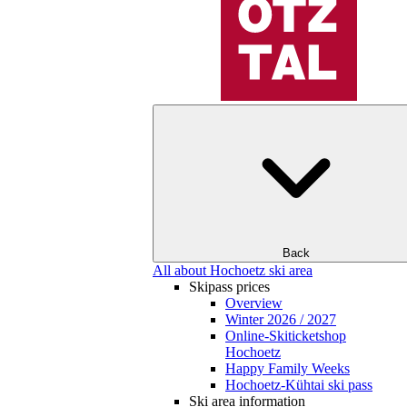
Back
All about Hochoetz ski area
Skipass prices
Overview
Winter 2026 / 2027
Online-Skiticketshop
Hochoetz
Happy Family Weeks
Hochoetz-Kühtai ski pass
Ski area information