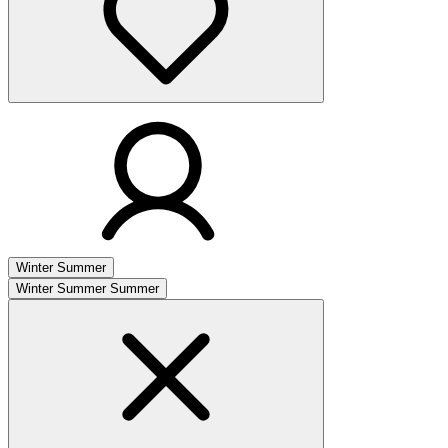
Winter
Summer
Winter
Summer
Summer