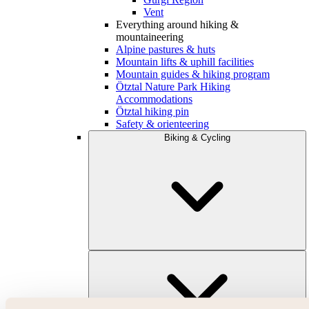
Vent
Everything around hiking &
mountaineering
Alpine pastures & huts
Mountain lifts & uphill facilities
Mountain guides & hiking program
Ötztal Nature Park Hiking
Accommodations
Ötztal hiking pin
Safety & orienteering
Biking & Cycling