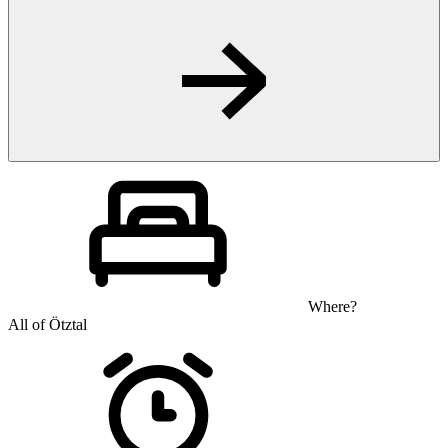
Where?
All of Ötztal