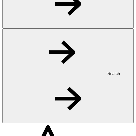
Search