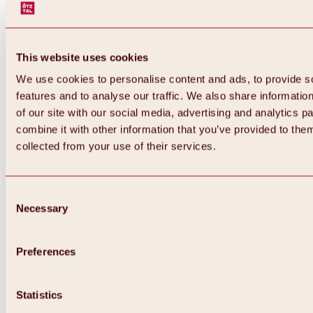
This website uses cookies
We use cookies to personalise content and ads, to provide s
features and to analyse our traffic. We also share informatio
of our site with our social media, advertising and analytics 
combine it with other information that you’ve provided to them
collected from your use of their services.
Consent
Necessary
Selection
Preferences
Back
All about biking & cycling
Statistics
Tours, routes & trails
Overview