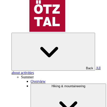
All
Back
about activities
Summer
Overview
Hiking & mountaineering