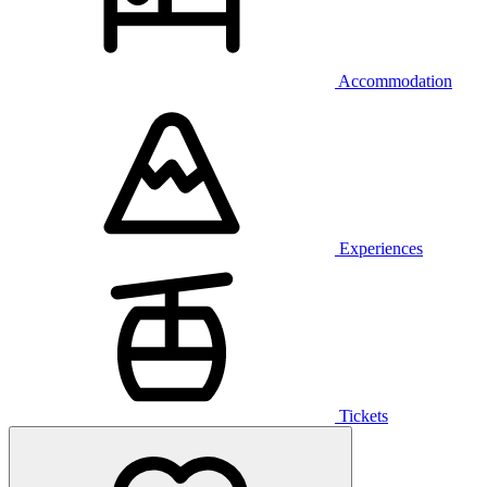
Accommodation
Experiences
Tickets