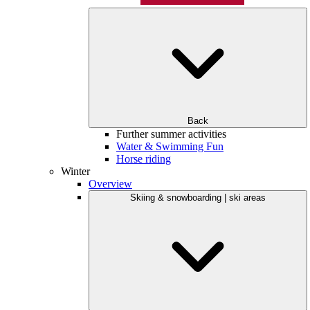
Back
Further summer activities
Water & Swimming Fun
Horse riding
Winter
Overview
Skiing & snowboarding | ski areas