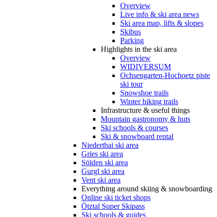
Overview
Live info & ski area news
Ski area map, lifts & slopes
Skibus
Parking
Highlights in the ski area
Overview
WIDIVERSUM
Ochsengarten-Hochoetz piste
ski tour
Snowshoe trails
Winter hiking trails
Infrastructure & useful things
Mountain gastronomy & huts
Ski schools & courses
Ski & snowboard rental
Niederthai ski area
Gries ski area
Sölden ski area
Gurgl ski area
Vent ski area
Everything around skiing & snowboarding
Online ski ticket shops
Ötztal Super Skipass
Ski schools & guides