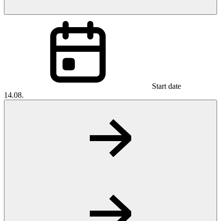
Start date
14.08.