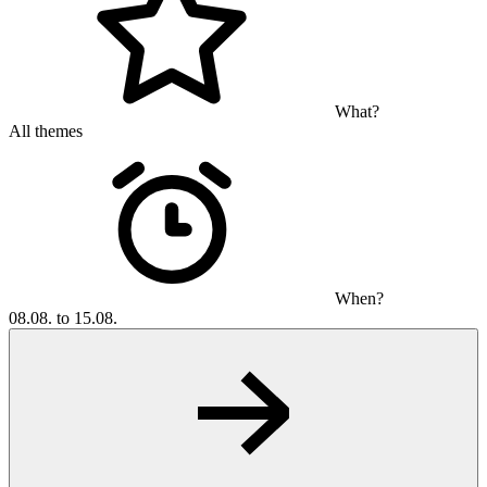
What?
All themes
When?
08.08. to 15.08.