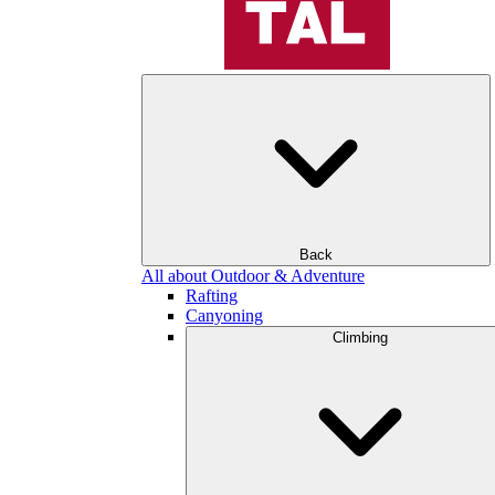
Back
All about Outdoor & Adventure
Rafting
Canyoning
Climbing