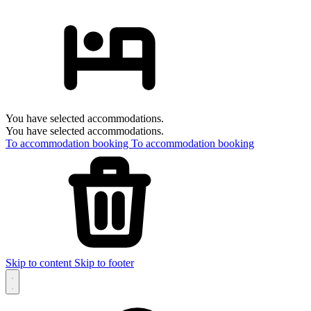
You have selected accommodations.
You have selected accommodations.
To accommodation booking
To accommodation booking
Skip to content
Skip to footer