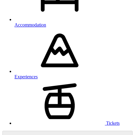
Accommodation
Experiences
Tickets