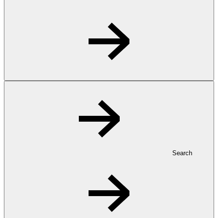
Search