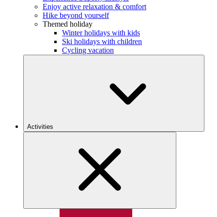
Enjoy active relaxation & comfort
Hike beyond yourself
Themed holiday
Winter holidays with kids
Ski holidays with children
Cycling vacation
Activities