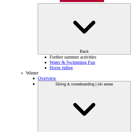
Back
Further summer activities
Water & Swimming Fun
Horse riding
Winter
Overview
Skiing & snowboarding | ski areas