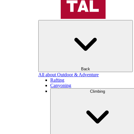
Back
All about Outdoor & Adventure
Rafting
Canyoning
Climbing