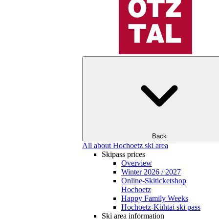
Back
All about Hochoetz ski area
Skipass prices
Overview
Winter 2026 / 2027
Online-Skiticketshop
Hochoetz
Happy Family Weeks
Hochoetz-Kühtai ski pass
Ski area information