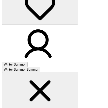
Winter
Summer
Winter
Summer
Summer