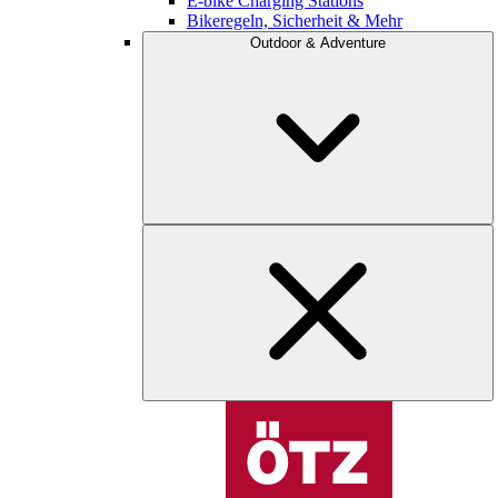
E-bike Charging Stations
Bikeregeln, Sicherheit & Mehr
Outdoor & Adventure