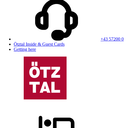
+43 57200 0
Ötztal Inside & Guest Cards
Getting here