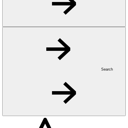
Search