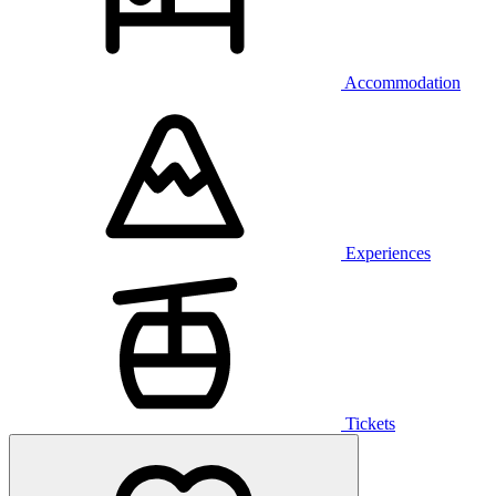
Accommodation
Experiences
Tickets