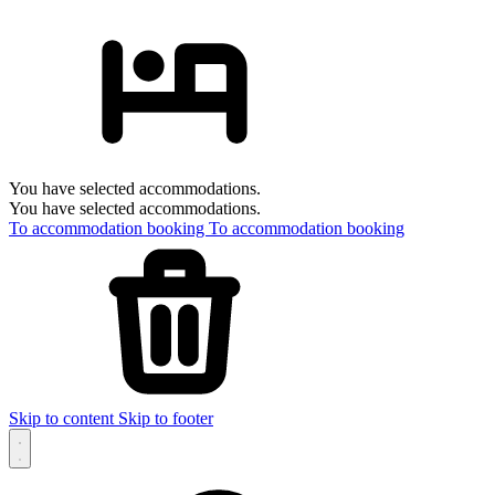
You have selected accommodations.
You have selected accommodations.
To accommodation booking
To accommodation booking
Skip to content
Skip to footer