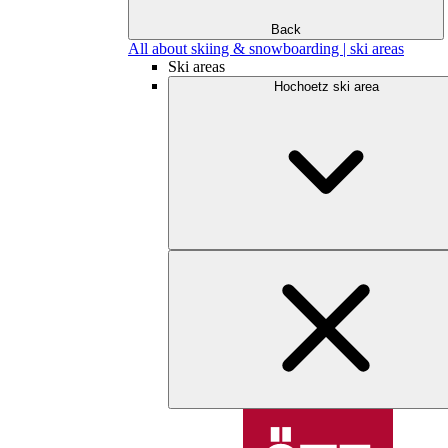
Back
All about skiing & snowboarding | ski areas
Ski areas
Hochoetz ski area