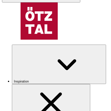
Inspiration