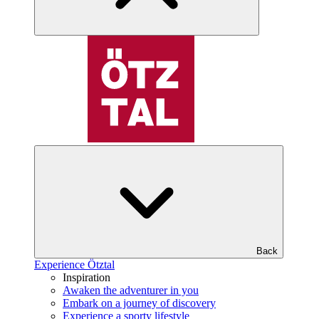
Back
Experience Ötztal
Inspiration
Awaken the adventurer in you
Embark on a journey of discovery
Experience a sporty lifestyle