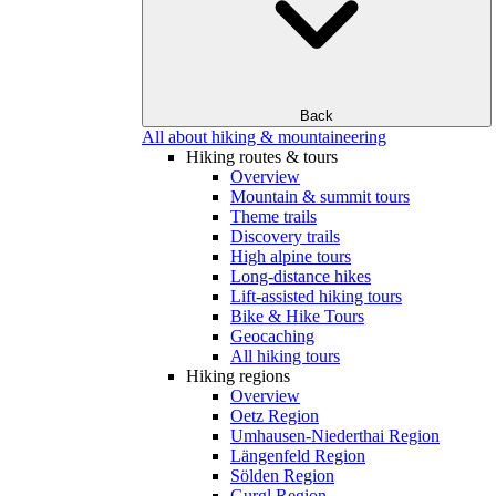
Back
All about hiking & mountaineering
Hiking routes & tours
Overview
Mountain & summit tours
Theme trails
Discovery trails
High alpine tours
Long-distance hikes
Lift-assisted hiking tours
Bike & Hike Tours
Geocaching
All hiking tours
Hiking regions
Overview
Oetz Region
Umhausen-Niederthai Region
Längenfeld Region
Sölden Region
Gurgl Region