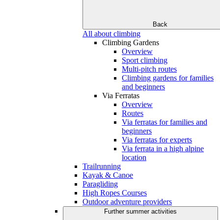
Back
All about climbing
Climbing Gardens
Overview
Sport climbing
Multi-pitch routes
Climbing gardens for families
and beginners
Via Ferratas
Overview
Routes
Via ferratas for families and
beginners
Via ferratas for experts
Via ferrata in a high alpine
location
Trailrunning
Kayak & Canoe
Paragliding
High Ropes Courses
Outdoor adventure providers
Further summer activities