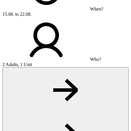
When?
15.08. to 22.08.
Who?
2 Adults, 1 Unit