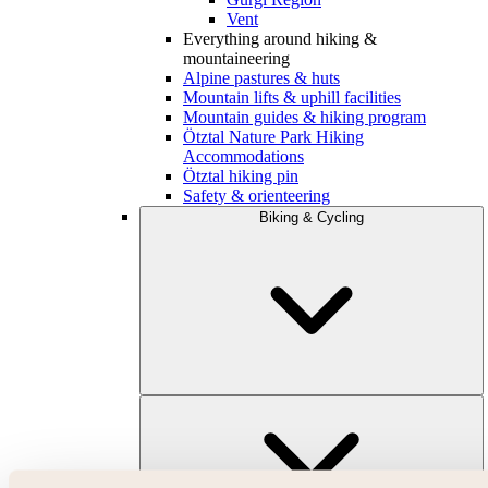
Vent
Everything around hiking &
mountaineering
Alpine pastures & huts
Mountain lifts & uphill facilities
Mountain guides & hiking program
Ötztal Nature Park Hiking
Accommodations
Ötztal hiking pin
Safety & orienteering
Biking & Cycling