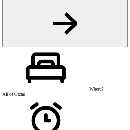
Where?
All of Ötztal