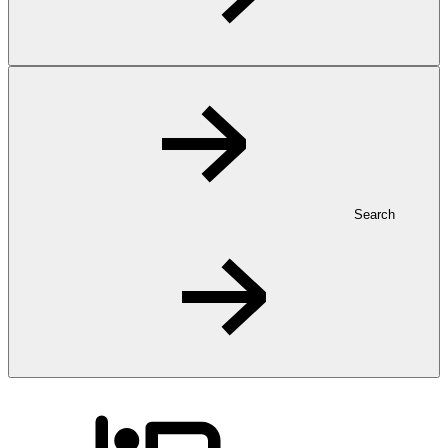
Search