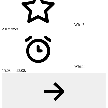
What?
All themes
When?
15.08. to 22.08.