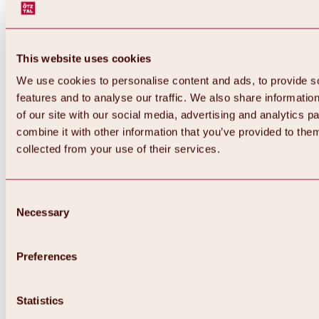
This website uses cookies
We use cookies to personalise content and ads, to provide s
features and to analyse our traffic. We also share informatio
of our site with our social media, advertising and analytics 
combine it with other information that you’ve provided to them
collected from your use of their services.
Consent
Necessary
Selection
Preferences
Back
All about biking & cycling
Statistics
Tours, routes & trails
Overview