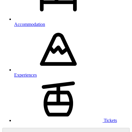
Accommodation
Experiences
Tickets