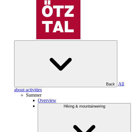
All
Back
about activities
Summer
Overview
Hiking & mountaineering