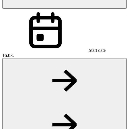
Start date
16.08.