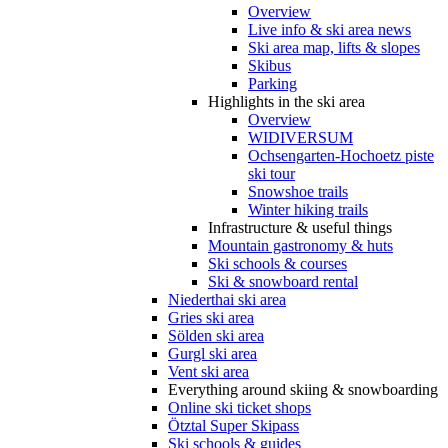
Overview
Live info & ski area news
Ski area map, lifts & slopes
Skibus
Parking
Highlights in the ski area
Overview
WIDIVERSUM
Ochsengarten-Hochoetz piste
ski tour
Snowshoe trails
Winter hiking trails
Infrastructure & useful things
Mountain gastronomy & huts
Ski schools & courses
Ski & snowboard rental
Niederthai ski area
Gries ski area
Sölden ski area
Gurgl ski area
Vent ski area
Everything around skiing & snowboarding
Online ski ticket shops
Ötztal Super Skipass
Ski schools & guides