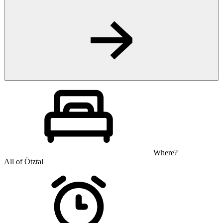
Where?
All of Ötztal