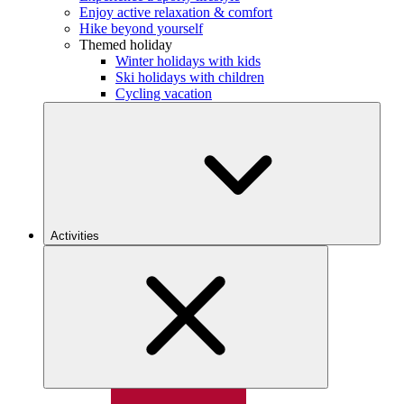
Enjoy active relaxation & comfort
Hike beyond yourself
Themed holiday
Winter holidays with kids
Ski holidays with children
Cycling vacation
Activities