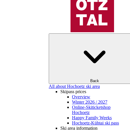
Back
All about Hochoetz ski area
Skipass prices
Overview
Winter 2026 / 2027
Online-Skiticketshop
Hochoetz
Happy Family Weeks
Hochoetz-Kühtai ski pass
Ski area information