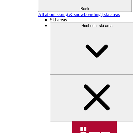
Back
All about skiing & snowboarding | ski areas
Ski areas
Hochoetz ski area