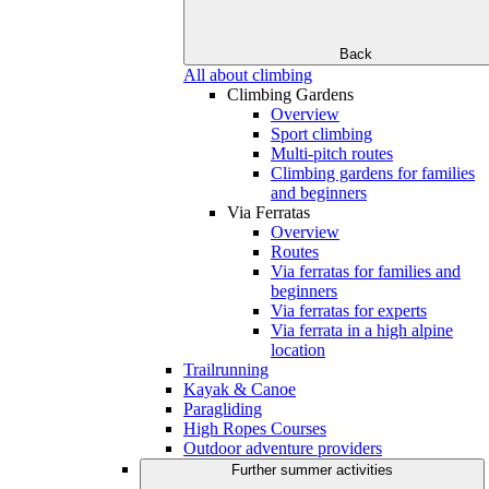
Back
All about climbing
Climbing Gardens
Overview
Sport climbing
Multi-pitch routes
Climbing gardens for families
and beginners
Via Ferratas
Overview
Routes
Via ferratas for families and
beginners
Via ferratas for experts
Via ferrata in a high alpine
location
Trailrunning
Kayak & Canoe
Paragliding
High Ropes Courses
Outdoor adventure providers
Further summer activities