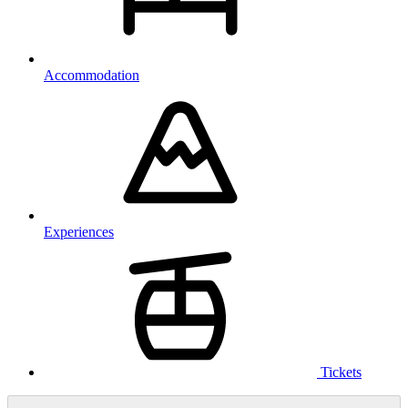
Accommodation
Experiences
Tickets