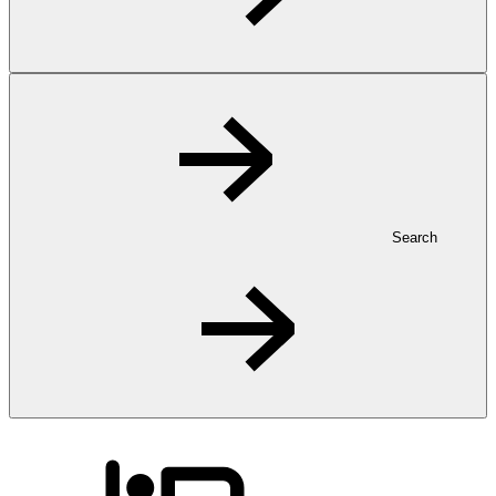
Search