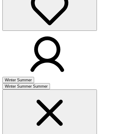
Winter
Summer
Winter
Summer
Summer