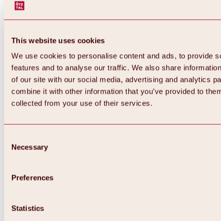
This website uses cookies
We use cookies to personalise content and ads, to provide s
features and to analyse our traffic. We also share informatio
of our site with our social media, advertising and analytics 
combine it with other information that you’ve provided to them
collected from your use of their services.
Consent
Necessary
Selection
Preferences
Back
All about biking & cycling
Statistics
Tours, routes & trails
Overview