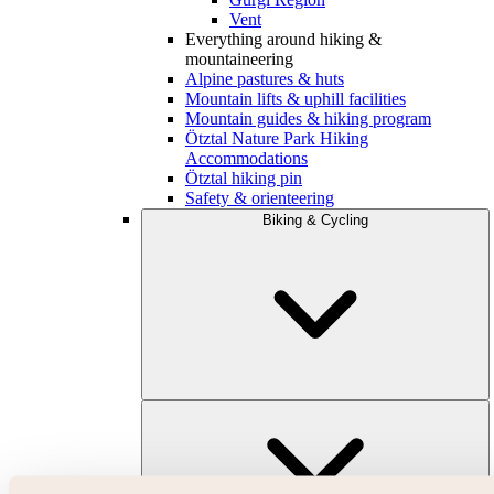
Vent
Everything around hiking &
mountaineering
Alpine pastures & huts
Mountain lifts & uphill facilities
Mountain guides & hiking program
Ötztal Nature Park Hiking
Accommodations
Ötztal hiking pin
Safety & orienteering
Biking & Cycling