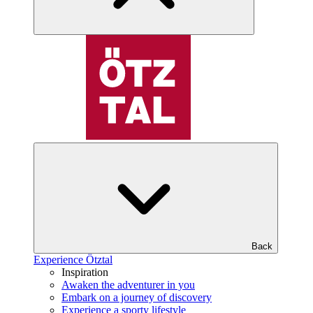
Back
Experience Ötztal
Inspiration
Awaken the adventurer in you
Embark on a journey of discovery
Experience a sporty lifestyle