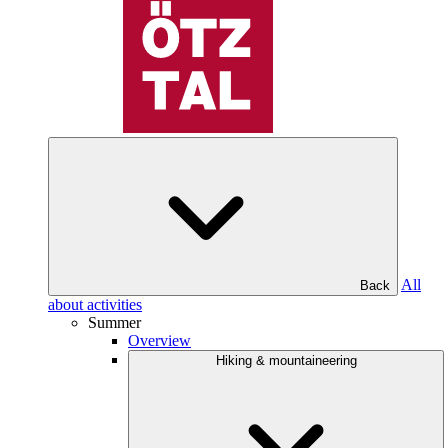
All
Back
about activities
Summer
Overview
Hiking & mountaineering