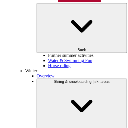
Back
Further summer activities
Water & Swimming Fun
Horse riding
Winter
Overview
Skiing & snowboarding | ski areas