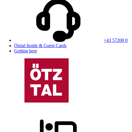
+43 57200 0
Ötztal Inside & Guest Cards
Getting here