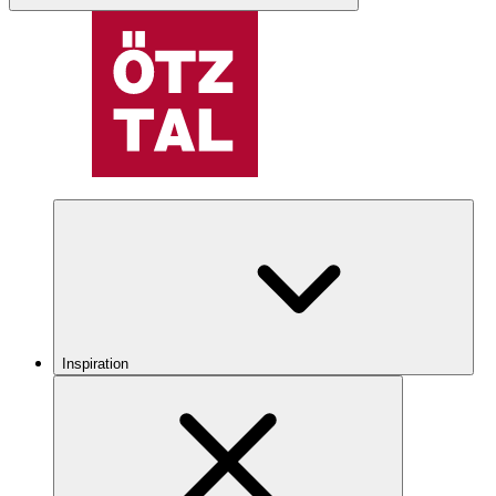
Inspiration