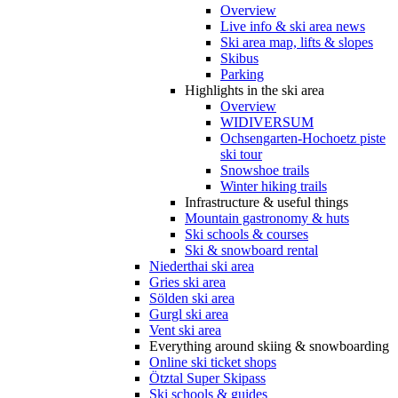
Overview
Live info & ski area news
Ski area map, lifts & slopes
Skibus
Parking
Highlights in the ski area
Overview
WIDIVERSUM
Ochsengarten-Hochoetz piste
ski tour
Snowshoe trails
Winter hiking trails
Infrastructure & useful things
Mountain gastronomy & huts
Ski schools & courses
Ski & snowboard rental
Niederthai ski area
Gries ski area
Sölden ski area
Gurgl ski area
Vent ski area
Everything around skiing & snowboarding
Online ski ticket shops
Ötztal Super Skipass
Ski schools & guides