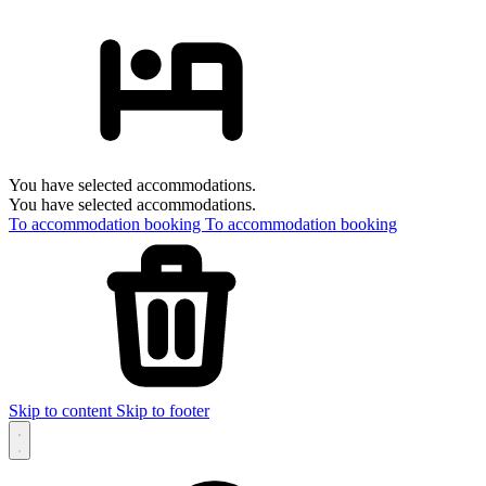
You have selected accommodations.
You have selected accommodations.
To accommodation booking
To accommodation booking
Skip to content
Skip to footer