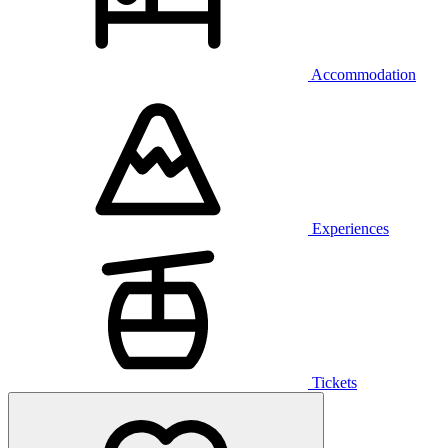
Accommodation
Experiences
Tickets