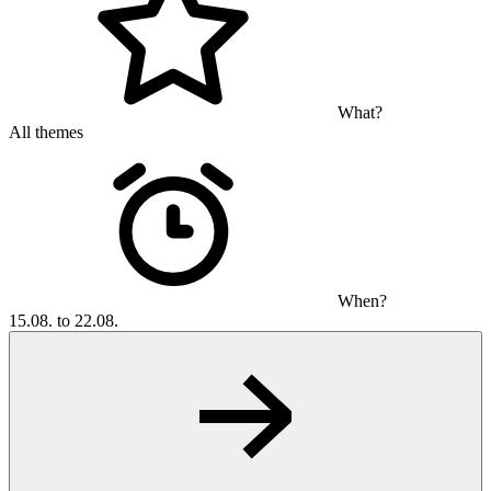
What?
All themes
When?
15.08. to 22.08.