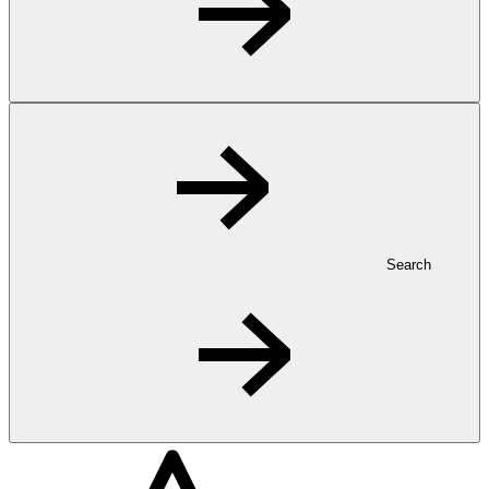
Search