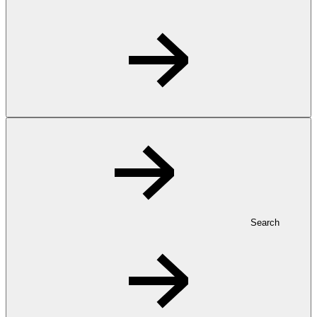
Search