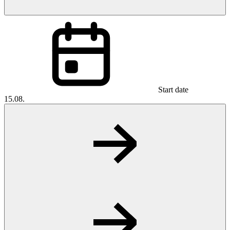
Start date
15.08.