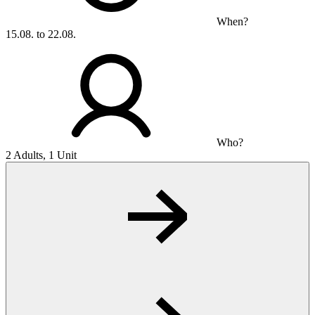
When?
15.08. to 22.08.
Who?
2 Adults, 1 Unit