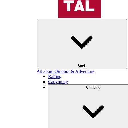
Back
All about Outdoor & Adventure
Rafting
Canyoning
Climbing