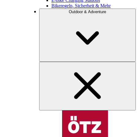
E-bike Charging Stations
Bikeregeln, Sicherheit & Mehr
Outdoor & Adventure