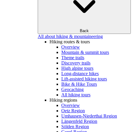
Back
All about hiking & mountaineering
Hiking routes & tours
Overview
Mountain & summit tours
Theme trails
Discovery trails
High alpine tours
Long-distance hikes
Lift-assisted hiking tours
Bike & Hike Tours
Geocaching
All hiking tours
Hiking regions
Overview
Oetz Region
Umhausen-Niederthai Region
Längenfeld Region
Sölden Region
Gurgl Region