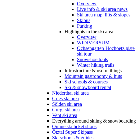
Overview
Live info & ski area news
Ski area map, lifts & slopes
Skibus
Parking
Highlights in the ski area
Overview
WIDIVERSUM
Ochsengarten-Hochoetz piste
ski tour
Snowshoe trails
Winter hiking trails
Infrastructure & useful things
Mountain gastronomy & huts
Ski schools & courses
Ski & snowboard rental
Niederthai ski area
Gries ski area
Sölden ski area
Gurgl ski area
Vent ski area
Everything around skiing & snowboarding
Online ski ticket shops
Ötztal Super Skipass
Ski schools & guides