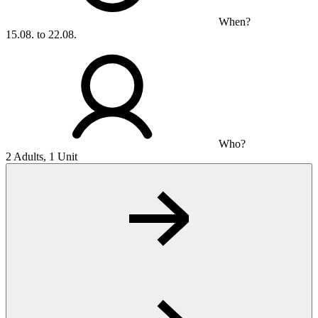
When?
15.08. to 22.08.
Who?
2 Adults, 1 Unit