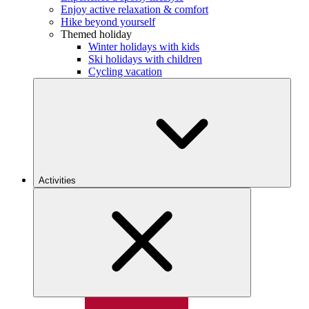
Enjoy active relaxation & comfort
Hike beyond yourself
Themed holiday
Winter holidays with kids
Ski holidays with children
Cycling vacation
Activities