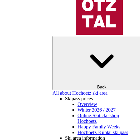
Back
All about Hochoetz ski area
Skipass prices
Overview
Winter 2026 / 2027
Online-Skiticketshop
Hochoetz
Happy Family Weeks
Hochoetz-Kühtai ski pass
Ski area information