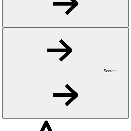
Search