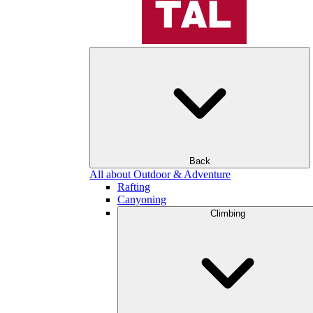
Back
All about Outdoor & Adventure
Rafting
Canyoning
Climbing