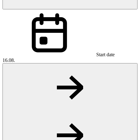
Start date
16.08.