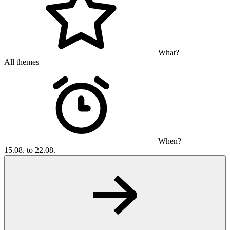
What?
All themes
When?
15.08. to 22.08.