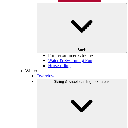
Back
Further summer activities
Water & Swimming Fun
Horse riding
Winter
Overview
Skiing & snowboarding | ski areas