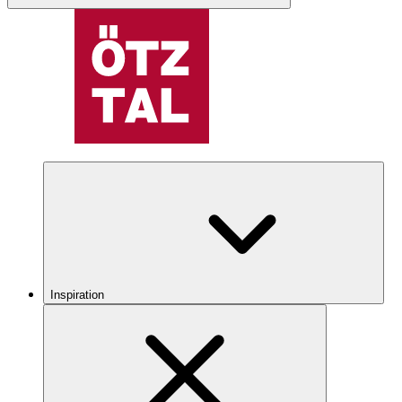
Inspiration