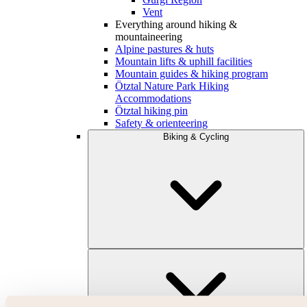
Vent
Everything around hiking &
mountaineering
Alpine pastures & huts
Mountain lifts & uphill facilities
Mountain guides & hiking program
Ötztal Nature Park Hiking
Accommodations
Ötztal hiking pin
Safety & orienteering
Biking & Cycling