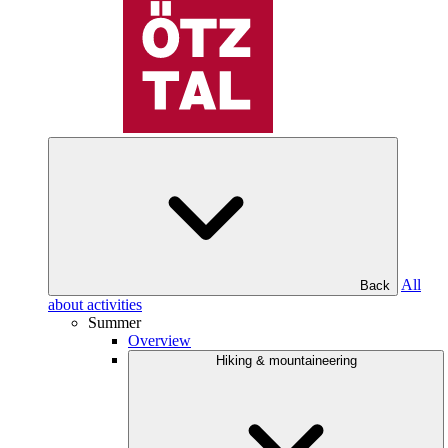
All
Back
about activities
Summer
Overview
Hiking & mountaineering