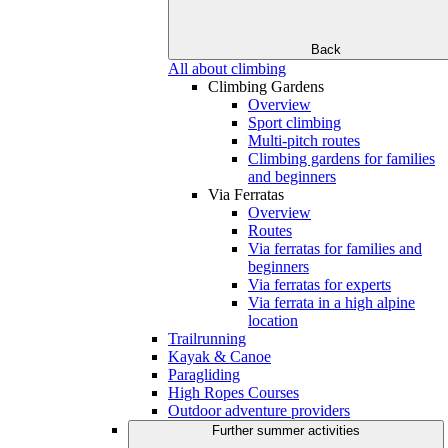
Back
All about climbing
Climbing Gardens
Overview
Sport climbing
Multi-pitch routes
Climbing gardens for families
and beginners
Via Ferratas
Overview
Routes
Via ferratas for families and
beginners
Via ferratas for experts
Via ferrata in a high alpine
location
Trailrunning
Kayak & Canoe
Paragliding
High Ropes Courses
Outdoor adventure providers
Further summer activities