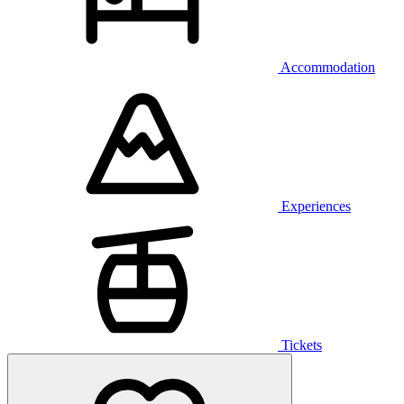
Accommodation
Experiences
Tickets