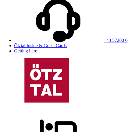
+43 57200 0
Ötztal Inside & Guest Cards
Getting here