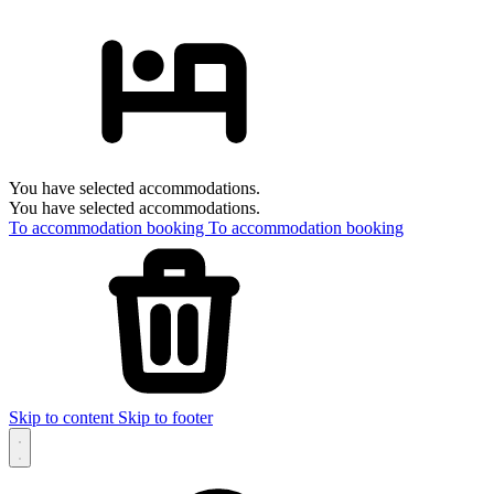
You have selected accommodations.
You have selected accommodations.
To accommodation booking
To accommodation booking
Skip to content
Skip to footer