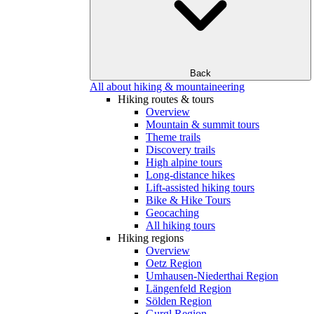
Back
All about hiking & mountaineering
Hiking routes & tours
Overview
Mountain & summit tours
Theme trails
Discovery trails
High alpine tours
Long-distance hikes
Lift-assisted hiking tours
Bike & Hike Tours
Geocaching
All hiking tours
Hiking regions
Overview
Oetz Region
Umhausen-Niederthai Region
Längenfeld Region
Sölden Region
Gurgl Region