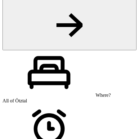
Where?
All of Ötztal