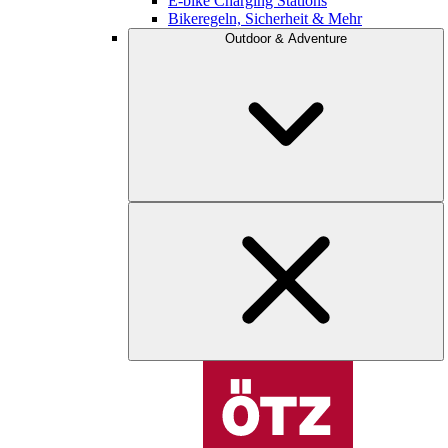
E-bike Charging Stations
Bikeregeln, Sicherheit & Mehr
Outdoor & Adventure