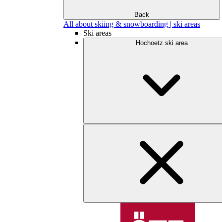
Back
All about skiing & snowboarding | ski areas
Ski areas
Hochoetz ski area