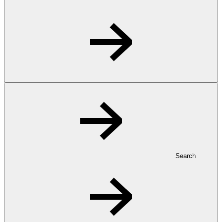
Search