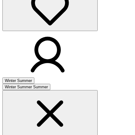
Winter
Summer
Winter
Summer
Summer