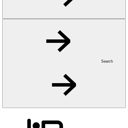
Search