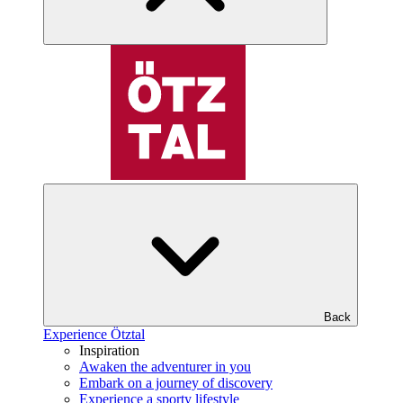
Back
Experience Ötztal
Inspiration
Awaken the adventurer in you
Embark on a journey of discovery
Experience a sporty lifestyle