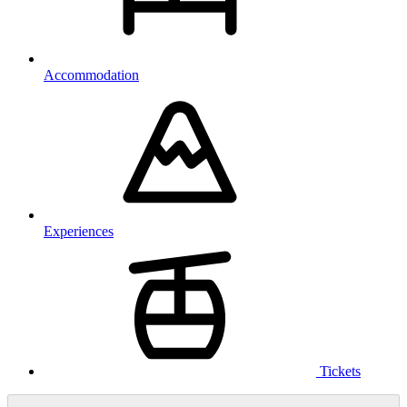
Accommodation
Experiences
Tickets