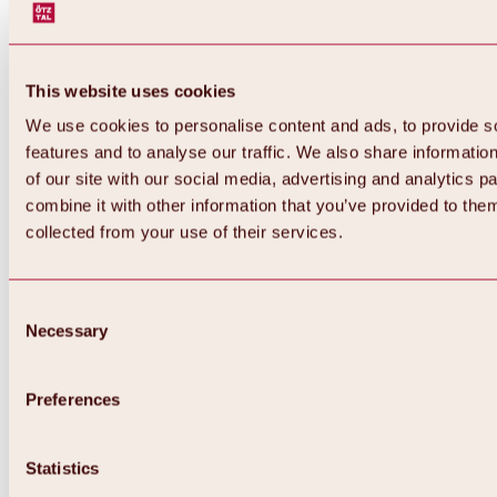
This website uses cookies
We use cookies to personalise content and ads, to provide s
features and to analyse our traffic. We also share informatio
of our site with our social media, advertising and analytics 
combine it with other information that you’ve provided to them
collected from your use of their services.
Consent
Necessary
Selection
Preferences
Back
All about biking & cycling
Statistics
Tours, routes & trails
Overview