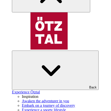
Back
Experience Ötztal
Inspiration
Awaken the adventurer in you
Embark on a journey of discovery
Experience a sporty lifestyle