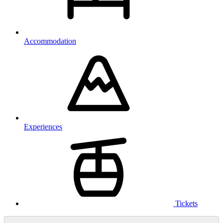
Accommodation
Experiences
Tickets