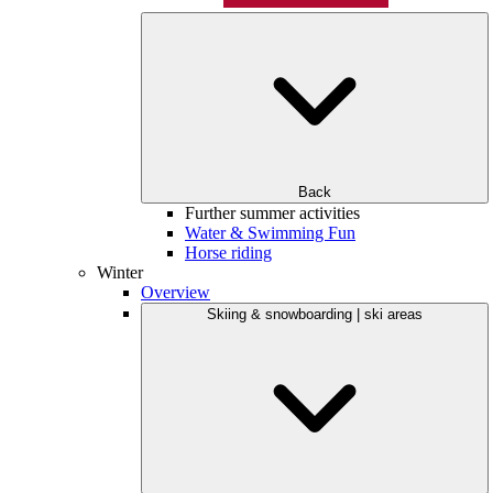
Back
Further summer activities
Water & Swimming Fun
Horse riding
Winter
Overview
Skiing & snowboarding | ski areas