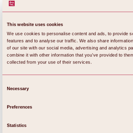
This website uses cookies
We use cookies to personalise content and ads, to provide s
features and to analyse our traffic. We also share informatio
of our site with our social media, advertising and analytics 
combine it with other information that you’ve provided to them
collected from your use of their services.
Consent
Necessary
Selection
Preferences
Back
All about biking & cycling
Statistics
Tours, routes & trails
Overview