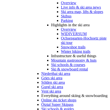
Overview
Live info & ski area news
Ski area map, lifts & slopes
Skibus
Parking
Highlights in the ski area
Overview
WIDIVERSUM
Ochsengarten-Hochoetz piste
ski tour
Snowshoe trails
Winter hiking trails
Infrastructure & useful things
Mountain gastronomy & huts
Ski schools & courses
Ski & snowboard rental
Niederthai ski area
Gries ski area
Sölden ski area
Gurgl ski area
Vent ski area
Everything around skiing & snowboarding
Online ski ticket shops
Ötztal Super Skipass
Ski schools & guides