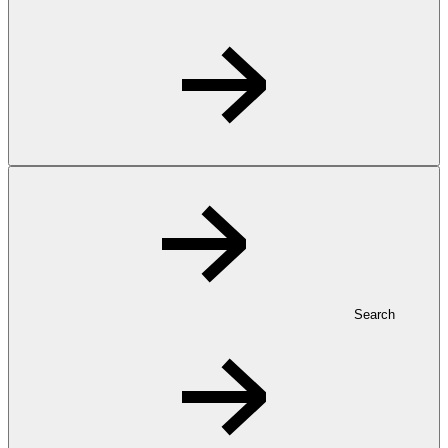
Search