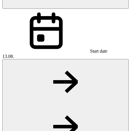
Start date
13.08.