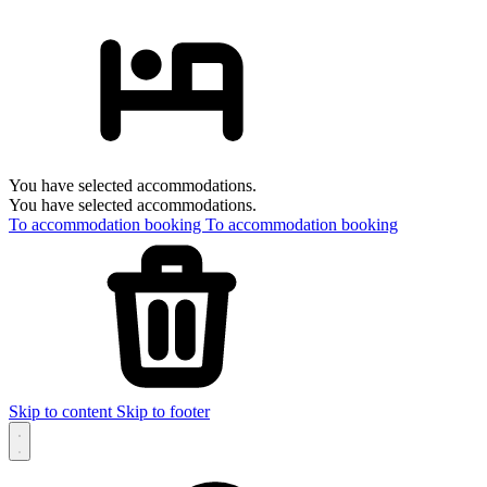
You have selected accommodations.
You have selected accommodations.
To accommodation booking
To accommodation booking
Skip to content
Skip to footer