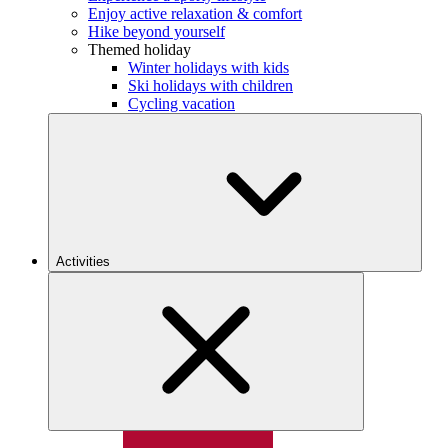
Enjoy active relaxation & comfort
Hike beyond yourself
Themed holiday
Winter holidays with kids
Ski holidays with children
Cycling vacation
Activities