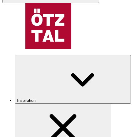
Inspiration