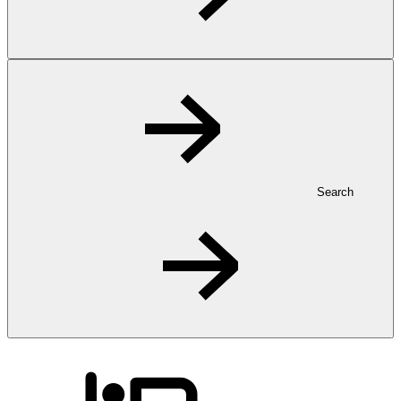
Search