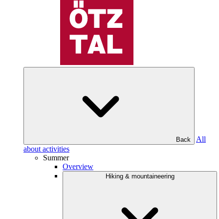
All
Back
about activities
Summer
Overview
Hiking & mountaineering