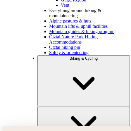
Vent
Everything around hiking &
mountaineering
Alpine pastures & huts
Mountain lifts & uphill facilities
Mountain guides & hiking program
Ötztal Nature Park Hiking
Accommodations
Ötztal hiking pin
Safety & orienteering
Biking & Cycling