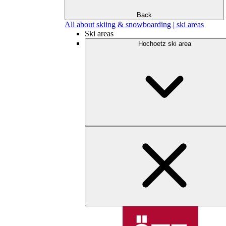
Back
All about skiing & snowboarding | ski areas
Ski areas
Hochoetz ski area