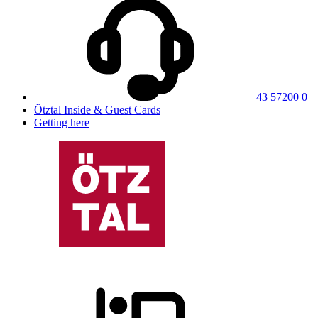
+43 57200 0
Ötztal Inside & Guest Cards
Getting here