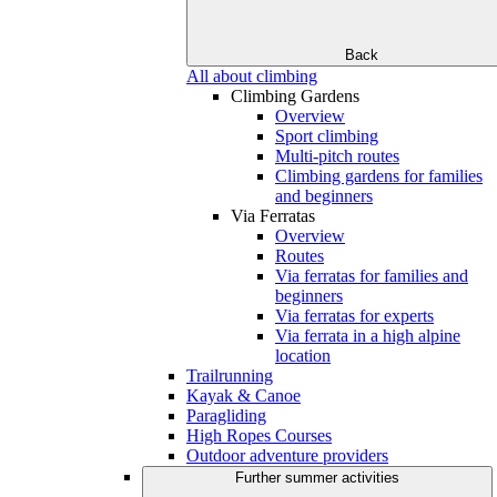
Back
All about climbing
Climbing Gardens
Overview
Sport climbing
Multi-pitch routes
Climbing gardens for families
and beginners
Via Ferratas
Overview
Routes
Via ferratas for families and
beginners
Via ferratas for experts
Via ferrata in a high alpine
location
Trailrunning
Kayak & Canoe
Paragliding
High Ropes Courses
Outdoor adventure providers
Further summer activities