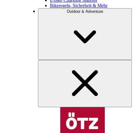
E-bike Charging Stations
Bikeregeln, Sicherheit & Mehr
Outdoor & Adventure