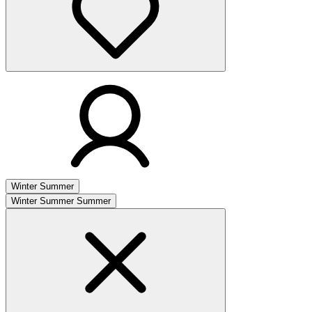
Winter
Summer
Winter
Summer
Summer