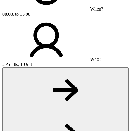
When?
08.08. to 15.08.
Who?
2 Adults, 1 Unit