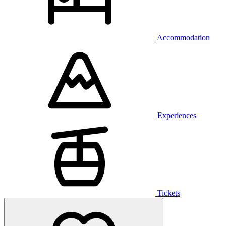
Accommodation
Experiences
Tickets