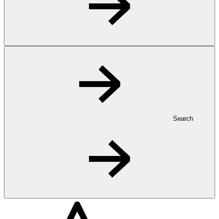
Search