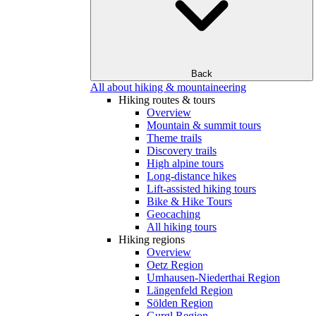
Back
All about hiking & mountaineering
Hiking routes & tours
Overview
Mountain & summit tours
Theme trails
Discovery trails
High alpine tours
Long-distance hikes
Lift-assisted hiking tours
Bike & Hike Tours
Geocaching
All hiking tours
Hiking regions
Overview
Oetz Region
Umhausen-Niederthai Region
Längenfeld Region
Sölden Region
Gurgl Region