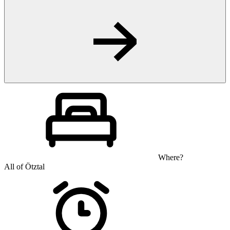
Where?
All of Ötztal