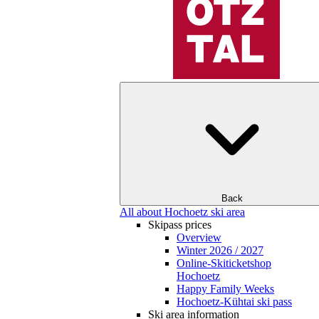
Back
All about Hochoetz ski area
Skipass prices
Overview
Winter 2026 / 2027
Online-Skiticketshop
Hochoetz
Happy Family Weeks
Hochoetz-Kühtai ski pass
Ski area information