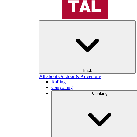
Back
All about Outdoor & Adventure
Rafting
Canyoning
Climbing