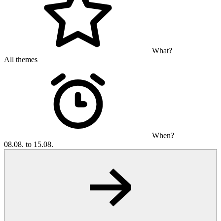
What?
All themes
When?
08.08. to 15.08.