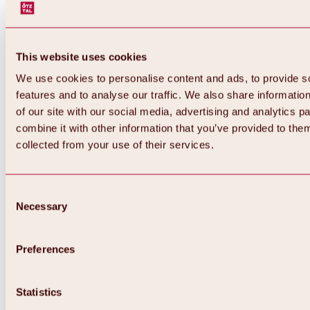
This website uses cookies
We use cookies to personalise content and ads, to provide s
features and to analyse our traffic. We also share informatio
of our site with our social media, advertising and analytics 
combine it with other information that you’ve provided to them
collected from your use of their services.
Consent
Necessary
Selection
Preferences
Back
All about biking & cycling
Statistics
Tours, routes & trails
Overview