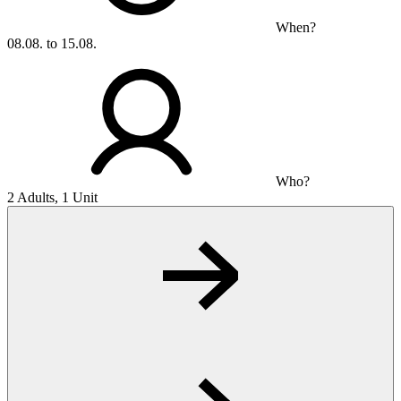
When?
08.08. to 15.08.
Who?
2 Adults, 1 Unit