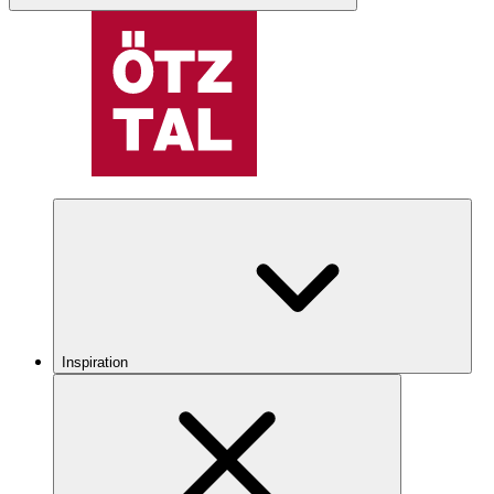
Inspiration