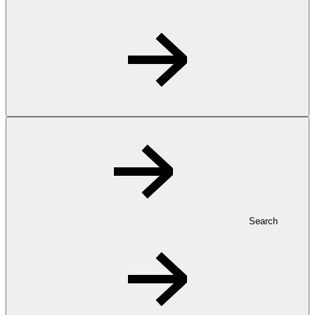
Search