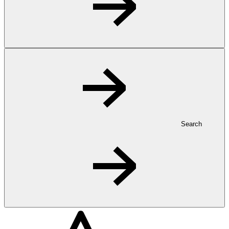
Search