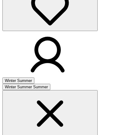
Winter
Summer
Winter
Summer
Summer