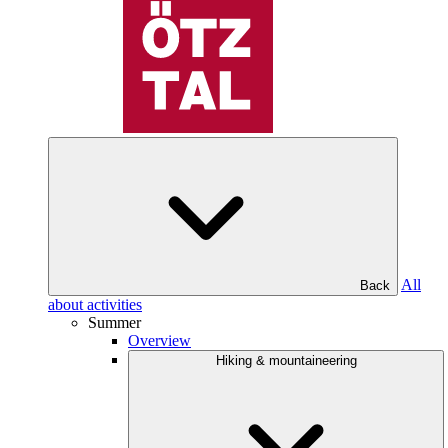
All
Back
about activities
Summer
Overview
Hiking & mountaineering