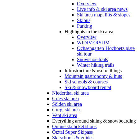
Overview
Live info & ski area news
Ski area map, lifts & slopes
Skibus
Parking
Highlights in the ski area
Overview
WIDIVERSUM
Ochsengarten-Hochoetz piste
ski tour
Snowshoe trails
Winter hiking trails
Infrastructure & useful things
Mountain gastronomy & huts
Ski schools & courses
Ski & snowboard rental
Niederthai ski area
Gries ski area
Sölden ski area
Gurgl ski area
Vent ski area
Everything around skiing & snowboarding
Online ski ticket shops
Ötztal Super Skipass
Ski schools & guides