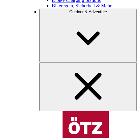
E-bike Charging Stations
Bikeregeln, Sicherheit & Mehr
Outdoor & Adventure