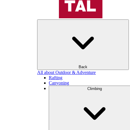
Back
All about Outdoor & Adventure
Rafting
Canyoning
Climbing