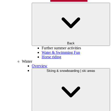
Back
Further summer activities
Water & Swimming Fun
Horse riding
Winter
Overview
Skiing & snowboarding | ski areas