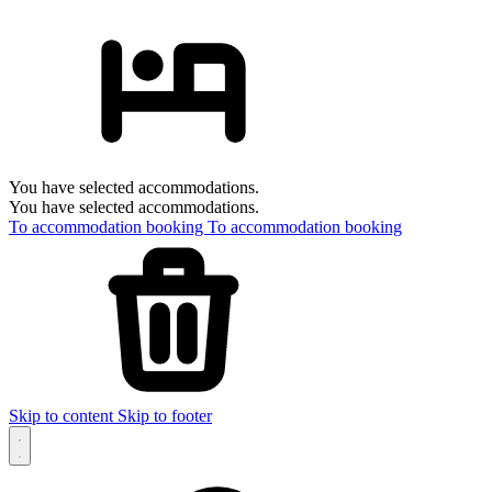
You have selected accommodations.
You have selected accommodations.
To accommodation booking
To accommodation booking
Skip to content
Skip to footer