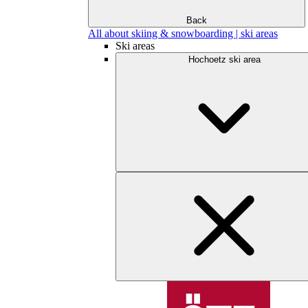
Back
All about skiing & snowboarding | ski areas
Ski areas
Hochoetz ski area