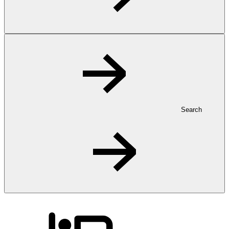
Search