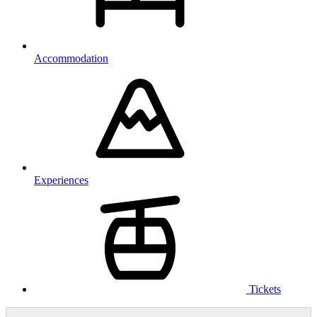
Accommodation
Experiences
Tickets