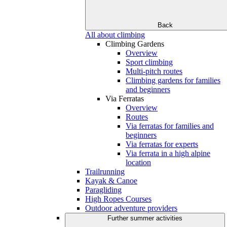
Back
All about climbing
Climbing Gardens
Overview
Sport climbing
Multi-pitch routes
Climbing gardens for families
and beginners
Via Ferratas
Overview
Routes
Via ferratas for families and
beginners
Via ferratas for experts
Via ferrata in a high alpine
location
Trailrunning
Kayak & Canoe
Paragliding
High Ropes Courses
Outdoor adventure providers
Further summer activities