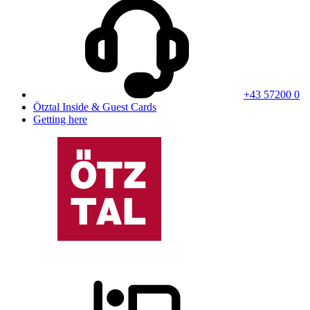
+43 57200 0
Ötztal Inside & Guest Cards
Getting here