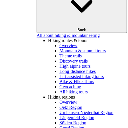
Back
All about hiking & mountaineering
Hiking routes & tours
Overview
Mountain & summit tours
Theme trails
Discovery trails
High alpine tours
Long-distance hikes
Lift-assisted hiking tours
Bike & Hike Tours
Geocaching
All hiking tours
Hiking regions
Overview
Oetz Region
Umhausen-Niederthai Region
Längenfeld Region
Sölden Region
Gurgl Region