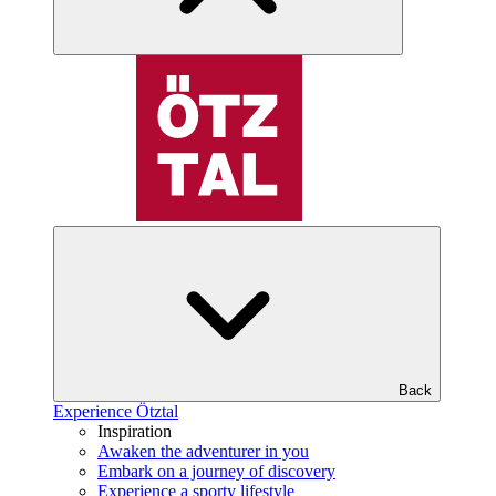
Back
Experience Ötztal
Inspiration
Awaken the adventurer in you
Embark on a journey of discovery
Experience a sporty lifestyle