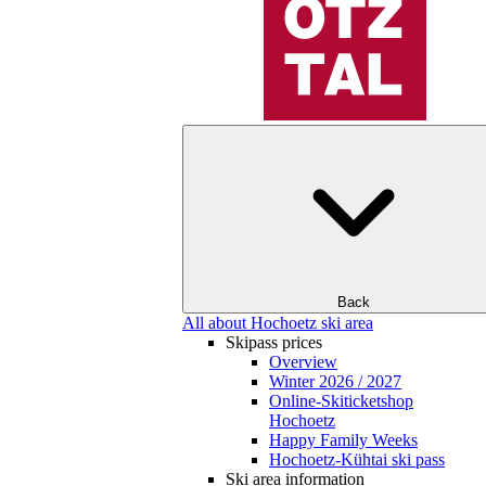
Back
All about Hochoetz ski area
Skipass prices
Overview
Winter 2026 / 2027
Online-Skiticketshop
Hochoetz
Happy Family Weeks
Hochoetz-Kühtai ski pass
Ski area information