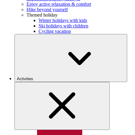
Enjoy active relaxation & comfort
Hike beyond yourself
Themed holiday
Winter holidays with kids
Ski holidays with children
Cycling vacation
Activities