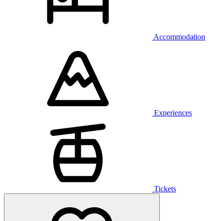
Accommodation
Experiences
Tickets