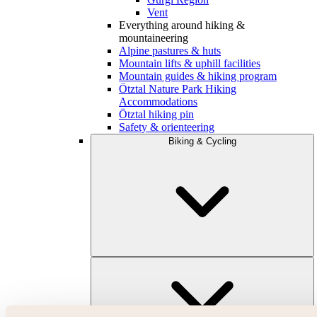
Vent
Everything around hiking &
mountaineering
Alpine pastures & huts
Mountain lifts & uphill facilities
Mountain guides & hiking program
Ötztal Nature Park Hiking
Accommodations
Ötztal hiking pin
Safety & orienteering
Biking & Cycling