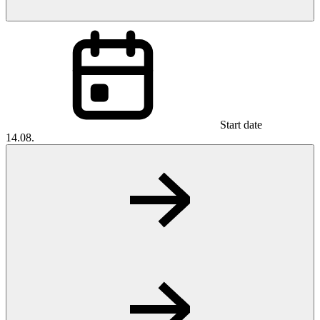
Start date
14.08.