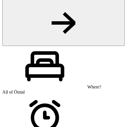
Where?
All of Ötztal