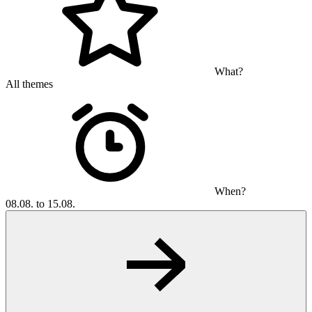
What?
All themes
When?
08.08. to 15.08.