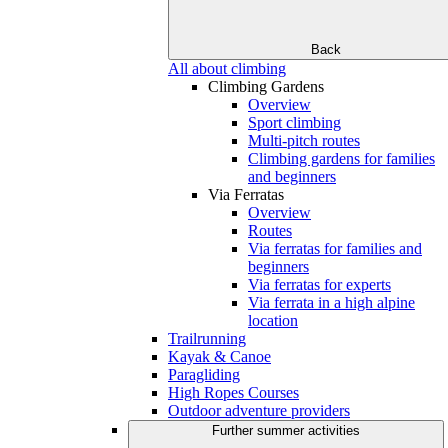
Back
All about climbing
Climbing Gardens
Overview
Sport climbing
Multi-pitch routes
Climbing gardens for families
and beginners
Via Ferratas
Overview
Routes
Via ferratas for families and
beginners
Via ferratas for experts
Via ferrata in a high alpine
location
Trailrunning
Kayak & Canoe
Paragliding
High Ropes Courses
Outdoor adventure providers
Further summer activities