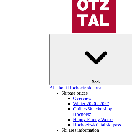
Back
All about Hochoetz ski area
Skipass prices
Overview
Winter 2026 / 2027
Online-Skiticketshop
Hochoetz
Happy Family Weeks
Hochoetz-Kühtai ski pass
Ski area information