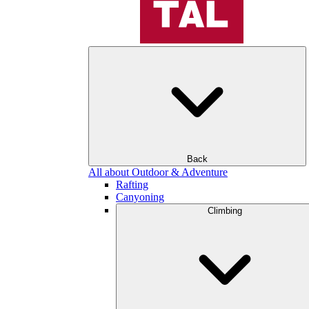
Back
All about Outdoor & Adventure
Rafting
Canyoning
Climbing