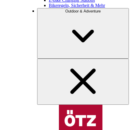
E-bike Charging Stations
Bikeregeln, Sicherheit & Mehr
Outdoor & Adventure