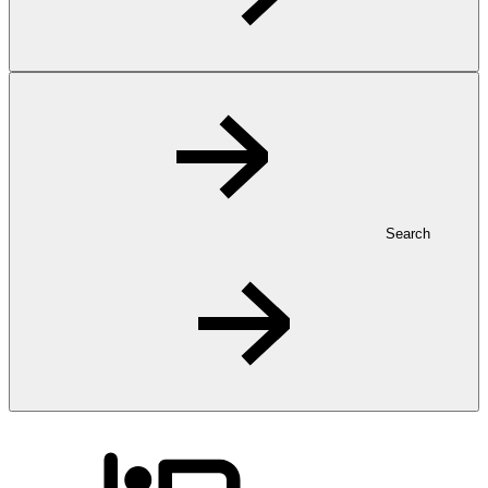
Search