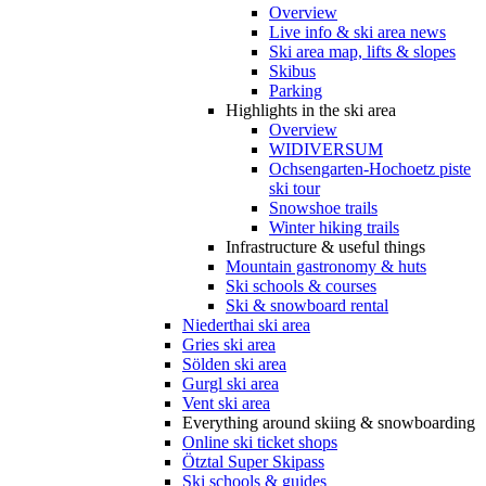
Overview
Live info & ski area news
Ski area map, lifts & slopes
Skibus
Parking
Highlights in the ski area
Overview
WIDIVERSUM
Ochsengarten-Hochoetz piste
ski tour
Snowshoe trails
Winter hiking trails
Infrastructure & useful things
Mountain gastronomy & huts
Ski schools & courses
Ski & snowboard rental
Niederthai ski area
Gries ski area
Sölden ski area
Gurgl ski area
Vent ski area
Everything around skiing & snowboarding
Online ski ticket shops
Ötztal Super Skipass
Ski schools & guides