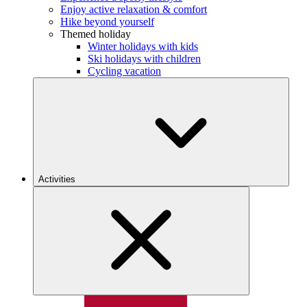
Enjoy active relaxation & comfort
Hike beyond yourself
Themed holiday
Winter holidays with kids
Ski holidays with children
Cycling vacation
Activities