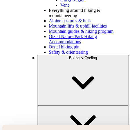
Vent
Everything around hiking &
mountaineering
Alpine pastures & huts
Mountain lifts & uphill facilities
Mountain guides & hiking program
Ötztal Nature Park Hiking
Accommodations
Ötztal hiking pin
Safety & orienteering
Biking & Cycling