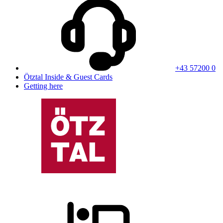
+43 57200 0
Ötztal Inside & Guest Cards
Getting here