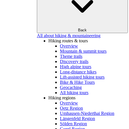
Back
All about hiking & mountaineering
Hiking routes & tours
Overview
Mountain & summit tours
Theme trails
Discovery trails
High alpine tours
Long-distance hikes
Lift-assisted hiking tours
Bike & Hike Tours
Geocaching
All hiking tours
Hiking regions
Overview
Oetz Region
Umhausen-Niederthai Region
Längenfeld Region
Sölden Region
Gurgl Region