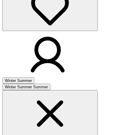
Winter
Summer
Winter
Summer
Summer