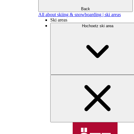
Back
All about skiing & snowboarding | ski areas
Ski areas
Hochoetz ski area