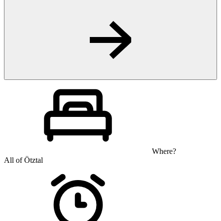
Where?
All of Ötztal