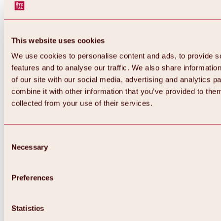
This website uses cookies
We use cookies to personalise content and ads, to provide s
features and to analyse our traffic. We also share informatio
of our site with our social media, advertising and analytics 
combine it with other information that you’ve provided to them
collected from your use of their services.
Consent
Necessary
Selection
Preferences
Back
All about biking & cycling
Statistics
Tours, routes & trails
Overview