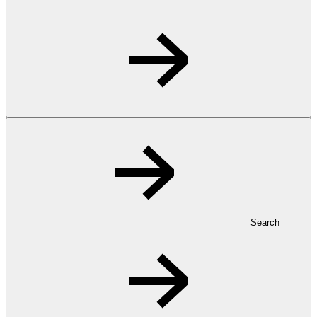
Search