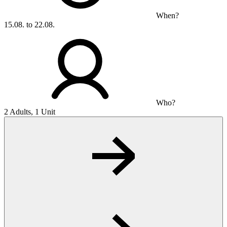
When?
15.08. to 22.08.
Who?
2 Adults, 1 Unit