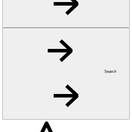
Search