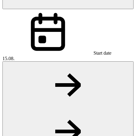
Start date
15.08.