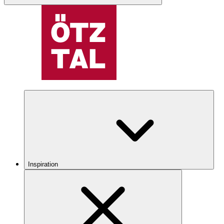
Inspiration