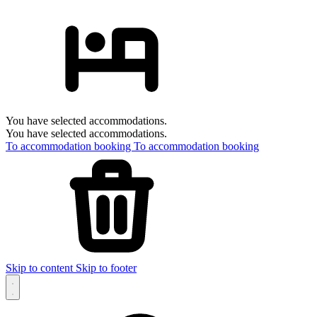
You have selected accommodations.
You have selected accommodations.
To accommodation booking
To accommodation booking
Skip to content
Skip to footer