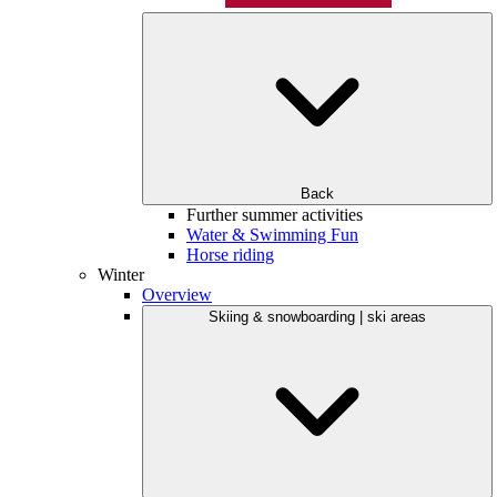
Back
Further summer activities
Water & Swimming Fun
Horse riding
Winter
Overview
Skiing & snowboarding | ski areas