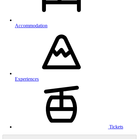
Accommodation
Experiences
Tickets