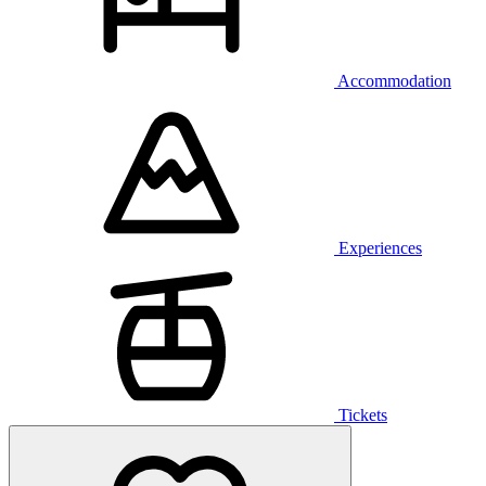
Accommodation
Experiences
Tickets