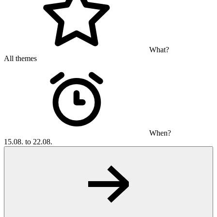
What?
All themes
When?
15.08. to 22.08.