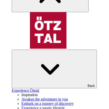
Back
Experience Ötztal
Inspiration
Awaken the adventurer in you
Embark on a journey of discovery
Experience a sporty lifestyle