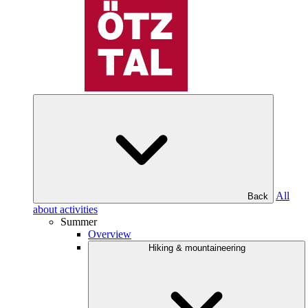
All
Back
about activities
Summer
Overview
Hiking & mountaineering