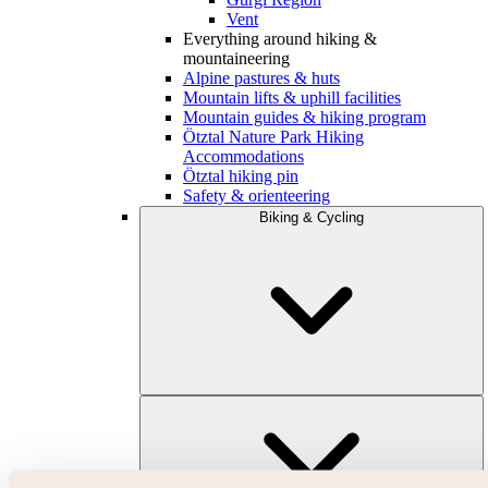
Vent
Everything around hiking &
mountaineering
Alpine pastures & huts
Mountain lifts & uphill facilities
Mountain guides & hiking program
Ötztal Nature Park Hiking
Accommodations
Ötztal hiking pin
Safety & orienteering
Biking & Cycling