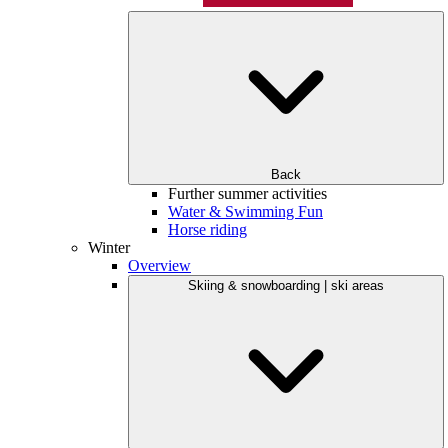
Back
Further summer activities
Water & Swimming Fun
Horse riding
Winter
Overview
Skiing & snowboarding | ski areas