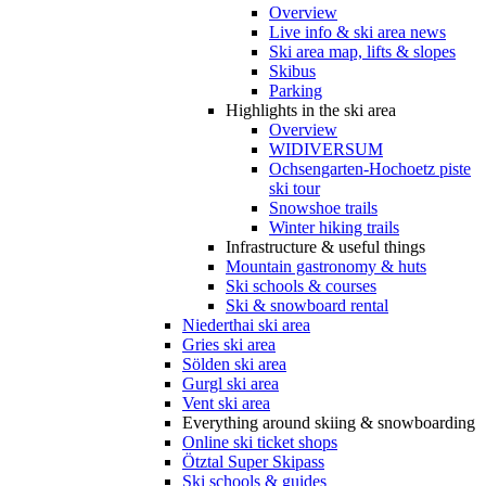
Overview
Live info & ski area news
Ski area map, lifts & slopes
Skibus
Parking
Highlights in the ski area
Overview
WIDIVERSUM
Ochsengarten-Hochoetz piste
ski tour
Snowshoe trails
Winter hiking trails
Infrastructure & useful things
Mountain gastronomy & huts
Ski schools & courses
Ski & snowboard rental
Niederthai ski area
Gries ski area
Sölden ski area
Gurgl ski area
Vent ski area
Everything around skiing & snowboarding
Online ski ticket shops
Ötztal Super Skipass
Ski schools & guides