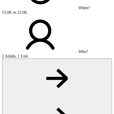
When?
15.08. to 22.08.
Who?
2 Adults, 1 Unit