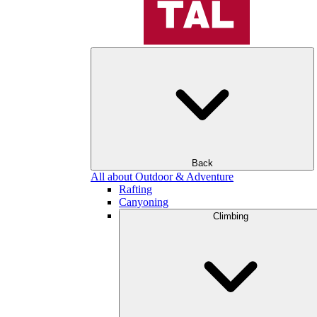
Back
All about Outdoor & Adventure
Rafting
Canyoning
Climbing