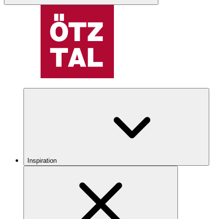
Inspiration