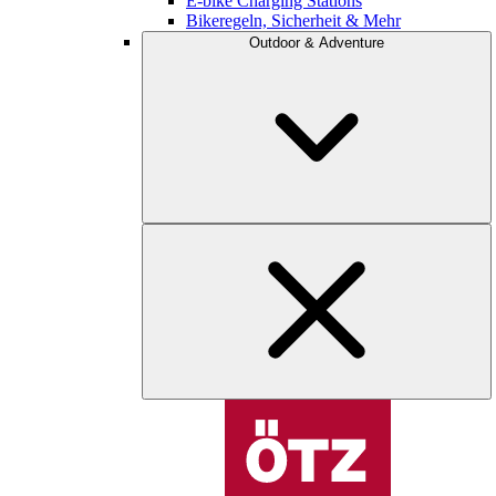
E-bike Charging Stations
Bikeregeln, Sicherheit & Mehr
Outdoor & Adventure