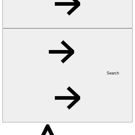
Search