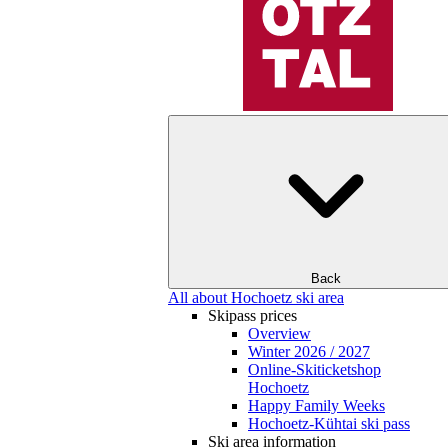
Back
All about Hochoetz ski area
Skipass prices
Overview
Winter 2026 / 2027
Online-Skiticketshop
Hochoetz
Happy Family Weeks
Hochoetz-Kühtai ski pass
Ski area information