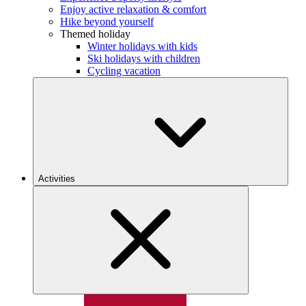
Enjoy active relaxation & comfort
Hike beyond yourself
Themed holiday
Winter holidays with kids
Ski holidays with children
Cycling vacation
Activities