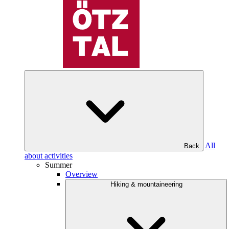
All
Back
about activities
Summer
Overview
Hiking & mountaineering