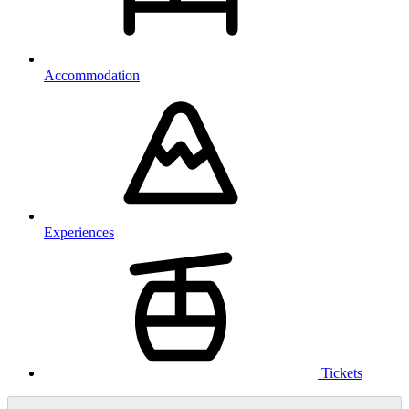
Accommodation
Experiences
Tickets