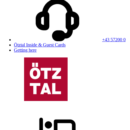
+43 57200 0
Ötztal Inside & Guest Cards
Getting here