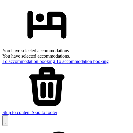
You have selected accommodations.
You have selected accommodations.
To accommodation booking
To accommodation booking
Skip to content
Skip to footer