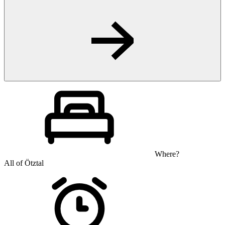
Where?
All of Ötztal