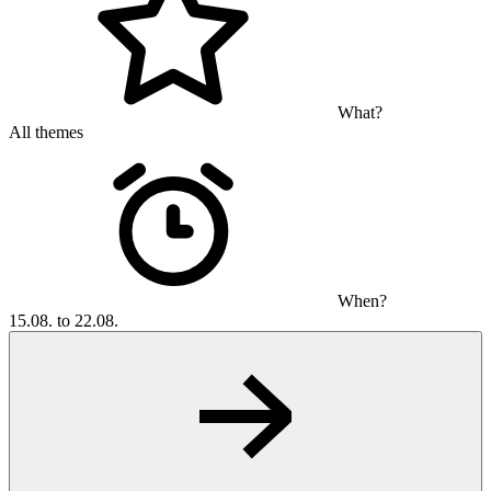
What?
All themes
When?
15.08. to 22.08.