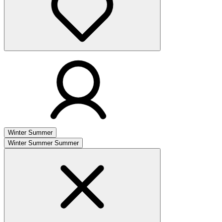
Winter
Summer
Winter
Summer
Summer