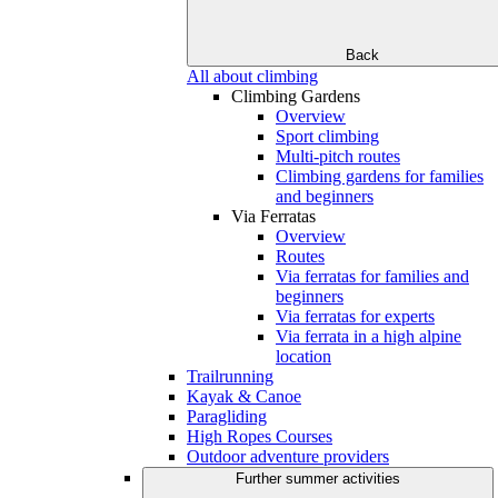
Back
All about climbing
Climbing Gardens
Overview
Sport climbing
Multi-pitch routes
Climbing gardens for families
and beginners
Via Ferratas
Overview
Routes
Via ferratas for families and
beginners
Via ferratas for experts
Via ferrata in a high alpine
location
Trailrunning
Kayak & Canoe
Paragliding
High Ropes Courses
Outdoor adventure providers
Further summer activities