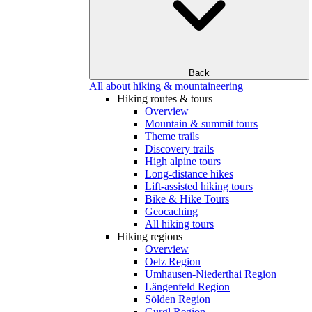
Back
All about hiking & mountaineering
Hiking routes & tours
Overview
Mountain & summit tours
Theme trails
Discovery trails
High alpine tours
Long-distance hikes
Lift-assisted hiking tours
Bike & Hike Tours
Geocaching
All hiking tours
Hiking regions
Overview
Oetz Region
Umhausen-Niederthai Region
Längenfeld Region
Sölden Region
Gurgl Region