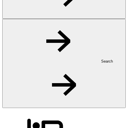
Search