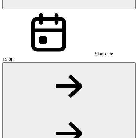
Start date
15.08.