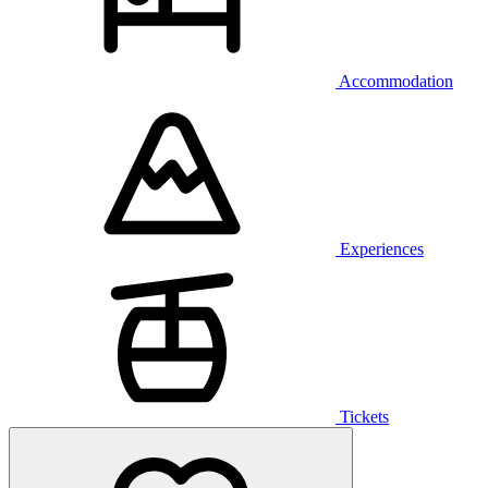
Accommodation
Experiences
Tickets