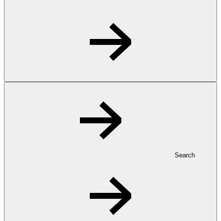
Search