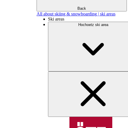
Back
All about skiing & snowboarding | ski areas
Ski areas
Hochoetz ski area