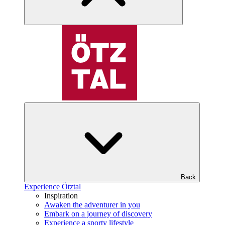
Back
Experience Ötztal
Inspiration
Awaken the adventurer in you
Embark on a journey of discovery
Experience a sporty lifestyle