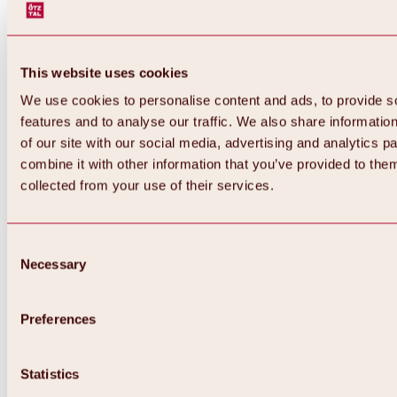
This website uses cookies
We use cookies to personalise content and ads, to provide s
features and to analyse our traffic. We also share informatio
of our site with our social media, advertising and analytics 
combine it with other information that you’ve provided to them
collected from your use of their services.
Consent
Necessary
Selection
Preferences
Back
All about biking & cycling
Statistics
Tours, routes & trails
Overview