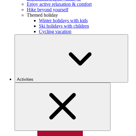
Enjoy active relaxation & comfort
Hike beyond yourself
Themed holiday
Winter holidays with kids
Ski holidays with children
Cycling vacation
Activities