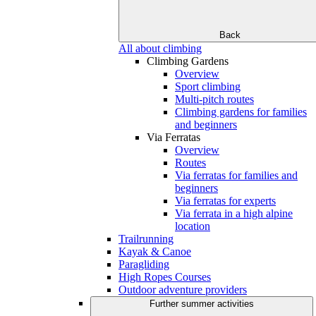
Back
All about climbing
Climbing Gardens
Overview
Sport climbing
Multi-pitch routes
Climbing gardens for families
and beginners
Via Ferratas
Overview
Routes
Via ferratas for families and
beginners
Via ferratas for experts
Via ferrata in a high alpine
location
Trailrunning
Kayak & Canoe
Paragliding
High Ropes Courses
Outdoor adventure providers
Further summer activities