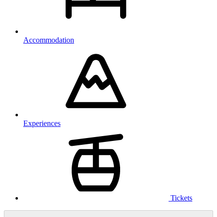
Accommodation
Experiences
Tickets