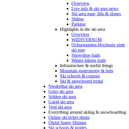
Overview
Live info & ski area news
Ski area map, lifts & slopes
Skibus
Parking
Highlights in the ski area
Overview
WIDIVERSUM
Ochsengarten-Hochoetz piste
ski tour
Snowshoe trails
Winter hiking trails
Infrastructure & useful things
Mountain gastronomy & huts
Ski schools & courses
Ski & snowboard rental
Niederthai ski area
Gries ski area
Sölden ski area
Gurgl ski area
Vent ski area
Everything around skiing & snowboarding
Online ski ticket shops
Ötztal Super Skipass
Ski schools & guides