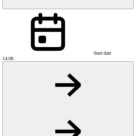
Start date
14.08.