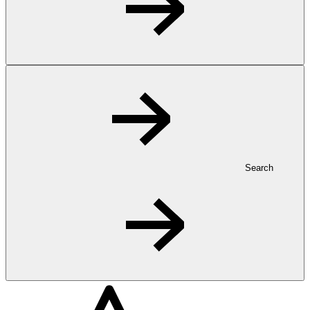
Search