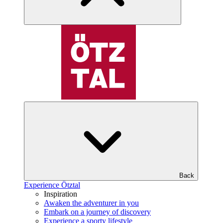
Back
Experience Ötztal
Inspiration
Awaken the adventurer in you
Embark on a journey of discovery
Experience a sporty lifestyle