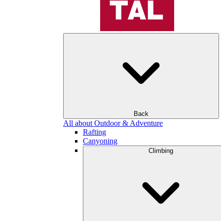
Back
All about Outdoor & Adventure
Rafting
Canyoning
Climbing