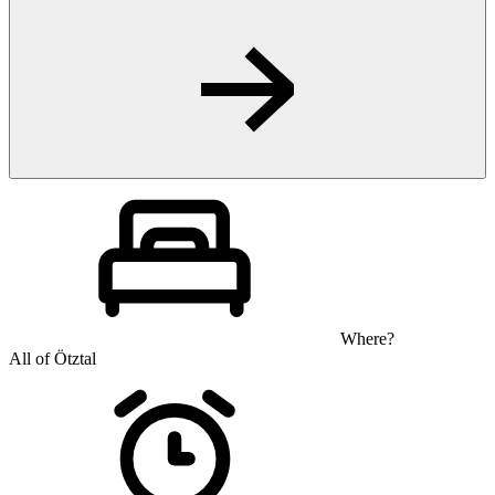
Where?
All of Ötztal