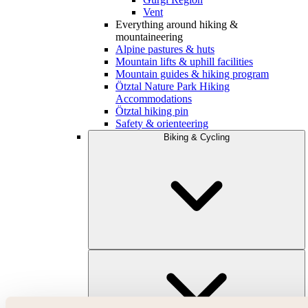
Vent
Everything around hiking &
mountaineering
Alpine pastures & huts
Mountain lifts & uphill facilities
Mountain guides & hiking program
Ötztal Nature Park Hiking
Accommodations
Ötztal hiking pin
Safety & orienteering
Biking & Cycling