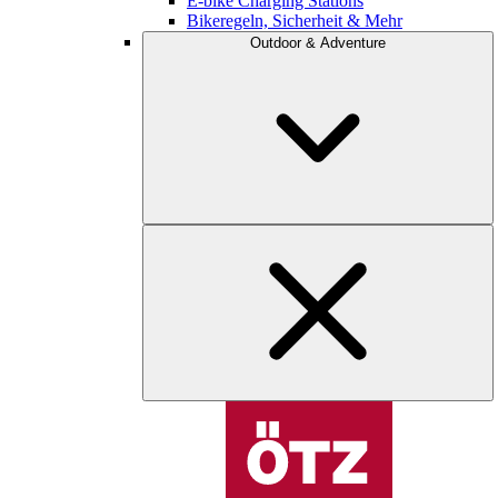
E-bike Charging Stations
Bikeregeln, Sicherheit & Mehr
Outdoor & Adventure