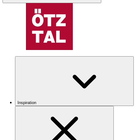
Inspiration