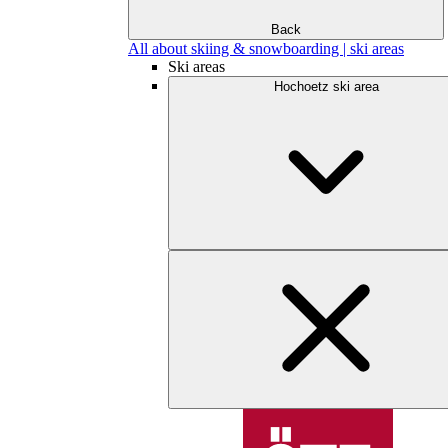
Back
All about skiing & snowboarding | ski areas
Ski areas
Hochoetz ski area