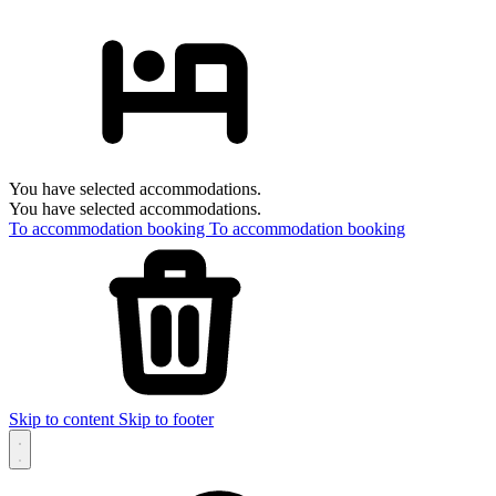
You have selected accommodations.
You have selected accommodations.
To accommodation booking
To accommodation booking
Skip to content
Skip to footer