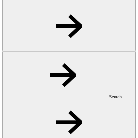
Search