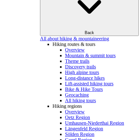
Back
All about hiking & mountaineering
Hiking routes & tours
Overview
Mountain & summit tours
Theme trails
Discovery trails
High alpine tours
Long-distance hikes
Lift-assisted hiking tours
Bike & Hike Tours
Geocaching
All hiking tours
Hiking regions
Overview
Oetz Region
Umhausen-Niederthai Region
Längenfeld Region
Sölden Region
Gurgl Region