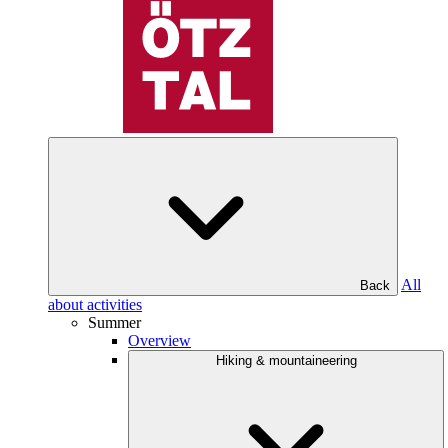
All
Back
about activities
Summer
Overview
Hiking & mountaineering