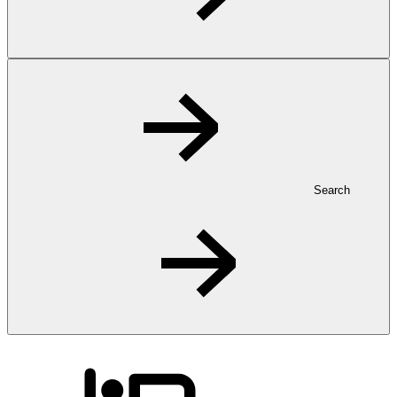
Search