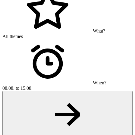
What?
All themes
When?
08.08. to 15.08.