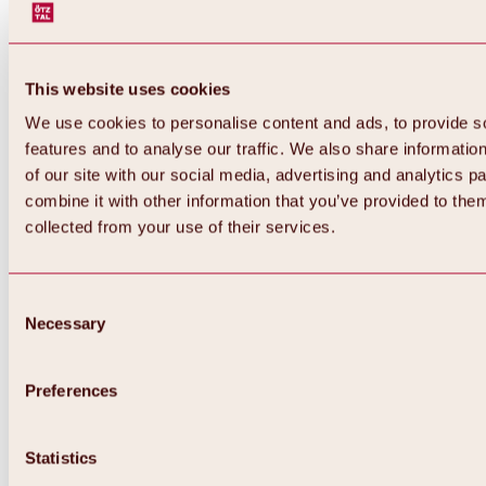
This website uses cookies
We use cookies to personalise content and ads, to provide s
features and to analyse our traffic. We also share informatio
of our site with our social media, advertising and analytics 
combine it with other information that you’ve provided to them
collected from your use of their services.
Consent
Necessary
Selection
Preferences
Back
All about biking & cycling
Statistics
Tours, routes & trails
Overview