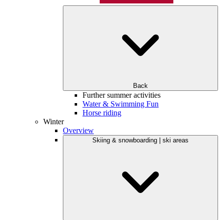
Back
Further summer activities
Water & Swimming Fun
Horse riding
Winter
Overview
Skiing & snowboarding | ski areas