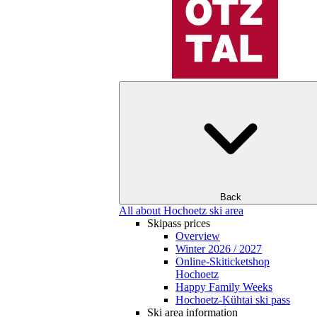
Back
All about Hochoetz ski area
Skipass prices
Overview
Winter 2026 / 2027
Online-Skiticketshop
Hochoetz
Happy Family Weeks
Hochoetz-Kühtai ski pass
Ski area information