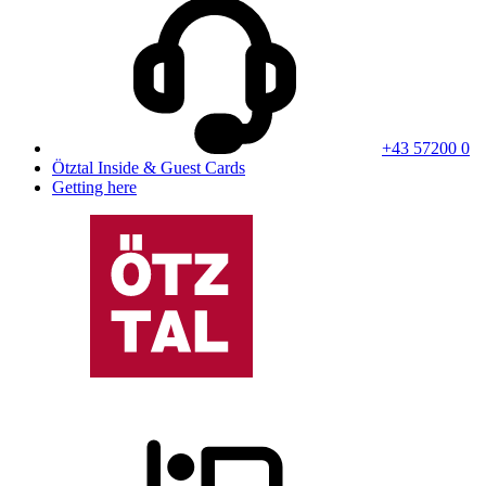
+43 57200 0
Ötztal Inside & Guest Cards
Getting here