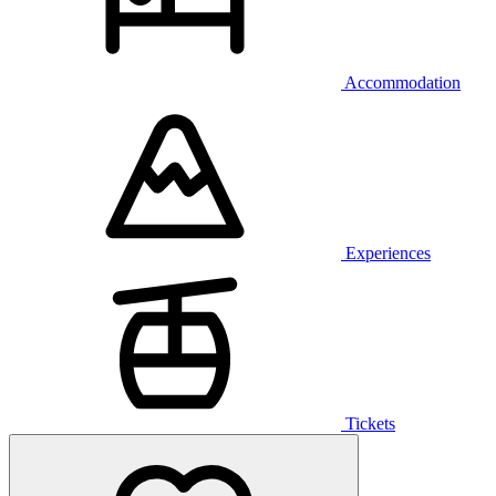
Accommodation
Experiences
Tickets