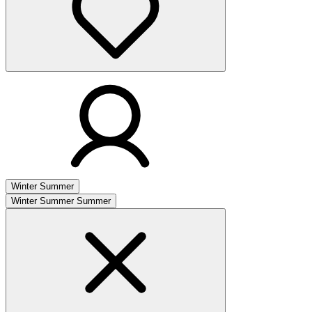
Winter
Summer
Winter
Summer
Summer