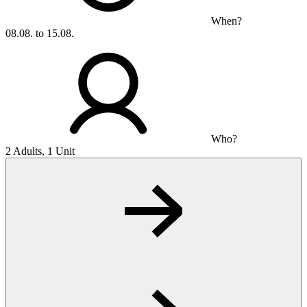
When?
08.08. to 15.08.
Who?
2 Adults, 1 Unit