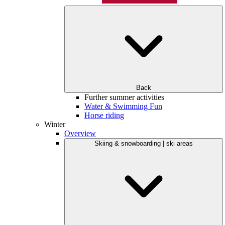
Back
Further summer activities
Water & Swimming Fun
Horse riding
Winter
Overview
Skiing & snowboarding | ski areas