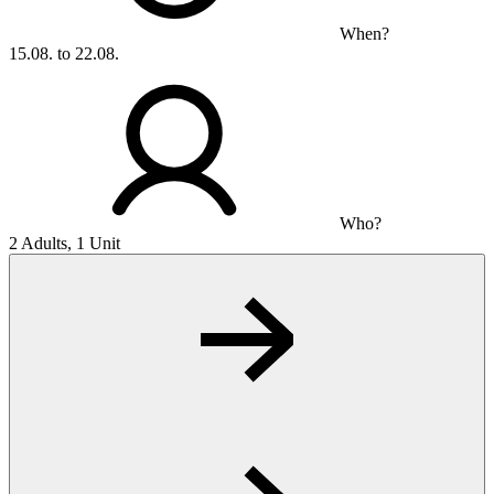
When?
15.08. to 22.08.
Who?
2 Adults, 1 Unit