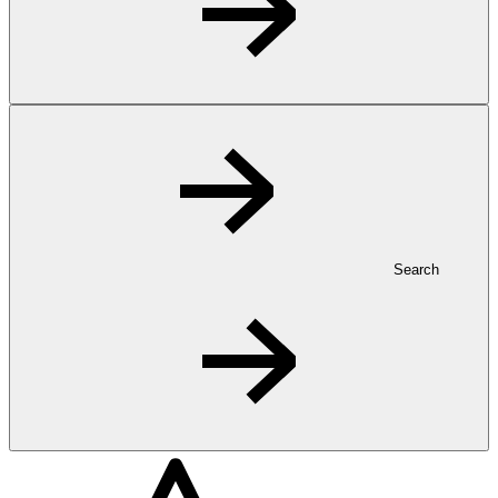
Search