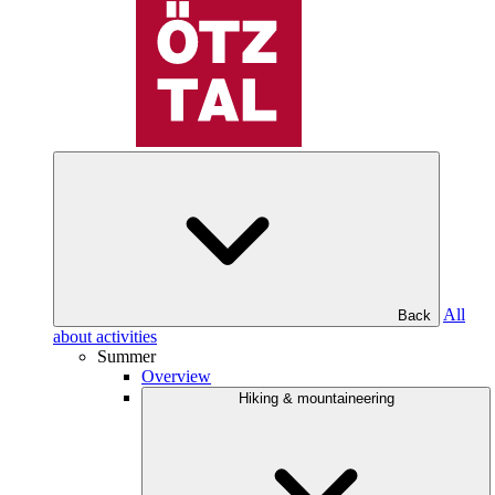
All
Back
about activities
Summer
Overview
Hiking & mountaineering