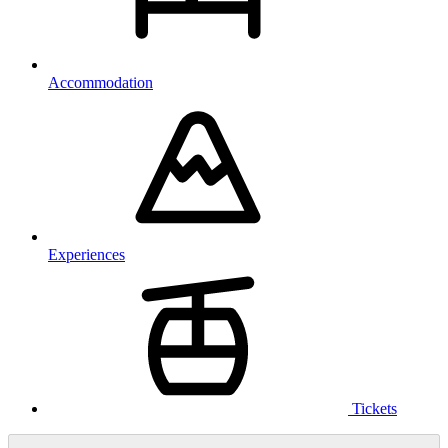
Accommodation
Experiences
Tickets