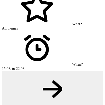
What?
All themes
When?
15.08. to 22.08.