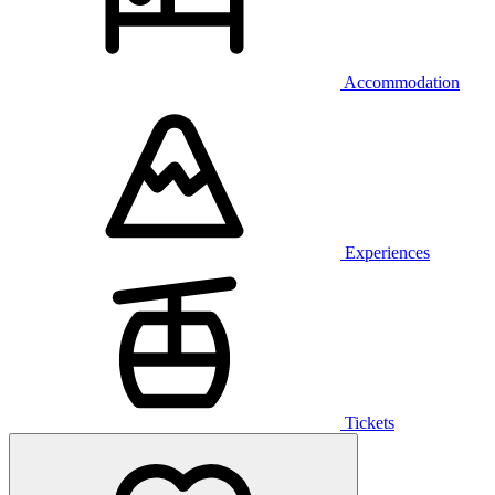
Accommodation
Experiences
Tickets