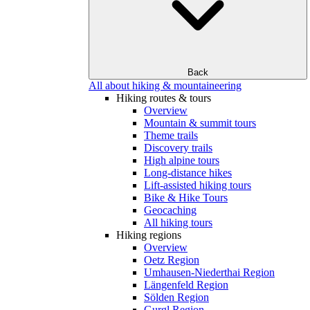
Back
All about hiking & mountaineering
Hiking routes & tours
Overview
Mountain & summit tours
Theme trails
Discovery trails
High alpine tours
Long-distance hikes
Lift-assisted hiking tours
Bike & Hike Tours
Geocaching
All hiking tours
Hiking regions
Overview
Oetz Region
Umhausen-Niederthai Region
Längenfeld Region
Sölden Region
Gurgl Region