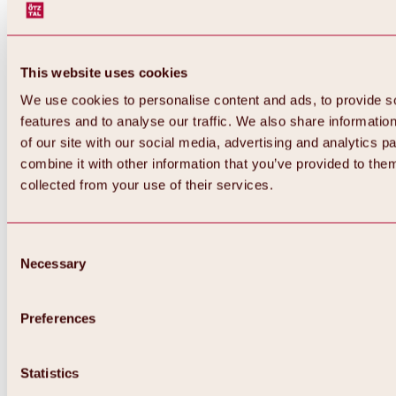
This website uses cookies
We use cookies to personalise content and ads, to provide s
features and to analyse our traffic. We also share informatio
of our site with our social media, advertising and analytics 
combine it with other information that you’ve provided to them
collected from your use of their services.
Consent
Necessary
Selection
Preferences
Back
All about biking & cycling
Statistics
Tours, routes & trails
Overview