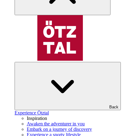
Back
Experience Ötztal
Inspiration
Awaken the adventurer in you
Embark on a journey of discovery
Experience a sporty lifestyle