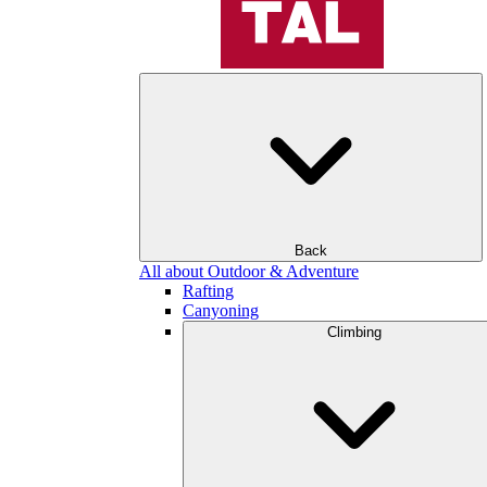
Back
All about Outdoor & Adventure
Rafting
Canyoning
Climbing