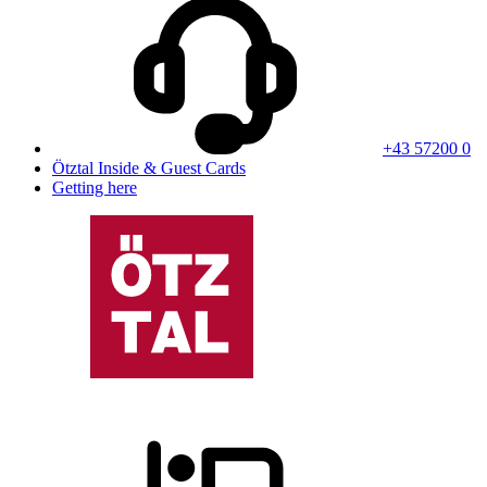
+43 57200 0
Ötztal Inside & Guest Cards
Getting here