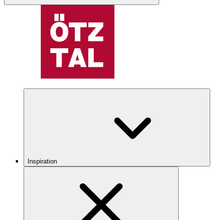
Inspiration