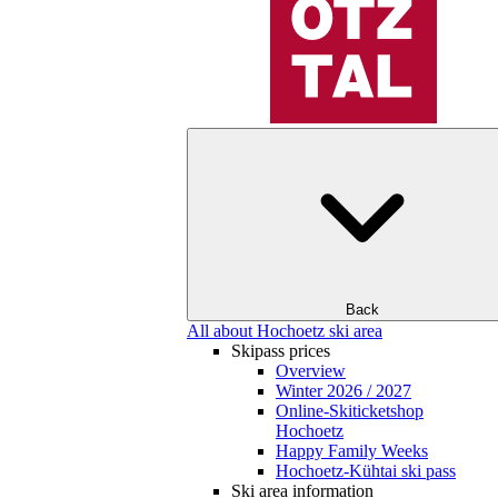
Back
All about Hochoetz ski area
Skipass prices
Overview
Winter 2026 / 2027
Online-Skiticketshop
Hochoetz
Happy Family Weeks
Hochoetz-Kühtai ski pass
Ski area information