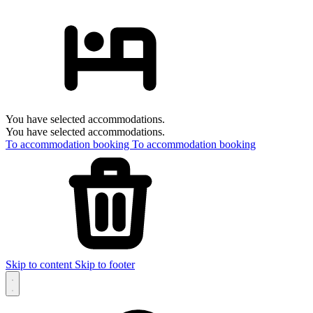
You have selected accommodations.
You have selected accommodations.
To accommodation booking
To accommodation booking
Skip to content
Skip to footer