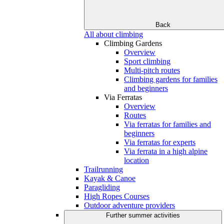
Back
All about climbing
Climbing Gardens
Overview
Sport climbing
Multi-pitch routes
Climbing gardens for families
and beginners
Via Ferratas
Overview
Routes
Via ferratas for families and
beginners
Via ferratas for experts
Via ferrata in a high alpine
location
Trailrunning
Kayak & Canoe
Paragliding
High Ropes Courses
Outdoor adventure providers
Further summer activities