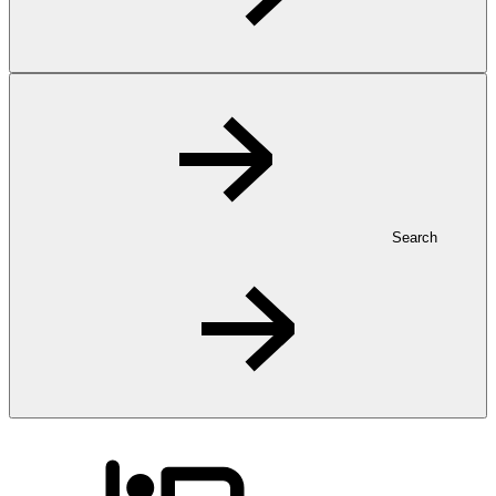
Search