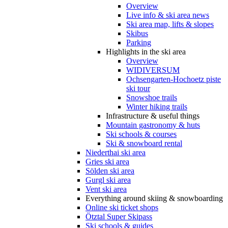
Overview
Live info & ski area news
Ski area map, lifts & slopes
Skibus
Parking
Highlights in the ski area
Overview
WIDIVERSUM
Ochsengarten-Hochoetz piste
ski tour
Snowshoe trails
Winter hiking trails
Infrastructure & useful things
Mountain gastronomy & huts
Ski schools & courses
Ski & snowboard rental
Niederthai ski area
Gries ski area
Sölden ski area
Gurgl ski area
Vent ski area
Everything around skiing & snowboarding
Online ski ticket shops
Ötztal Super Skipass
Ski schools & guides