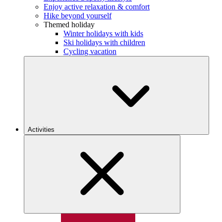
Enjoy active relaxation & comfort
Hike beyond yourself
Themed holiday
Winter holidays with kids
Ski holidays with children
Cycling vacation
Activities