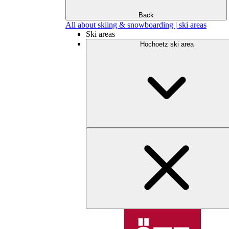
Back
All about skiing & snowboarding | ski areas
Ski areas
Hochoetz ski area