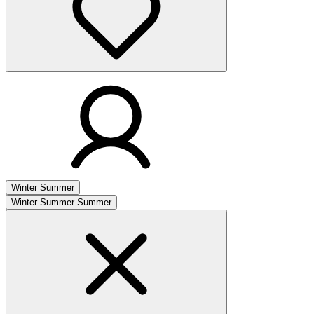
Winter
Summer
Winter
Summer
Summer