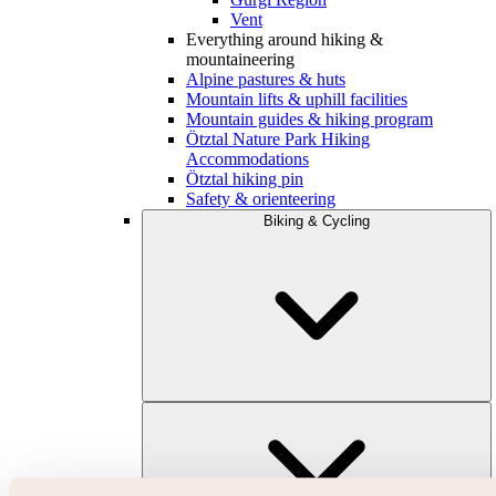
Vent
Everything around hiking &
mountaineering
Alpine pastures & huts
Mountain lifts & uphill facilities
Mountain guides & hiking program
Ötztal Nature Park Hiking
Accommodations
Ötztal hiking pin
Safety & orienteering
Biking & Cycling