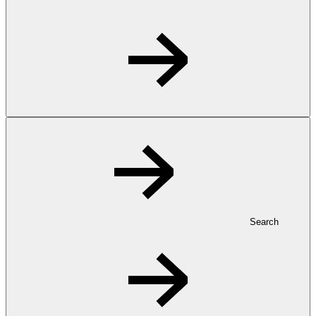
Search