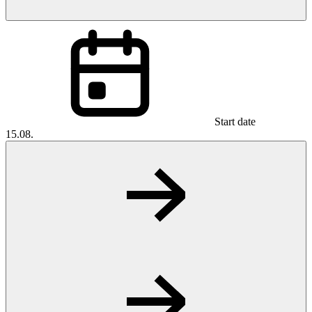
Start date
15.08.