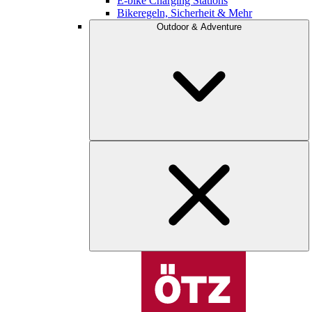
E-bike Charging Stations
Bikeregeln, Sicherheit & Mehr
Outdoor & Adventure