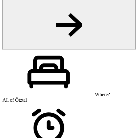
Where?
All of Ötztal