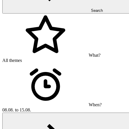
Search
What?
All themes
When?
08.08. to 15.08.