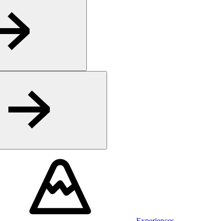
Experiences