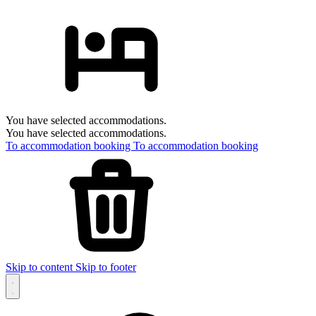
You have selected accommodations.
You have selected accommodations.
To accommodation booking
To accommodation booking
Skip to content
Skip to footer