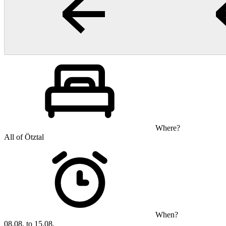
Where?
All of Ötztal
When?
08.08. to 15.08.