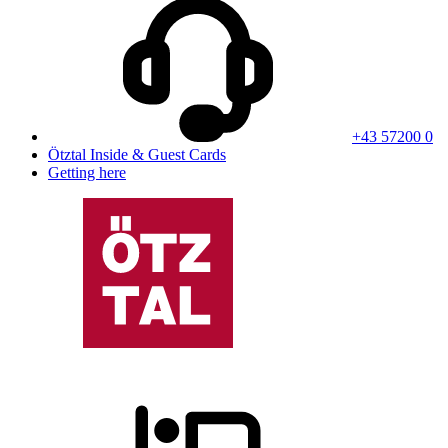
+43 57200 0
Ötztal Inside & Guest Cards
Getting here