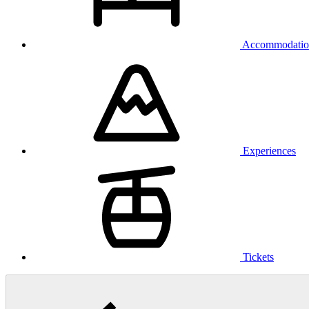
Accommodatio
Experiences
Tickets