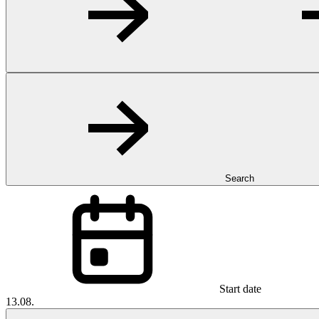
Search
Start date
13.08.