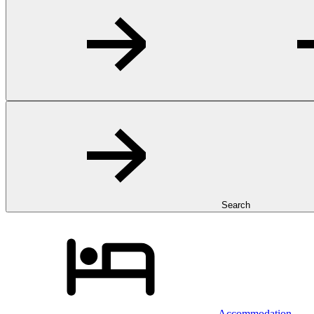
Search
Accommodation