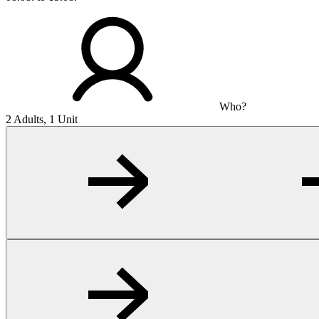
Who?
2 Adults, 1 Unit