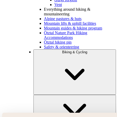
Vent
Everything around hiking &
mountaineering
Alpine pastures & huts
Mountain lifts & uphill facilities
Mountain guides & hiking program
Ötztal Nature Park Hiking
Accommodations
Ötztal hiking pin
Safety & orienteering
Biking & Cycling