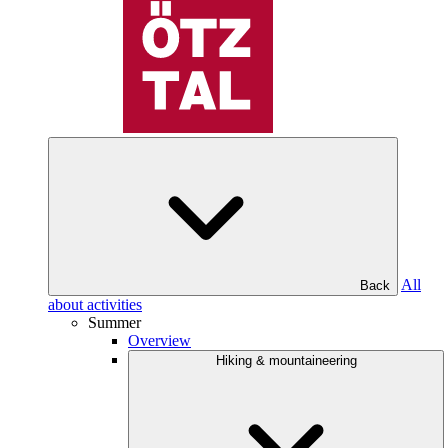
All
Back
about activities
Summer
Overview
Hiking & mountaineering