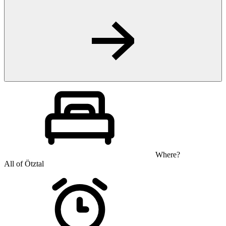
Where?
All of Ötztal