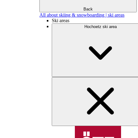
Back
All about skiing & snowboarding | ski areas
Ski areas
Hochoetz ski area