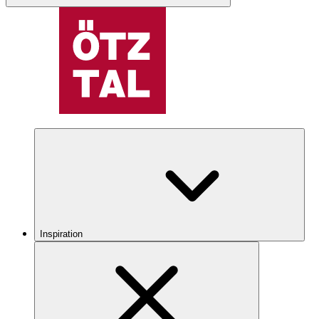
Inspiration