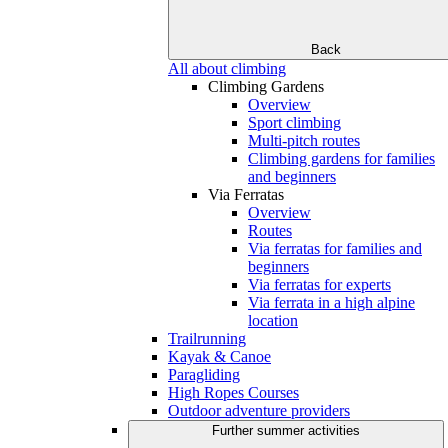
Back
All about climbing
Climbing Gardens
Overview
Sport climbing
Multi-pitch routes
Climbing gardens for families
and beginners
Via Ferratas
Overview
Routes
Via ferratas for families and
beginners
Via ferratas for experts
Via ferrata in a high alpine
location
Trailrunning
Kayak & Canoe
Paragliding
High Ropes Courses
Outdoor adventure providers
Further summer activities