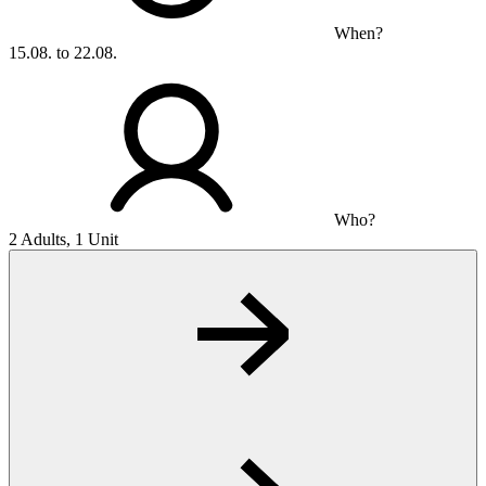
When?
15.08. to 22.08.
Who?
2 Adults, 1 Unit