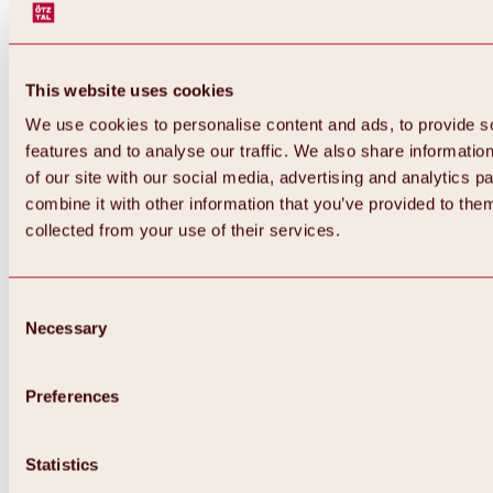
This website uses cookies
We use cookies to personalise content and ads, to provide s
features and to analyse our traffic. We also share informatio
of our site with our social media, advertising and analytics 
combine it with other information that you’ve provided to them
collected from your use of their services.
Consent
Necessary
Selection
Preferences
Back
All about biking & cycling
Statistics
Tours, routes & trails
Overview