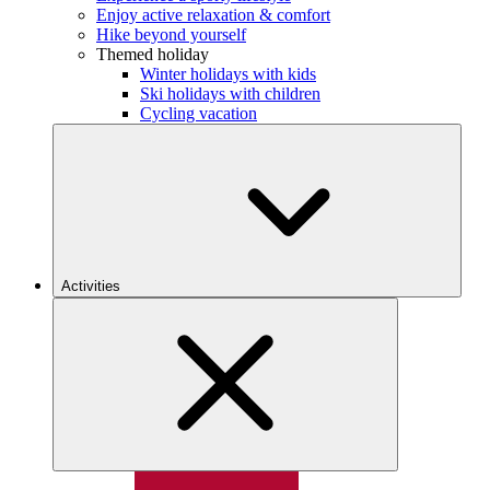
Enjoy active relaxation & comfort
Hike beyond yourself
Themed holiday
Winter holidays with kids
Ski holidays with children
Cycling vacation
Activities