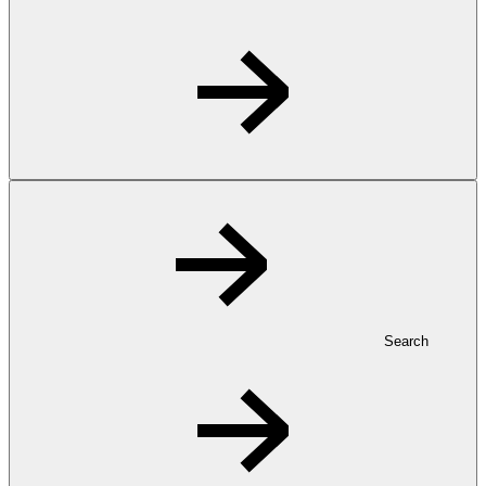
Search