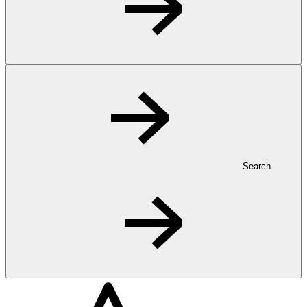
Search