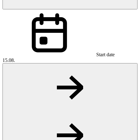
Start date
15.08.