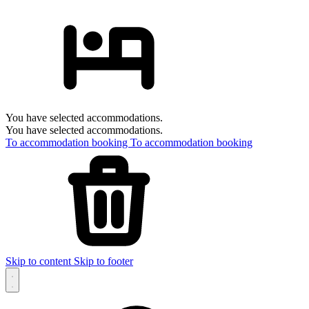
You have selected accommodations.
You have selected accommodations.
To accommodation booking
To accommodation booking
Skip to content
Skip to footer