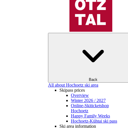
Back
All about Hochoetz ski area
Skipass prices
Overview
Winter 2026 / 2027
Online-Skiticketshop
Hochoetz
Happy Family Weeks
Hochoetz-Kühtai ski pass
Ski area information