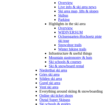
Overview
Live info & ski area news
Ski area map, lifts & slopes
Skibus
Parking
Highlights in the ski area
Overview
WIDIVERSUM
Ochsengarten-Hochoetz piste
ski tour
Snowshoe trails
Winter hiking trails
Infrastructure & useful things
Mountain gastronomy & huts
Ski schools & courses
Ski & snowboard rental
Niederthai ski area
Gries ski area
Sölden ski area
Gurgl ski area
Vent ski area
Everything around skiing & snowboarding
Online ski ticket shops
Ötztal Super Skipass
Ski schools & guides