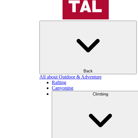
Back
All about Outdoor & Adventure
Rafting
Canyoning
Climbing