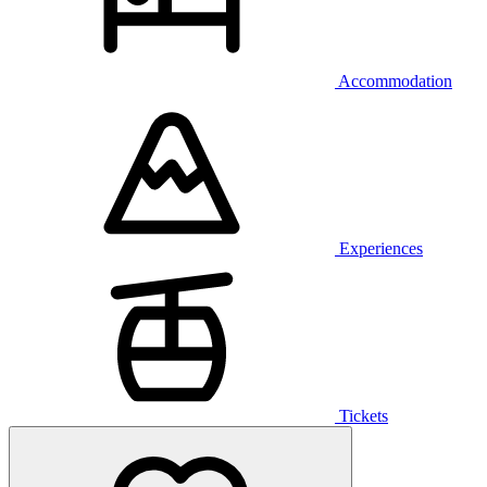
Accommodation
Experiences
Tickets