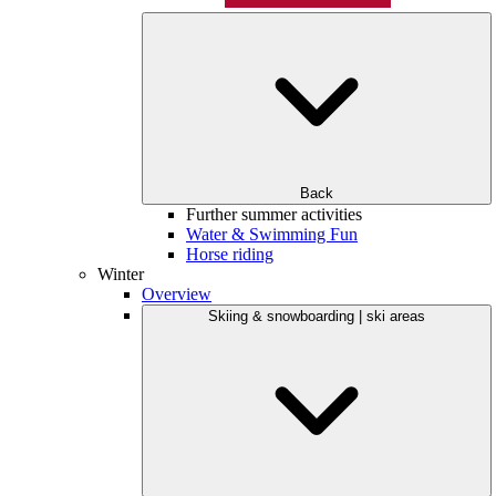
Back
Further summer activities
Water & Swimming Fun
Horse riding
Winter
Overview
Skiing & snowboarding | ski areas