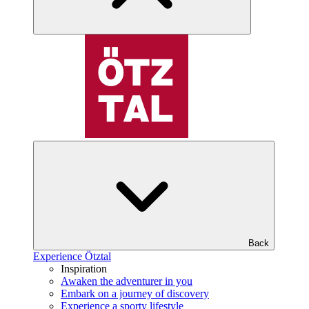
Back
Experience Ötztal
Inspiration
Awaken the adventurer in you
Embark on a journey of discovery
Experience a sporty lifestyle