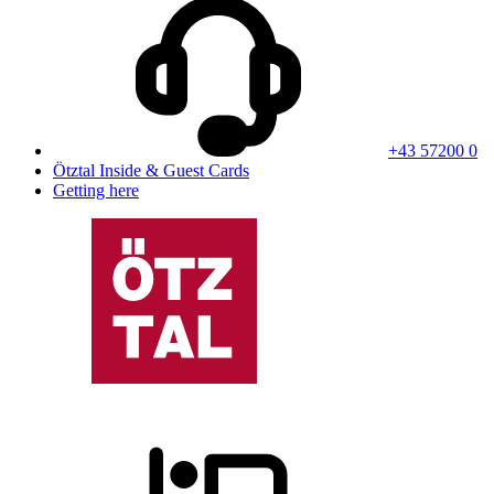
+43 57200 0
Ötztal Inside & Guest Cards
Getting here