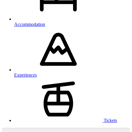
Accommodation
Experiences
Tickets