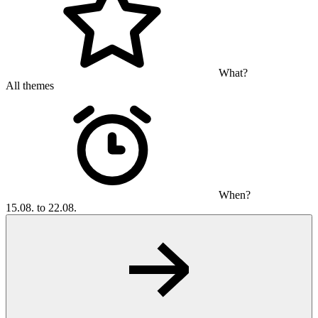
What?
All themes
When?
15.08. to 22.08.