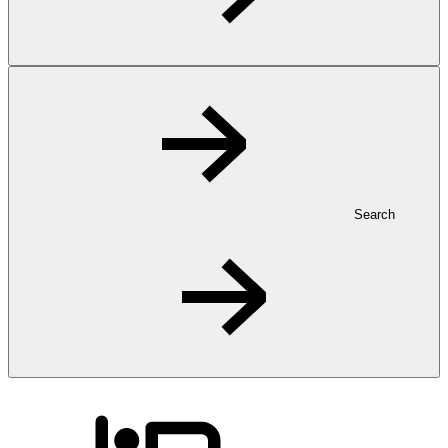
Search