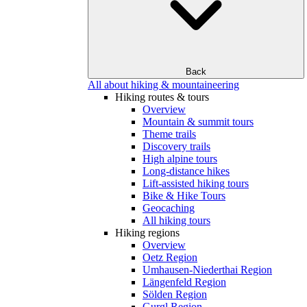
Back
All about hiking & mountaineering
Hiking routes & tours
Overview
Mountain & summit tours
Theme trails
Discovery trails
High alpine tours
Long-distance hikes
Lift-assisted hiking tours
Bike & Hike Tours
Geocaching
All hiking tours
Hiking regions
Overview
Oetz Region
Umhausen-Niederthai Region
Längenfeld Region
Sölden Region
Gurgl Region