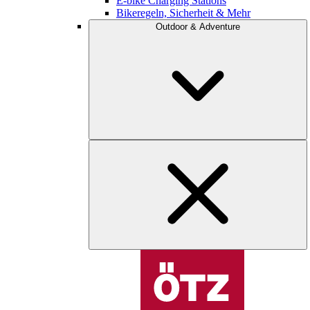
E-bike Charging Stations
Bikeregeln, Sicherheit & Mehr
Outdoor & Adventure