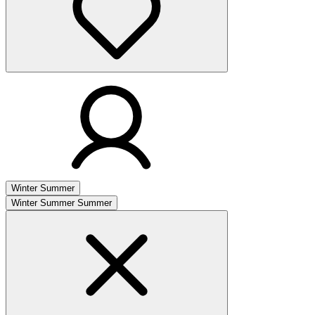
Winter
Summer
Winter
Summer
Summer