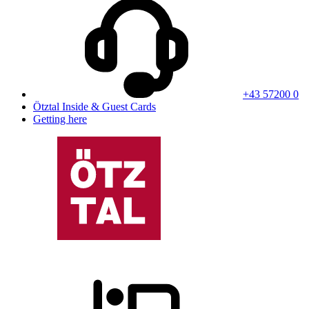
+43 57200 0
Ötztal Inside & Guest Cards
Getting here