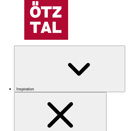
Inspiration