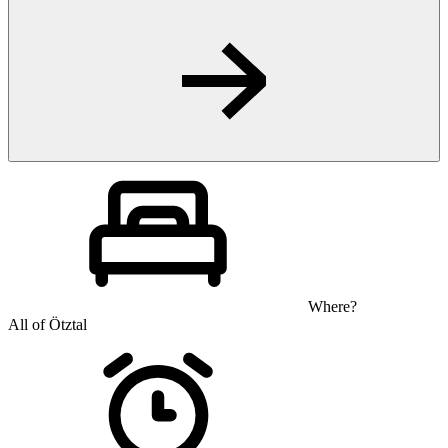
Where?
All of Ötztal