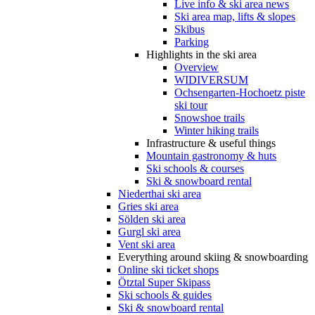
Live info & ski area news
Ski area map, lifts & slopes
Skibus
Parking
Highlights in the ski area
Overview
WIDIVERSUM
Ochsengarten-Hochoetz piste
ski tour
Snowshoe trails
Winter hiking trails
Infrastructure & useful things
Mountain gastronomy & huts
Ski schools & courses
Ski & snowboard rental
Niederthai ski area
Gries ski area
Sölden ski area
Gurgl ski area
Vent ski area
Everything around skiing & snowboarding
Online ski ticket shops
Ötztal Super Skipass
Ski schools & guides
Ski & snowboard rental