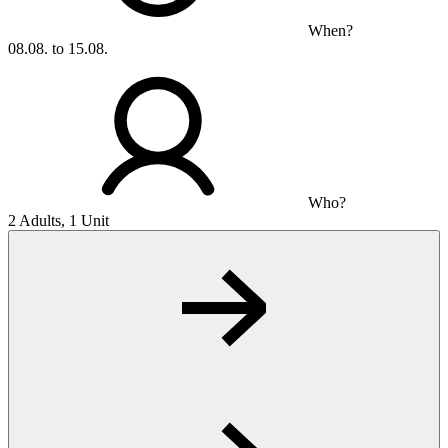
When?
08.08. to 15.08.
Who?
2 Adults, 1 Unit