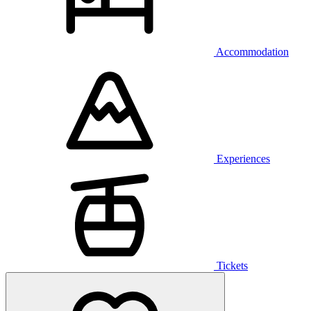
Accommodation
Experiences
Tickets