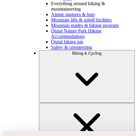
Everything around hiking &
mountaineering
Alpine pastures & huts
Mountain lifts & uphill facilities
Mountain guides & hiking program
Ötztal Nature Park Hiking
Accommodations
Ötztal hiking pin
Safety & orienteering
Biking & Cycling