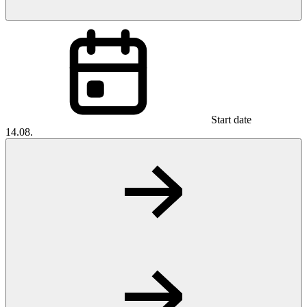
Start date
14.08.