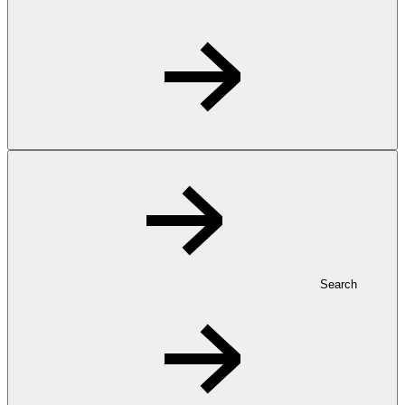
Search