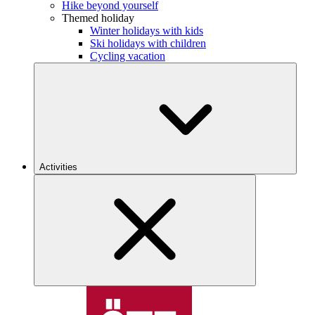
Hike beyond yourself
Themed holiday
Winter holidays with kids
Ski holidays with children
Cycling vacation
Activities