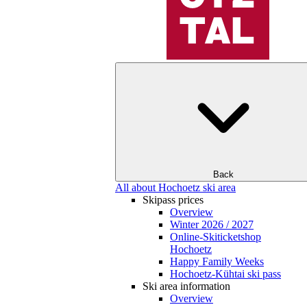
Back
All about Hochoetz ski area
Skipass prices
Overview
Winter 2026 / 2027
Online-Skiticketshop
Hochoetz
Happy Family Weeks
Hochoetz-Kühtai ski pass
Ski area information
Overview