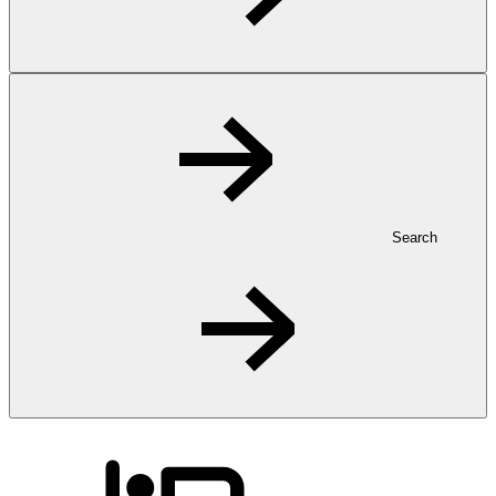
Search