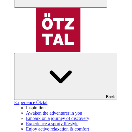
Back
Experience Ötztal
Inspiration
Awaken the adventurer in you
Embark on a journey of discovery
Experience a sporty lifestyle
Enjoy active relaxation & comfort