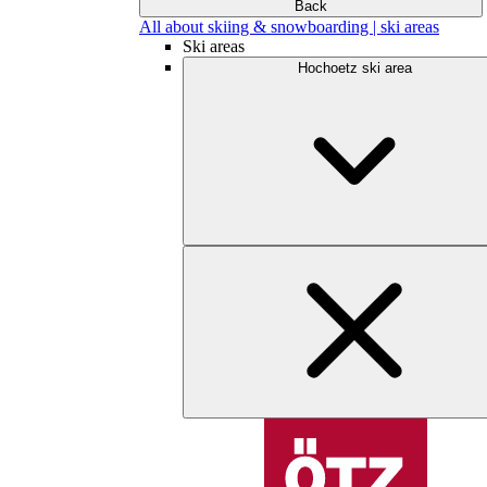
Back
All about skiing & snowboarding | ski areas
Ski areas
Hochoetz ski area