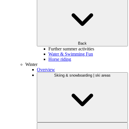
Back
Further summer activities
Water & Swimming Fun
Horse riding
Winter
Overview
Skiing & snowboarding | ski areas