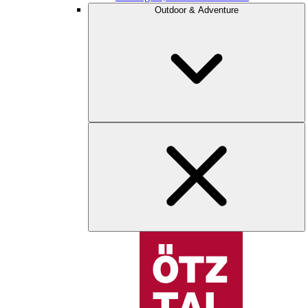
Outdoor & Adventure