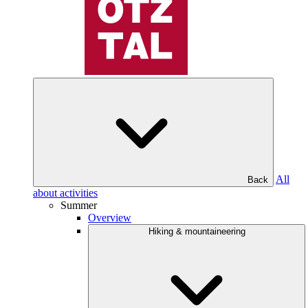
All
Back
about activities
Summer
Overview
Hiking & mountaineering