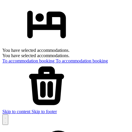
You have selected accommodations.
You have selected accommodations.
To accommodation booking
To accommodation booking
Skip to content
Skip to footer