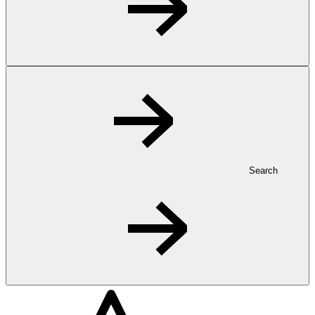
Search