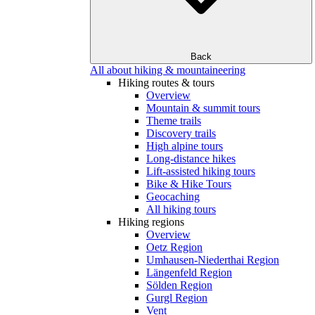
Back
All about hiking & mountaineering
Hiking routes & tours
Overview
Mountain & summit tours
Theme trails
Discovery trails
High alpine tours
Long-distance hikes
Lift-assisted hiking tours
Bike & Hike Tours
Geocaching
All hiking tours
Hiking regions
Overview
Oetz Region
Umhausen-Niederthai Region
Längenfeld Region
Sölden Region
Gurgl Region
Vent