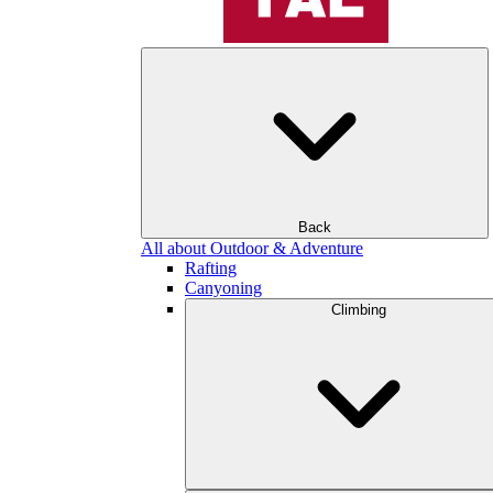
Back
All about Outdoor & Adventure
Rafting
Canyoning
Climbing