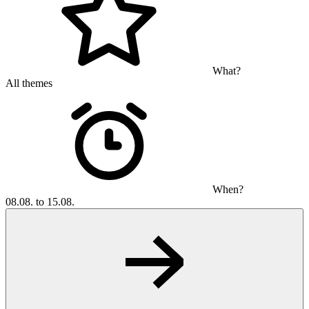
What?
All themes
When?
08.08. to 15.08.