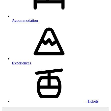
Accommodation
Experiences
Tickets