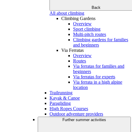
Back
All about climbing
Climbing Gardens
Overview
Sport climbing
Multi-pitch routes
Climbing gardens for families
and beginners
Via Ferratas
Overview
Routes
Via ferratas for families and
beginners
Via ferratas for experts
Via ferrata in a high alpine
location
Trailrunning
Kayak & Canoe
Paragliding
High Ropes Courses
Outdoor adventure providers
Further summer activities