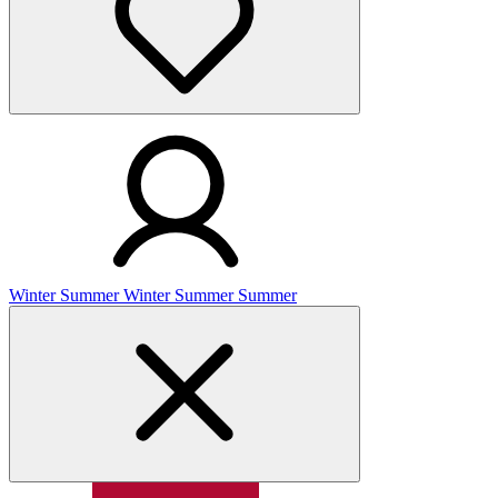
Winter
Summer
Winter
Summer
Summer