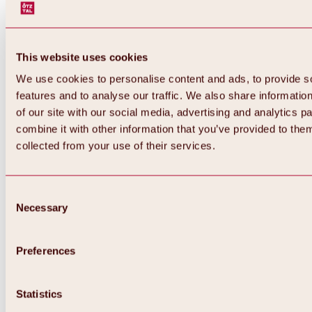
This website uses cookies
We use cookies to personalise content and ads, to provide s
features and to analyse our traffic. We also share informatio
of our site with our social media, advertising and analytics 
combine it with other information that you’ve provided to them
collected from your use of their services.
Consent
Necessary
Selection
Preferences
Back
All about biking & cycling
Tours, routes & trails
Statistics
Overview
MTB tours