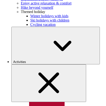
Enjoy active relaxation & comfort
Hike beyond yourself
Themed holiday
Winter holidays with kids
Ski holidays with children
Cycling vacation
Activities