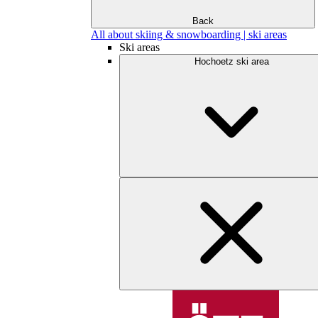
Back
All about skiing & snowboarding | ski areas
Ski areas
Hochoetz ski area