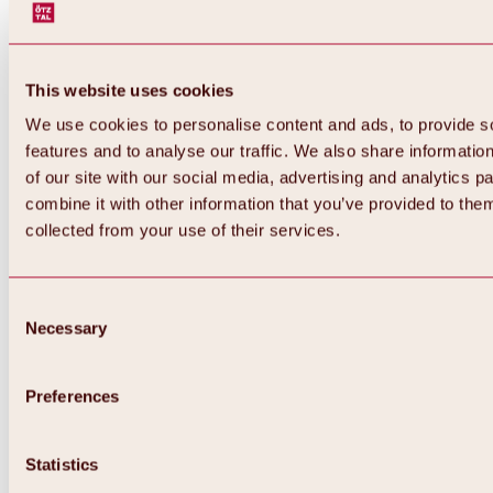
This website uses cookies
We use cookies to personalise content and ads, to provide s
features and to analyse our traffic. We also share informatio
of our site with our social media, advertising and analytics 
combine it with other information that you’ve provided to them
collected from your use of their services.
Consent
Necessary
Selection
Preferences
Back
All about biking & cycling
Statistics
Tours, routes & trails
Overview