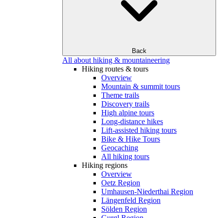
Back
All about hiking & mountaineering
Hiking routes & tours
Overview
Mountain & summit tours
Theme trails
Discovery trails
High alpine tours
Long-distance hikes
Lift-assisted hiking tours
Bike & Hike Tours
Geocaching
All hiking tours
Hiking regions
Overview
Oetz Region
Umhausen-Niederthai Region
Längenfeld Region
Sölden Region
Gurgl Region