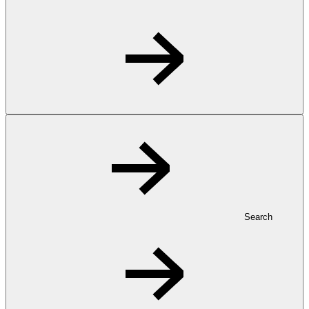
Search