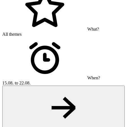
What?
All themes
When?
15.08. to 22.08.