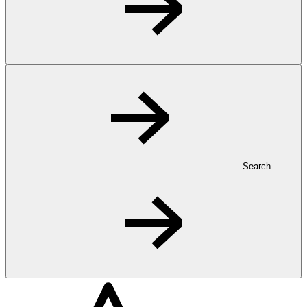
Search