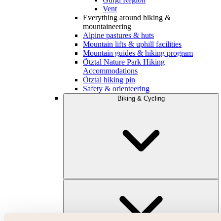
Vent
Everything around hiking &
mountaineering
Alpine pastures & huts
Mountain lifts & uphill facilities
Mountain guides & hiking program
Ötztal Nature Park Hiking
Accommodations
Ötztal hiking pin
Safety & orienteering
Biking & Cycling