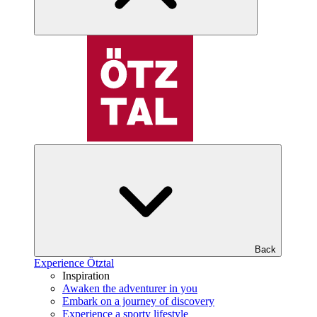
Back
Experience Ötztal
Inspiration
Awaken the adventurer in you
Embark on a journey of discovery
Experience a sporty lifestyle