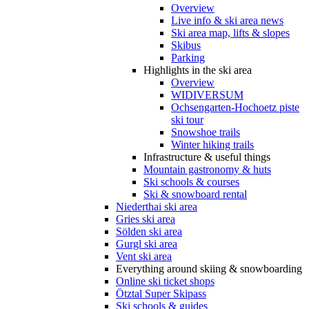
Overview
Live info & ski area news
Ski area map, lifts & slopes
Skibus
Parking
Highlights in the ski area
Overview
WIDIVERSUM
Ochsengarten-Hochoetz piste
ski tour
Snowshoe trails
Winter hiking trails
Infrastructure & useful things
Mountain gastronomy & huts
Ski schools & courses
Ski & snowboard rental
Niederthai ski area
Gries ski area
Sölden ski area
Gurgl ski area
Vent ski area
Everything around skiing & snowboarding
Online ski ticket shops
Ötztal Super Skipass
Ski schools & guides