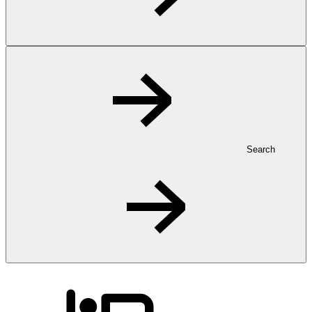
Search