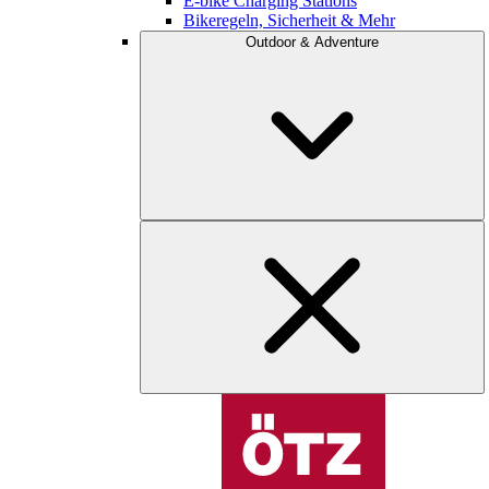
E-bike Charging Stations
Bikeregeln, Sicherheit & Mehr
Outdoor & Adventure