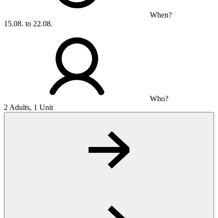
When?
15.08. to 22.08.
Who?
2 Adults, 1 Unit