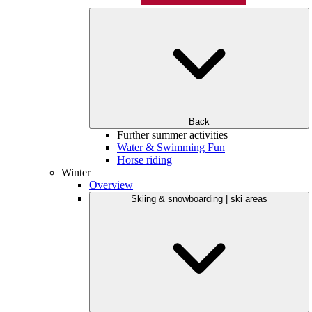
Back
Further summer activities
Water & Swimming Fun
Horse riding
Winter
Overview
Skiing & snowboarding | ski areas