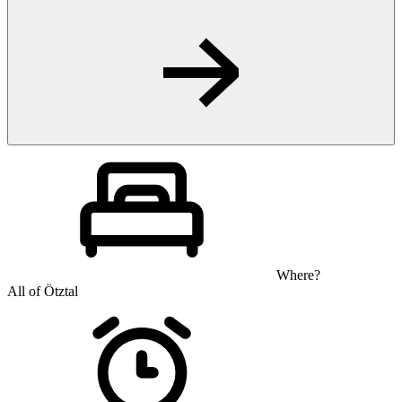
Where?
All of Ötztal