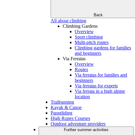
Back
All about climbing
Climbing Gardens
Overview
Sport climbing
Multi-pitch routes
Climbing gardens for families
and beginners
Via Ferratas
Overview
Routes
Via ferratas for families and
beginners
Via ferratas for experts
Via ferrata in a high alpine
location
Trailrunning
Kayak & Canoe
Paragliding
High Ropes Courses
Outdoor adventure providers
Further summer activities