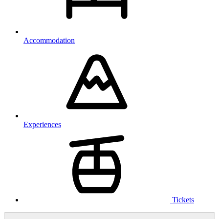
Accommodation
Experiences
Tickets