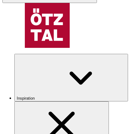
Inspiration