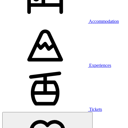
Accommodation
Experiences
Tickets