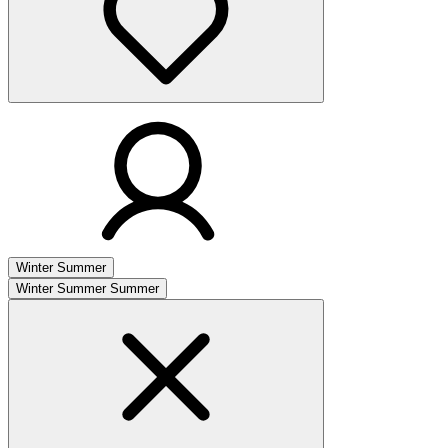
Winter
Summer
Winter
Summer
Summer