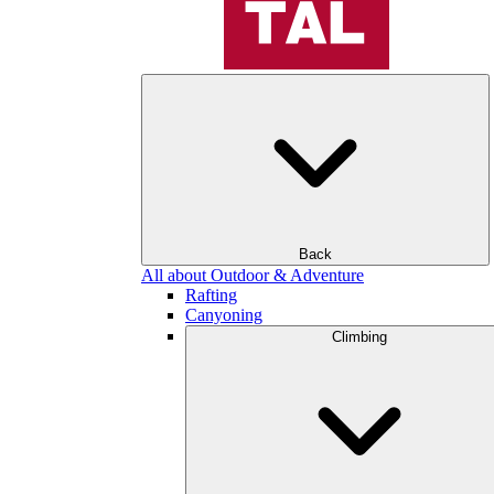
Back
All about Outdoor & Adventure
Rafting
Canyoning
Climbing