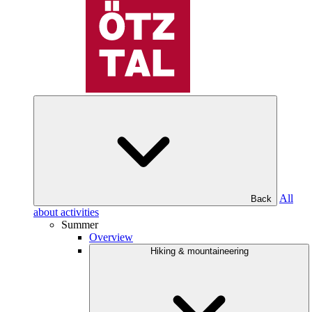
All
Back
about activities
Summer
Overview
Hiking & mountaineering