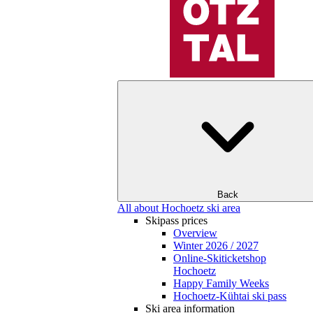
Back
All about Hochoetz ski area
Skipass prices
Overview
Winter 2026 / 2027
Online-Skiticketshop
Hochoetz
Happy Family Weeks
Hochoetz-Kühtai ski pass
Ski area information