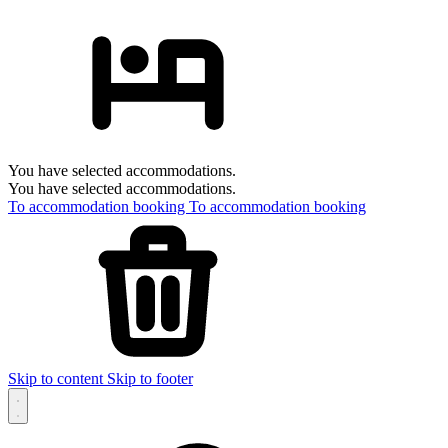
You have selected accommodations.
You have selected accommodations.
To accommodation booking
To accommodation booking
Skip to content
Skip to footer