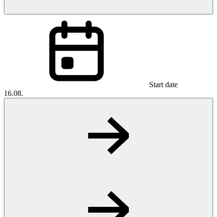
Start date
16.08.