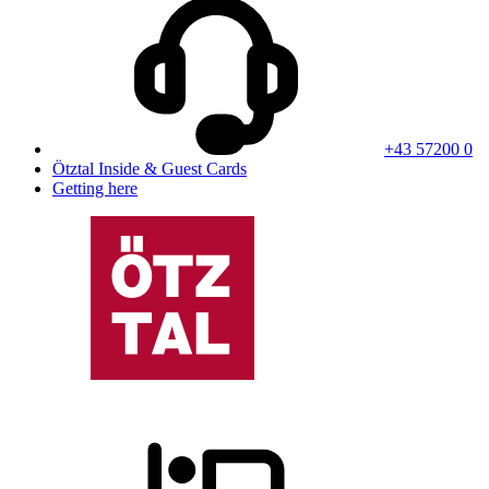
+43 57200 0
Ötztal Inside & Guest Cards
Getting here