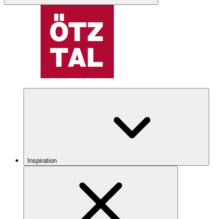
Inspiration