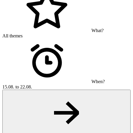
What?
All themes
When?
15.08. to 22.08.