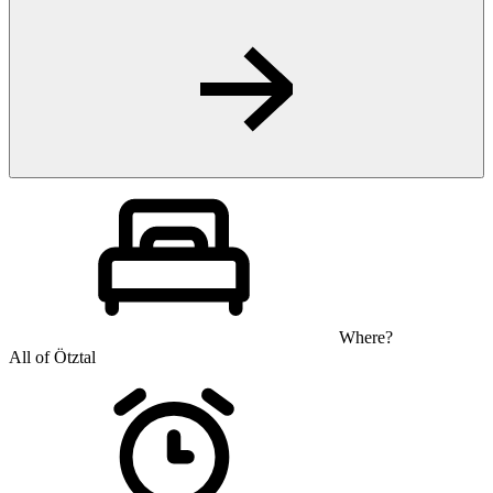
Where?
All of Ötztal