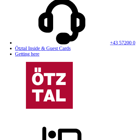
+43 57200 0
Ötztal Inside & Guest Cards
Getting here