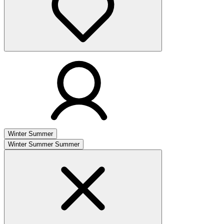
Winter
Summer
Winter
Summer
Summer