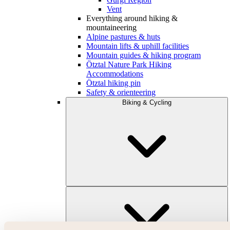
Vent
Everything around hiking &
mountaineering
Alpine pastures & huts
Mountain lifts & uphill facilities
Mountain guides & hiking program
Ötztal Nature Park Hiking
Accommodations
Ötztal hiking pin
Safety & orienteering
Biking & Cycling