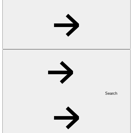
Search