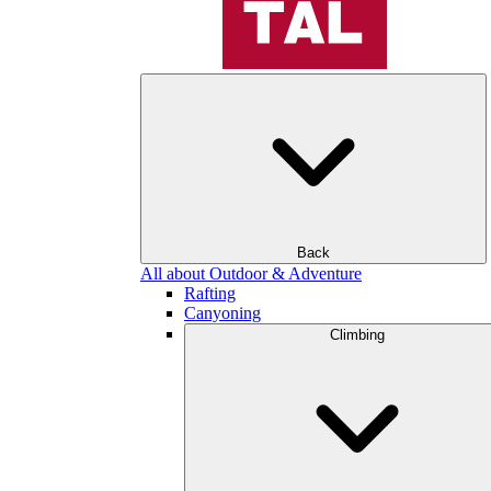
Back
All about Outdoor & Adventure
Rafting
Canyoning
Climbing