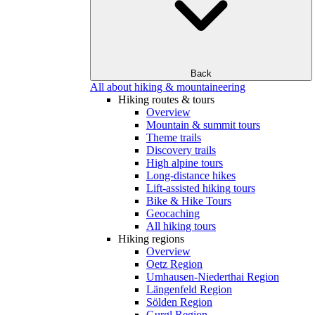
Back
All about hiking & mountaineering
Hiking routes & tours
Overview
Mountain & summit tours
Theme trails
Discovery trails
High alpine tours
Long-distance hikes
Lift-assisted hiking tours
Bike & Hike Tours
Geocaching
All hiking tours
Hiking regions
Overview
Oetz Region
Umhausen-Niederthai Region
Längenfeld Region
Sölden Region
Gurgl Region