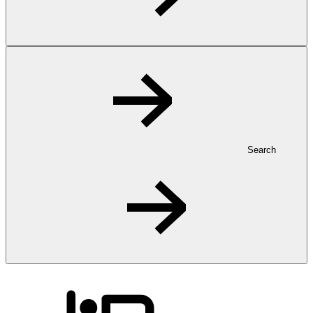
Search