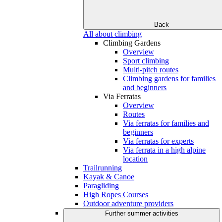
Back
All about climbing
Climbing Gardens
Overview
Sport climbing
Multi-pitch routes
Climbing gardens for families
and beginners
Via Ferratas
Overview
Routes
Via ferratas for families and
beginners
Via ferratas for experts
Via ferrata in a high alpine
location
Trailrunning
Kayak & Canoe
Paragliding
High Ropes Courses
Outdoor adventure providers
Further summer activities