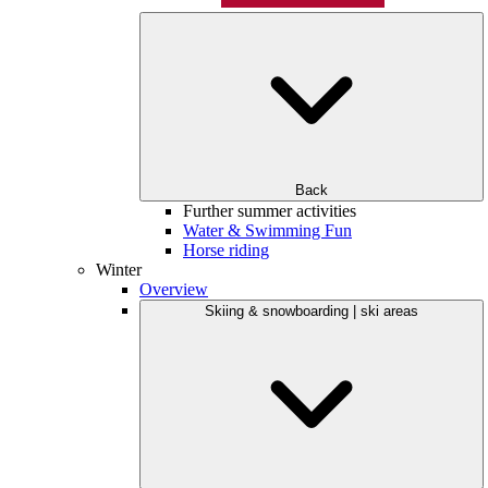
Back
Further summer activities
Water & Swimming Fun
Horse riding
Winter
Overview
Skiing & snowboarding | ski areas