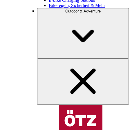
E-bike Charging Stations
Bikeregeln, Sicherheit & Mehr
Outdoor & Adventure