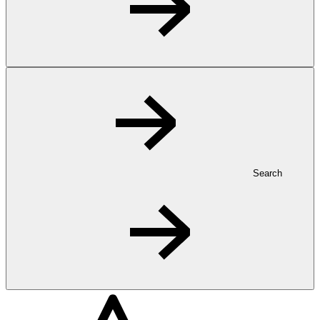
Search