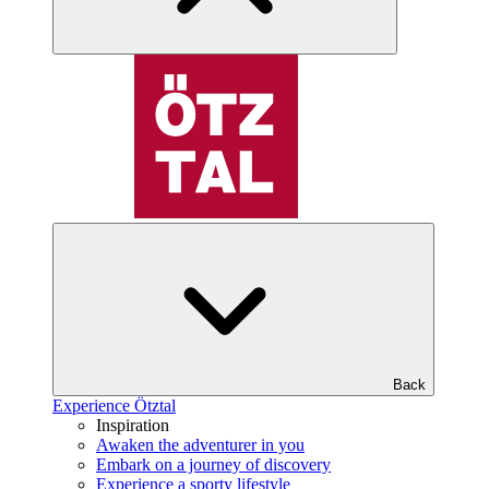
Back
Experience Ötztal
Inspiration
Awaken the adventurer in you
Embark on a journey of discovery
Experience a sporty lifestyle