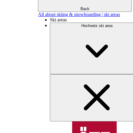
Back
All about skiing & snowboarding | ski areas
Ski areas
Hochoetz ski area