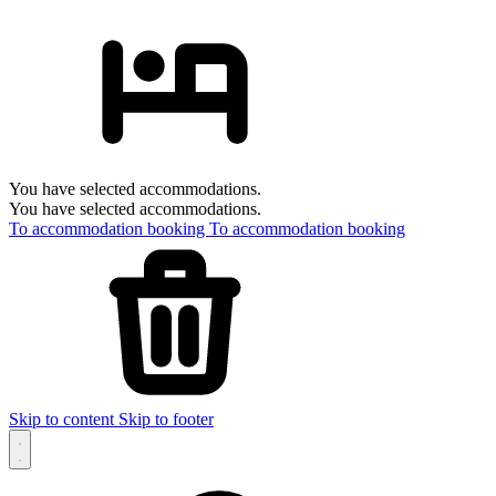
You have selected accommodations.
You have selected accommodations.
To accommodation booking
To accommodation booking
Skip to content
Skip to footer