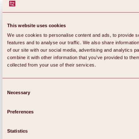
This website uses cookies
We use cookies to personalise content and ads, to provide s
features and to analyse our traffic. We also share informatio
of our site with our social media, advertising and analytics 
combine it with other information that you’ve provided to them
collected from your use of their services.
Consent
Necessary
Selection
Preferences
Back
All about biking & cycling
Statistics
Tours, routes & trails
Overview