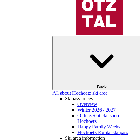
Back
All about Hochoetz ski area
Skipass prices
Overview
Winter 2026 / 2027
Online-Skiticketshop
Hochoetz
Happy Family Weeks
Hochoetz-Kühtai ski pass
Ski area information