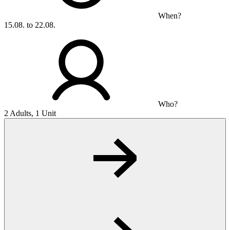
When?
15.08. to 22.08.
Who?
2 Adults, 1 Unit