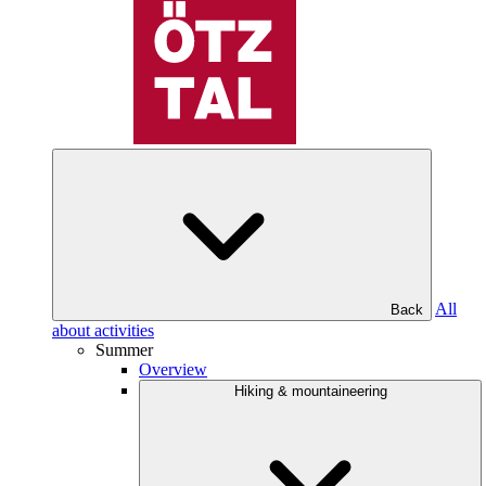
All
Back
about activities
Summer
Overview
Hiking & mountaineering