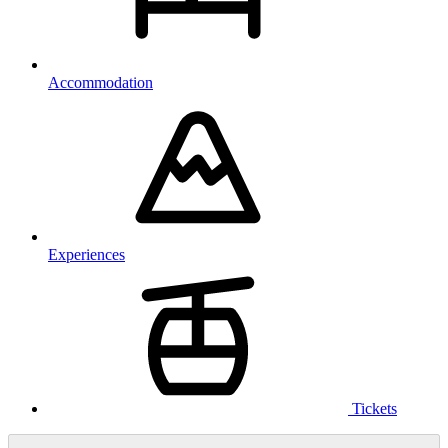
Accommodation
Experiences
Tickets