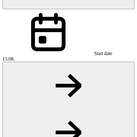
Start date
15.08.