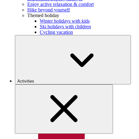
Enjoy active relaxation & comfort
Hike beyond yourself
Themed holiday
Winter holidays with kids
Ski holidays with children
Cycling vacation
Activities