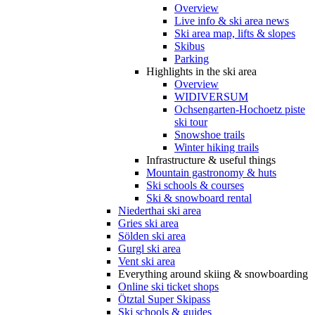
Overview
Live info & ski area news
Ski area map, lifts & slopes
Skibus
Parking
Highlights in the ski area
Overview
WIDIVERSUM
Ochsengarten-Hochoetz piste
ski tour
Snowshoe trails
Winter hiking trails
Infrastructure & useful things
Mountain gastronomy & huts
Ski schools & courses
Ski & snowboard rental
Niederthai ski area
Gries ski area
Sölden ski area
Gurgl ski area
Vent ski area
Everything around skiing & snowboarding
Online ski ticket shops
Ötztal Super Skipass
Ski schools & guides