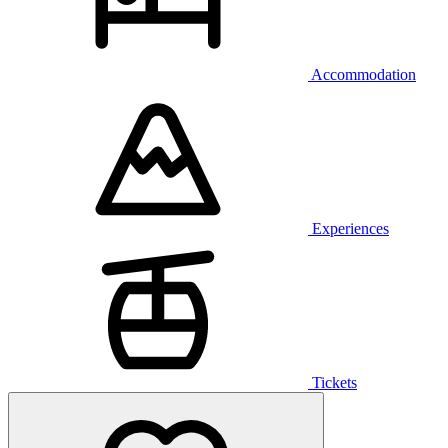
Accommodation
Experiences
Tickets