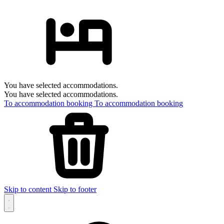
You have selected accommodations.
You have selected accommodations.
To accommodation booking
To accommodation booking
Skip to content
Skip to footer