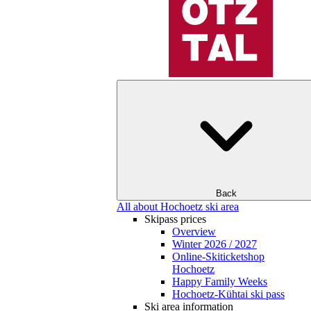
Back
All about Hochoetz ski area
Skipass prices
Overview
Winter 2026 / 2027
Online-Skiticketshop
Hochoetz
Happy Family Weeks
Hochoetz-Kühtai ski pass
Ski area information