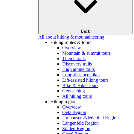
Back
All about hiking & mountaineering
Hiking routes & tours
Overview
Mountain & summit tours
Theme trails
Discovery trails
High alpine tours
Long-distance hikes
Lift-assisted hiking tours
Bike & Hike Tours
Geocaching
All hiking tours
Hiking regions
Overview
Oetz Region
Umhausen-Niederthai Region
Längenfeld Region
Sölden Region
Gurgl Region