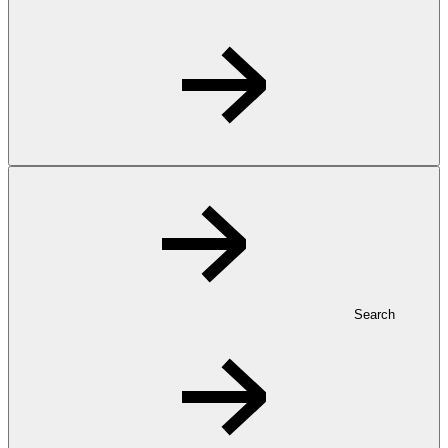
Search