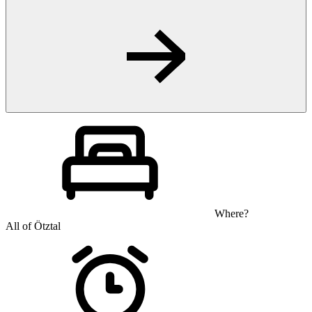
Where?
All of Ötztal