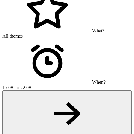
What?
All themes
When?
15.08. to 22.08.