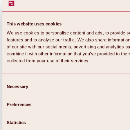
This website uses cookies
We use cookies to personalise content and ads, to provide s
features and to analyse our traffic. We also share informatio
of our site with our social media, advertising and analytics 
combine it with other information that you’ve provided to them
collected from your use of their services.
Consent
Necessary
Selection
Preferences
Back
All about biking & cycling
Statistics
Tours, routes & trails
Overview