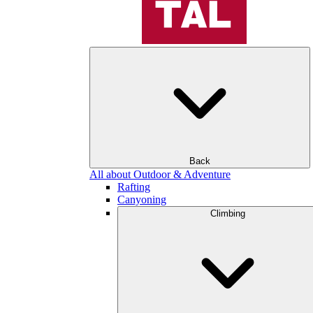
Back
All about Outdoor & Adventure
Rafting
Canyoning
Climbing