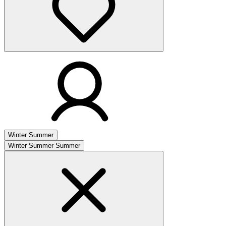
Winter
Summer
Winter
Summer
Summer