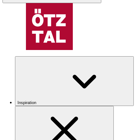
Inspiration