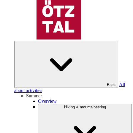
All
Back
about activities
Summer
Overview
Hiking & mountaineering