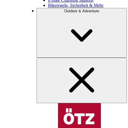
E-bike Charging Stations
Bikeregeln, Sicherheit & Mehr
Outdoor & Adventure