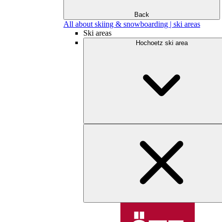
Back
All about skiing & snowboarding | ski areas
Ski areas
Hochoetz ski area