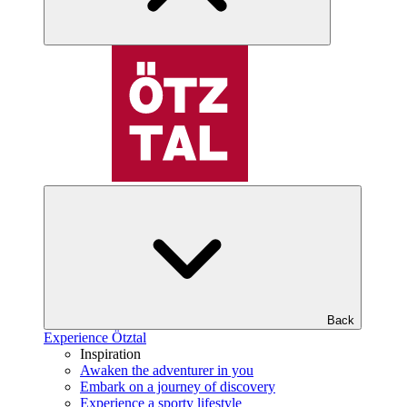
Back
Experience Ötztal
Inspiration
Awaken the adventurer in you
Embark on a journey of discovery
Experience a sporty lifestyle