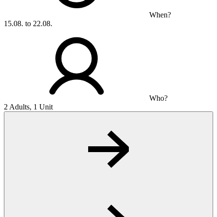
When?
15.08. to 22.08.
Who?
2 Adults, 1 Unit