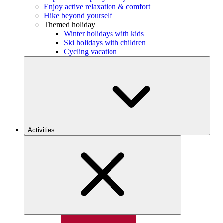
Enjoy active relaxation & comfort
Hike beyond yourself
Themed holiday
Winter holidays with kids
Ski holidays with children
Cycling vacation
Activities