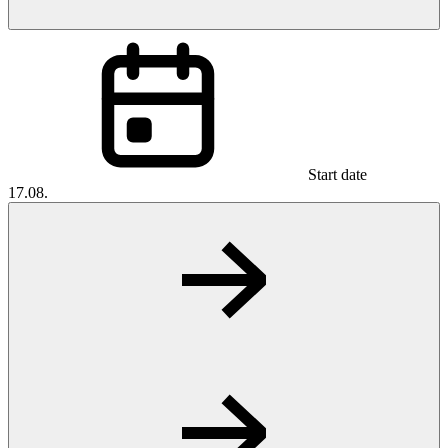
Start date
17.08.