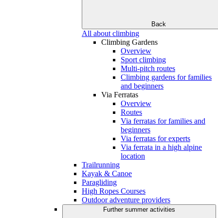
Back
All about climbing
Climbing Gardens
Overview
Sport climbing
Multi-pitch routes
Climbing gardens for families
and beginners
Via Ferratas
Overview
Routes
Via ferratas for families and
beginners
Via ferratas for experts
Via ferrata in a high alpine
location
Trailrunning
Kayak & Canoe
Paragliding
High Ropes Courses
Outdoor adventure providers
Further summer activities