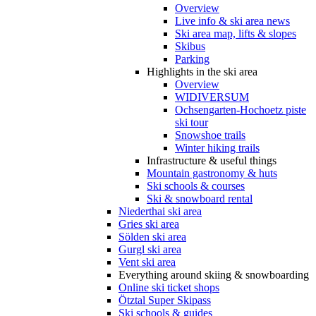
Overview
Live info & ski area news
Ski area map, lifts & slopes
Skibus
Parking
Highlights in the ski area
Overview
WIDIVERSUM
Ochsengarten-Hochoetz piste
ski tour
Snowshoe trails
Winter hiking trails
Infrastructure & useful things
Mountain gastronomy & huts
Ski schools & courses
Ski & snowboard rental
Niederthai ski area
Gries ski area
Sölden ski area
Gurgl ski area
Vent ski area
Everything around skiing & snowboarding
Online ski ticket shops
Ötztal Super Skipass
Ski schools & guides