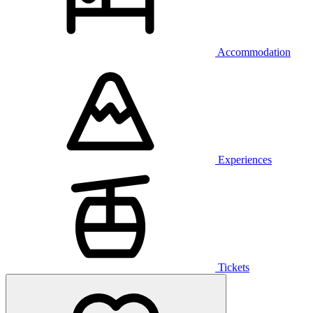
Accommodation
Experiences
Tickets