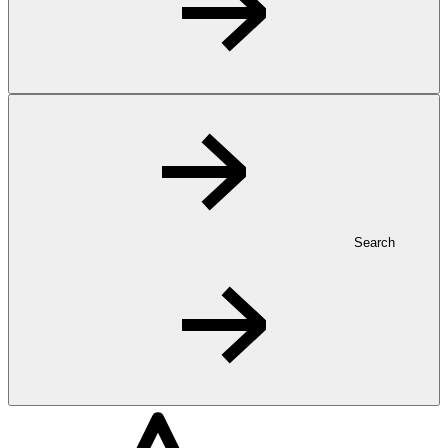
Search