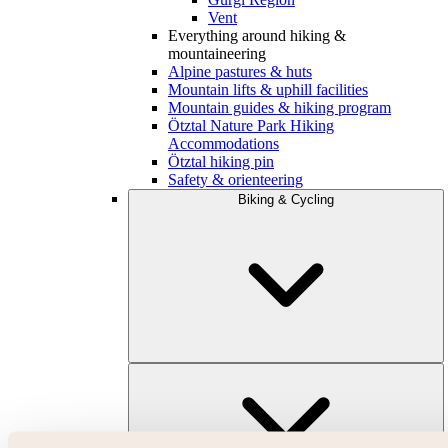
Vent
Everything around hiking &
mountaineering
Alpine pastures & huts
Mountain lifts & uphill facilities
Mountain guides & hiking program
Ötztal Nature Park Hiking
Accommodations
Ötztal hiking pin
Safety & orienteering
Biking & Cycling