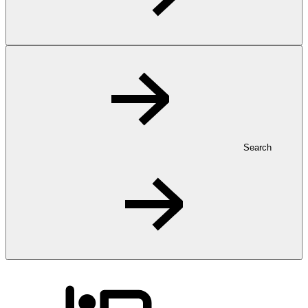
Search