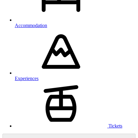
Accommodation
Experiences
Tickets