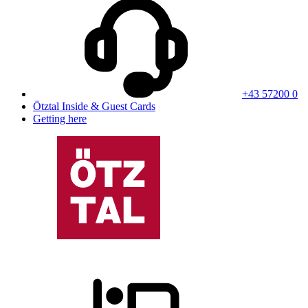
+43 57200 0
Ötztal Inside & Guest Cards
Getting here