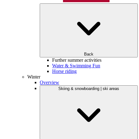
Back
Further summer activities
Water & Swimming Fun
Horse riding
Winter
Overview
Skiing & snowboarding | ski areas