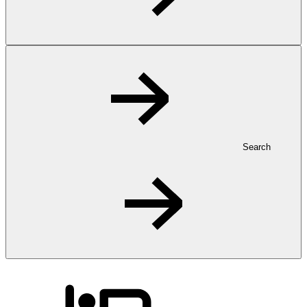
Search