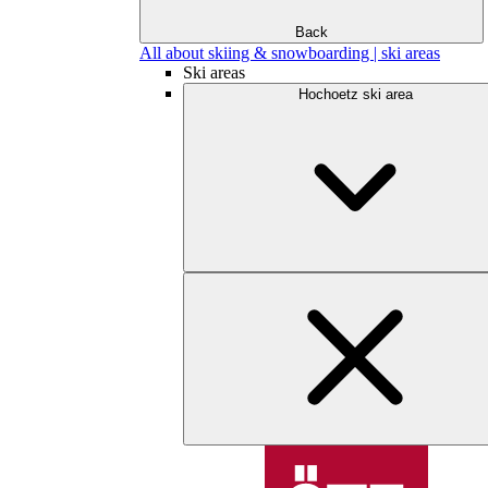
Back
All about skiing & snowboarding | ski areas
Ski areas
Hochoetz ski area