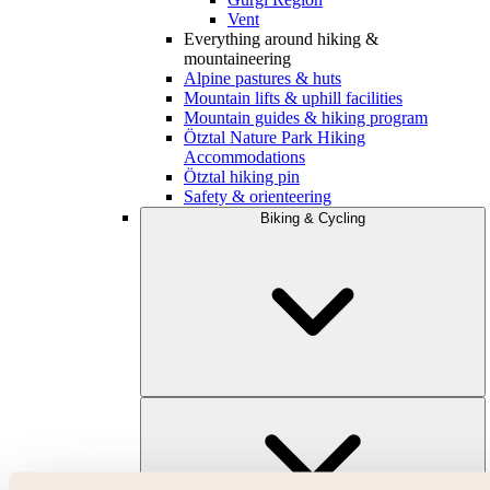
Vent
Everything around hiking &
mountaineering
Alpine pastures & huts
Mountain lifts & uphill facilities
Mountain guides & hiking program
Ötztal Nature Park Hiking
Accommodations
Ötztal hiking pin
Safety & orienteering
Biking & Cycling