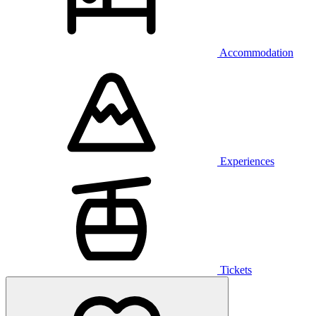
Accommodation
Experiences
Tickets