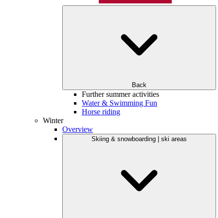
Back
Further summer activities
Water & Swimming Fun
Horse riding
Winter
Overview
Skiing & snowboarding | ski areas