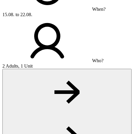
When?
15.08. to 22.08.
Who?
2 Adults, 1 Unit