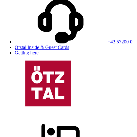
+43 57200 0
Ötztal Inside & Guest Cards
Getting here