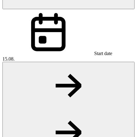
Start date
15.08.