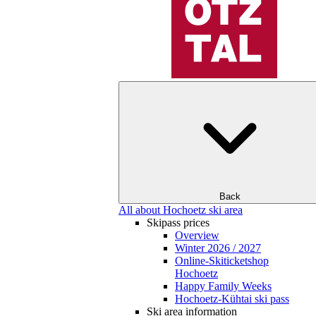
Back
All about Hochoetz ski area
Skipass prices
Overview
Winter 2026 / 2027
Online-Skiticketshop
Hochoetz
Happy Family Weeks
Hochoetz-Kühtai ski pass
Ski area information