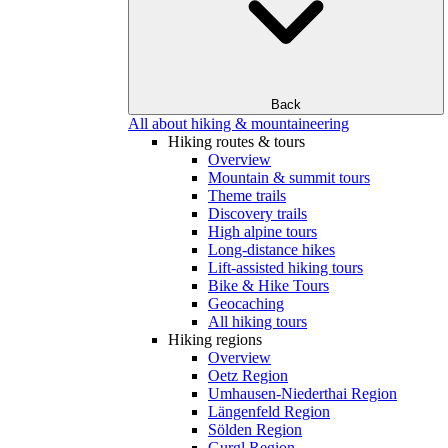
Back
All about hiking & mountaineering
Hiking routes & tours
Overview
Mountain & summit tours
Theme trails
Discovery trails
High alpine tours
Long-distance hikes
Lift-assisted hiking tours
Bike & Hike Tours
Geocaching
All hiking tours
Hiking regions
Overview
Oetz Region
Umhausen-Niederthai Region
Längenfeld Region
Sölden Region
Gurgl Region