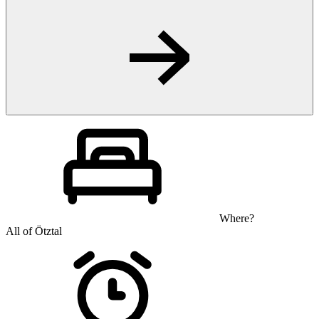
Where?
All of Ötztal