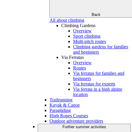
Back
All about climbing
Climbing Gardens
Overview
Sport climbing
Multi-pitch routes
Climbing gardens for families
and beginners
Via Ferratas
Overview
Routes
Via ferratas for families and
beginners
Via ferratas for experts
Via ferrata in a high alpine
location
Trailrunning
Kayak & Canoe
Paragliding
High Ropes Courses
Outdoor adventure providers
Further summer activities