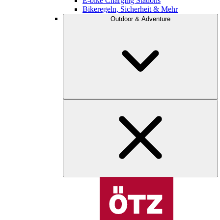
E-bike Charging Stations
Bikeregeln, Sicherheit & Mehr
Outdoor & Adventure