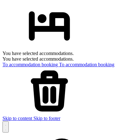
You have selected accommodations.
You have selected accommodations.
To accommodation booking
To accommodation booking
Skip to content
Skip to footer