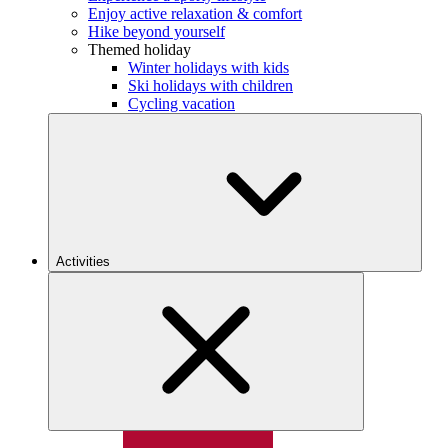
Enjoy active relaxation & comfort
Hike beyond yourself
Themed holiday
Winter holidays with kids
Ski holidays with children
Cycling vacation
Activities