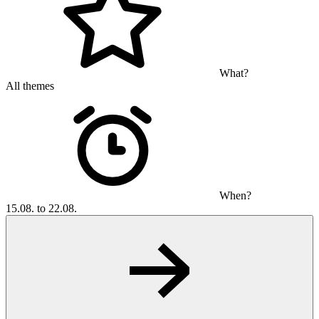
What?
All themes
When?
15.08. to 22.08.