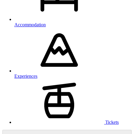
Accommodation
Experiences
Tickets