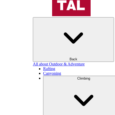
Back
All about Outdoor & Adventure
Rafting
Canyoning
Climbing