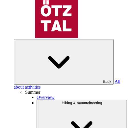
All
Back
about activities
Summer
Overview
Hiking & mountaineering