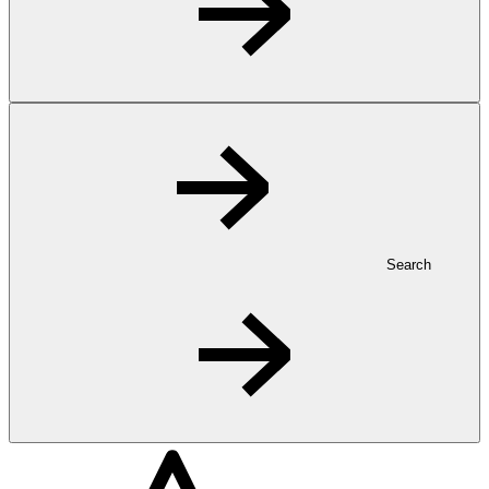
Search