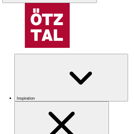
Inspiration