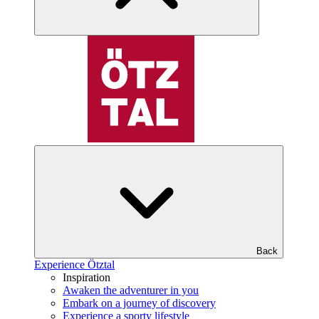
Back
Experience Ötztal
Inspiration
Awaken the adventurer in you
Embark on a journey of discovery
Experience a sporty lifestyle