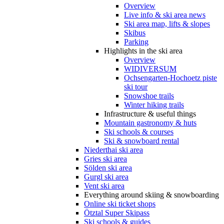
Overview
Live info & ski area news
Ski area map, lifts & slopes
Skibus
Parking
Highlights in the ski area
Overview
WIDIVERSUM
Ochsengarten-Hochoetz piste
ski tour
Snowshoe trails
Winter hiking trails
Infrastructure & useful things
Mountain gastronomy & huts
Ski schools & courses
Ski & snowboard rental
Niederthai ski area
Gries ski area
Sölden ski area
Gurgl ski area
Vent ski area
Everything around skiing & snowboarding
Online ski ticket shops
Ötztal Super Skipass
Ski schools & guides