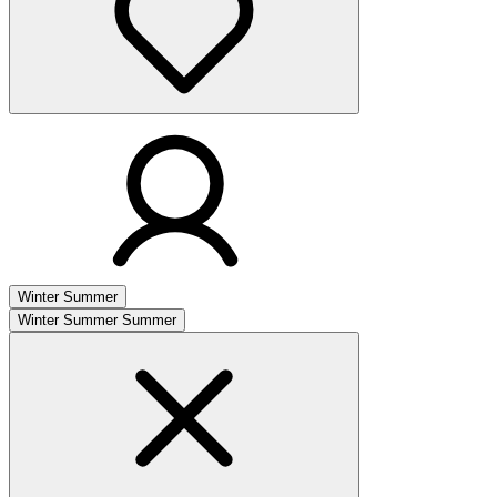
Winter
Summer
Winter
Summer
Summer