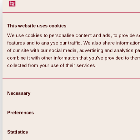
This website uses cookies
We use cookies to personalise content and ads, to provide s
features and to analyse our traffic. We also share informatio
of our site with our social media, advertising and analytics 
combine it with other information that you’ve provided to them
collected from your use of their services.
Consent
Necessary
Selection
Preferences
Back
All about biking & cycling
Statistics
Tours, routes & trails
Overview