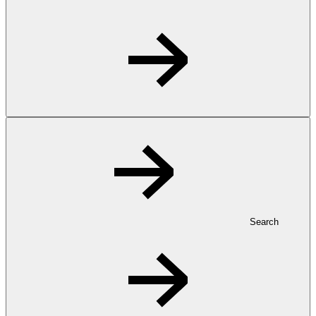
Search