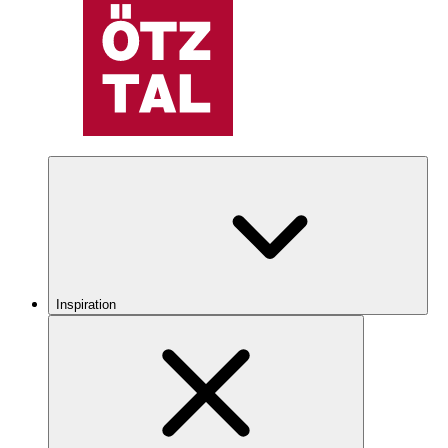
Inspiration