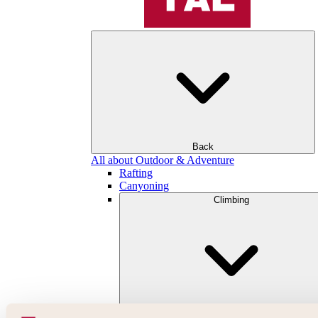
Back
All about Outdoor & Adventure
Rafting
Canyoning
Climbing