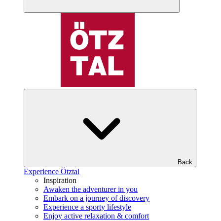
Back
Experience Ötztal
Inspiration
Awaken the adventurer in you
Embark on a journey of discovery
Experience a sporty lifestyle
Enjoy active relaxation & comfort