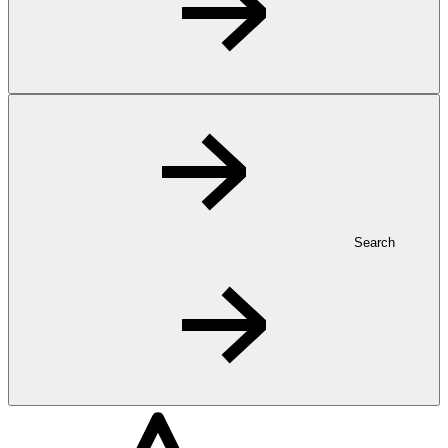
Search