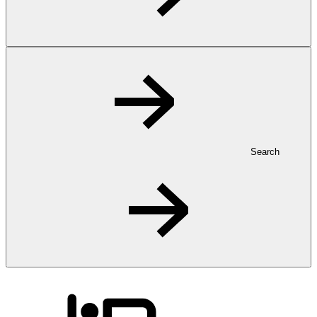
Search