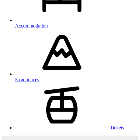
Accommodation
Experiences
Tickets