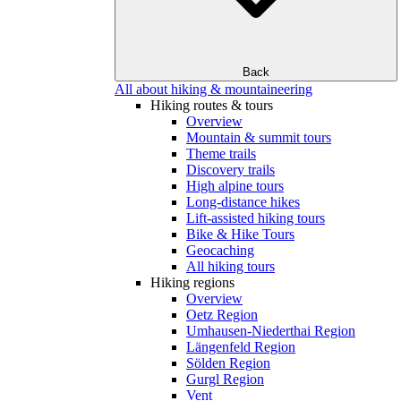
Back
All about hiking & mountaineering
Hiking routes & tours
Overview
Mountain & summit tours
Theme trails
Discovery trails
High alpine tours
Long-distance hikes
Lift-assisted hiking tours
Bike & Hike Tours
Geocaching
All hiking tours
Hiking regions
Overview
Oetz Region
Umhausen-Niederthai Region
Längenfeld Region
Sölden Region
Gurgl Region
Vent