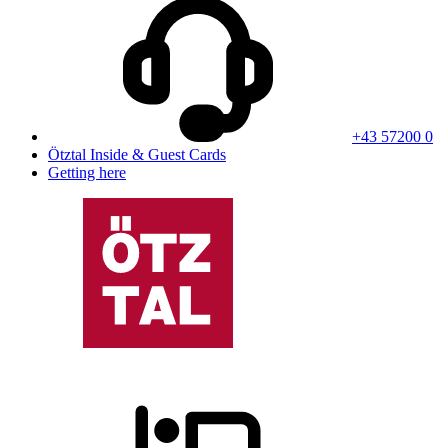
+43 57200 0
Ötztal Inside & Guest Cards
Getting here