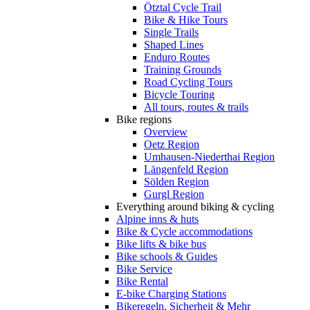
Ötztal Cycle Trail
Bike & Hike Tours
Single Trails
Shaped Lines
Enduro Routes
Training Grounds
Road Cycling Tours
Bicycle Touring
All tours, routes & trails
Bike regions
Overview
Oetz Region
Umhausen-Niederthai Region
Längenfeld Region
Sölden Region
Gurgl Region
Everything around biking & cycling
Alpine inns & huts
Bike & Cycle accommodations
Bike lifts & bike bus
Bike schools & Guides
Bike Service
Bike Rental
E-bike Charging Stations
Bikeregeln, Sicherheit & Mehr