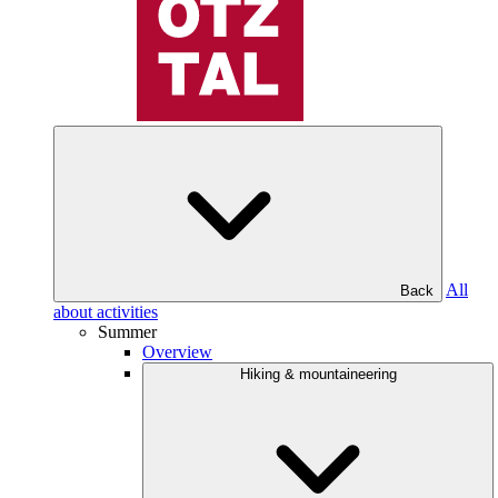
All
Back
about activities
Summer
Overview
Hiking & mountaineering