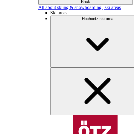
Back
All about skiing & snowboarding | ski areas
Ski areas
Hochoetz ski area