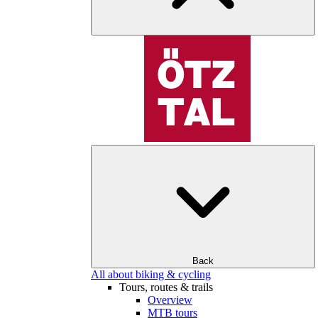
Back
All about biking & cycling
Tours, routes & trails
Overview
MTB tours