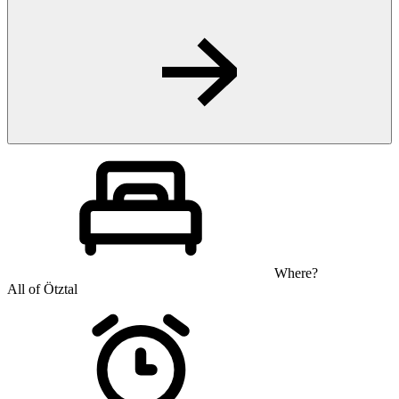
Where?
All of Ötztal