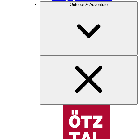
Outdoor & Adventure