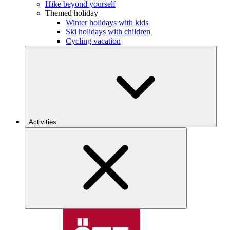
Hike beyond yourself
Themed holiday
Winter holidays with kids
Ski holidays with children
Cycling vacation
Activities