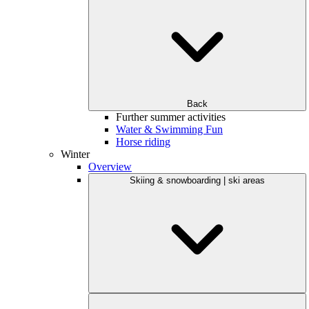
Back
Further summer activities
Water & Swimming Fun
Horse riding
Winter
Overview
Skiing & snowboarding | ski areas