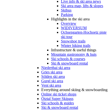
Live info & ski area news
Ski area map, lifts & slopes
Skibus
Parking
Highlights in the ski area
Overview
WIDIVERSUM
Ochsengarten-Hochoetz piste
ski tour
Snowshoe trails
Winter hiking trails
Infrastructure & useful things
Mountain gastronomy & huts
Ski schools & courses
Ski & snowboard rental
Niederthai ski area
Gries ski area
Sölden ski area
Gurgl ski area
Vent ski area
Everything around skiing & snowboarding
Online ski ticket shops
Ötztal Super Skipass
Ski schools & guides
Ski & snowboard rental