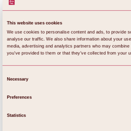
This website uses cookies
We use cookies to personalise content and ads, to provide s
analyse our traffic. We also share information about your use 
media, advertising and analytics partners who may combine it
you’ve provided to them or that they’ve collected from your us
Consent
Necessary
Selection
Preferences
Statistics