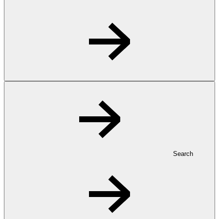
Search