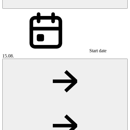
Start date
15.08.