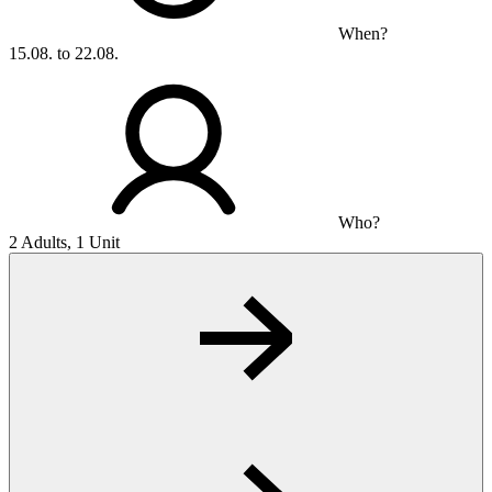
When?
15.08. to 22.08.
Who?
2 Adults, 1 Unit