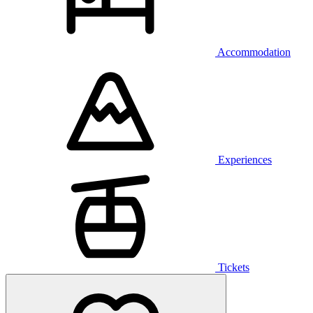
Accommodation
Experiences
Tickets