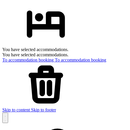
You have selected accommodations.
You have selected accommodations.
To accommodation booking
To accommodation booking
Skip to content
Skip to footer