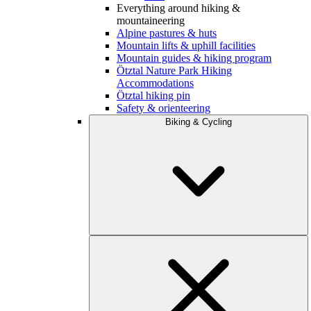
Everything around hiking &
mountaineering
Alpine pastures & huts
Mountain lifts & uphill facilities
Mountain guides & hiking program
Ötztal Nature Park Hiking
Accommodations
Ötztal hiking pin
Safety & orienteering
Biking & Cycling