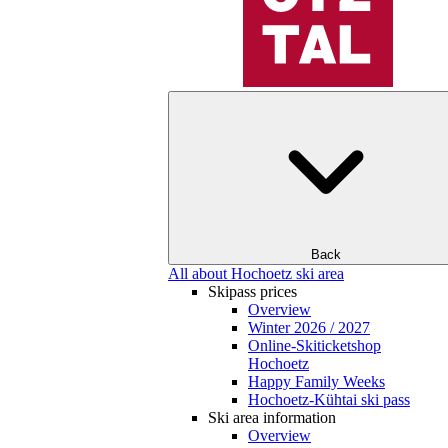
Back
All about Hochoetz ski area
Skipass prices
Overview
Winter 2026 / 2027
Online-Skiticketshop
Hochoetz
Happy Family Weeks
Hochoetz-Kühtai ski pass
Ski area information
Overview