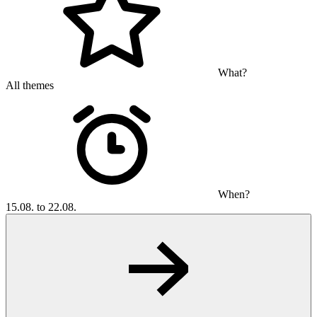
What?
All themes
When?
15.08. to 22.08.