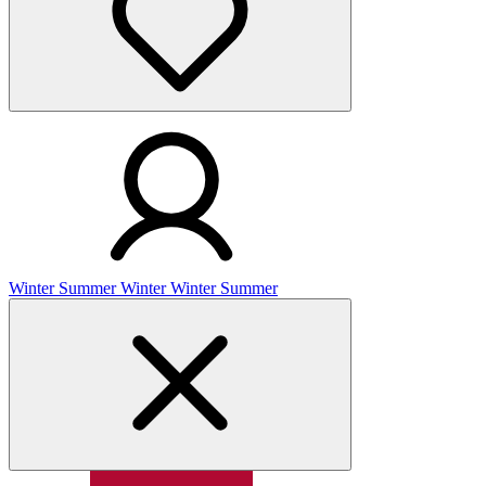
Winter
Summer
Winter
Winter
Summer