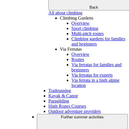
Back
All about climbing
Climbing Gardens
Overview
Sport climbing
Multi-pitch routes
Climbing gardens for families
and beginners
Via Ferratas
Overview
Routes
Via ferratas for families and
beginners
Via ferratas for experts
Via ferrata in a high alpine
location
Trailrunning
Kayak & Canoe
Paragliding
High Ropes Courses
Outdoor adventure providers
Further summer activities