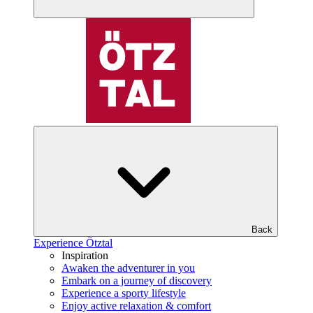
Back
Experience Ötztal
Inspiration
Awaken the adventurer in you
Embark on a journey of discovery
Experience a sporty lifestyle
Enjoy active relaxation & comfort