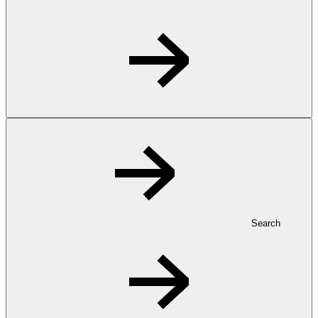
Search