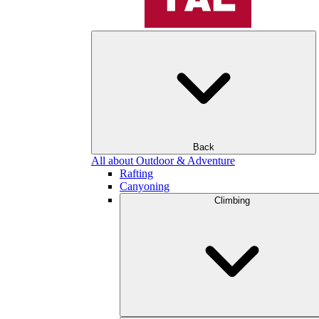
Back
All about Outdoor & Adventure
Rafting
Canyoning
Climbing