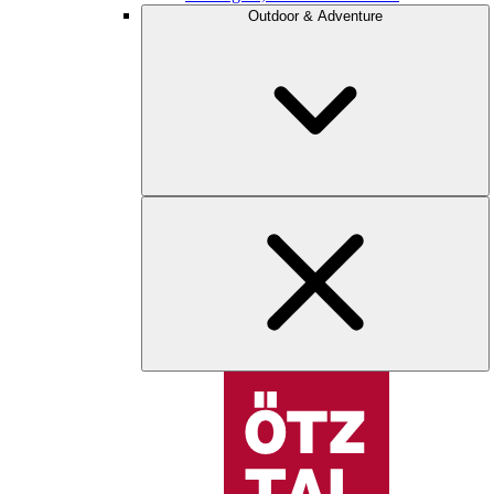
Outdoor & Adventure