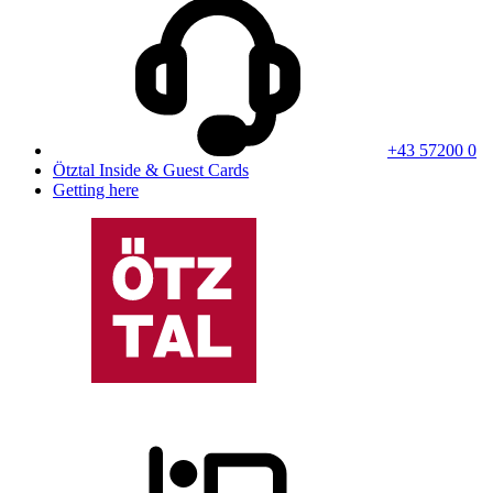
+43 57200 0
Ötztal Inside & Guest Cards
Getting here