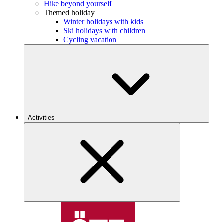
Hike beyond yourself
Themed holiday
Winter holidays with kids
Ski holidays with children
Cycling vacation
Activities