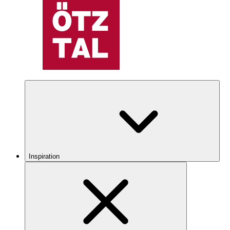
Inspiration