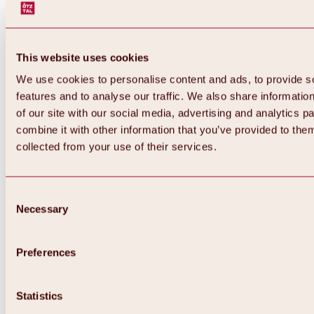
This website uses cookies
We use cookies to personalise content and ads, to provide s
features and to analyse our traffic. We also share informatio
of our site with our social media, advertising and analytics 
combine it with other information that you’ve provided to them
collected from your use of their services.
Consent
Necessary
Selection
Preferences
Back
All about biking & cycling
Tours, routes & trails
Statistics
Overview
MTB tours