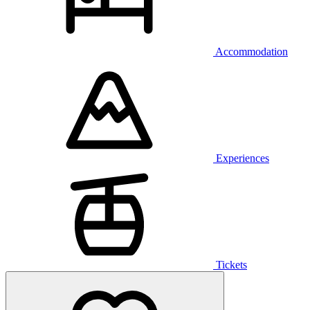
Accommodation
Experiences
Tickets