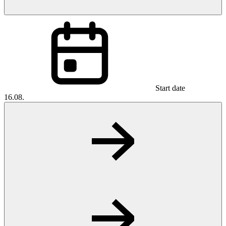
Start date
16.08.