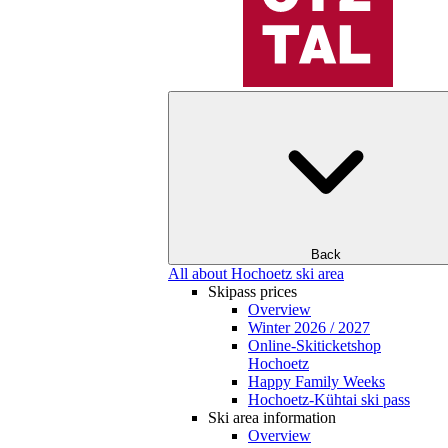
Back
All about Hochoetz ski area
Skipass prices
Overview
Winter 2026 / 2027
Online-Skiticketshop
Hochoetz
Happy Family Weeks
Hochoetz-Kühtai ski pass
Ski area information
Overview