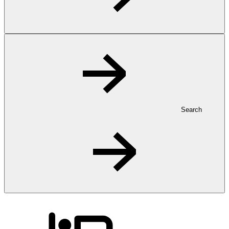
Search