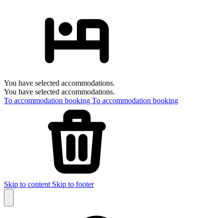
You have selected accommodations.
You have selected accommodations.
To accommodation booking
To accommodation booking
Skip to content
Skip to footer