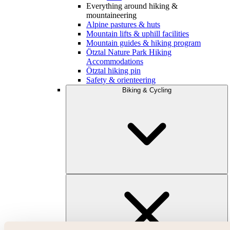
Everything around hiking &
mountaineering
Alpine pastures & huts
Mountain lifts & uphill facilities
Mountain guides & hiking program
Ötztal Nature Park Hiking
Accommodations
Ötztal hiking pin
Safety & orienteering
Biking & Cycling