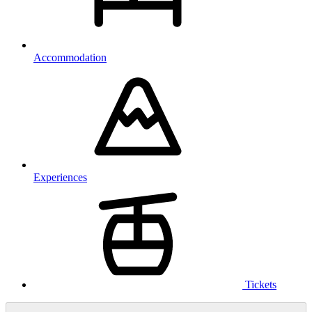
Accommodation
Experiences
Tickets