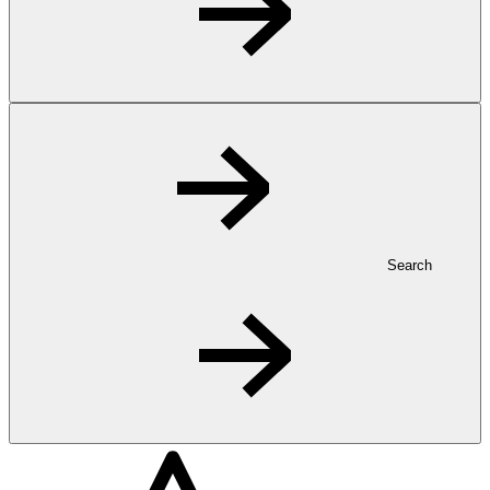
Search