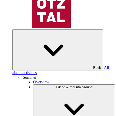
All
Back
about activities
Summer
Overview
Hiking & mountaineering