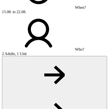
When?
15.08. to 22.08.
Who?
2 Adults, 1 Unit