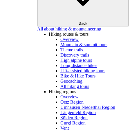
Back
All about hiking & mountaineering
Hiking routes & tours
Overview
Mountain & summit tours
Theme trails
Discovery trails
High alpine tours
Long-distance hikes
Lift-assisted hiking tours
Bike & Hike Tours
Geocaching
All hiking tours
Hiking regions
Overview
Oetz Region
Umhausen-Niederthai Region
Längenfeld Region
Sölden Region
Gurgl Region
Vent