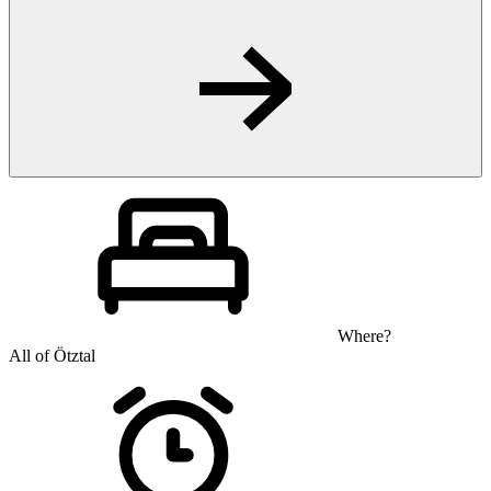
Where?
All of Ötztal