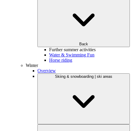
Back
Further summer activities
Water & Swimming Fun
Horse riding
Winter
Overview
Skiing & snowboarding | ski areas