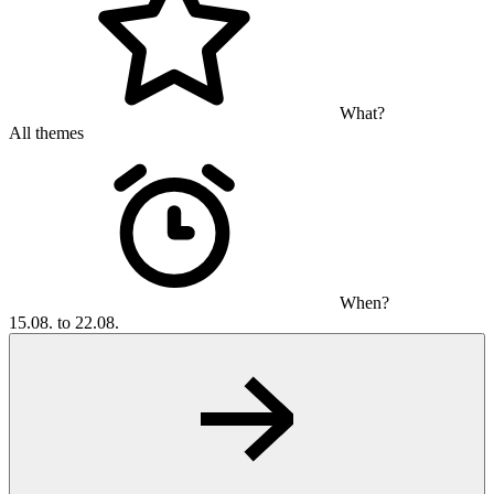
What?
All themes
When?
15.08. to 22.08.