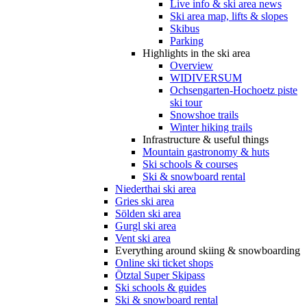
Live info & ski area news
Ski area map, lifts & slopes
Skibus
Parking
Highlights in the ski area
Overview
WIDIVERSUM
Ochsengarten-Hochoetz piste
ski tour
Snowshoe trails
Winter hiking trails
Infrastructure & useful things
Mountain gastronomy & huts
Ski schools & courses
Ski & snowboard rental
Niederthai ski area
Gries ski area
Sölden ski area
Gurgl ski area
Vent ski area
Everything around skiing & snowboarding
Online ski ticket shops
Ötztal Super Skipass
Ski schools & guides
Ski & snowboard rental