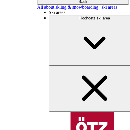
Back
All about skiing & snowboarding | ski areas
Ski areas
Hochoetz ski area