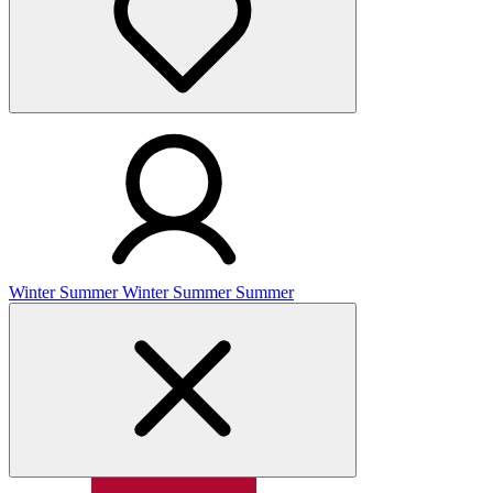
Winter
Summer
Winter
Summer
Summer