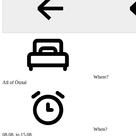
Where?
All of Ötztal
When?
08.08. to 15.08.