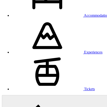
Accommodatio
Experiences
Tickets