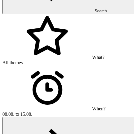
Search
What?
All themes
When?
08.08. to 15.08.