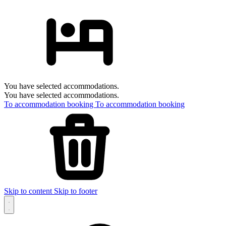
You have selected accommodations.
You have selected accommodations.
To accommodation booking
To accommodation booking
Skip to content
Skip to footer