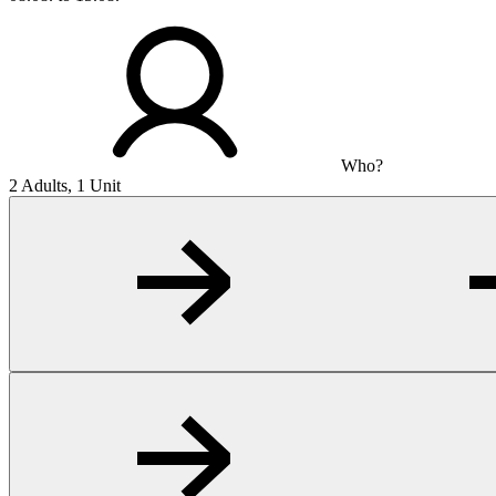
Who?
2 Adults, 1 Unit