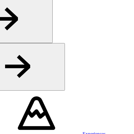
Experiences