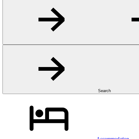
Search
Accommodation