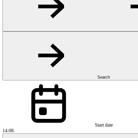
Search
Start date
14.08.