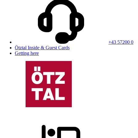
+43 57200 0
Ötztal Inside & Guest Cards
Getting here