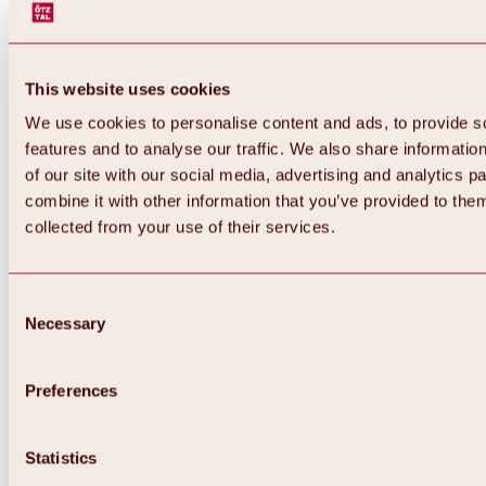
This website uses cookies
We use cookies to personalise content and ads, to provide s
features and to analyse our traffic. We also share informatio
of our site with our social media, advertising and analytics 
combine it with other information that you’ve provided to them
collected from your use of their services.
Consent
Necessary
Selection
Preferences
Back
All about biking & cycling
Statistics
Tours, routes & trails
Overview