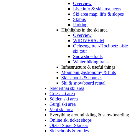
Overview
Live info & ski area news
Ski area map, lifts & slopes
Skibus
Parking
Highlights in the ski area
Overview
WIDIVERSUM
Ochsengarten-Hochoetz piste
ski tour
Snowshoe trails
Winter hiking trails
Infrastructure & useful things
Mountain gastronomy & huts
Ski schools & courses
Ski & snowboard rental
Niederthai ski area
Gries ski area
Sölden ski area
Gurgl ski area
Vent ski area
Everything around skiing & snowboarding
Online ski ticket shops
Ötztal Super Skipass
Ski schools & guides