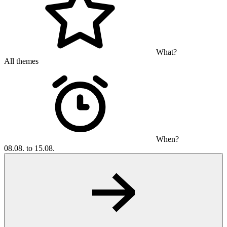
What?
All themes
When?
08.08. to 15.08.