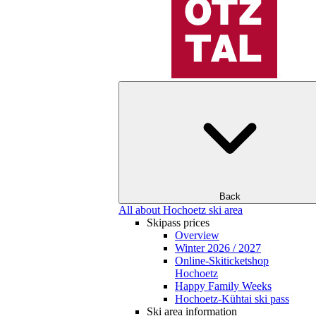
Back
All about Hochoetz ski area
Skipass prices
Overview
Winter 2026 / 2027
Online-Skiticketshop
Hochoetz
Happy Family Weeks
Hochoetz-Kühtai ski pass
Ski area information