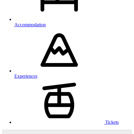
Accommodation
Experiences
Tickets