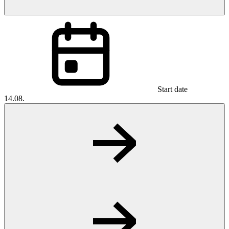
Start date
14.08.