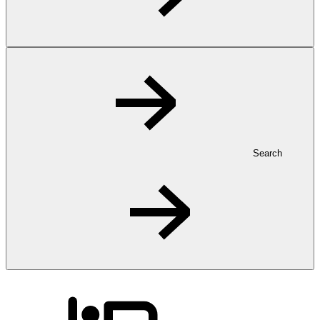
Search