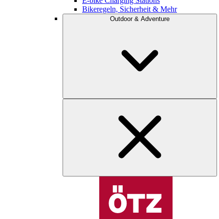
E-bike Charging Stations
Bikeregeln, Sicherheit & Mehr
Outdoor & Adventure