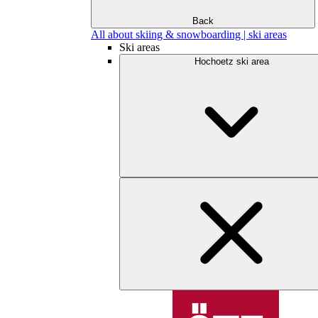
Back
All about skiing & snowboarding | ski areas
Ski areas
Hochoetz ski area