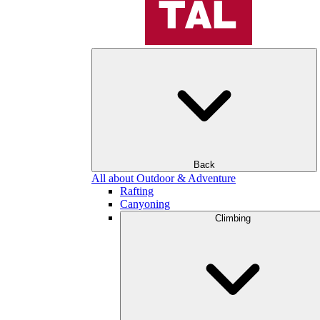
Back
All about Outdoor & Adventure
Rafting
Canyoning
Climbing