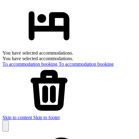
You have selected accommodations.
You have selected accommodations.
To accommodation booking
To accommodation booking
Skip to content
Skip to footer