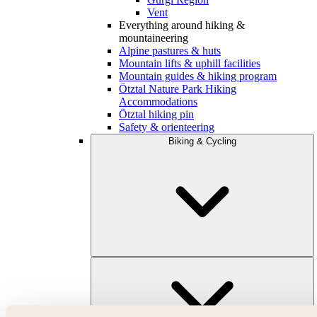
Vent
Everything around hiking &
mountaineering
Alpine pastures & huts
Mountain lifts & uphill facilities
Mountain guides & hiking program
Ötztal Nature Park Hiking
Accommodations
Ötztal hiking pin
Safety & orienteering
Biking & Cycling