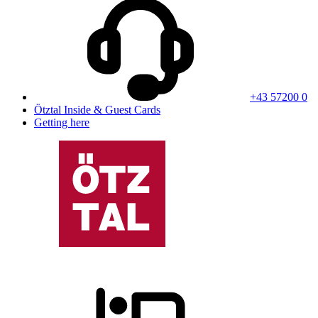
+43 57200 0
Ötztal Inside & Guest Cards
Getting here