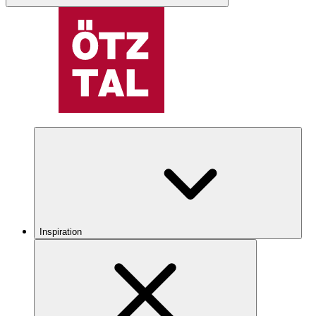
Inspiration