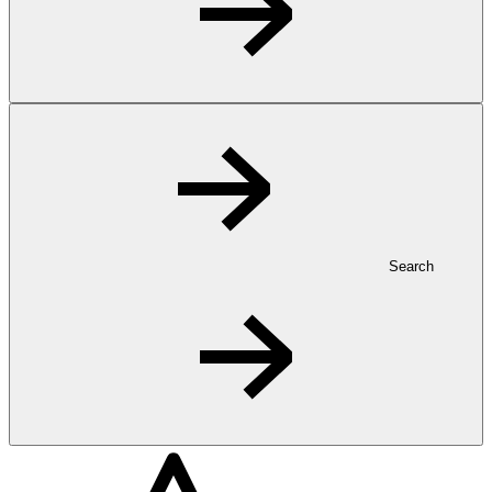
Search