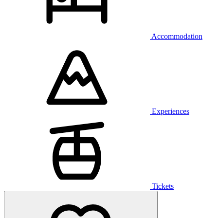
Accommodation
Experiences
Tickets