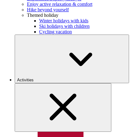
Enjoy active relaxation & comfort
Hike beyond yourself
Themed holiday
Winter holidays with kids
Ski holidays with children
Cycling vacation
Activities