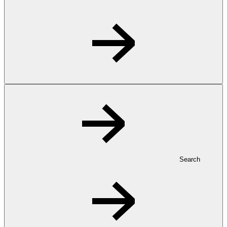
Search