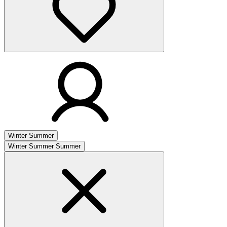
Winter
Summer
Winter
Summer
Summer