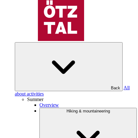
All
Back
about activities
Summer
Overview
Hiking & mountaineering