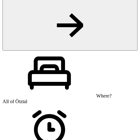
Where?
All of Ötztal