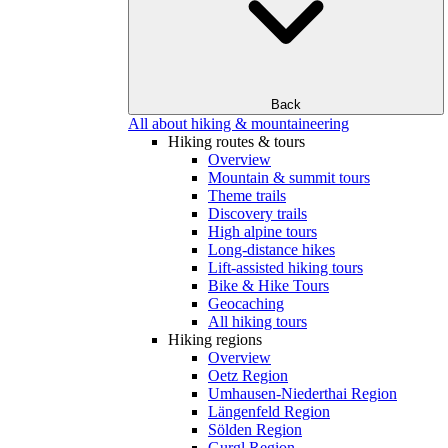
Back
All about hiking & mountaineering
Hiking routes & tours
Overview
Mountain & summit tours
Theme trails
Discovery trails
High alpine tours
Long-distance hikes
Lift-assisted hiking tours
Bike & Hike Tours
Geocaching
All hiking tours
Hiking regions
Overview
Oetz Region
Umhausen-Niederthai Region
Längenfeld Region
Sölden Region
Gurgl Region