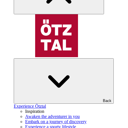
Back
Experience Ötztal
Inspiration
Awaken the adventurer in you
Embark on a journey of discovery
Experience a sporty lifestyle