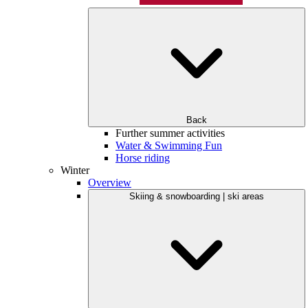
Back
Further summer activities
Water & Swimming Fun
Horse riding
Winter
Overview
Skiing & snowboarding | ski areas