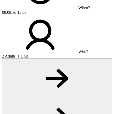
When?
08.08. to 15.08.
Who?
2 Adults, 1 Unit