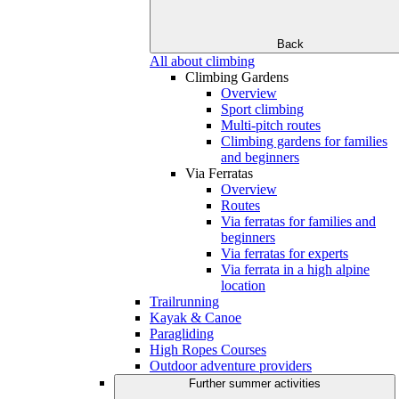
Back
All about climbing
Climbing Gardens
Overview
Sport climbing
Multi-pitch routes
Climbing gardens for families
and beginners
Via Ferratas
Overview
Routes
Via ferratas for families and
beginners
Via ferratas for experts
Via ferrata in a high alpine
location
Trailrunning
Kayak & Canoe
Paragliding
High Ropes Courses
Outdoor adventure providers
Further summer activities