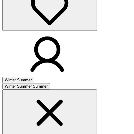
Winter
Summer
Winter
Summer
Summer