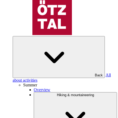
All
Back
about activities
Summer
Overview
Hiking & mountaineering