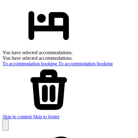
You have selected accommodations.
You have selected accommodations.
To accommodation booking
To accommodation booking
Skip to content
Skip to footer