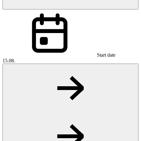
Start date
15.08.