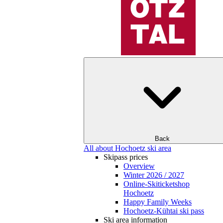
Back
All about Hochoetz ski area
Skipass prices
Overview
Winter 2026 / 2027
Online-Skiticketshop
Hochoetz
Happy Family Weeks
Hochoetz-Kühtai ski pass
Ski area information