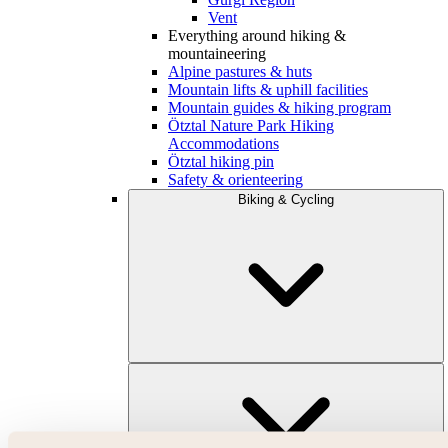
Vent
Everything around hiking &
mountaineering
Alpine pastures & huts
Mountain lifts & uphill facilities
Mountain guides & hiking program
Ötztal Nature Park Hiking
Accommodations
Ötztal hiking pin
Safety & orienteering
Biking & Cycling