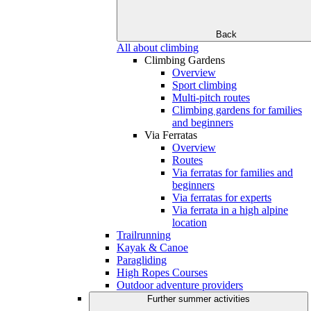
Back
All about climbing
Climbing Gardens
Overview
Sport climbing
Multi-pitch routes
Climbing gardens for families
and beginners
Via Ferratas
Overview
Routes
Via ferratas for families and
beginners
Via ferratas for experts
Via ferrata in a high alpine
location
Trailrunning
Kayak & Canoe
Paragliding
High Ropes Courses
Outdoor adventure providers
Further summer activities