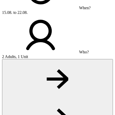
When?
15.08. to 22.08.
Who?
2 Adults, 1 Unit