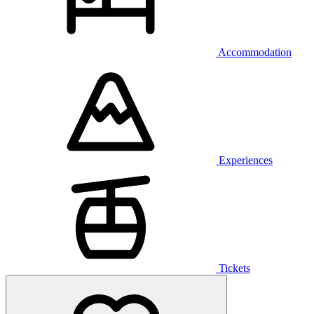
Accommodation
Experiences
Tickets