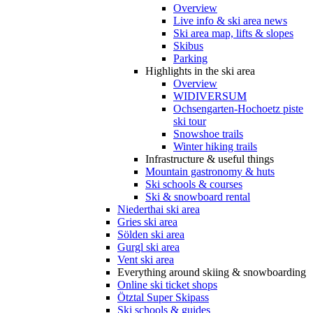
Overview
Live info & ski area news
Ski area map, lifts & slopes
Skibus
Parking
Highlights in the ski area
Overview
WIDIVERSUM
Ochsengarten-Hochoetz piste
ski tour
Snowshoe trails
Winter hiking trails
Infrastructure & useful things
Mountain gastronomy & huts
Ski schools & courses
Ski & snowboard rental
Niederthai ski area
Gries ski area
Sölden ski area
Gurgl ski area
Vent ski area
Everything around skiing & snowboarding
Online ski ticket shops
Ötztal Super Skipass
Ski schools & guides