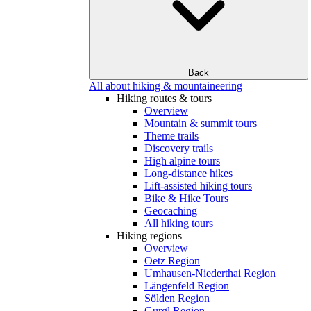
Back
All about hiking & mountaineering
Hiking routes & tours
Overview
Mountain & summit tours
Theme trails
Discovery trails
High alpine tours
Long-distance hikes
Lift-assisted hiking tours
Bike & Hike Tours
Geocaching
All hiking tours
Hiking regions
Overview
Oetz Region
Umhausen-Niederthai Region
Längenfeld Region
Sölden Region
Gurgl Region