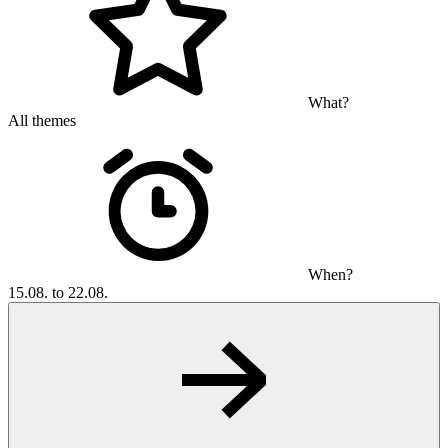
What?
All themes
When?
15.08. to 22.08.