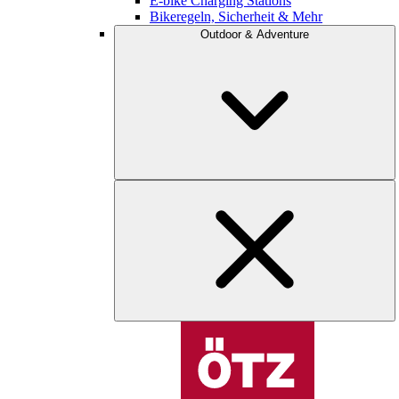
E-bike Charging Stations
Bikeregeln, Sicherheit & Mehr
Outdoor & Adventure