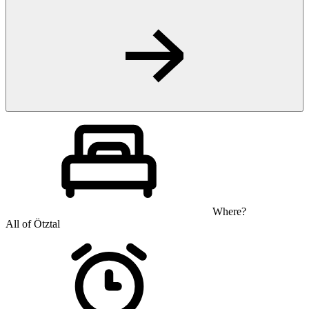
Where?
All of Ötztal