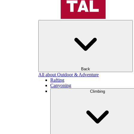
Back
All about Outdoor & Adventure
Rafting
Canyoning
Climbing