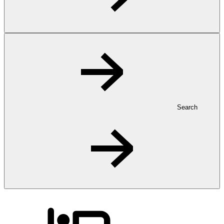
Search