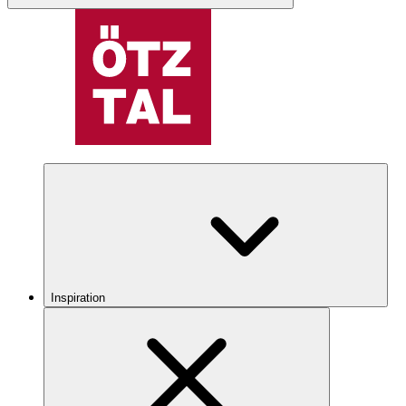
Inspiration