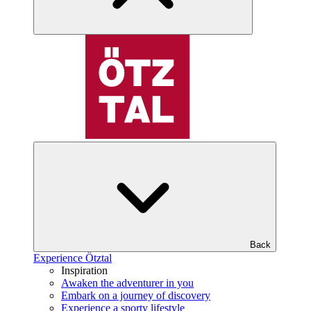
Back
Experience Ötztal
Inspiration
Awaken the adventurer in you
Embark on a journey of discovery
Experience a sporty lifestyle