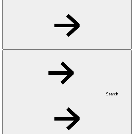
Search