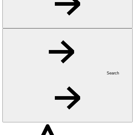
Search