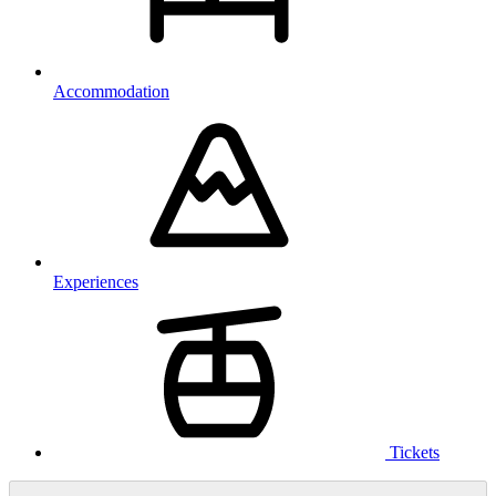
Accommodation
Experiences
Tickets