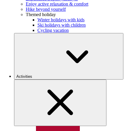
Enjoy active relaxation & comfort
Hike beyond yourself
Themed holiday
Winter holidays with kids
Ski holidays with children
Cycling vacation
Activities