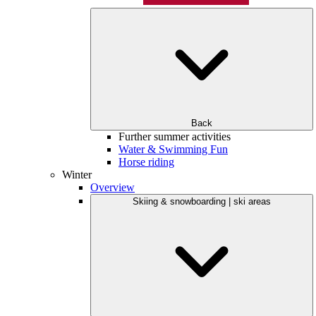
Back
Further summer activities
Water & Swimming Fun
Horse riding
Winter
Overview
Skiing & snowboarding | ski areas