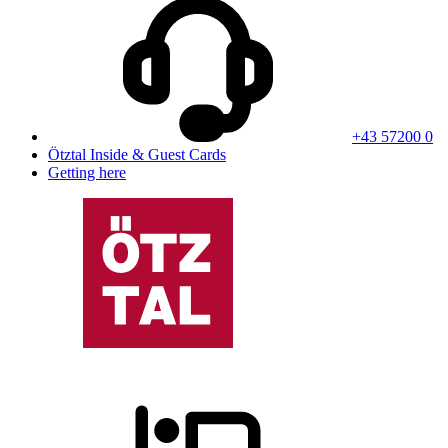
+43 57200 0
Ötztal Inside & Guest Cards
Getting here