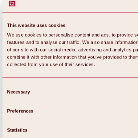
This website uses cookies
We use cookies to personalise content and ads, to provide s
features and to analyse our traffic. We also share informatio
of our site with our social media, advertising and analytics 
combine it with other information that you’ve provided to them
collected from your use of their services.
Consent
Necessary
Selection
Preferences
Back
All about biking & cycling
Statistics
Tours, routes & trails
Overview