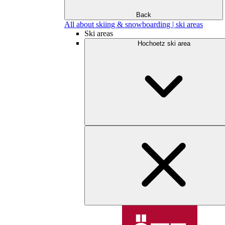
Back
All about skiing & snowboarding | ski areas
Ski areas
Hochoetz ski area