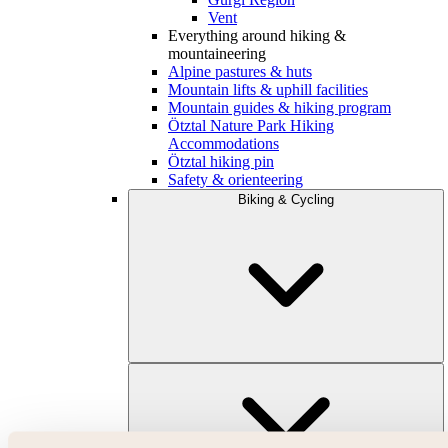
Vent
Everything around hiking &
mountaineering
Alpine pastures & huts
Mountain lifts & uphill facilities
Mountain guides & hiking program
Ötztal Nature Park Hiking
Accommodations
Ötztal hiking pin
Safety & orienteering
Biking & Cycling