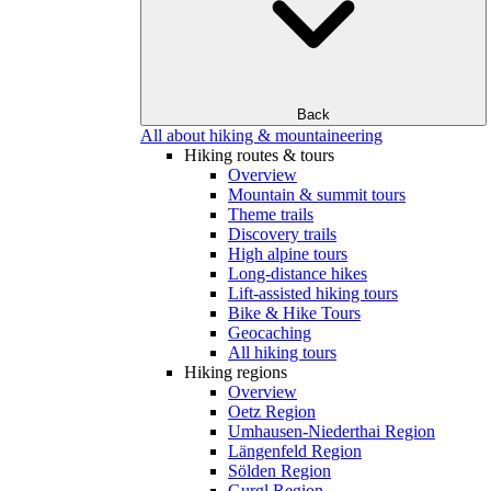
Back
All about hiking & mountaineering
Hiking routes & tours
Overview
Mountain & summit tours
Theme trails
Discovery trails
High alpine tours
Long-distance hikes
Lift-assisted hiking tours
Bike & Hike Tours
Geocaching
All hiking tours
Hiking regions
Overview
Oetz Region
Umhausen-Niederthai Region
Längenfeld Region
Sölden Region
Gurgl Region