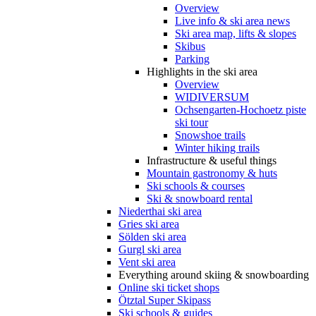
Overview
Live info & ski area news
Ski area map, lifts & slopes
Skibus
Parking
Highlights in the ski area
Overview
WIDIVERSUM
Ochsengarten-Hochoetz piste
ski tour
Snowshoe trails
Winter hiking trails
Infrastructure & useful things
Mountain gastronomy & huts
Ski schools & courses
Ski & snowboard rental
Niederthai ski area
Gries ski area
Sölden ski area
Gurgl ski area
Vent ski area
Everything around skiing & snowboarding
Online ski ticket shops
Ötztal Super Skipass
Ski schools & guides