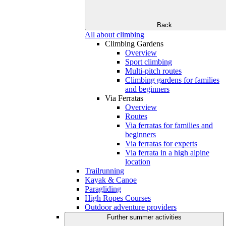
Back
All about climbing
Climbing Gardens
Overview
Sport climbing
Multi-pitch routes
Climbing gardens for families
and beginners
Via Ferratas
Overview
Routes
Via ferratas for families and
beginners
Via ferratas for experts
Via ferrata in a high alpine
location
Trailrunning
Kayak & Canoe
Paragliding
High Ropes Courses
Outdoor adventure providers
Further summer activities