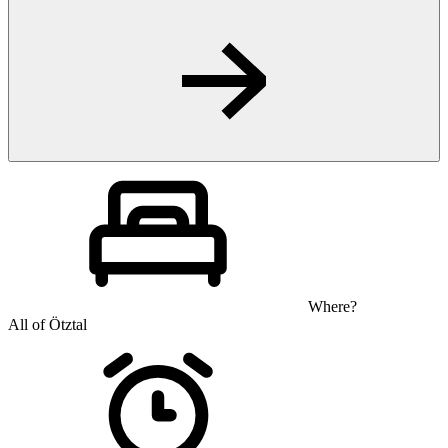
Where?
All of Ötztal