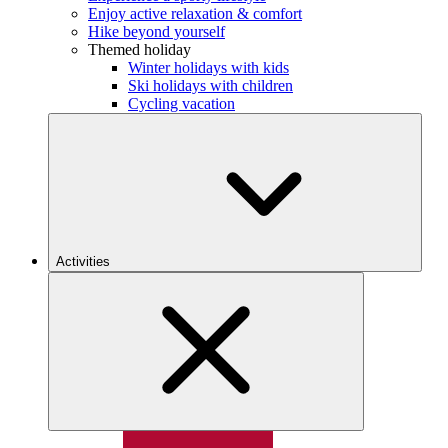
Enjoy active relaxation & comfort
Hike beyond yourself
Themed holiday
Winter holidays with kids
Ski holidays with children
Cycling vacation
Activities