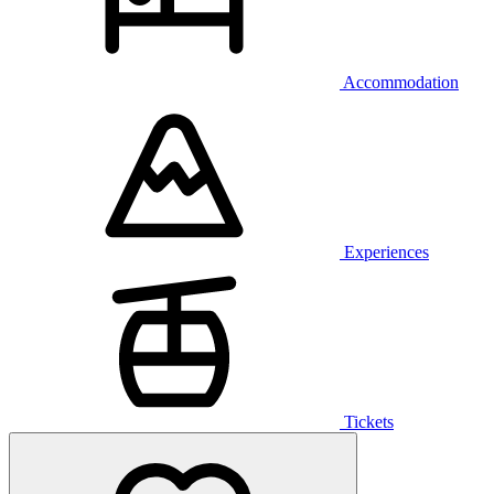
Accommodation
Experiences
Tickets