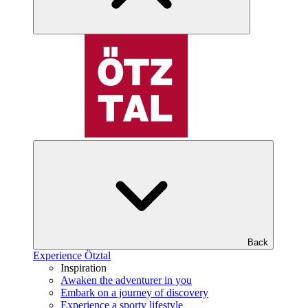
Back
Experience Ötztal
Inspiration
Awaken the adventurer in you
Embark on a journey of discovery
Experience a sporty lifestyle