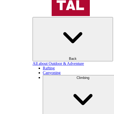
Back
All about Outdoor & Adventure
Rafting
Canyoning
Climbing