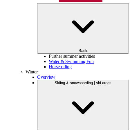
Back
Further summer activities
Water & Swimming Fun
Horse riding
Winter
Overview
Skiing & snowboarding | ski areas