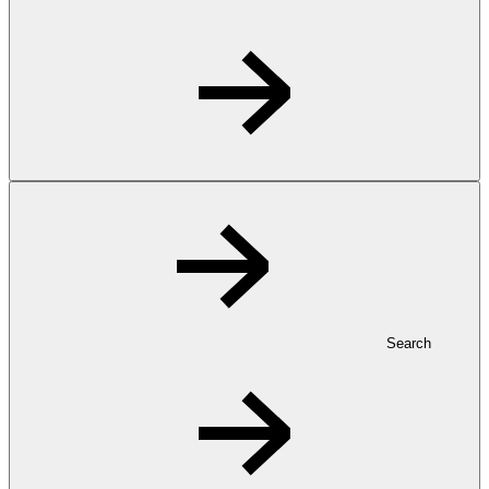
Search