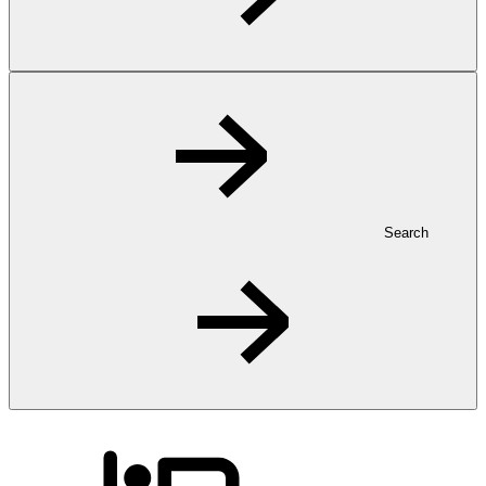
Search