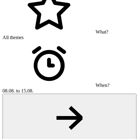
What?
All themes
When?
08.08. to 15.08.