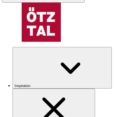
Inspiration