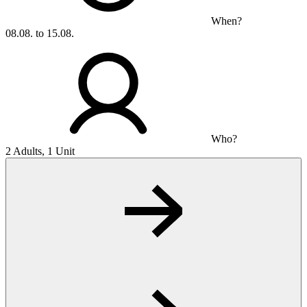
When?
08.08. to 15.08.
Who?
2 Adults, 1 Unit