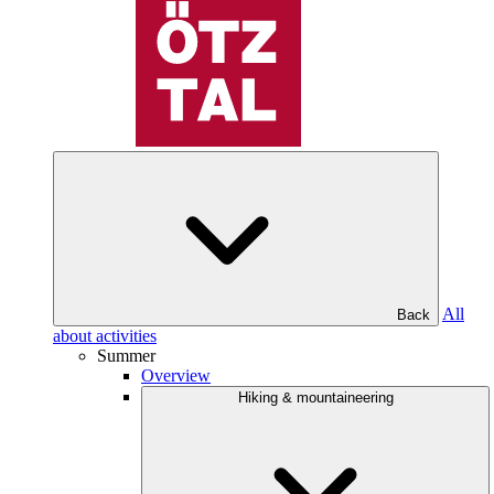
All
Back
about activities
Summer
Overview
Hiking & mountaineering