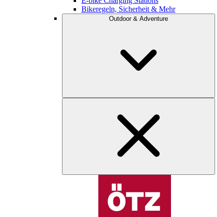
E-bike Charging Stations
Bikeregeln, Sicherheit & Mehr
Outdoor & Adventure