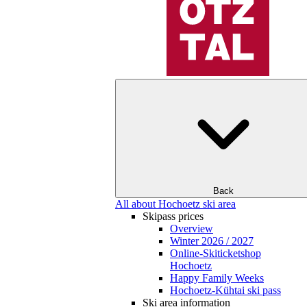
Back
All about Hochoetz ski area
Skipass prices
Overview
Winter 2026 / 2027
Online-Skiticketshop
Hochoetz
Happy Family Weeks
Hochoetz-Kühtai ski pass
Ski area information