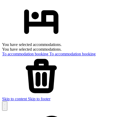
You have selected accommodations.
You have selected accommodations.
To accommodation booking
To accommodation booking
Skip to content
Skip to footer