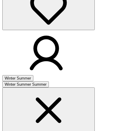
Winter
Summer
Winter
Summer
Summer