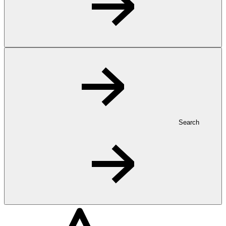
Search