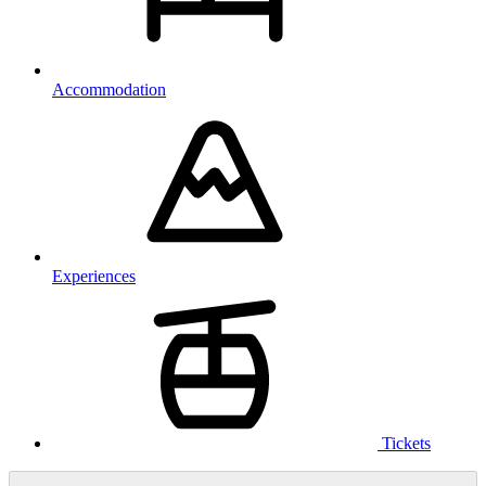
Accommodation
Experiences
Tickets