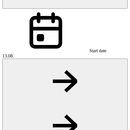
Start date
13.08.