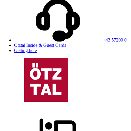
+43 57200 0
Ötztal Inside & Guest Cards
Getting here