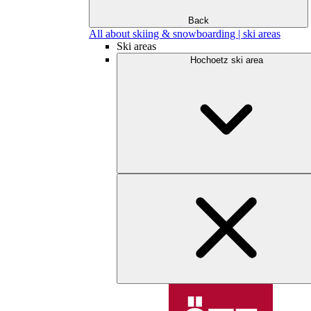
Back
All about skiing & snowboarding | ski areas
Ski areas
Hochoetz ski area