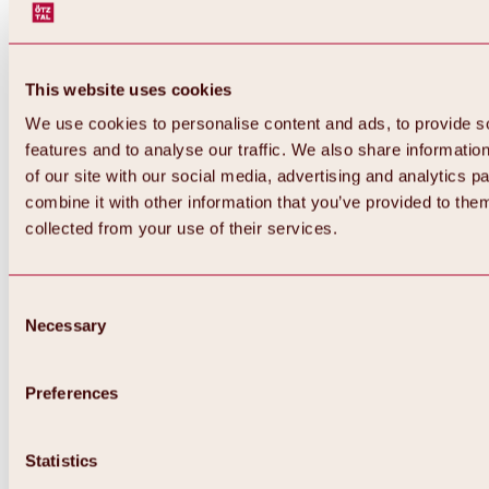
This website uses cookies
We use cookies to personalise content and ads, to provide s
features and to analyse our traffic. We also share informatio
of our site with our social media, advertising and analytics 
combine it with other information that you’ve provided to them
collected from your use of their services.
Consent
Necessary
Selection
Preferences
Back
All about biking & cycling
Statistics
Tours, routes & trails
Overview