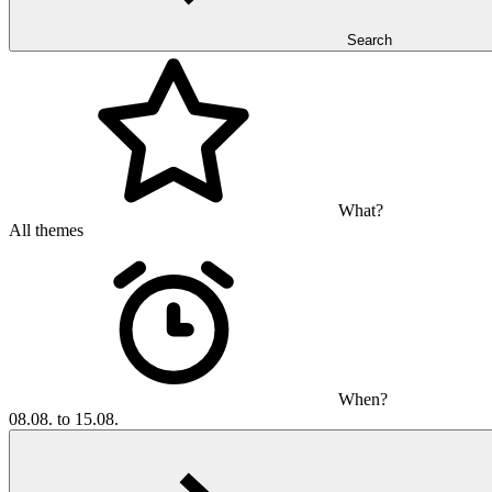
Search
What?
All themes
When?
08.08. to 15.08.