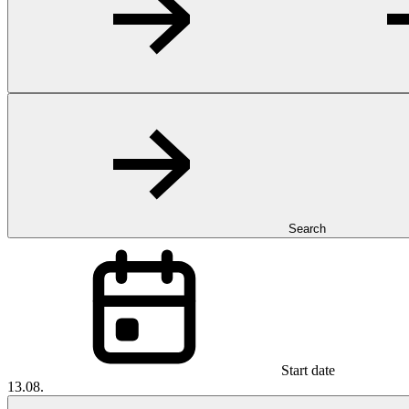
Search
Start date
13.08.