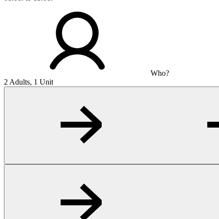
Who?
2 Adults, 1 Unit