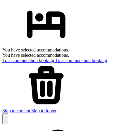
You have selected accommodations.
You have selected accommodations.
To accommodation booking
To accommodation booking
Skip to content
Skip to footer