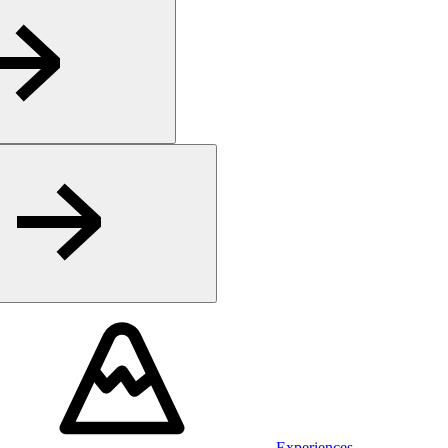
Experiences