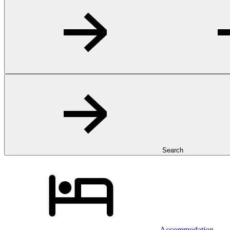
Search
Accommodation