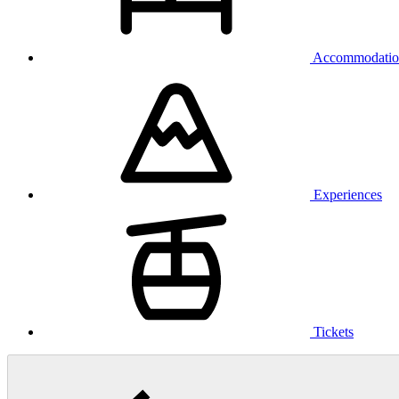
Accommodatio
Experiences
Tickets