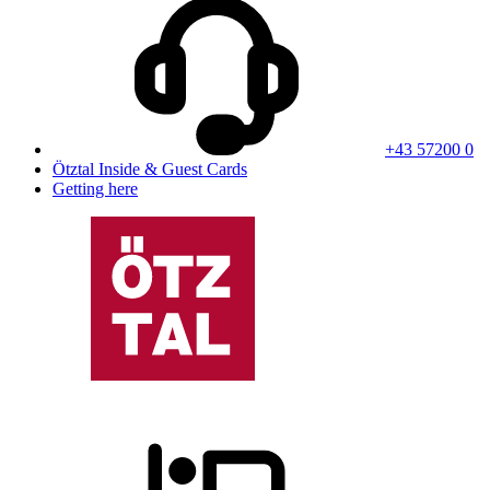
+43 57200 0
Ötztal Inside & Guest Cards
Getting here