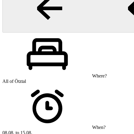
Where?
All of Ötztal
When?
08.08. to 15.08.