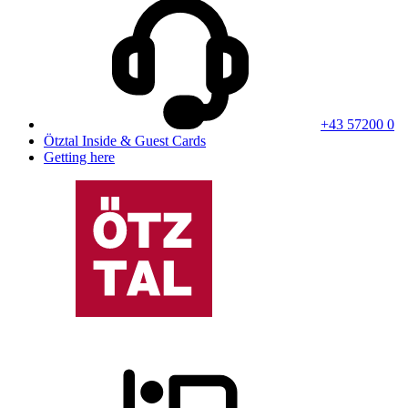
+43 57200 0
Ötztal Inside & Guest Cards
Getting here