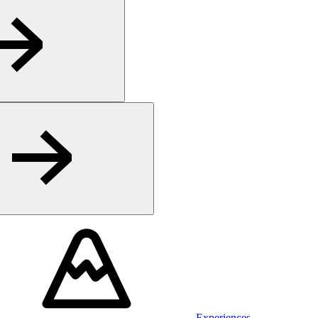
Experiences