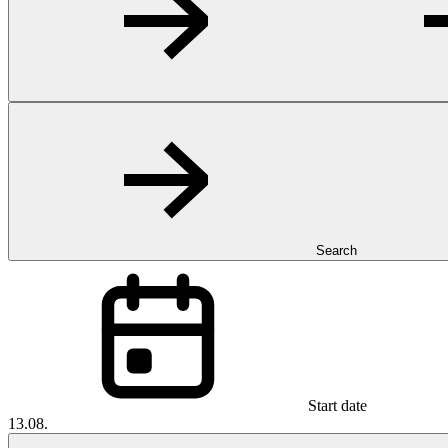
Search
Start date
13.08.