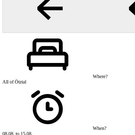
Where?
All of Ötztal
When?
08.08. to 15.08.