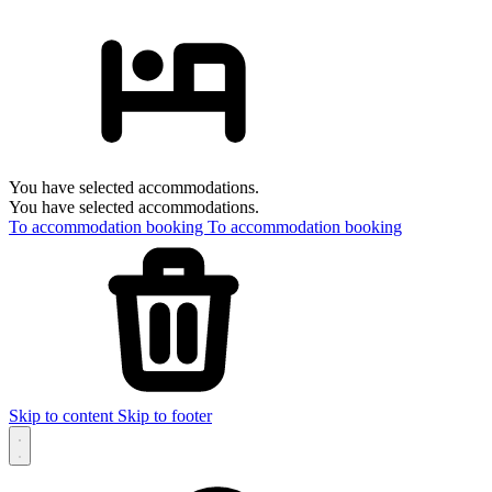
You have selected accommodations.
You have selected accommodations.
To accommodation booking
To accommodation booking
Skip to content
Skip to footer