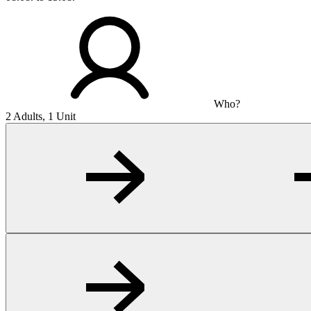
Who?
2 Adults, 1 Unit