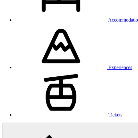
Accommodatio
Experiences
Tickets