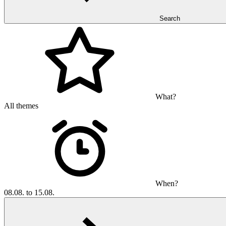
Search
What?
All themes
When?
08.08. to 15.08.