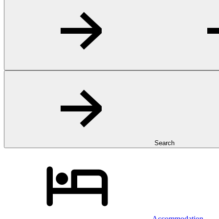
Search
Accommodation