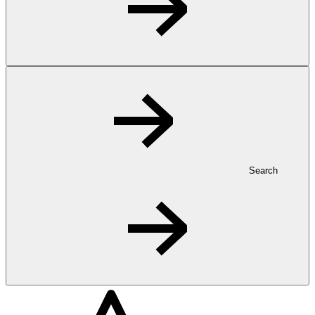
Search