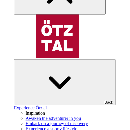
Back
Experience Ötztal
Inspiration
Awaken the adventurer in you
Embark on a journey of discovery
Experience a sporty lifestyle