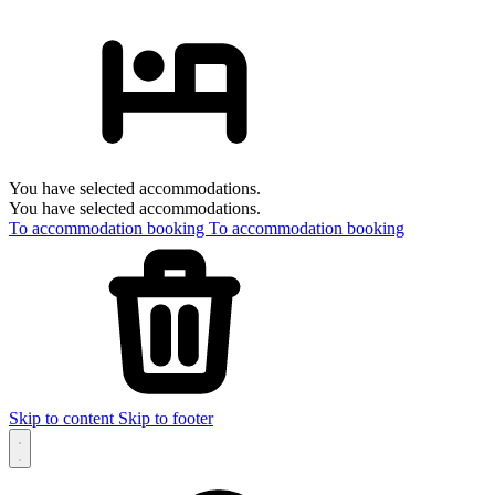
You have selected accommodations.
You have selected accommodations.
To accommodation booking
To accommodation booking
Skip to content
Skip to footer