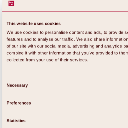
This website uses cookies
We use cookies to personalise content and ads, to provide s
features and to analyse our traffic. We also share informatio
of our site with our social media, advertising and analytics 
combine it with other information that you’ve provided to them
collected from your use of their services.
Consent
Necessary
Selection
Preferences
Back
All about biking & cycling
Statistics
Tours, routes & trails
Overview