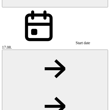
Start date
17.08.