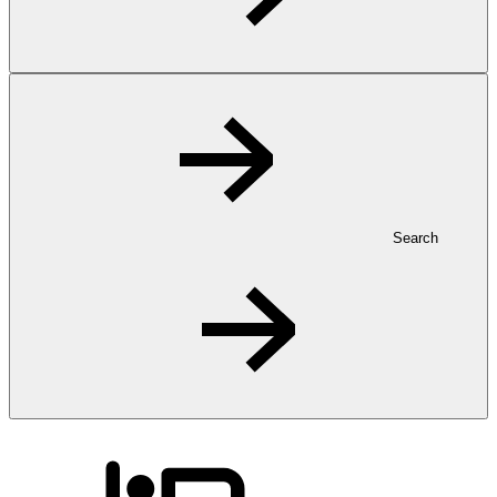
Search