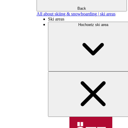
Back
All about skiing & snowboarding | ski areas
Ski areas
Hochoetz ski area