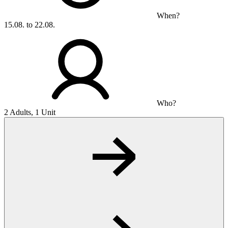
When?
15.08. to 22.08.
Who?
2 Adults, 1 Unit