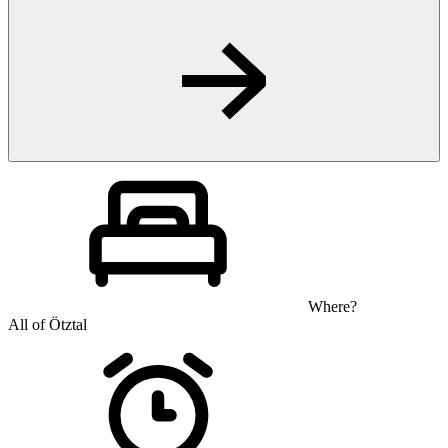
Where?
All of Ötztal