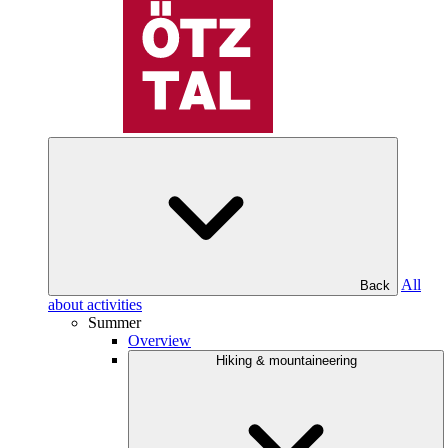
All
Back
about activities
Summer
Overview
Hiking & mountaineering