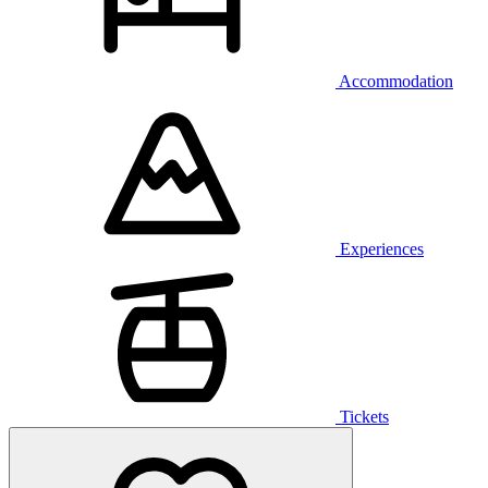
Accommodation
Experiences
Tickets