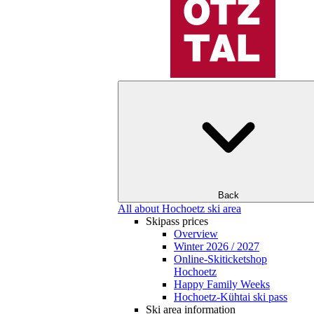
Back
All about Hochoetz ski area
Skipass prices
Overview
Winter 2026 / 2027
Online-Skiticketshop
Hochoetz
Happy Family Weeks
Hochoetz-Kühtai ski pass
Ski area information