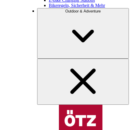
E-bike Charging Stations
Bikeregeln, Sicherheit & Mehr
Outdoor & Adventure