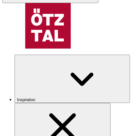
Inspiration