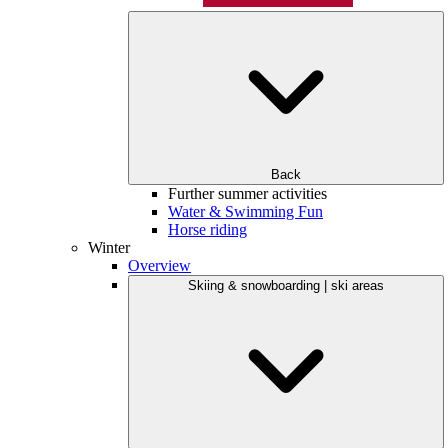
Back
Further summer activities
Water & Swimming Fun
Horse riding
Winter
Overview
Skiing & snowboarding | ski areas