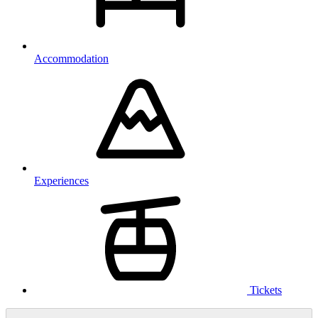
Accommodation
Experiences
Tickets