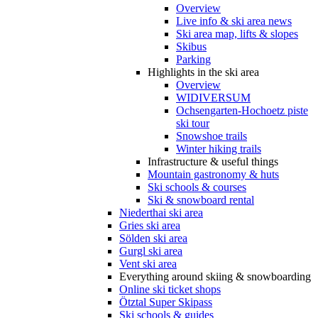
Overview
Live info & ski area news
Ski area map, lifts & slopes
Skibus
Parking
Highlights in the ski area
Overview
WIDIVERSUM
Ochsengarten-Hochoetz piste
ski tour
Snowshoe trails
Winter hiking trails
Infrastructure & useful things
Mountain gastronomy & huts
Ski schools & courses
Ski & snowboard rental
Niederthai ski area
Gries ski area
Sölden ski area
Gurgl ski area
Vent ski area
Everything around skiing & snowboarding
Online ski ticket shops
Ötztal Super Skipass
Ski schools & guides