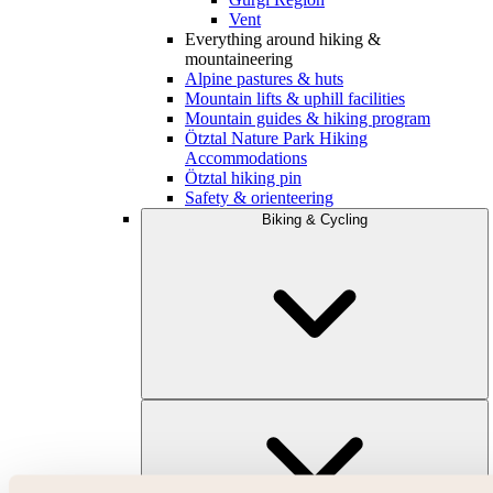
Vent
Everything around hiking &
mountaineering
Alpine pastures & huts
Mountain lifts & uphill facilities
Mountain guides & hiking program
Ötztal Nature Park Hiking
Accommodations
Ötztal hiking pin
Safety & orienteering
Biking & Cycling