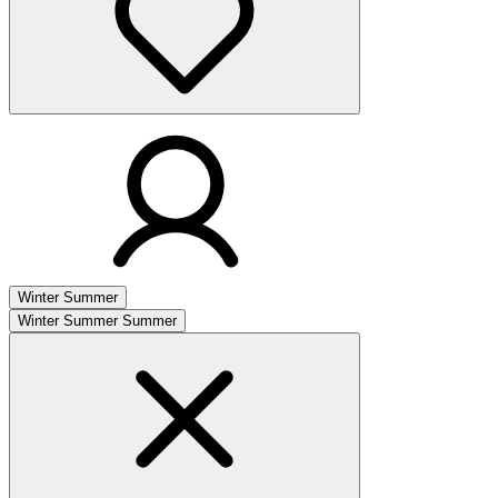
Winter
Summer
Winter
Summer
Summer