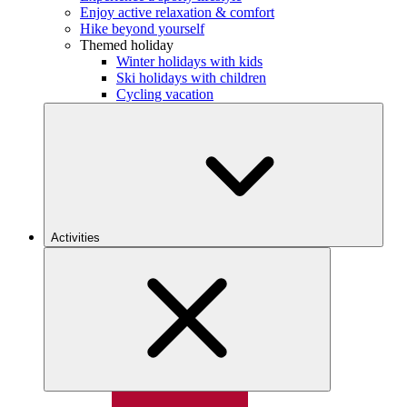
Enjoy active relaxation & comfort
Hike beyond yourself
Themed holiday
Winter holidays with kids
Ski holidays with children
Cycling vacation
Activities