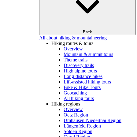
Back
All about hiking & mountaineering
Hiking routes & tours
Overview
Mountain & summit tours
Theme trails
Discovery trails
High alpine tours
Long-distance hikes
Lift-assisted hiking tours
Bike & Hike Tours
Geocaching
All hiking tours
Hiking regions
Overview
Oetz Region
Umhausen-Niederthai Region
Längenfeld Region
Sölden Region
Gurgl Region