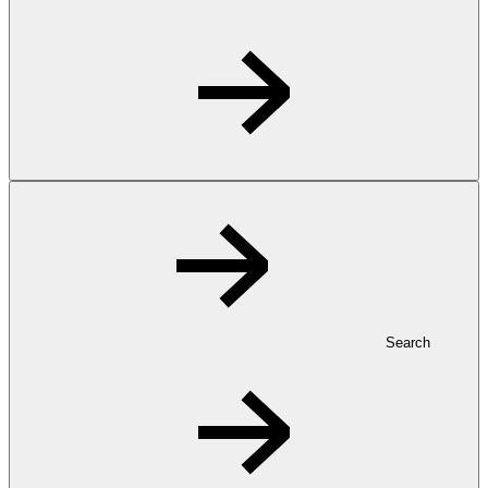
Search