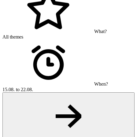
What?
All themes
When?
15.08. to 22.08.