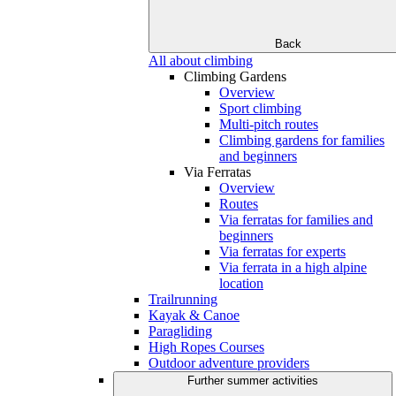
Back
All about climbing
Climbing Gardens
Overview
Sport climbing
Multi-pitch routes
Climbing gardens for families
and beginners
Via Ferratas
Overview
Routes
Via ferratas for families and
beginners
Via ferratas for experts
Via ferrata in a high alpine
location
Trailrunning
Kayak & Canoe
Paragliding
High Ropes Courses
Outdoor adventure providers
Further summer activities