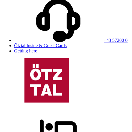
+43 57200 0
Ötztal Inside & Guest Cards
Getting here