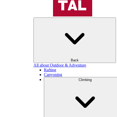
Back
All about Outdoor & Adventure
Rafting
Canyoning
Climbing