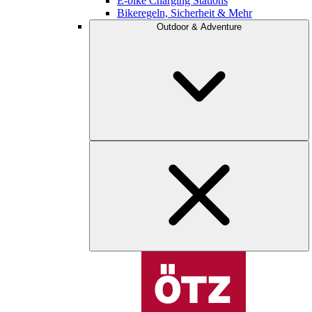
E-bike Charging Stations
Bikeregeln, Sicherheit & Mehr
Outdoor & Adventure