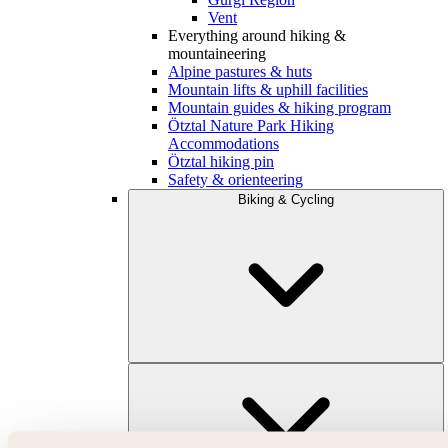
Vent
Everything around hiking &
mountaineering
Alpine pastures & huts
Mountain lifts & uphill facilities
Mountain guides & hiking program
Ötztal Nature Park Hiking
Accommodations
Ötztal hiking pin
Safety & orienteering
Biking & Cycling