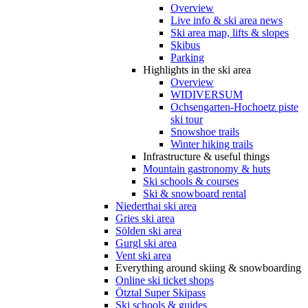
Overview
Live info & ski area news
Ski area map, lifts & slopes
Skibus
Parking
Highlights in the ski area
Overview
WIDIVERSUM
Ochsengarten-Hochoetz piste
ski tour
Snowshoe trails
Winter hiking trails
Infrastructure & useful things
Mountain gastronomy & huts
Ski schools & courses
Ski & snowboard rental
Niederthai ski area
Gries ski area
Sölden ski area
Gurgl ski area
Vent ski area
Everything around skiing & snowboarding
Online ski ticket shops
Ötztal Super Skipass
Ski schools & guides