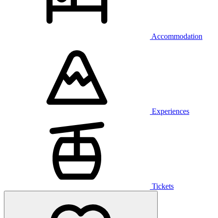
Accommodation
Experiences
Tickets