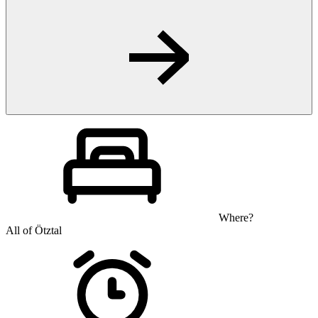
Where?
All of Ötztal