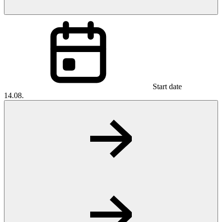
Start date
14.08.