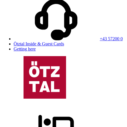
+43 57200 0
Ötztal Inside & Guest Cards
Getting here