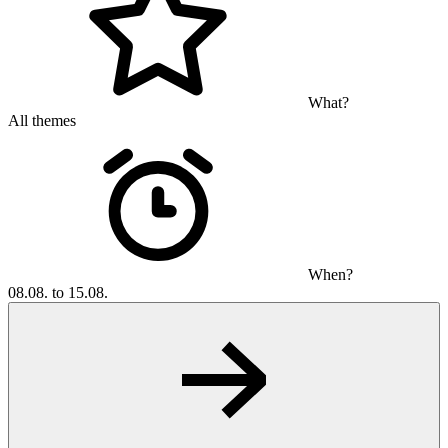
What?
All themes
When?
08.08. to 15.08.