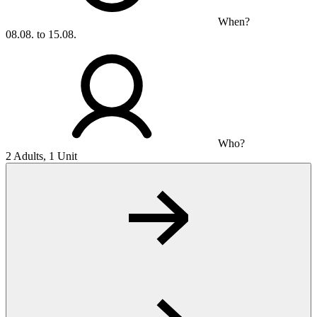
When?
08.08. to 15.08.
Who?
2 Adults, 1 Unit