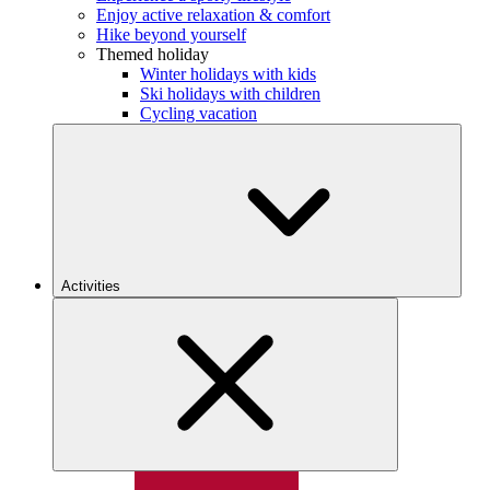
Enjoy active relaxation & comfort
Hike beyond yourself
Themed holiday
Winter holidays with kids
Ski holidays with children
Cycling vacation
Activities