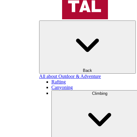
Back
All about Outdoor & Adventure
Rafting
Canyoning
Climbing