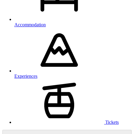
Accommodation
Experiences
Tickets