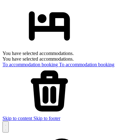
You have selected accommodations.
You have selected accommodations.
To accommodation booking
To accommodation booking
Skip to content
Skip to footer