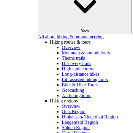
Back
All about hiking & mountaineering
Hiking routes & tours
Overview
Mountain & summit tours
Theme trails
Discovery trails
High alpine tours
Long-distance hikes
Lift-assisted hiking tours
Bike & Hike Tours
Geocaching
All hiking tours
Hiking regions
Overview
Oetz Region
Umhausen-Niederthai Region
Längenfeld Region
Sölden Region
Gurgl Region