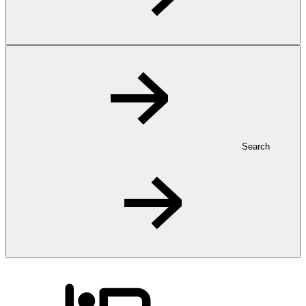
Search