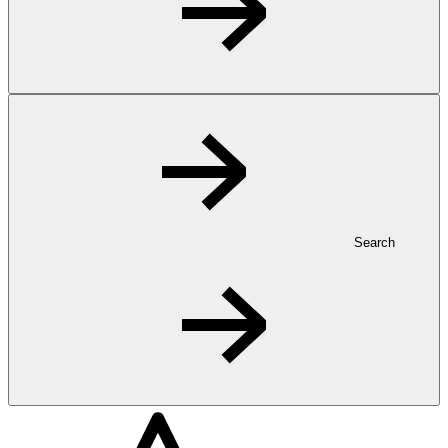
Search