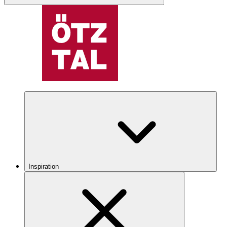
Inspiration