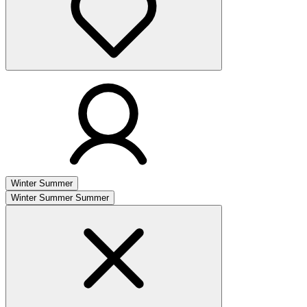
Winter
Summer
Winter
Summer
Summer