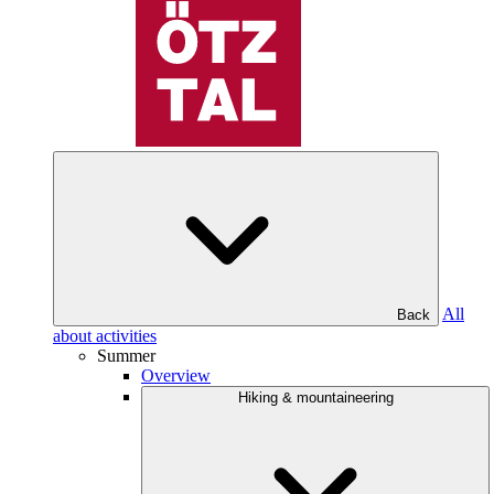
All
Back
about activities
Summer
Overview
Hiking & mountaineering