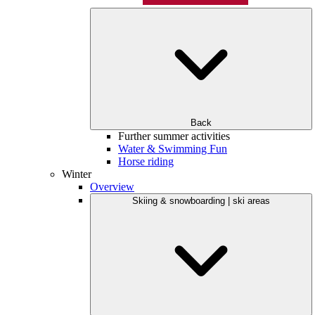
Back
Further summer activities
Water & Swimming Fun
Horse riding
Winter
Overview
Skiing & snowboarding | ski areas