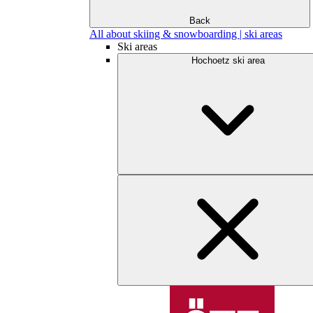
Back
All about skiing & snowboarding | ski areas
Ski areas
Hochoetz ski area