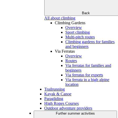
Back
All about climbing
Climbing Gardens
Overview
Sport climbing
Multi-pitch routes
Climbing gardens for families
and beginners
Via Ferratas
Overview
Routes
Via ferratas for families and
beginners
Via ferratas for experts
Via ferrata in a high alpine
location
Trailrunning
Kayak & Canoe
Paragliding
High Ropes Courses
Outdoor adventure providers
Further summer activities