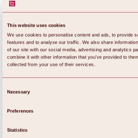
This website uses cookies
We use cookies to personalise content and ads, to provide s
features and to analyse our traffic. We also share informatio
of our site with our social media, advertising and analytics 
combine it with other information that you’ve provided to them
collected from your use of their services.
Consent
Necessary
Selection
Preferences
Back
All about biking & cycling
Statistics
Tours, routes & trails
Overview