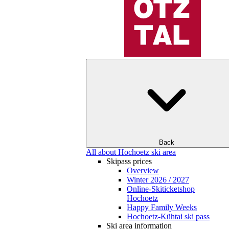
Back
All about Hochoetz ski area
Skipass prices
Overview
Winter 2026 / 2027
Online-Skiticketshop
Hochoetz
Happy Family Weeks
Hochoetz-Kühtai ski pass
Ski area information