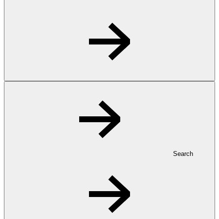
Search