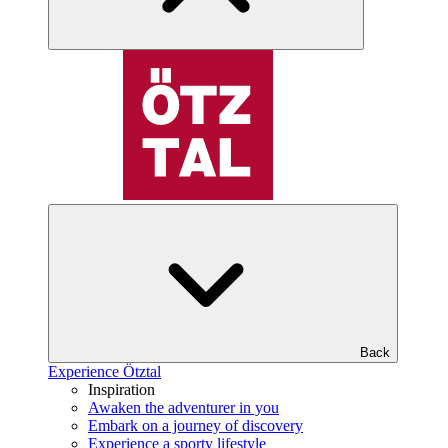
Back
Experience Ötztal
Inspiration
Awaken the adventurer in you
Embark on a journey of discovery
Experience a sporty lifestyle