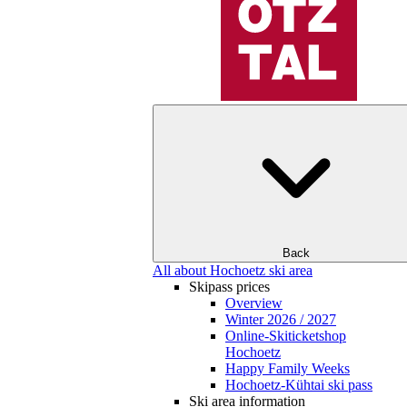
Back
All about Hochoetz ski area
Skipass prices
Overview
Winter 2026 / 2027
Online-Skiticketshop
Hochoetz
Happy Family Weeks
Hochoetz-Kühtai ski pass
Ski area information