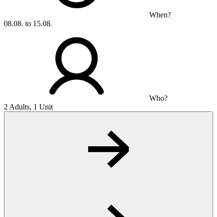
When?
08.08. to 15.08.
Who?
2 Adults, 1 Unit