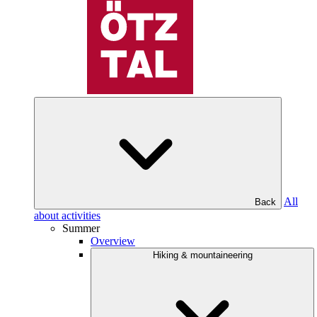
All
Back
about activities
Summer
Overview
Hiking & mountaineering