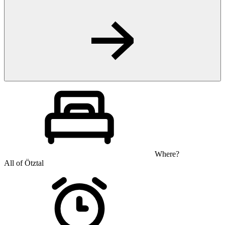
Where?
All of Ötztal