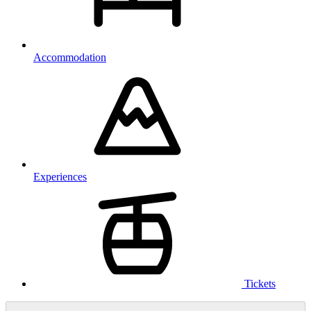
Accommodation
Experiences
Tickets