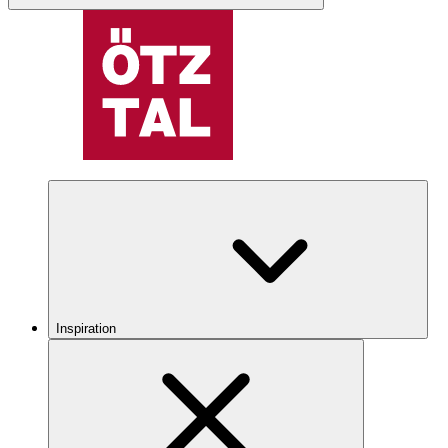
Inspiration