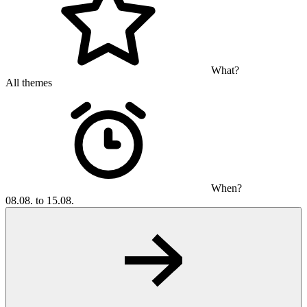
What?
All themes
When?
08.08. to 15.08.