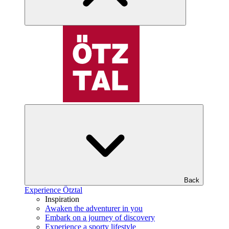
Back
Experience Ötztal
Inspiration
Awaken the adventurer in you
Embark on a journey of discovery
Experience a sporty lifestyle