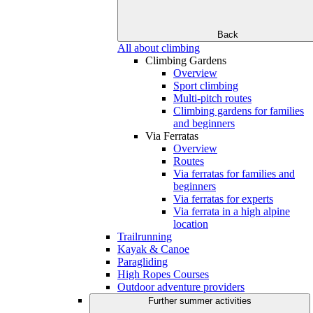
Back
All about climbing
Climbing Gardens
Overview
Sport climbing
Multi-pitch routes
Climbing gardens for families
and beginners
Via Ferratas
Overview
Routes
Via ferratas for families and
beginners
Via ferratas for experts
Via ferrata in a high alpine
location
Trailrunning
Kayak & Canoe
Paragliding
High Ropes Courses
Outdoor adventure providers
Further summer activities