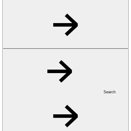
Search