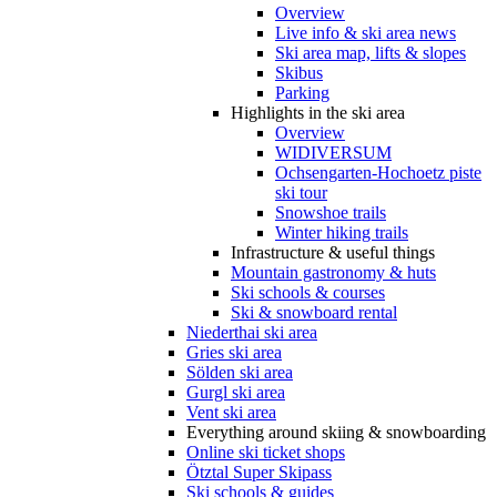
Overview
Live info & ski area news
Ski area map, lifts & slopes
Skibus
Parking
Highlights in the ski area
Overview
WIDIVERSUM
Ochsengarten-Hochoetz piste
ski tour
Snowshoe trails
Winter hiking trails
Infrastructure & useful things
Mountain gastronomy & huts
Ski schools & courses
Ski & snowboard rental
Niederthai ski area
Gries ski area
Sölden ski area
Gurgl ski area
Vent ski area
Everything around skiing & snowboarding
Online ski ticket shops
Ötztal Super Skipass
Ski schools & guides