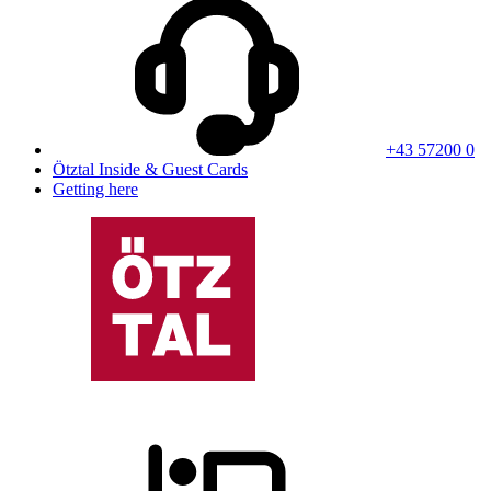
+43 57200 0
Ötztal Inside & Guest Cards
Getting here