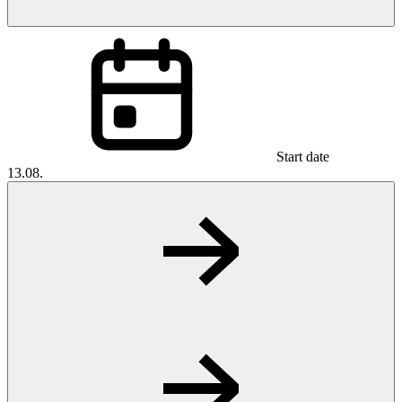
Start date
13.08.