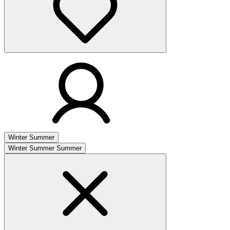
Winter
Summer
Winter
Summer
Summer