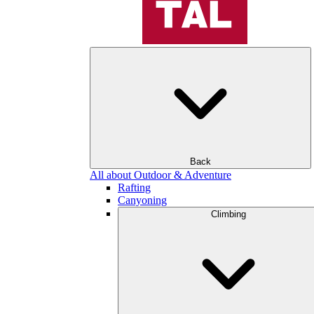
Back
All about Outdoor & Adventure
Rafting
Canyoning
Climbing