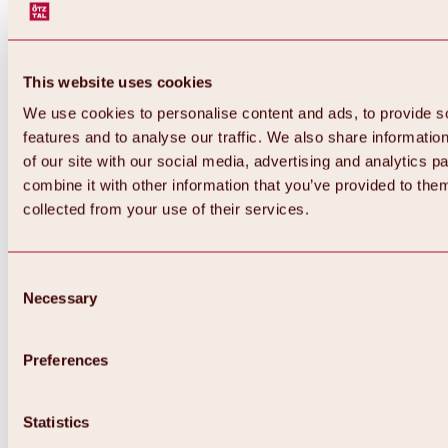
This website uses cookies
We use cookies to personalise content and ads, to provide s
features and to analyse our traffic. We also share informatio
of our site with our social media, advertising and analytics 
combine it with other information that you’ve provided to them
collected from your use of their services.
Consent
Necessary
Selection
Preferences
Back
All about biking & cycling
Statistics
Tours, routes & trails
Overview