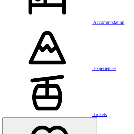
Accommodation
Experiences
Tickets