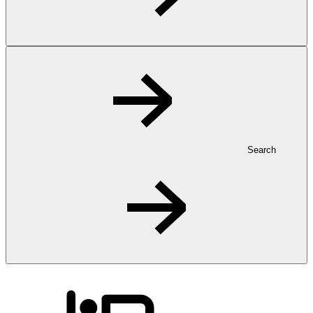
Search