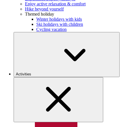
Enjoy active relaxation & comfort
Hike beyond yourself
Themed holiday
Winter holidays with kids
Ski holidays with children
Cycling vacation
Activities