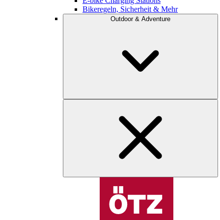
E-bike Charging Stations
Bikeregeln, Sicherheit & Mehr
Outdoor & Adventure