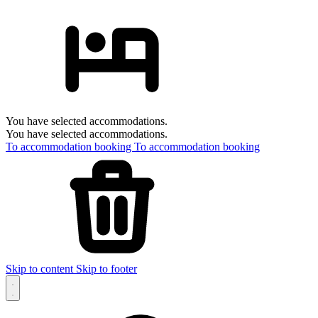
You have selected accommodations.
You have selected accommodations.
To accommodation booking
To accommodation booking
Skip to content
Skip to footer