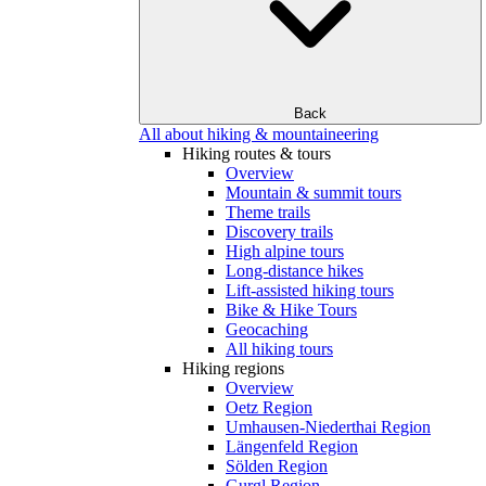
Back
All about hiking & mountaineering
Hiking routes & tours
Overview
Mountain & summit tours
Theme trails
Discovery trails
High alpine tours
Long-distance hikes
Lift-assisted hiking tours
Bike & Hike Tours
Geocaching
All hiking tours
Hiking regions
Overview
Oetz Region
Umhausen-Niederthai Region
Längenfeld Region
Sölden Region
Gurgl Region