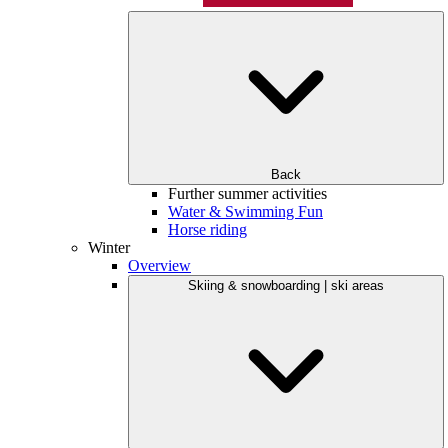
Back
Further summer activities
Water & Swimming Fun
Horse riding
Winter
Overview
Skiing & snowboarding | ski areas