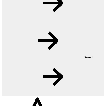
Search