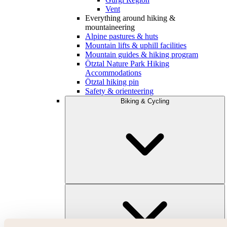
Vent
Everything around hiking &
mountaineering
Alpine pastures & huts
Mountain lifts & uphill facilities
Mountain guides & hiking program
Ötztal Nature Park Hiking
Accommodations
Ötztal hiking pin
Safety & orienteering
Biking & Cycling