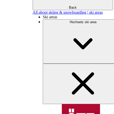
Back
All about skiing & snowboarding | ski areas
Ski areas
Hochoetz ski area