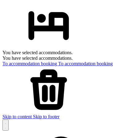
You have selected accommodations.
You have selected accommodations.
To accommodation booking
To accommodation booking
Skip to content
Skip to footer