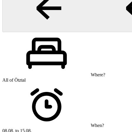
Where?
All of Ötztal
When?
08.08. to 15.08.