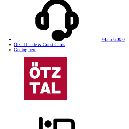
+43 57200 0
Ötztal Inside & Guest Cards
Getting here