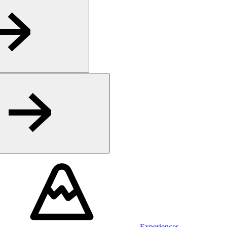
Experiences