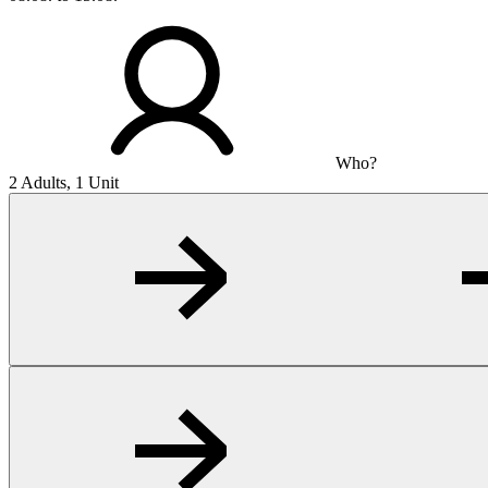
Who?
2 Adults, 1 Unit