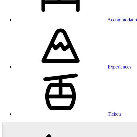
Accommodatio
Experiences
Tickets