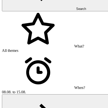
Search
What?
All themes
When?
08.08. to 15.08.