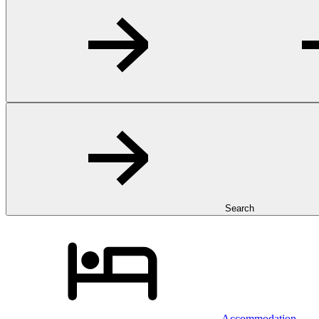
Search
Accommodation