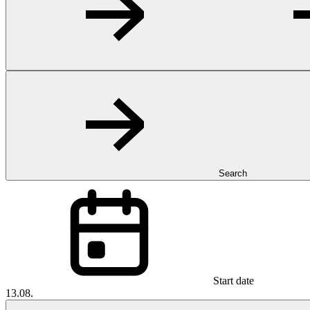
Search
Start date
13.08.