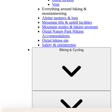
Vent
Everything around hiking &
mountaineering
Alpine pastures & huts
Mountain lifts & uphill facilities
Mountain guides & hiking program
Ötztal Nature Park Hiking
Accommodations
Ötztal hiking pin
Safety & orienteering
Biking & Cycling