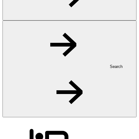
Search