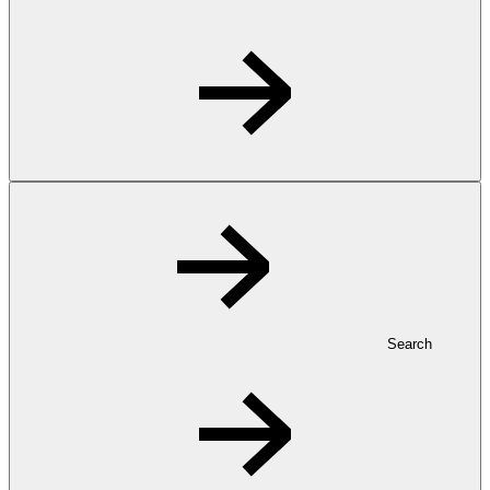
Search