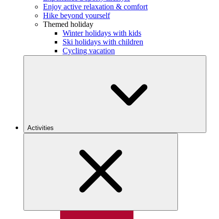
Enjoy active relaxation & comfort
Hike beyond yourself
Themed holiday
Winter holidays with kids
Ski holidays with children
Cycling vacation
Activities