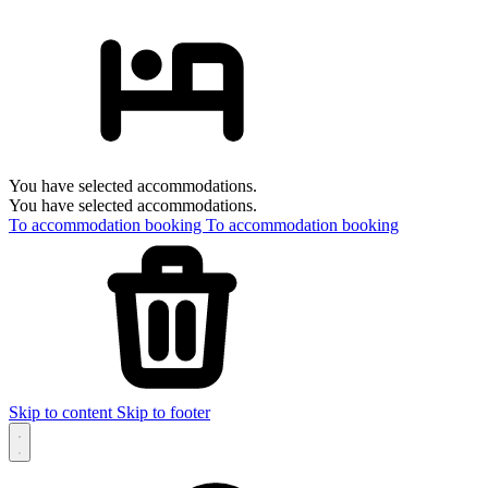
You have selected accommodations.
You have selected accommodations.
To accommodation booking
To accommodation booking
Skip to content
Skip to footer