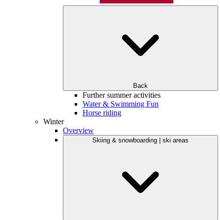
Back
Further summer activities
Water & Swimming Fun
Horse riding
Winter
Overview
Skiing & snowboarding | ski areas