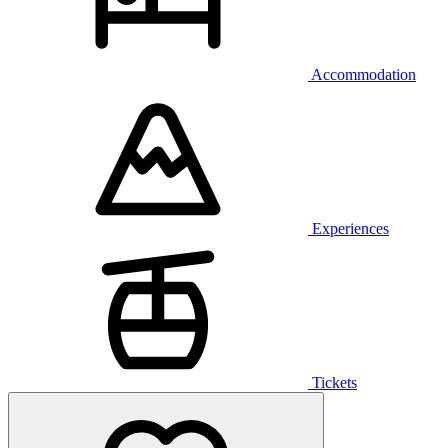
Accommodation
Experiences
Tickets