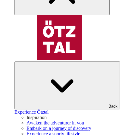
Back
Experience Ötztal
Inspiration
Awaken the adventurer in you
Embark on a journey of discovery
Experience a sporty lifestyle