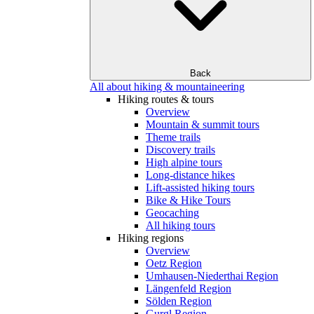
Back
All about hiking & mountaineering
Hiking routes & tours
Overview
Mountain & summit tours
Theme trails
Discovery trails
High alpine tours
Long-distance hikes
Lift-assisted hiking tours
Bike & Hike Tours
Geocaching
All hiking tours
Hiking regions
Overview
Oetz Region
Umhausen-Niederthai Region
Längenfeld Region
Sölden Region
Gurgl Region