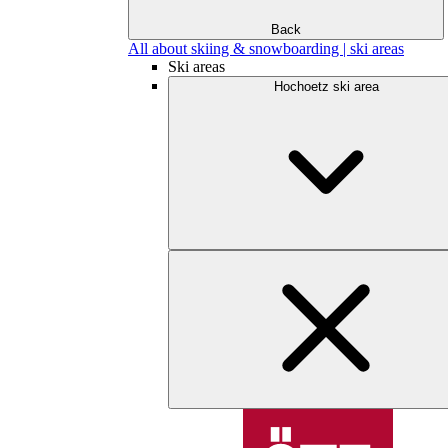
Back
All about skiing & snowboarding | ski areas
Ski areas
Hochoetz ski area