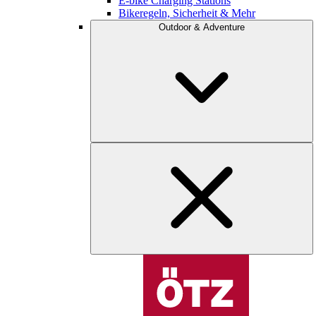
E-bike Charging Stations
Bikeregeln, Sicherheit & Mehr
Outdoor & Adventure