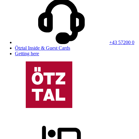
+43 57200 0
Ötztal Inside & Guest Cards
Getting here