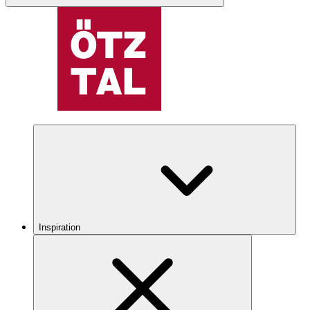
Inspiration