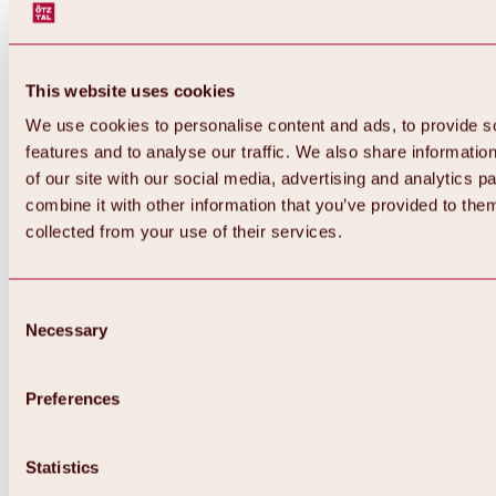
This website uses cookies
We use cookies to personalise content and ads, to provide s
features and to analyse our traffic. We also share informatio
of our site with our social media, advertising and analytics 
combine it with other information that you’ve provided to them
collected from your use of their services.
Consent
Necessary
Selection
Preferences
Back
All about biking & cycling
Statistics
Tours, routes & trails
Overview