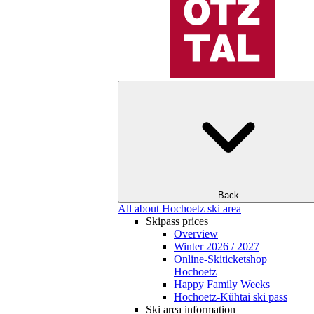
Back
All about Hochoetz ski area
Skipass prices
Overview
Winter 2026 / 2027
Online-Skiticketshop
Hochoetz
Happy Family Weeks
Hochoetz-Kühtai ski pass
Ski area information