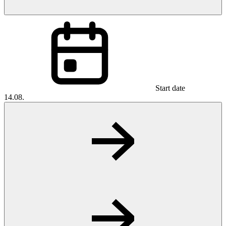
Start date
14.08.