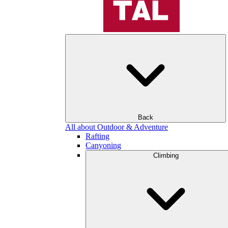
Back
All about Outdoor & Adventure
Rafting
Canyoning
Climbing