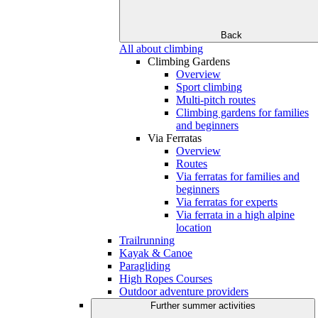
Back
All about climbing
Climbing Gardens
Overview
Sport climbing
Multi-pitch routes
Climbing gardens for families
and beginners
Via Ferratas
Overview
Routes
Via ferratas for families and
beginners
Via ferratas for experts
Via ferrata in a high alpine
location
Trailrunning
Kayak & Canoe
Paragliding
High Ropes Courses
Outdoor adventure providers
Further summer activities