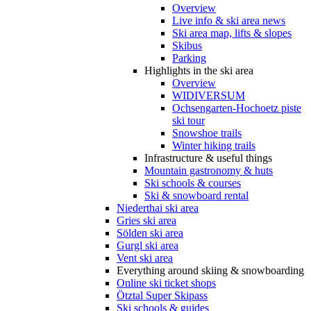
Overview
Live info & ski area news
Ski area map, lifts & slopes
Skibus
Parking
Highlights in the ski area
Overview
WIDIVERSUM
Ochsengarten-Hochoetz piste
ski tour
Snowshoe trails
Winter hiking trails
Infrastructure & useful things
Mountain gastronomy & huts
Ski schools & courses
Ski & snowboard rental
Niederthai ski area
Gries ski area
Sölden ski area
Gurgl ski area
Vent ski area
Everything around skiing & snowboarding
Online ski ticket shops
Ötztal Super Skipass
Ski schools & guides