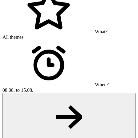
What?
All themes
When?
08.08. to 15.08.