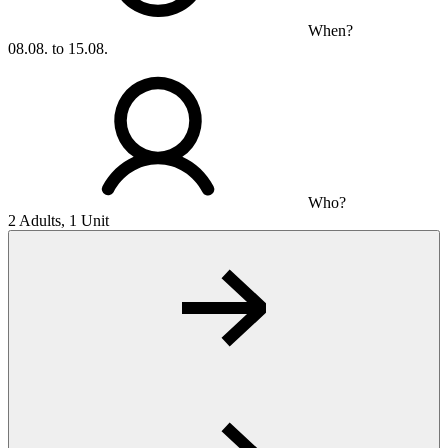
When?
08.08. to 15.08.
Who?
2 Adults, 1 Unit