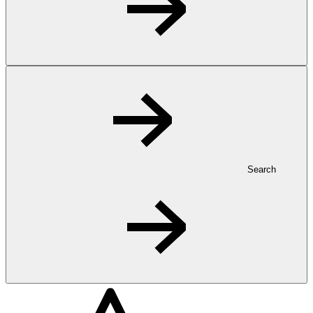
Search