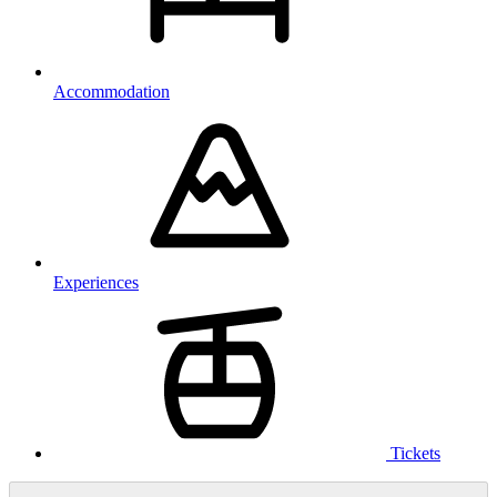
Accommodation
Experiences
Tickets