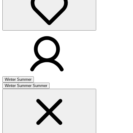
Winter
Summer
Winter
Summer
Summer