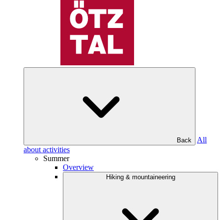
All
Back
about activities
Summer
Overview
Hiking & mountaineering