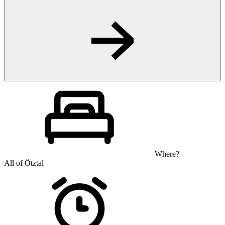
Where?
All of Ötztal