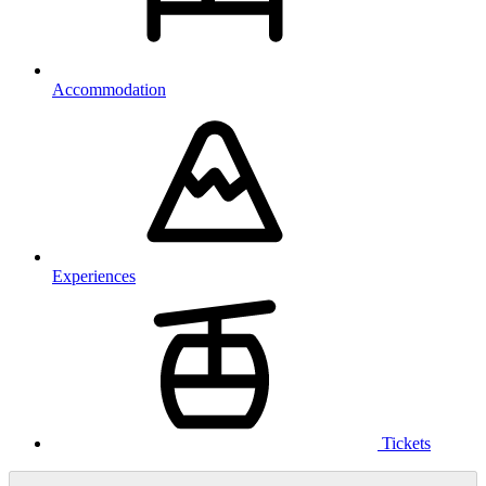
Accommodation
Experiences
Tickets