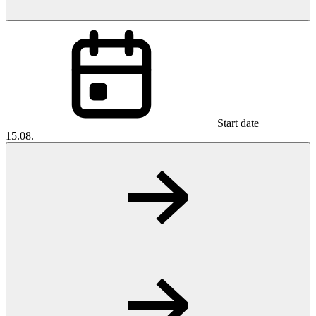
Start date
15.08.