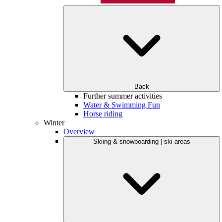
Back
Further summer activities
Water & Swimming Fun
Horse riding
Winter
Overview
Skiing & snowboarding | ski areas