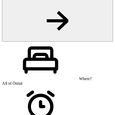
Where?
All of Ötztal