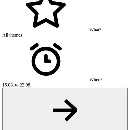
What?
All themes
When?
15.08. to 22.08.