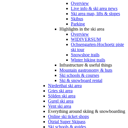
Overview
Live info & ski area news
Ski area map, lifts & slopes
Skibus
Parking
Highlights in the ski area
Overview
WIDIVERSUM
Ochsengarten-Hochoetz piste
ski tour
Snowshoe trails
Winter hiking trails
Infrastructure & useful things
Mountain gastronomy & huts
Ski schools & courses
Ski & snowboard rental
Niederthai ski area
Gries ski area
Sölden ski area
Gurgl ski area
Vent ski area
Everything around skiing & snowboarding
Online ski ticket shops
Ötztal Super Skipass
Ski schools & guides