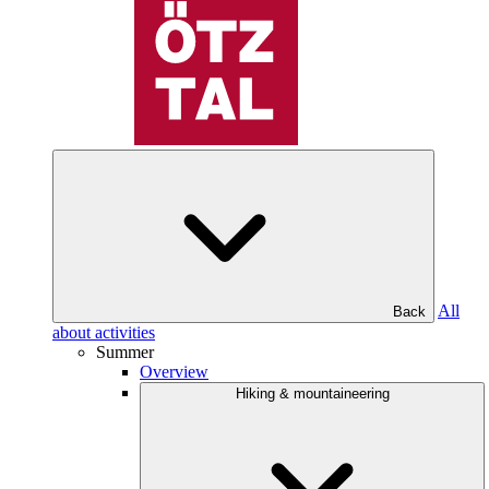
All
Back
about activities
Summer
Overview
Hiking & mountaineering