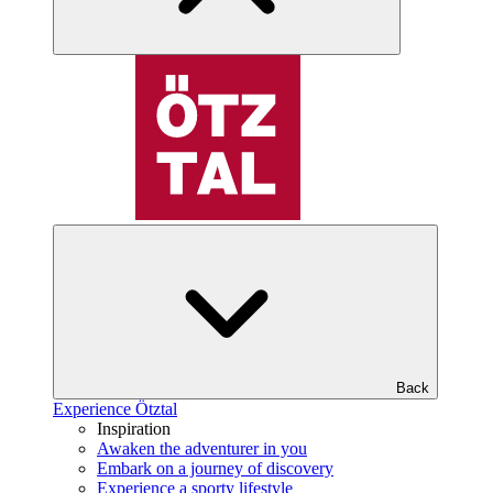
Back
Experience Ötztal
Inspiration
Awaken the adventurer in you
Embark on a journey of discovery
Experience a sporty lifestyle