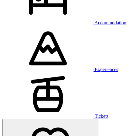
Accommodation
Experiences
Tickets