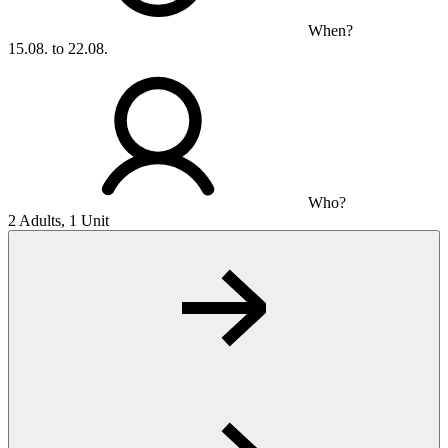
When?
15.08. to 22.08.
Who?
2 Adults, 1 Unit