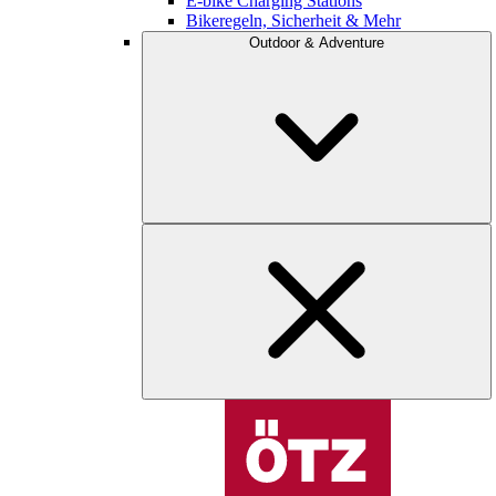
E-bike Charging Stations
Bikeregeln, Sicherheit & Mehr
Outdoor & Adventure