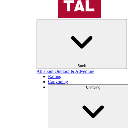
Back
All about Outdoor & Adventure
Rafting
Canyoning
Climbing