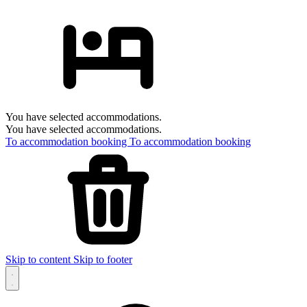
You have selected accommodations.
You have selected accommodations.
To accommodation booking
To accommodation booking
Skip to content
Skip to footer