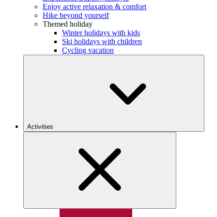
Enjoy active relaxation & comfort
Hike beyond yourself
Themed holiday
Winter holidays with kids
Ski holidays with children
Cycling vacation
Activities