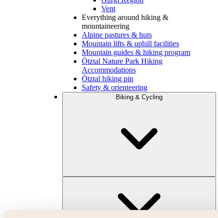
Vent
Everything around hiking &
mountaineering
Alpine pastures & huts
Mountain lifts & uphill facilities
Mountain guides & hiking program
Ötztal Nature Park Hiking
Accommodations
Ötztal hiking pin
Safety & orienteering
Biking & Cycling