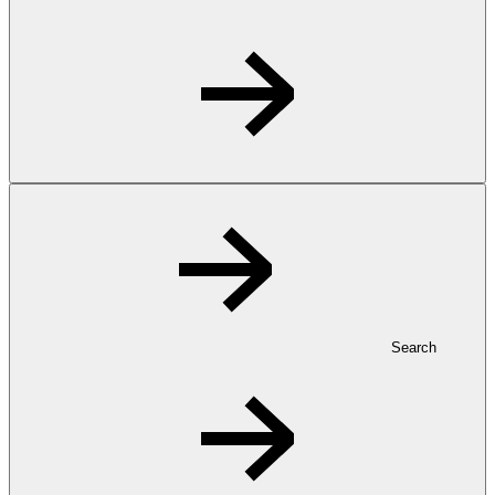
Search