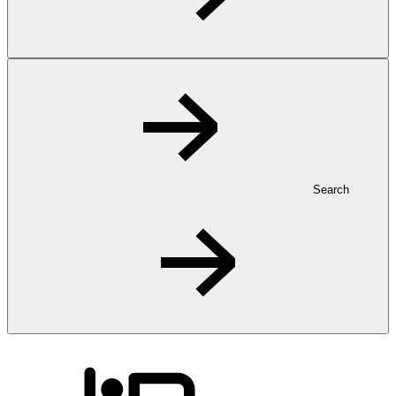
Search