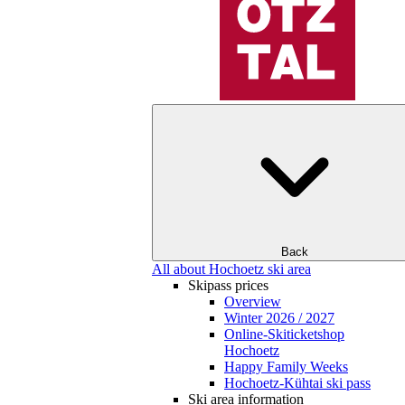
Back
All about Hochoetz ski area
Skipass prices
Overview
Winter 2026 / 2027
Online-Skiticketshop
Hochoetz
Happy Family Weeks
Hochoetz-Kühtai ski pass
Ski area information