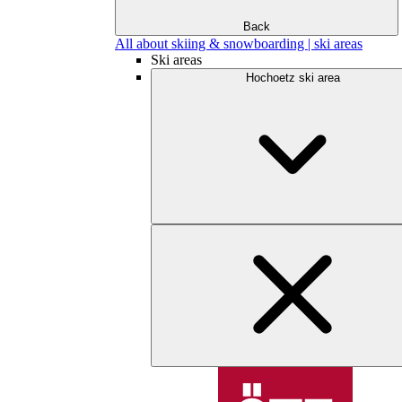
Back
All about skiing & snowboarding | ski areas
Ski areas
Hochoetz ski area