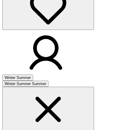
Winter
Summer
Winter
Summer
Summer