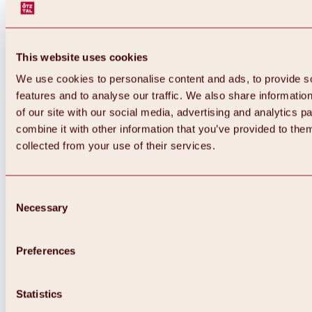
This website uses cookies
We use cookies to personalise content and ads, to provide s
features and to analyse our traffic. We also share informatio
of our site with our social media, advertising and analytics 
combine it with other information that you’ve provided to them
collected from your use of their services.
Consent
Necessary
Selection
Preferences
Back
All about biking & cycling
Statistics
Tours, routes & trails
Overview