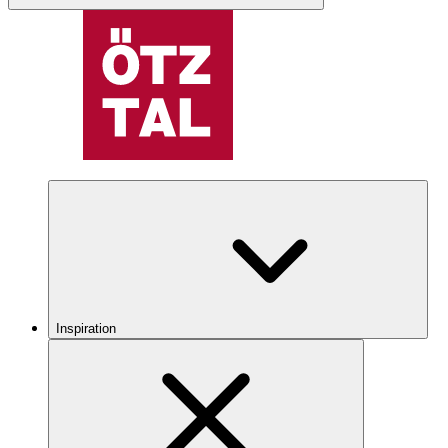
Inspiration