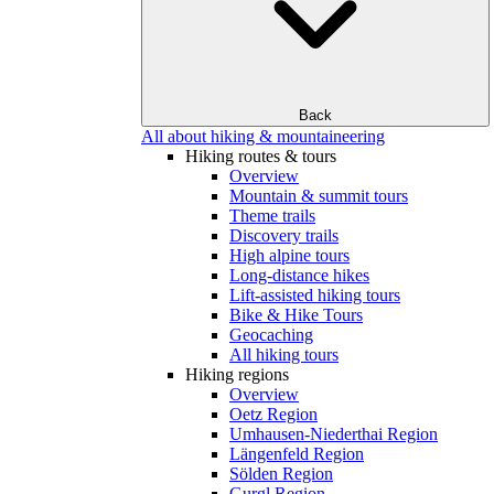
Back
All about hiking & mountaineering
Hiking routes & tours
Overview
Mountain & summit tours
Theme trails
Discovery trails
High alpine tours
Long-distance hikes
Lift-assisted hiking tours
Bike & Hike Tours
Geocaching
All hiking tours
Hiking regions
Overview
Oetz Region
Umhausen-Niederthai Region
Längenfeld Region
Sölden Region
Gurgl Region