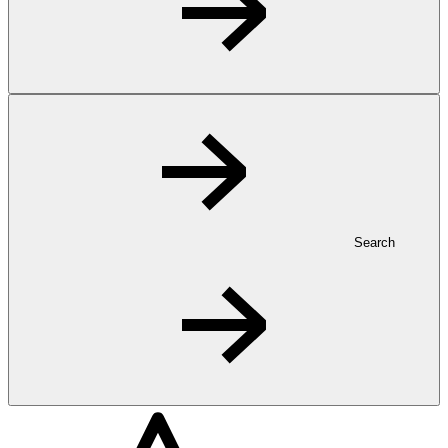
Search