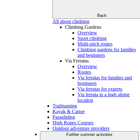
Back
All about climbing
Climbing Gardens
Overview
Sport climbing
Multi-pitch routes
Climbing gardens for families
and beginners
Via Ferratas
Overview
Routes
Via ferratas for families and
beginners
Via ferratas for experts
Via ferrata in a high alpine
location
Trailrunning
Kayak & Canoe
Paragliding
High Ropes Courses
Outdoor adventure providers
Further summer activities