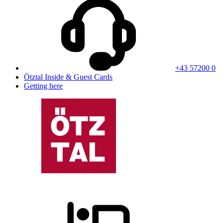
+43 57200 0
Ötztal Inside & Guest Cards
Getting here