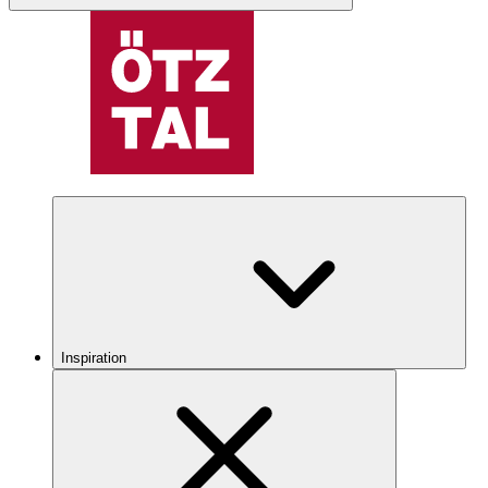
Inspiration