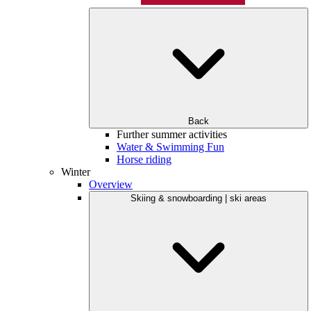
Back
Further summer activities
Water & Swimming Fun
Horse riding
Winter
Overview
Skiing & snowboarding | ski areas