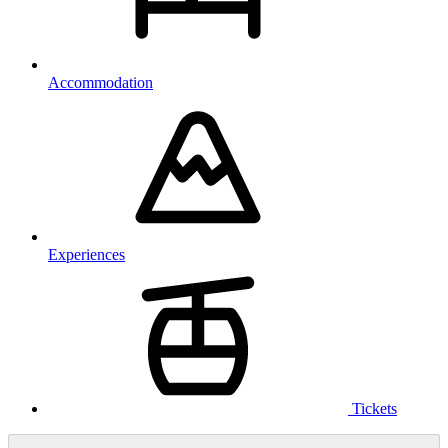
Accommodation
Experiences
Tickets