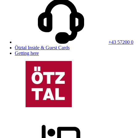
+43 57200 0
Ötztal Inside & Guest Cards
Getting here