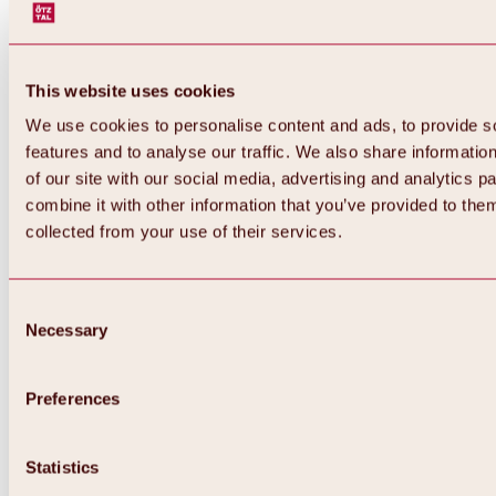
This website uses cookies
We use cookies to personalise content and ads, to provide s
features and to analyse our traffic. We also share informatio
of our site with our social media, advertising and analytics 
combine it with other information that you’ve provided to them
collected from your use of their services.
Consent
Necessary
Selection
Preferences
Back
All about biking & cycling
Statistics
Tours, routes & trails
Overview