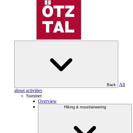
All
Back
about activities
Summer
Overview
Hiking & mountaineering