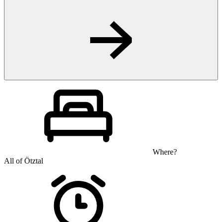
Where?
All of Ötztal