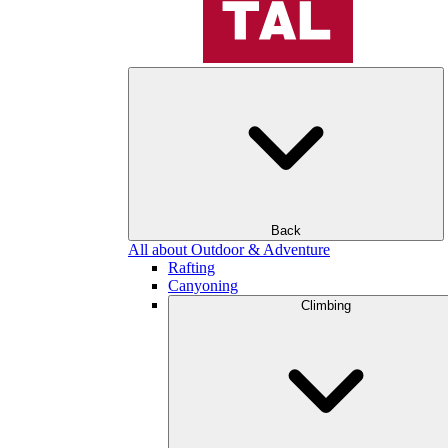
Back
All about Outdoor & Adventure
Rafting
Canyoning
Climbing