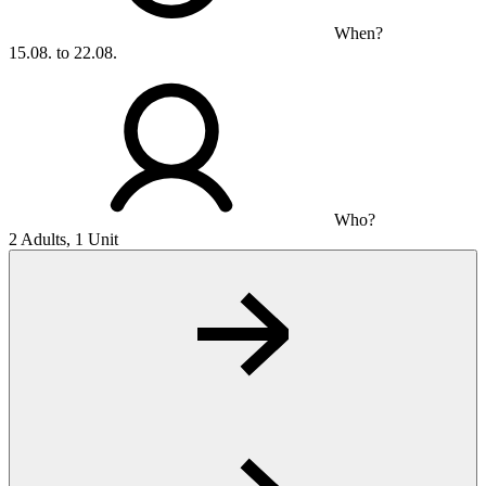
When?
15.08. to 22.08.
Who?
2 Adults, 1 Unit