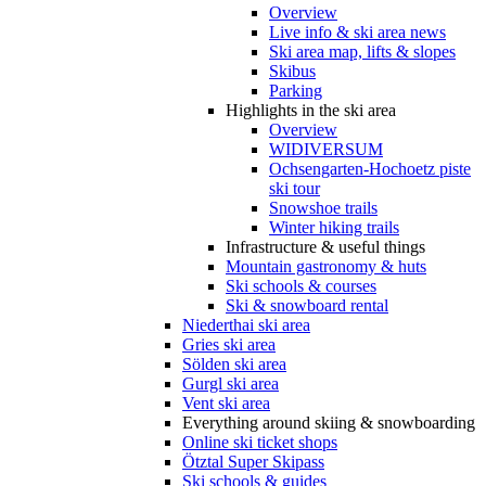
Overview
Live info & ski area news
Ski area map, lifts & slopes
Skibus
Parking
Highlights in the ski area
Overview
WIDIVERSUM
Ochsengarten-Hochoetz piste
ski tour
Snowshoe trails
Winter hiking trails
Infrastructure & useful things
Mountain gastronomy & huts
Ski schools & courses
Ski & snowboard rental
Niederthai ski area
Gries ski area
Sölden ski area
Gurgl ski area
Vent ski area
Everything around skiing & snowboarding
Online ski ticket shops
Ötztal Super Skipass
Ski schools & guides