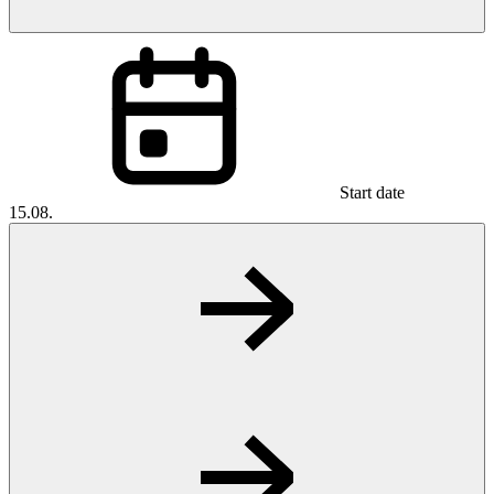
Start date
15.08.