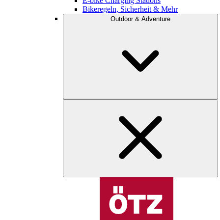
E-bike Charging Stations
Bikeregeln, Sicherheit & Mehr
Outdoor & Adventure