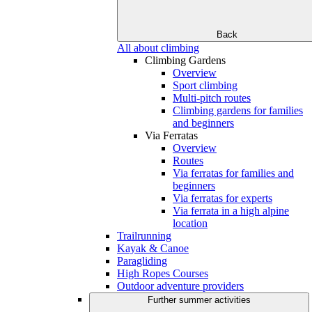
Back
All about climbing
Climbing Gardens
Overview
Sport climbing
Multi-pitch routes
Climbing gardens for families
and beginners
Via Ferratas
Overview
Routes
Via ferratas for families and
beginners
Via ferratas for experts
Via ferrata in a high alpine
location
Trailrunning
Kayak & Canoe
Paragliding
High Ropes Courses
Outdoor adventure providers
Further summer activities