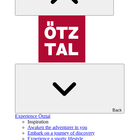
Back
Experience Ötztal
Inspiration
Awaken the adventurer in you
Embark on a journey of discovery
Experience a sporty lifestyle