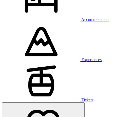
Accommodation
Experiences
Tickets