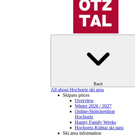
Back
All about Hochoetz ski area
Skipass prices
Overview
Winter 2026 / 2027
Online-Skiticketshop
Hochoetz
Happy Family Weeks
Hochoetz-Kühtai ski pass
Ski area information