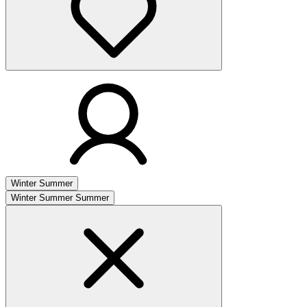
Winter
Summer
Winter
Summer
Summer