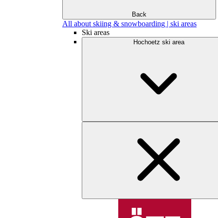
Back
All about skiing & snowboarding | ski areas
Ski areas
Hochoetz ski area