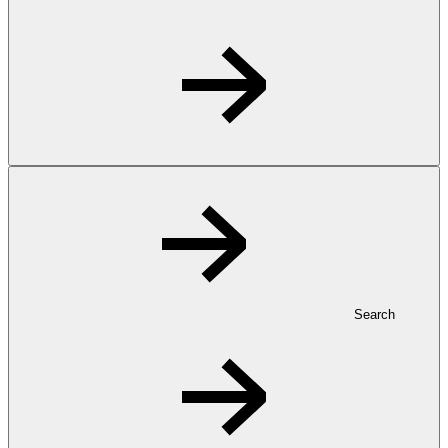
Search