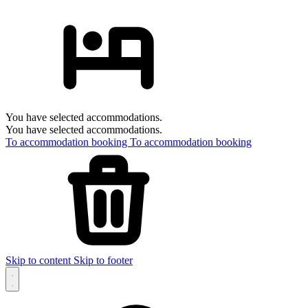
You have selected accommodations.
You have selected accommodations.
To accommodation booking
To accommodation booking
Skip to content
Skip to footer