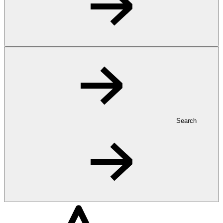
Search