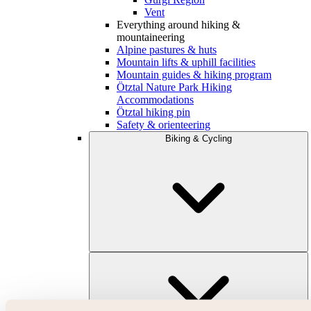
Vent
Everything around hiking &
mountaineering
Alpine pastures & huts
Mountain lifts & uphill facilities
Mountain guides & hiking program
Ötztal Nature Park Hiking
Accommodations
Ötztal hiking pin
Safety & orienteering
Biking & Cycling