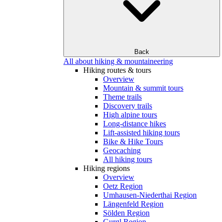
Back
All about hiking & mountaineering
Hiking routes & tours
Overview
Mountain & summit tours
Theme trails
Discovery trails
High alpine tours
Long-distance hikes
Lift-assisted hiking tours
Bike & Hike Tours
Geocaching
All hiking tours
Hiking regions
Overview
Oetz Region
Umhausen-Niederthai Region
Längenfeld Region
Sölden Region
Gurgl Region