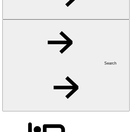
Search