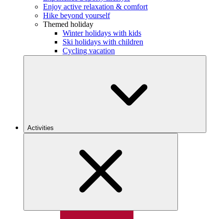
Enjoy active relaxation & comfort
Hike beyond yourself
Themed holiday
Winter holidays with kids
Ski holidays with children
Cycling vacation
Activities