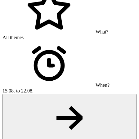
What?
All themes
When?
15.08. to 22.08.