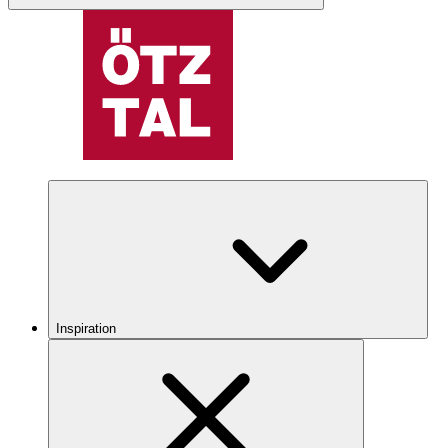
Inspiration