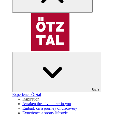
Back
Experience Ötztal
Inspiration
Awaken the adventurer in you
Embark on a journey of discovery
Experience a sporty lifestyle