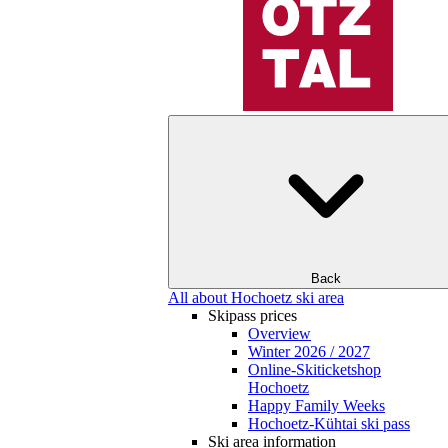
Back
All about Hochoetz ski area
Skipass prices
Overview
Winter 2026 / 2027
Online-Skiticketshop
Hochoetz
Happy Family Weeks
Hochoetz-Kühtai ski pass
Ski area information