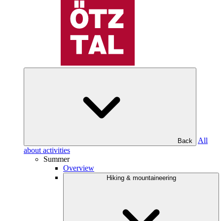
All
Back
about activities
Summer
Overview
Hiking & mountaineering