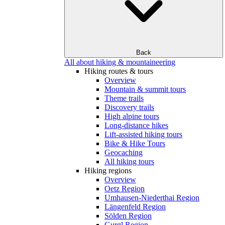
Back
All about hiking & mountaineering
Hiking routes & tours
Overview
Mountain & summit tours
Theme trails
Discovery trails
High alpine tours
Long-distance hikes
Lift-assisted hiking tours
Bike & Hike Tours
Geocaching
All hiking tours
Hiking regions
Overview
Oetz Region
Umhausen-Niederthai Region
Längenfeld Region
Sölden Region
Gurgl Region