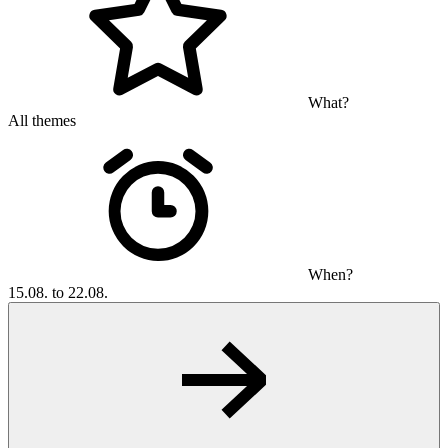
What?
All themes
When?
15.08. to 22.08.