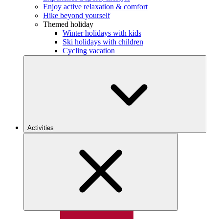
Enjoy active relaxation & comfort
Hike beyond yourself
Themed holiday
Winter holidays with kids
Ski holidays with children
Cycling vacation
Activities