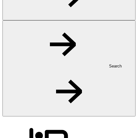
Search