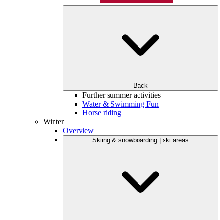
Back
Further summer activities
Water & Swimming Fun
Horse riding
Winter
Overview
Skiing & snowboarding | ski areas