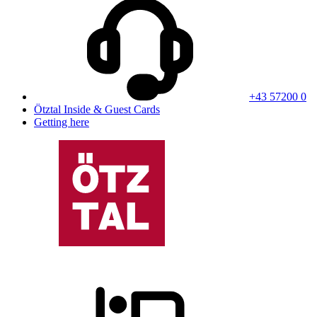
+43 57200 0
Ötztal Inside & Guest Cards
Getting here