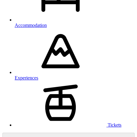
Accommodation
Experiences
Tickets