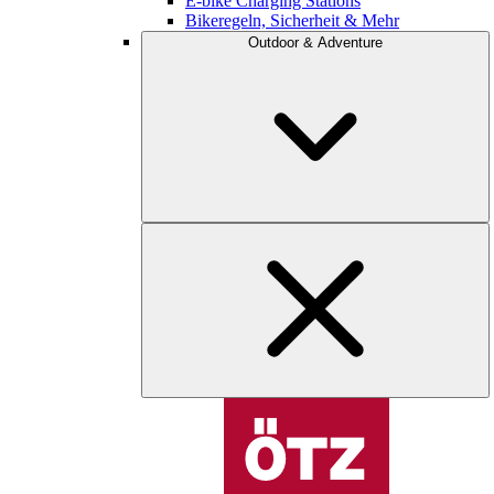
E-bike Charging Stations
Bikeregeln, Sicherheit & Mehr
Outdoor & Adventure