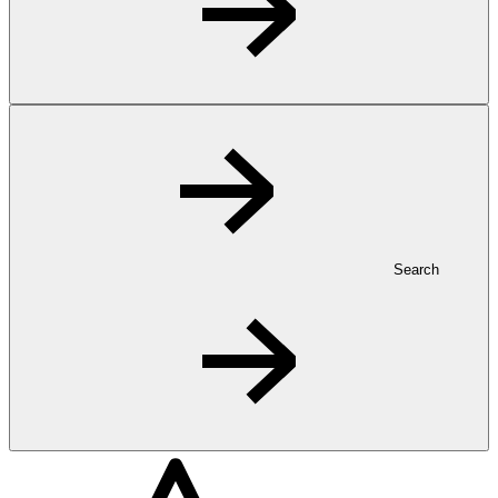
Search