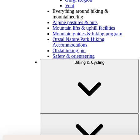
Vent
Everything around hiking &
mountaineering
Alpine pastures & huts
Mountain lifts & uphill facilities
Mountain guides & hiking program
Ötztal Nature Park Hiking
Accommodations
Ötztal hiking pin
Safety & orienteering
Biking & Cycling