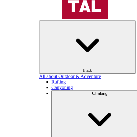
Back
All about Outdoor & Adventure
Rafting
Canyoning
Climbing