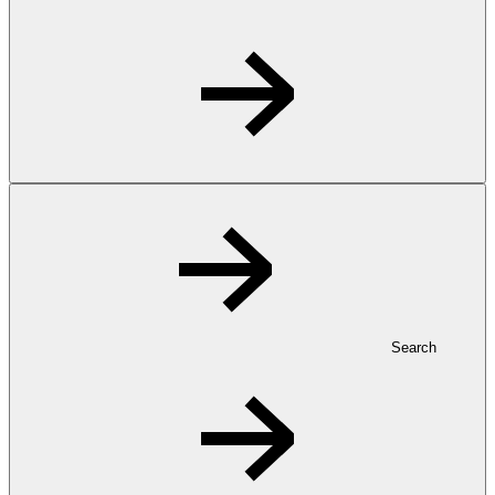
Search