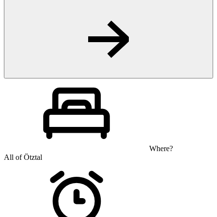
Where?
All of Ötztal