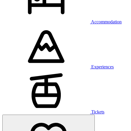
Accommodation
Experiences
Tickets