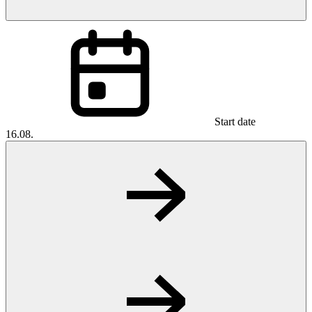
Start date
16.08.