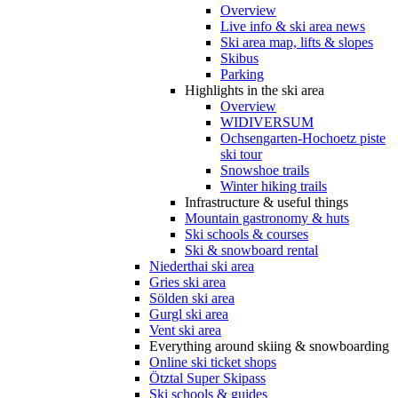
Overview
Live info & ski area news
Ski area map, lifts & slopes
Skibus
Parking
Highlights in the ski area
Overview
WIDIVERSUM
Ochsengarten-Hochoetz piste
ski tour
Snowshoe trails
Winter hiking trails
Infrastructure & useful things
Mountain gastronomy & huts
Ski schools & courses
Ski & snowboard rental
Niederthai ski area
Gries ski area
Sölden ski area
Gurgl ski area
Vent ski area
Everything around skiing & snowboarding
Online ski ticket shops
Ötztal Super Skipass
Ski schools & guides