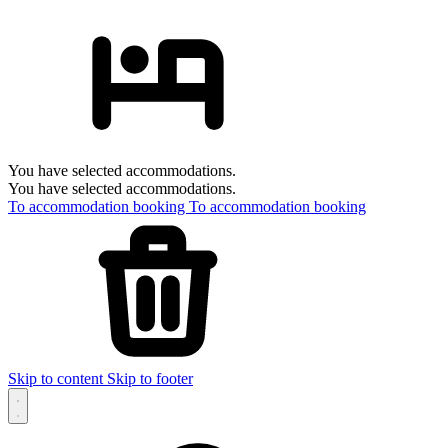
You have selected accommodations.
You have selected accommodations.
To accommodation booking
To accommodation booking
Skip to content
Skip to footer