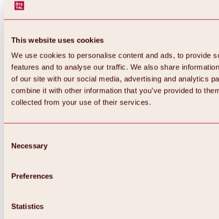
This website uses cookies
We use cookies to personalise content and ads, to provide s
features and to analyse our traffic. We also share informatio
of our site with our social media, advertising and analytics 
combine it with other information that you’ve provided to them
collected from your use of their services.
Consent
Necessary
Selection
Preferences
Back
All about biking & cycling
Statistics
Tours, routes & trails
Overview