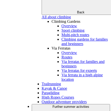
Back
All about climbing
Climbing Gardens
Overview
Sport climbing
Multi-pitch routes
Climbing gardens for families
and beginners
Via Ferratas
Overview
Routes
Via ferratas for families and
beginners
Via ferratas for experts
Via ferrata in a high alpine
location
Trailrunning
Kayak & Canoe
Paragliding
High Ropes Courses
Outdoor adventure providers
Further summer activities