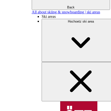
Back
All about skiing & snowboarding | ski areas
Ski areas
Hochoetz ski area