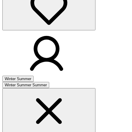
Winter
Summer
Winter
Summer
Summer