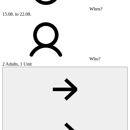
When?
15.08. to 22.08.
Who?
2 Adults, 1 Unit