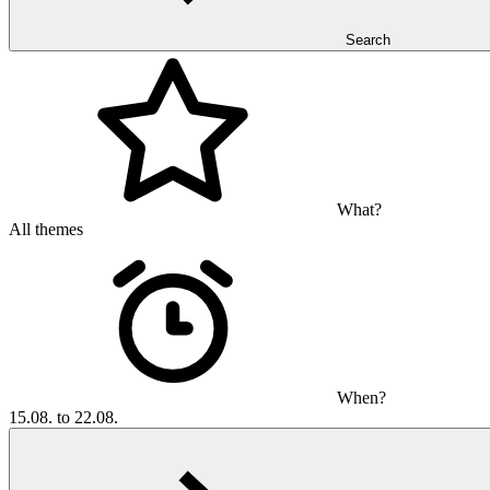
Search
What?
All themes
When?
15.08. to 22.08.