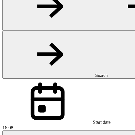
Search
Start date
16.08.