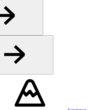
Experiences