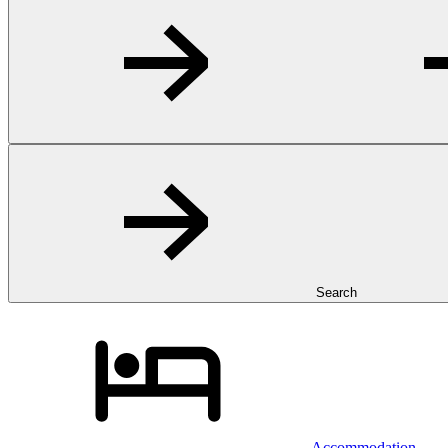
Search
Accommodation