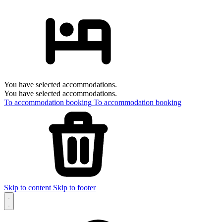
You have selected accommodations.
You have selected accommodations.
To accommodation booking
To accommodation booking
Skip to content
Skip to footer