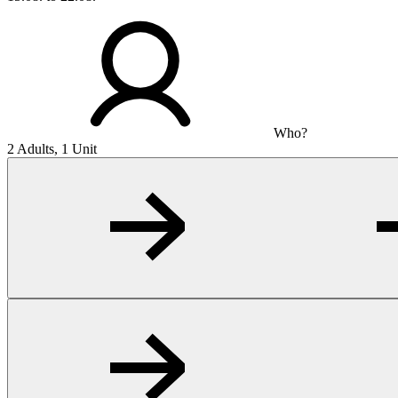
Who?
2 Adults, 1 Unit