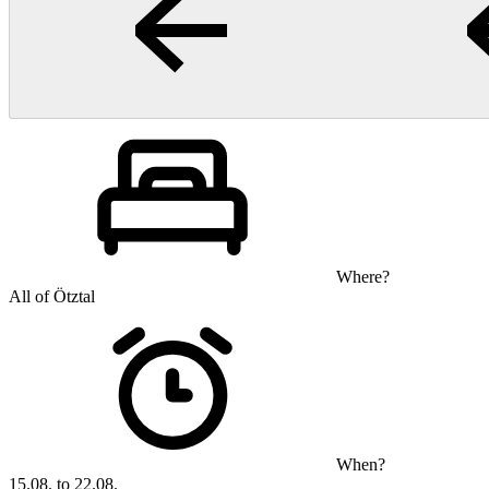
Where?
All of Ötztal
When?
15.08. to 22.08.