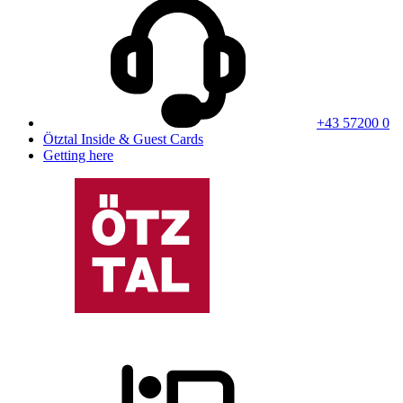
+43 57200 0
Ötztal Inside & Guest Cards
Getting here