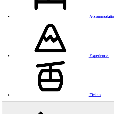
Accommodatio
Experiences
Tickets