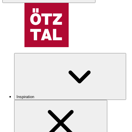
Inspiration