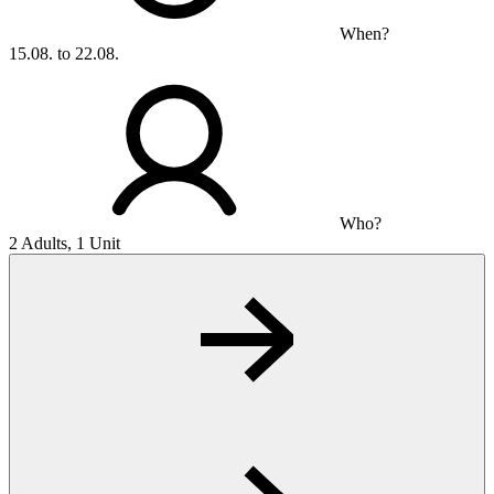
When?
15.08. to 22.08.
Who?
2 Adults, 1 Unit