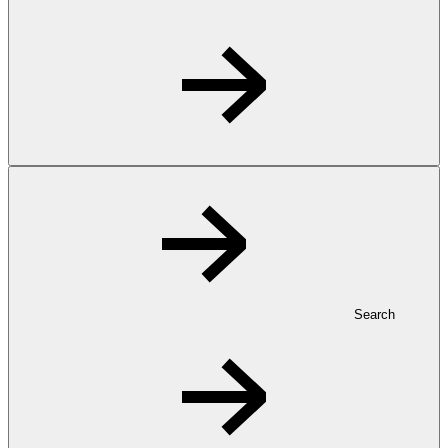
Search