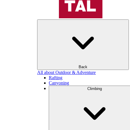
Back
All about Outdoor & Adventure
Rafting
Canyoning
Climbing