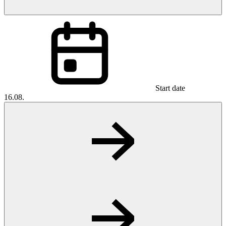
Start date
16.08.