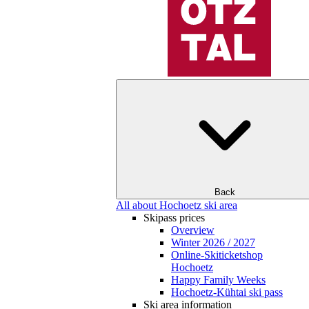
Back
All about Hochoetz ski area
Skipass prices
Overview
Winter 2026 / 2027
Online-Skiticketshop
Hochoetz
Happy Family Weeks
Hochoetz-Kühtai ski pass
Ski area information