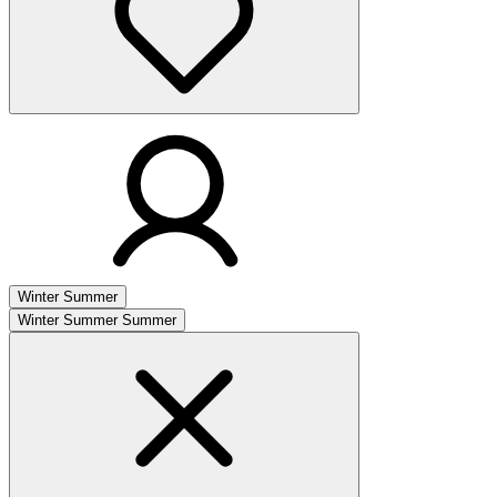
Winter
Summer
Winter
Summer
Summer