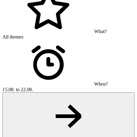
What?
All themes
When?
15.08. to 22.08.