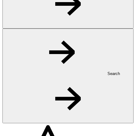
Search