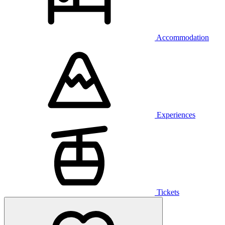
Accommodation
Experiences
Tickets