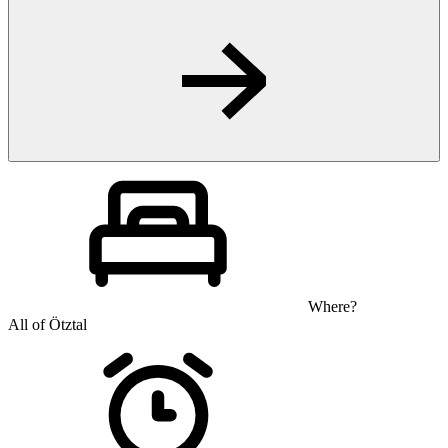
Where?
All of Ötztal