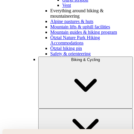
Vent
Everything around hiking &
mountaineering
Alpine pastures & huts
Mountain lifts & uphill facilities
Mountain guides & hiking program
Ötztal Nature Park Hiking
Accommodations
Ötztal hiking pin
Safety & orienteering
Biking & Cycling