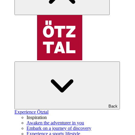
Back
Experience Ötztal
Inspiration
Awaken the adventurer in you
Embark on a journey of discovery
Experience a sporty lifestyle