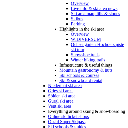
Overview
Live info & ski area news
Ski area map, lifts & slopes
Skibus
Parking
Highlights in the ski area
Overview
WIDIVERSUM
Ochsengarten-Hochoetz piste
ski tour
Snowshoe trails
Winter hiking trails
Infrastructure & useful things
Mountain gastronomy & huts
Ski schools & courses
Ski & snowboard rental
Niederthai ski area
Gries ski area
Sölden ski area
Gurgl ski area
Vent ski area
Everything around skiing & snowboarding
Online ski ticket shops
Ötztal Super Skipass
Ski schools & guides