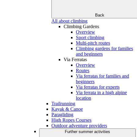
Back
All about climbing
Climbing Gardens
Overview
Sport climbing
Multi-pitch routes
Climbing gardens for families
and beginners
Via Ferratas
Overview
Routes
Via ferratas for families and
beginners
Via ferratas for experts
Via ferrata in a high alpine
location
Trailrunning
Kayak & Canoe
Paragliding
High Ropes Courses
Outdoor adventure providers
Further summer activities