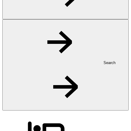
Search