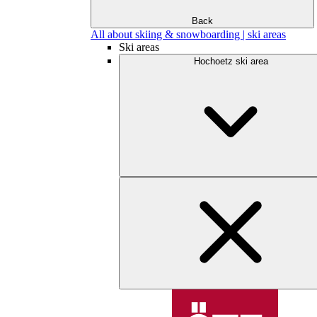
Back
All about skiing & snowboarding | ski areas
Ski areas
Hochoetz ski area