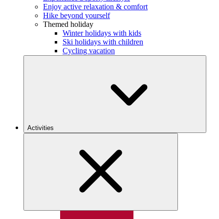
Enjoy active relaxation & comfort
Hike beyond yourself
Themed holiday
Winter holidays with kids
Ski holidays with children
Cycling vacation
Activities