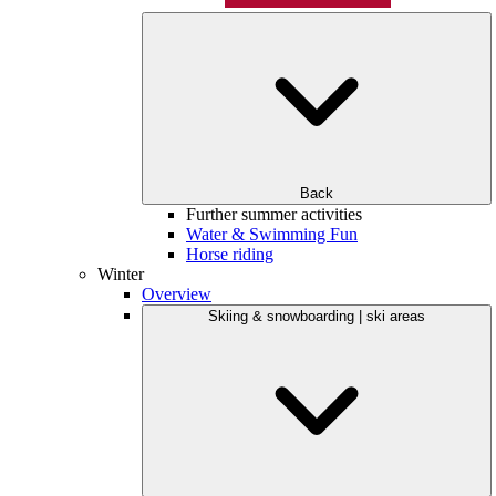
Back
Further summer activities
Water & Swimming Fun
Horse riding
Winter
Overview
Skiing & snowboarding | ski areas