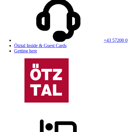
+43 57200 0
Ötztal Inside & Guest Cards
Getting here