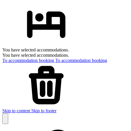
You have selected accommodations.
You have selected accommodations.
To accommodation booking
To accommodation booking
Skip to content
Skip to footer