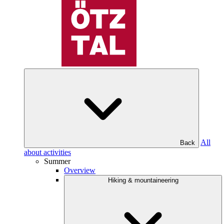
All
Back
about activities
Summer
Overview
Hiking & mountaineering