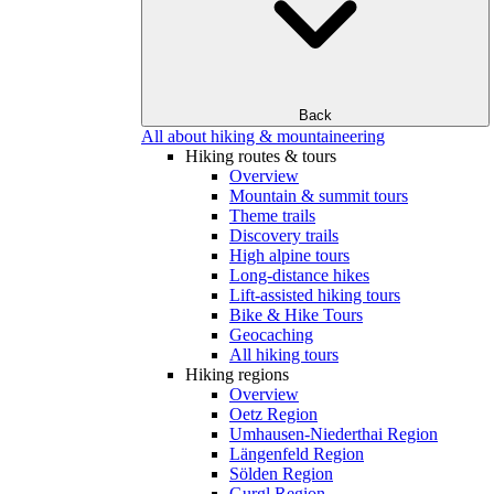
Back
All about hiking & mountaineering
Hiking routes & tours
Overview
Mountain & summit tours
Theme trails
Discovery trails
High alpine tours
Long-distance hikes
Lift-assisted hiking tours
Bike & Hike Tours
Geocaching
All hiking tours
Hiking regions
Overview
Oetz Region
Umhausen-Niederthai Region
Längenfeld Region
Sölden Region
Gurgl Region