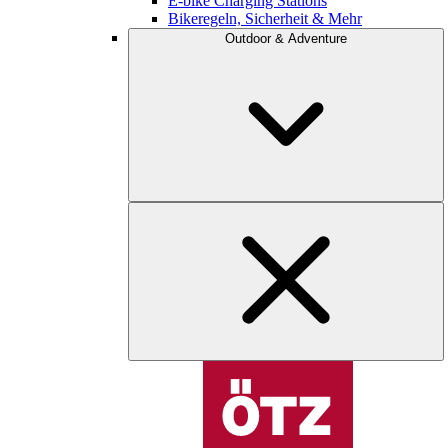
E-bike Charging Stations
Bikeregeln, Sicherheit & Mehr
Outdoor & Adventure