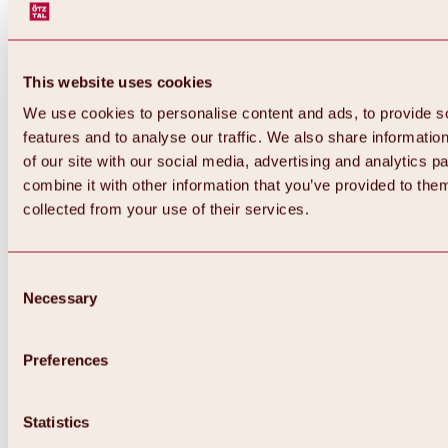
This website uses cookies
We use cookies to personalise content and ads, to provide s
features and to analyse our traffic. We also share informatio
of our site with our social media, advertising and analytics 
combine it with other information that you’ve provided to them
collected from your use of their services.
Consent
Necessary
Selection
Preferences
Back
All about biking & cycling
Statistics
Tours, routes & trails
Overview