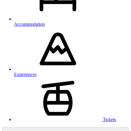
Accommodation
Experiences
Tickets