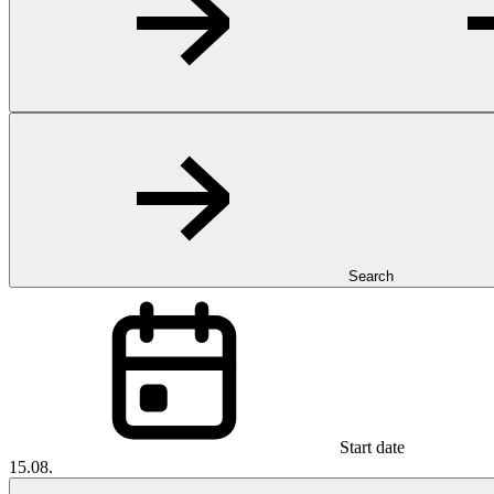
Search
Start date
15.08.