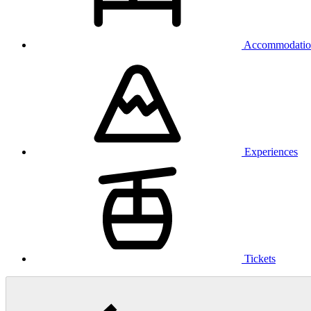
Accommodatio
Experiences
Tickets