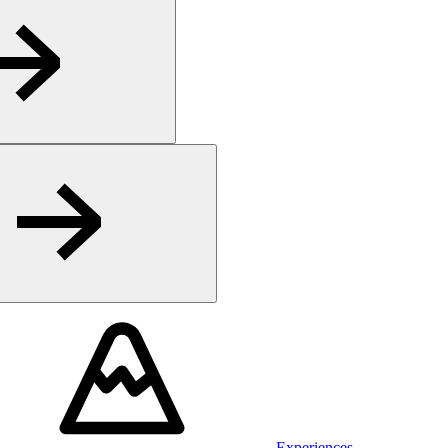
Experiences