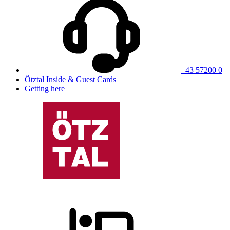
+43 57200 0
Ötztal Inside & Guest Cards
Getting here