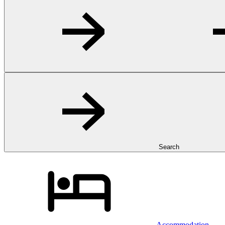
Search
Accommodation