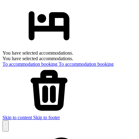
You have selected accommodations.
You have selected accommodations.
To accommodation booking
To accommodation booking
Skip to content
Skip to footer