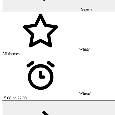
Search
What?
All themes
When?
15.08. to 22.08.