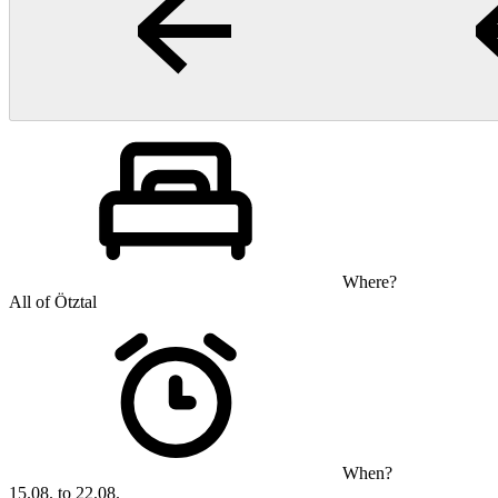
Where?
All of Ötztal
When?
15.08. to 22.08.