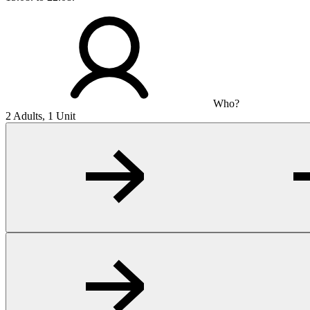
Who?
2 Adults, 1 Unit