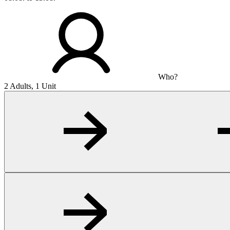
Who?
2 Adults, 1 Unit