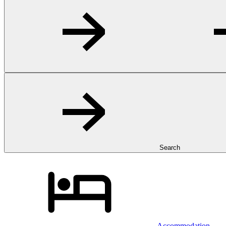
Search
Accommodation