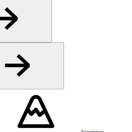
Experiences