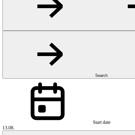
Search
Start date
13.08.