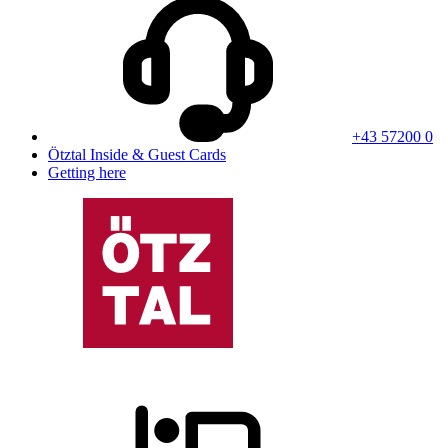
+43 57200 0
Ötztal Inside & Guest Cards
Getting here