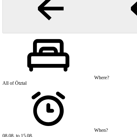
Where?
All of Ötztal
When?
08.08. to 15.08.