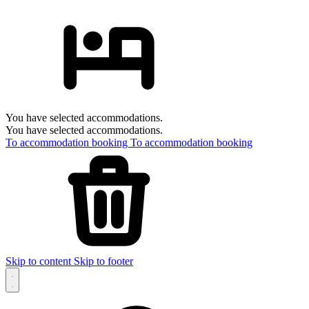
You have selected accommodations.
You have selected accommodations.
To accommodation booking
To accommodation booking
Skip to content
Skip to footer