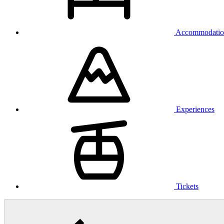
Accommodatio
Experiences
Tickets