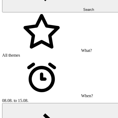
Search
What?
All themes
When?
08.08. to 15.08.