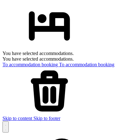
You have selected accommodations.
You have selected accommodations.
To accommodation booking
To accommodation booking
Skip to content
Skip to footer