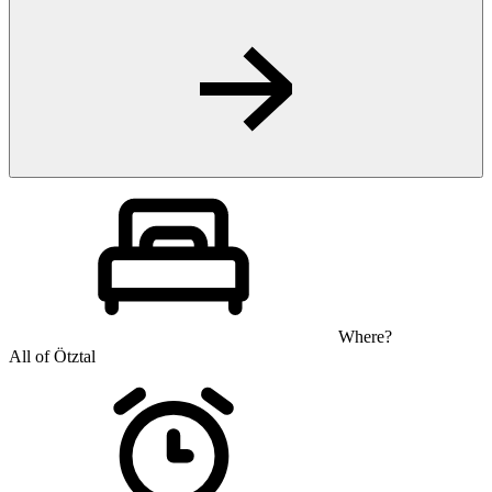
Where?
All of Ötztal