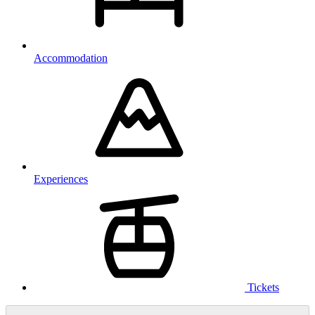
Accommodation
Experiences
Tickets