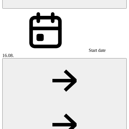
Start date
16.08.