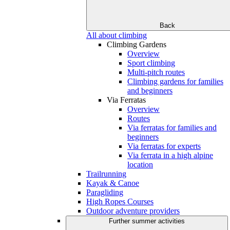
Back
All about climbing
Climbing Gardens
Overview
Sport climbing
Multi-pitch routes
Climbing gardens for families
and beginners
Via Ferratas
Overview
Routes
Via ferratas for families and
beginners
Via ferratas for experts
Via ferrata in a high alpine
location
Trailrunning
Kayak & Canoe
Paragliding
High Ropes Courses
Outdoor adventure providers
Further summer activities