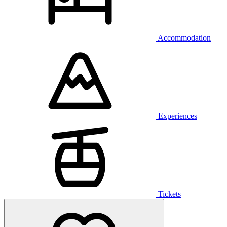
Accommodation
Experiences
Tickets