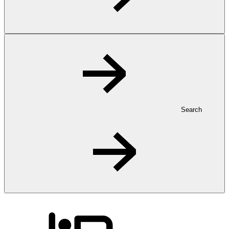
Search