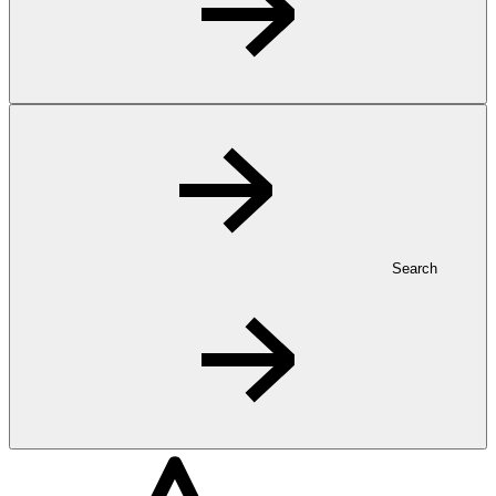
Search