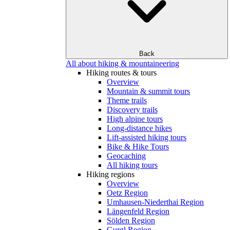
Back
All about hiking & mountaineering
Hiking routes & tours
Overview
Mountain & summit tours
Theme trails
Discovery trails
High alpine tours
Long-distance hikes
Lift-assisted hiking tours
Bike & Hike Tours
Geocaching
All hiking tours
Hiking regions
Overview
Oetz Region
Umhausen-Niederthai Region
Längenfeld Region
Sölden Region
Gurgl Region