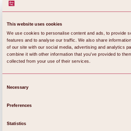
This website uses cookies
We use cookies to personalise content and ads, to provide s
features and to analyse our traffic. We also share informatio
of our site with our social media, advertising and analytics 
combine it with other information that you’ve provided to them
collected from your use of their services.
Consent
Necessary
Selection
Preferences
Back
All about biking & cycling
Statistics
Tours, routes & trails
Overview