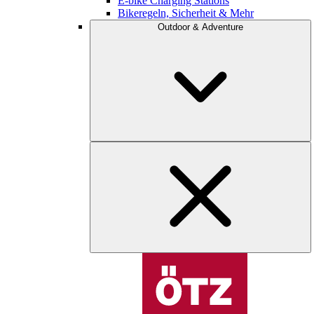
E-bike Charging Stations
Bikeregeln, Sicherheit & Mehr
Outdoor & Adventure