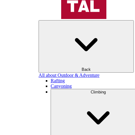
Back
All about Outdoor & Adventure
Rafting
Canyoning
Climbing