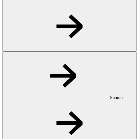
Search