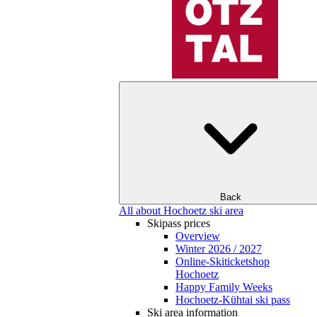
Back
All about Hochoetz ski area
Skipass prices
Overview
Winter 2026 / 2027
Online-Skiticketshop
Hochoetz
Happy Family Weeks
Hochoetz-Kühtai ski pass
Ski area information