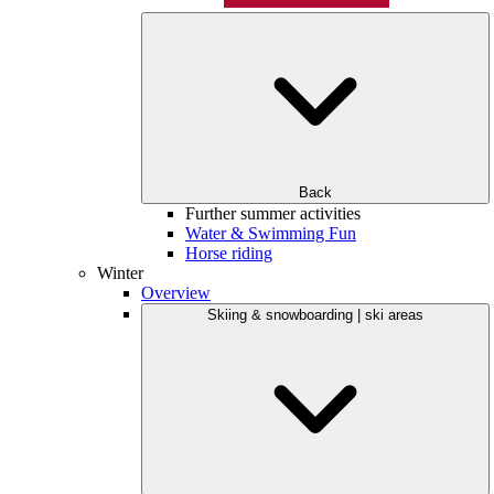
Back
Further summer activities
Water & Swimming Fun
Horse riding
Winter
Overview
Skiing & snowboarding | ski areas