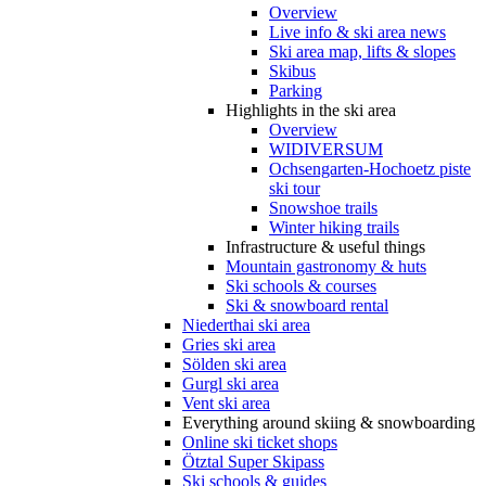
Overview
Live info & ski area news
Ski area map, lifts & slopes
Skibus
Parking
Highlights in the ski area
Overview
WIDIVERSUM
Ochsengarten-Hochoetz piste
ski tour
Snowshoe trails
Winter hiking trails
Infrastructure & useful things
Mountain gastronomy & huts
Ski schools & courses
Ski & snowboard rental
Niederthai ski area
Gries ski area
Sölden ski area
Gurgl ski area
Vent ski area
Everything around skiing & snowboarding
Online ski ticket shops
Ötztal Super Skipass
Ski schools & guides