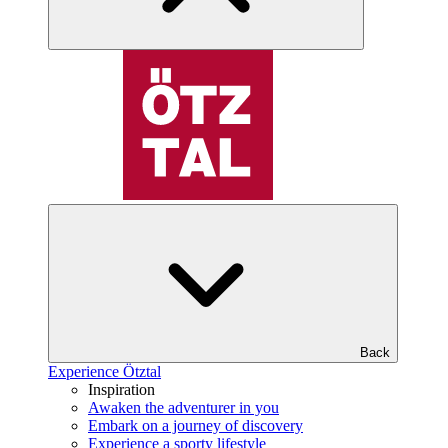
Back
Experience Ötztal
Inspiration
Awaken the adventurer in you
Embark on a journey of discovery
Experience a sporty lifestyle