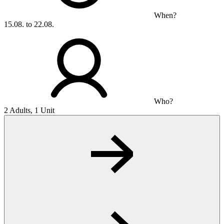
When?
15.08. to 22.08.
Who?
2 Adults, 1 Unit