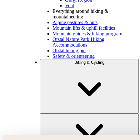
Vent
Everything around hiking &
mountaineering
Alpine pastures & huts
Mountain lifts & uphill facilities
Mountain guides & hiking program
Ötztal Nature Park Hiking
Accommodations
Ötztal hiking pin
Safety & orienteering
Biking & Cycling