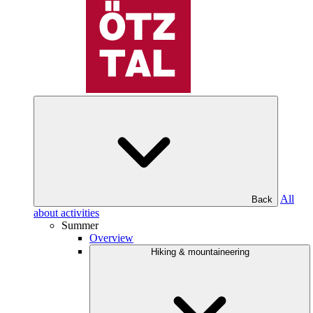
All
Back
about activities
Summer
Overview
Hiking & mountaineering