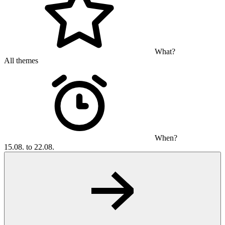
What?
All themes
When?
15.08. to 22.08.