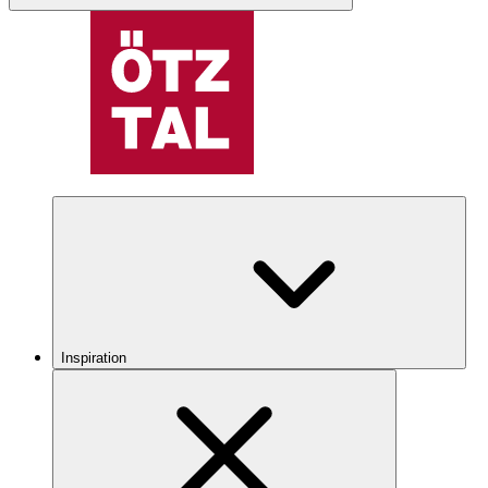
Inspiration