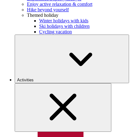
Enjoy active relaxation & comfort
Hike beyond yourself
Themed holiday
Winter holidays with kids
Ski holidays with children
Cycling vacation
Activities