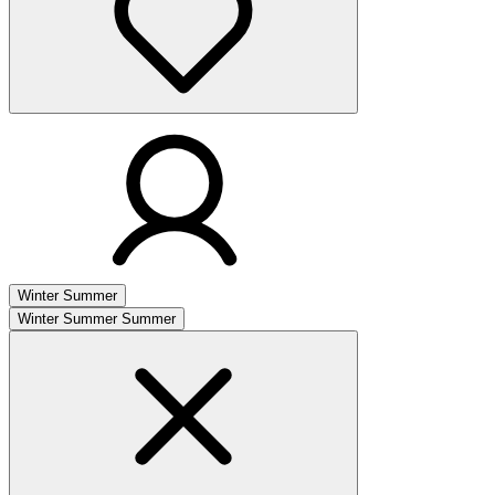
Winter
Summer
Winter
Summer
Summer