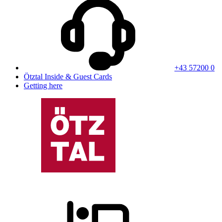
+43 57200 0
Ötztal Inside & Guest Cards
Getting here