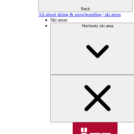
Back
All about skiing & snowboarding | ski areas
Ski areas
Hochoetz ski area