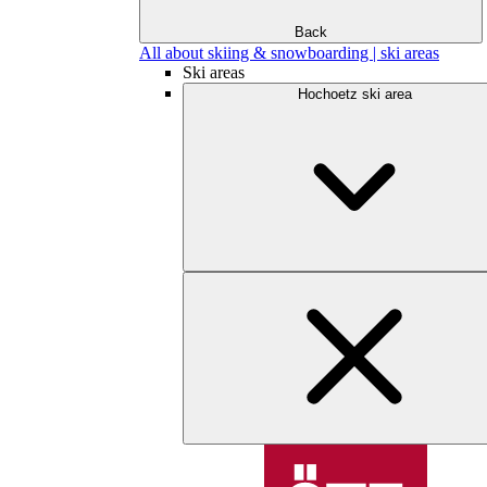
Back
All about skiing & snowboarding | ski areas
Ski areas
Hochoetz ski area