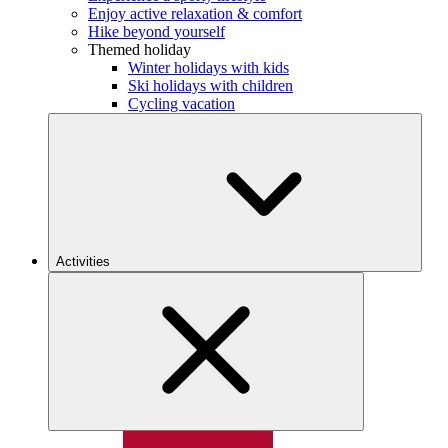
Enjoy active relaxation & comfort
Hike beyond yourself
Themed holiday
Winter holidays with kids
Ski holidays with children
Cycling vacation
Activities