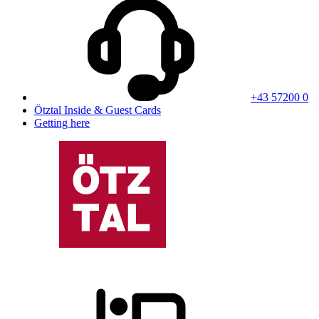
+43 57200 0
Ötztal Inside & Guest Cards
Getting here