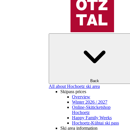
Back
All about Hochoetz ski area
Skipass prices
Overview
Winter 2026 / 2027
Online-Skiticketshop
Hochoetz
Happy Family Weeks
Hochoetz-Kühtai ski pass
Ski area information