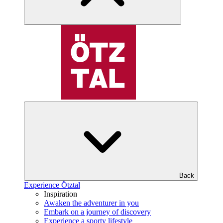
Back
Experience Ötztal
Inspiration
Awaken the adventurer in you
Embark on a journey of discovery
Experience a sporty lifestyle