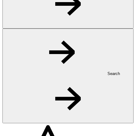
Search