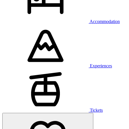
Accommodation
Experiences
Tickets