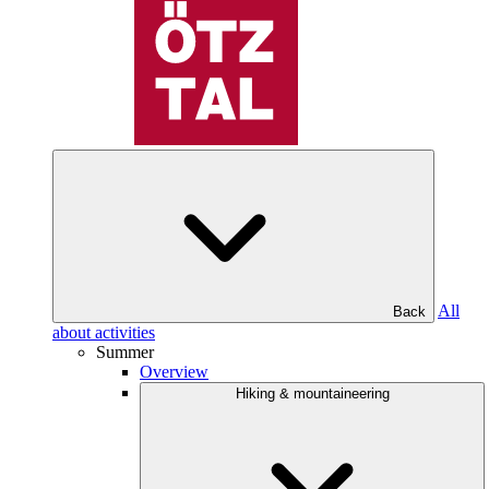
All
Back
about activities
Summer
Overview
Hiking & mountaineering