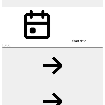
Start date
13.08.