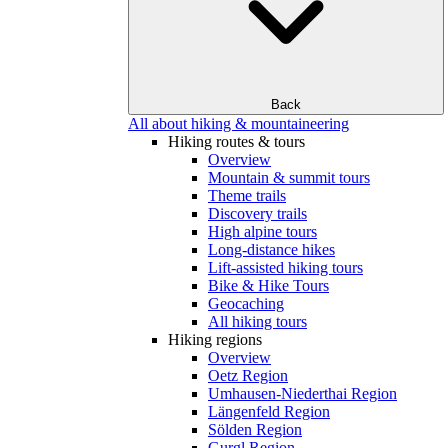
Back
All about hiking & mountaineering
Hiking routes & tours
Overview
Mountain & summit tours
Theme trails
Discovery trails
High alpine tours
Long-distance hikes
Lift-assisted hiking tours
Bike & Hike Tours
Geocaching
All hiking tours
Hiking regions
Overview
Oetz Region
Umhausen-Niederthai Region
Längenfeld Region
Sölden Region
Gurgl Region