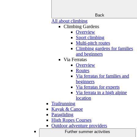
Back
All about climbing
Climbing Gardens
Overview
Sport climbing
Multi-pitch routes
Climbing gardens for families
and beginners
Via Ferratas
Overview
Routes
Via ferratas for families and
beginners
Via ferratas for experts
Via ferrata in a high alpine
location
Trailrunning
Kayak & Canoe
Paragliding
High Ropes Courses
Outdoor adventure providers
Further summer activities