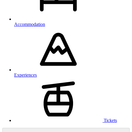
Accommodation
Experiences
Tickets