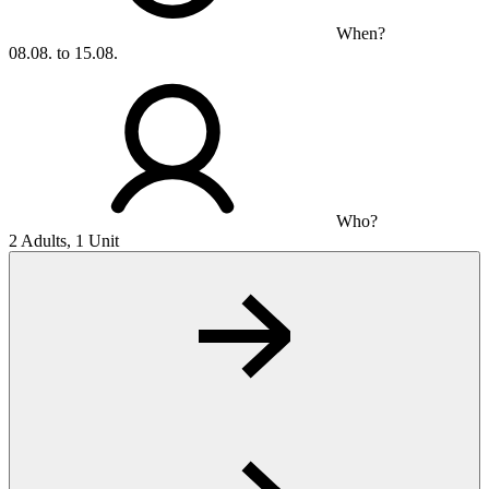
When?
08.08. to 15.08.
Who?
2 Adults, 1 Unit