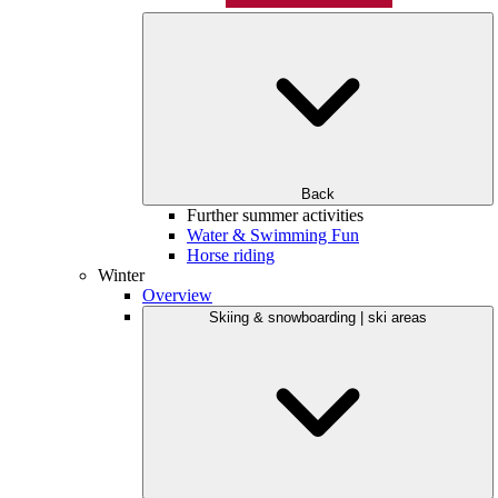
Back
Further summer activities
Water & Swimming Fun
Horse riding
Winter
Overview
Skiing & snowboarding | ski areas