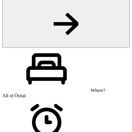
Where?
All of Ötztal