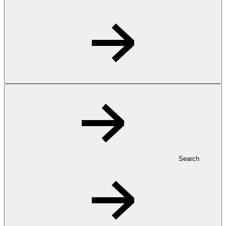
Search