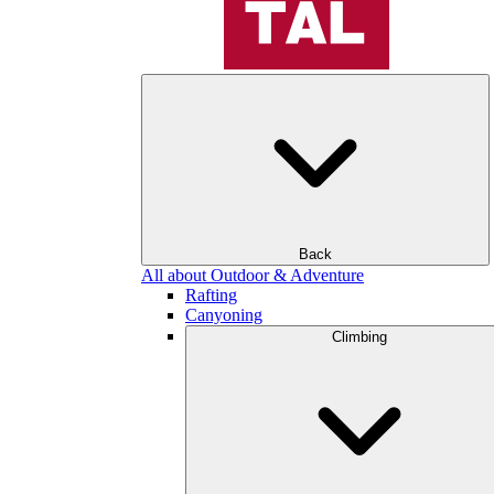
Back
All about Outdoor & Adventure
Rafting
Canyoning
Climbing