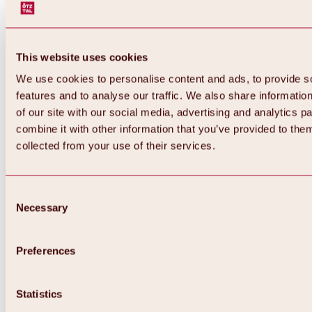
This website uses cookies
We use cookies to personalise content and ads, to provide s
features and to analyse our traffic. We also share informatio
of our site with our social media, advertising and analytics 
combine it with other information that you’ve provided to them
collected from your use of their services.
Consent
Necessary
Selection
Preferences
Back
All about biking & cycling
Statistics
Tours, routes & trails
Overview