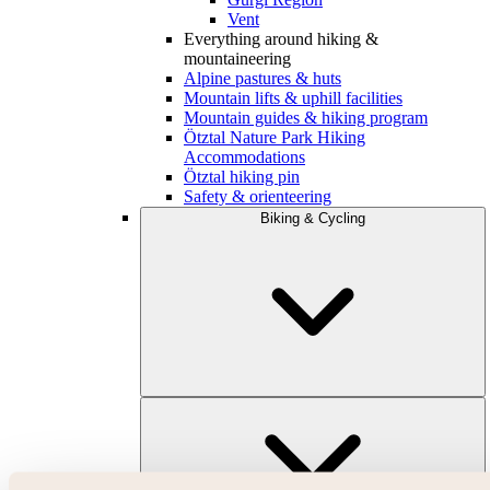
Vent
Everything around hiking &
mountaineering
Alpine pastures & huts
Mountain lifts & uphill facilities
Mountain guides & hiking program
Ötztal Nature Park Hiking
Accommodations
Ötztal hiking pin
Safety & orienteering
Biking & Cycling