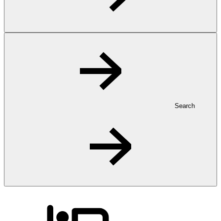
Search