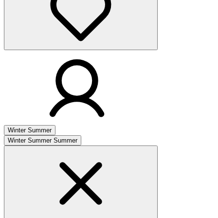
Winter
Summer
Winter
Summer
Summer