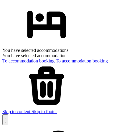
You have selected accommodations.
You have selected accommodations.
To accommodation booking
To accommodation booking
Skip to content
Skip to footer