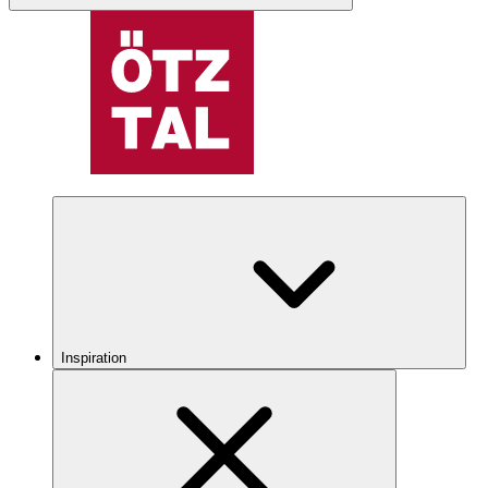
Inspiration