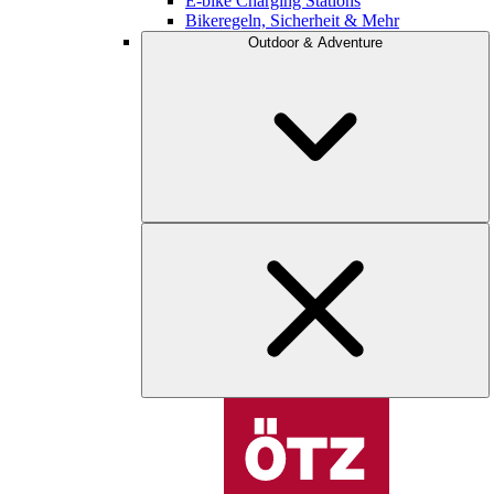
E-bike Charging Stations
Bikeregeln, Sicherheit & Mehr
Outdoor & Adventure