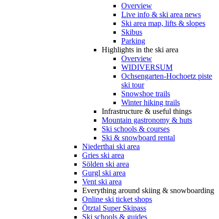
Overview
Live info & ski area news
Ski area map, lifts & slopes
Skibus
Parking
Highlights in the ski area
Overview
WIDIVERSUM
Ochsengarten-Hochoetz piste
ski tour
Snowshoe trails
Winter hiking trails
Infrastructure & useful things
Mountain gastronomy & huts
Ski schools & courses
Ski & snowboard rental
Niederthai ski area
Gries ski area
Sölden ski area
Gurgl ski area
Vent ski area
Everything around skiing & snowboarding
Online ski ticket shops
Ötztal Super Skipass
Ski schools & guides