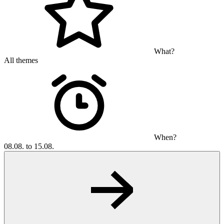
What?
All themes
When?
08.08. to 15.08.