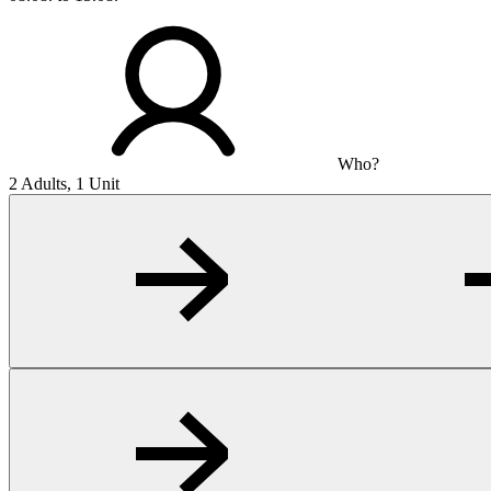
Who?
2 Adults, 1 Unit