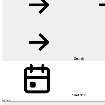
Search
Start date
13.08.