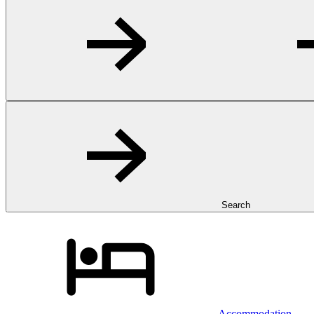
Search
Accommodation