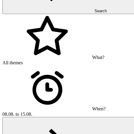
Search
What?
All themes
When?
08.08. to 15.08.