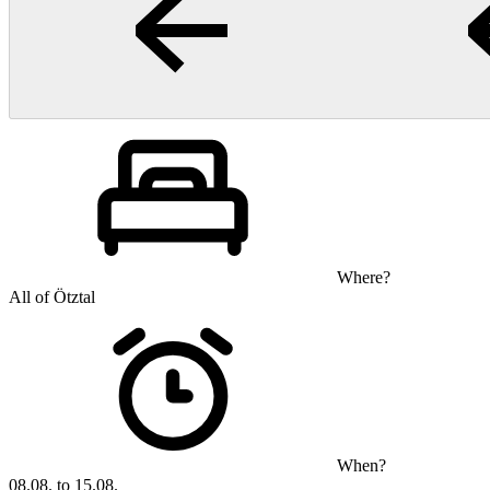
Where?
All of Ötztal
When?
08.08. to 15.08.