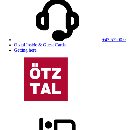
+43 57200 0
Ötztal Inside & Guest Cards
Getting here