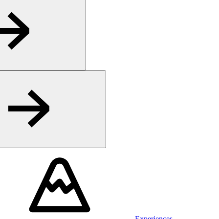
Experiences