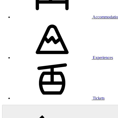
Accommodatio
Experiences
Tickets