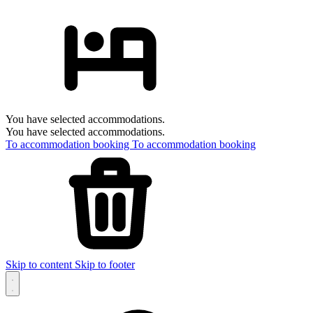
You have selected accommodations.
You have selected accommodations.
To accommodation booking
To accommodation booking
Skip to content
Skip to footer