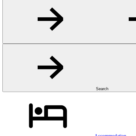
Search
Accommodation