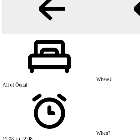
Where?
All of Ötztal
When?
15.08. to 22.08.