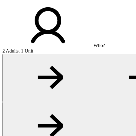
Who?
2 Adults, 1 Unit