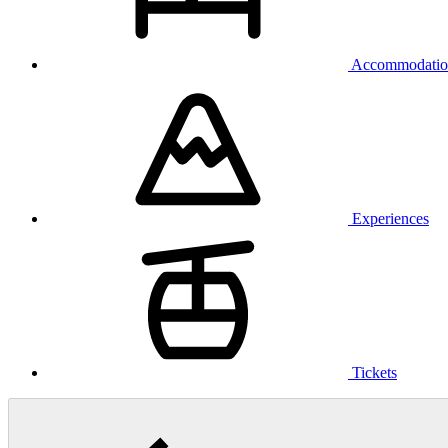
Accommodatio
Experiences
Tickets