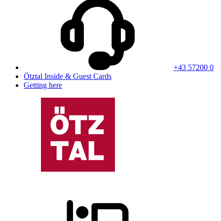
+43 57200 0
Ötztal Inside & Guest Cards
Getting here