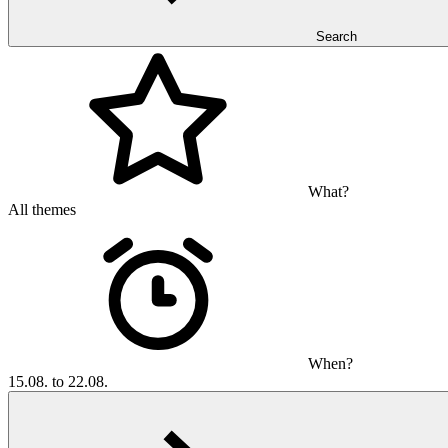
Search
What?
All themes
When?
15.08. to 22.08.