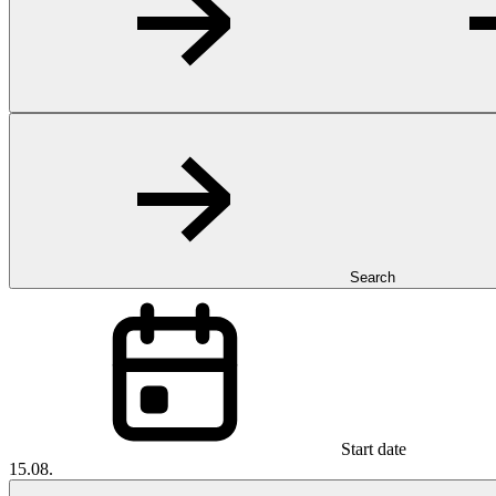
Search
Start date
15.08.