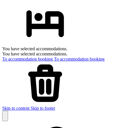
You have selected accommodations.
You have selected accommodations.
To accommodation booking
To accommodation booking
Skip to content
Skip to footer