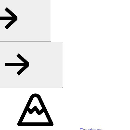
Experiences